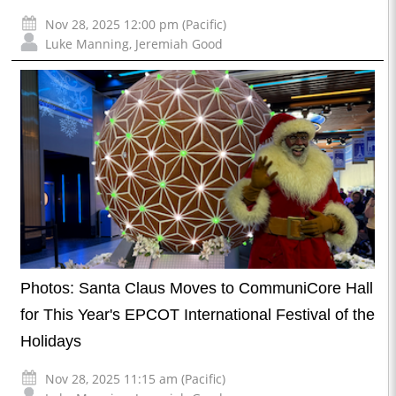
Nov 28, 2025 12:00 pm (Pacific)
Luke Manning
,
Jeremiah Good
Photos: Santa Claus Moves to CommuniCore Hall
for This Year's EPCOT International Festival of the
Holidays
Nov 28, 2025 11:15 am (Pacific)