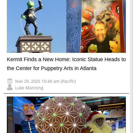
Kermit Finds a New Home: Iconic Statue Heads to
the Center for Puppetry Arts in Atlanta
Nov 29, 2025 10:40 am (Pacific)
Luke Manning