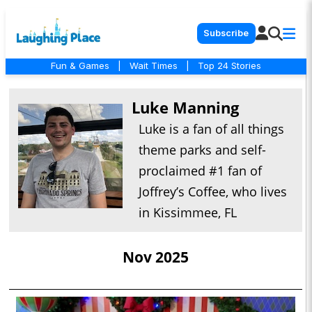
Subscribe
Fun & Games
|
Wait Times
|
Top 24 Stories
Luke Manning
Luke is a fan of all things
theme parks and self-
proclaimed #1 fan of
Joffrey’s Coffee, who lives
in Kissimmee, FL
Nov 2025