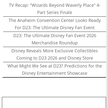
TV Recap: "Wizards Beyond Waverly Place" 4-
Part Series Finale
The Anaheim Convention Center Looks Ready
For D23: The Ultimate Disney Fan Event
D23: The Ultimate Disney Fan Event 2026
Merchandise Roundup
Disney Reveals More Exclusive Collectibles
Coming to D23 2026 and Disney Store
What Might We See at D23? Predictions for the
Disney Entertainment Showcase