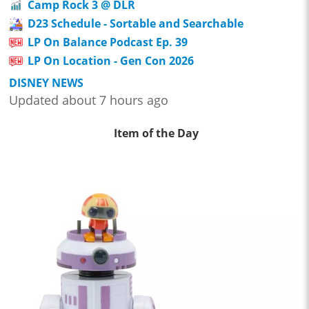
Camp Rock 3 @ DLR
D23 Schedule - Sortable and Searchable
LP On Balance Podcast Ep. 39
LP On Location - Gen Con 2026
DISNEY NEWS
Updated about 7 hours ago
Item of the Day