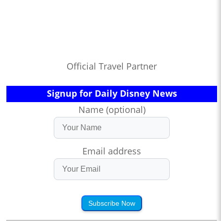
Official Travel Partner
Signup for Daily Disney News
Name (optional)
Email address
Subscribe Now