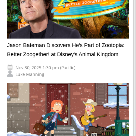
Jason Bateman Discovers He's Part of Zootopia:
Better Zoogether! at Disney's Animal Kingdom
Nov 30, 2025 1:30 pm (Pacific)
Luke Manning