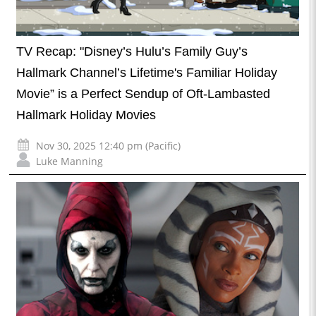
TV Recap: "Disney’s Hulu’s Family Guy’s
Hallmark Channel’s Lifetime's Familiar Holiday
Movie” is a Perfect Sendup of Oft-Lambasted
Hallmark Holiday Movies
Nov 30, 2025 12:40 pm (Pacific)
Luke Manning