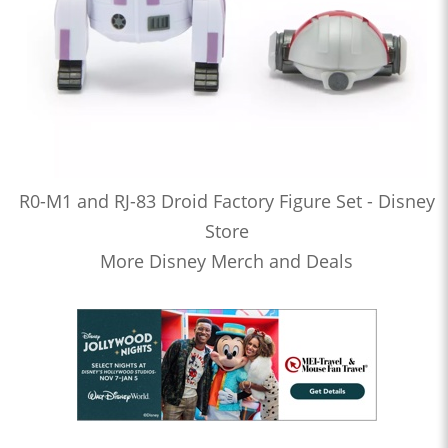
R0-M1 and RJ-83 Droid Factory Figure Set - Disney
Store
More Disney Merch and Deals