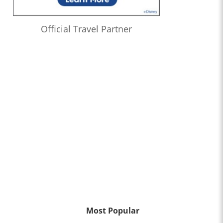
Official Travel Partner
Most Popular