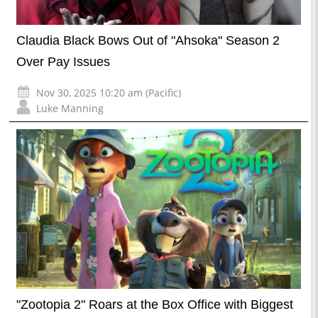
Claudia Black Bows Out of "Ahsoka" Season 2
Over Pay Issues
Nov 30, 2025 10:20 am (Pacific)
Luke Manning
"Zootopia 2" Roars at the Box Office with Biggest