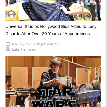
Universal Studios Hollywood Bids Adieu to Lucy
Ricardo After Over 30 Years of Appearances
Nov 27, 2025 2:10 pm (Pacific)
Luke Manning