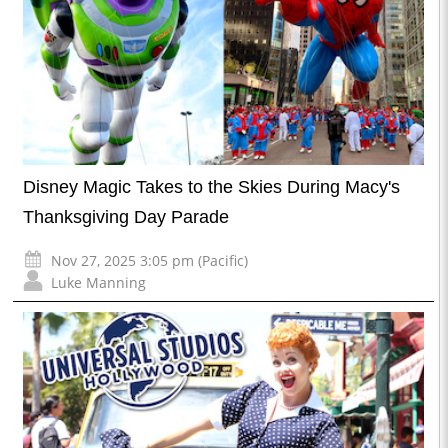
Disney Magic Takes to the Skies During Macy's
Thanksgiving Day Parade
Nov 27, 2025 3:05 pm (Pacific)
Luke Manning