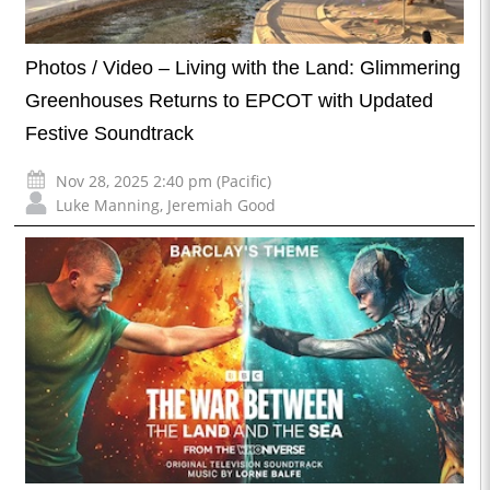
Photos / Video – Living with the Land: Glimmering
Greenhouses Returns to EPCOT with Updated
Festive Soundtrack
Nov 28, 2025 2:40 pm (Pacific)
Luke Manning
,
Jeremiah Good