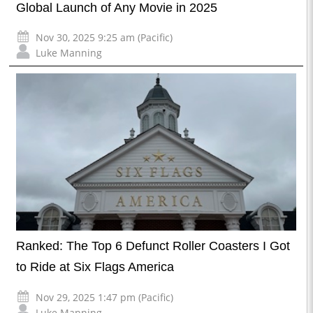
Global Launch of Any Movie in 2025
Nov 30, 2025 9:25 am (Pacific)
Luke Manning
Ranked: The Top 6 Defunct Roller Coasters I Got
to Ride at Six Flags America
Nov 29, 2025 1:47 pm (Pacific)
Luke Manning