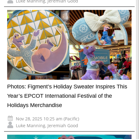
Luke Manning
,
Jeremiah Good
Photos: Figment’s Holiday Sweater Inspires This
Year’s EPCOT International Festival of the
Holidays Merchandise
Nov 28, 2025 10:25 am (Pacific)
Luke Manning
,
Jeremiah Good