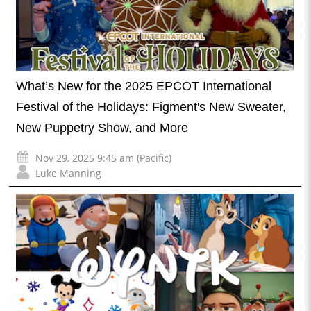
What’s New for the 2025 EPCOT International
Festival of the Holidays: Figment's New Sweater,
New Puppetry Show, and More
Nov 29, 2025 9:45 am (Pacific)
Luke Manning