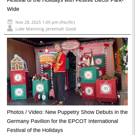
Wide
Nov 28, 2025 1:05 pm (Pacific)
Luke Manning
,
Jeremiah Good
Photos / Video: New Puppetry Show Debuts in the
Germany Pavilion for the EPCOT International
Festival of the Holidays