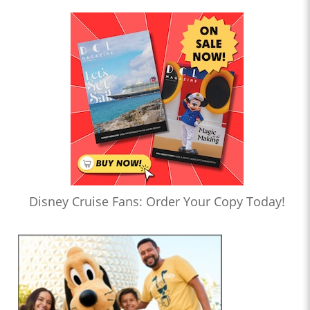
Disney Cruise Fans: Order Your Copy Today!