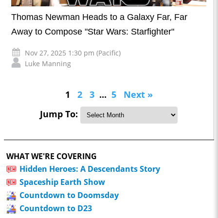
Thomas Newman Heads to a Galaxy Far, Far
Away to Compose "Star Wars: Starfighter"
Nov 27, 2025 1:30 pm (Pacific)
Luke Manning
1
2
3
...
5
Next »
Jump To:
WHAT WE'RE COVERING
Hidden Heroes: A Descendants Story
Spaceship Earth Show
Countdown to Doomsday
Countdown to D23