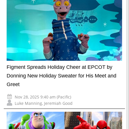
Figment Spreads Holiday Cheer at EPCOT by
Donning New Holiday Sweater for His Meet and
Greet
Nov 28, 2025 9:40 am (Pacific)
Luke Manning
,
Jeremiah Good