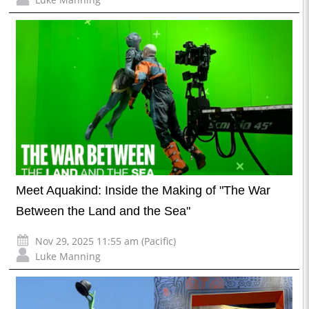
Meet Aquakind: Inside the Making of "The War
Between the Land and the Sea"
Nov 29, 2025 11:55 am (Pacific)
Luke Manning