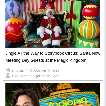
Jingle All the Way to Storybook Circus: Santa Now
Meeting Day Guests at the Magic Kingdom
Nov 30, 2025 2:50 pm (Pacific)
Luke Manning
,
Jeremiah Good