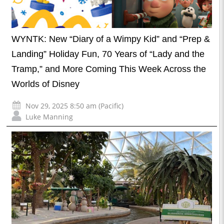
WYNTK: New “Diary of a Wimpy Kid” and “Prep &
Landing” Holiday Fun, 70 Years of “Lady and the
Tramp,” and More Coming This Week Across the
Worlds of Disney
Nov 29, 2025 8:50 am (Pacific)
Luke Manning