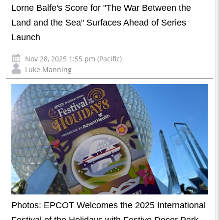
Lorne Balfe's Score for "The War Between the
Land and the Sea" Surfaces Ahead of Series
Launch
Nov 28, 2025 1:55 pm (Pacific)
Luke Manning
Photos: EPCOT Welcomes the 2025 International
Festival of the Holidays with Festive Decor Park-