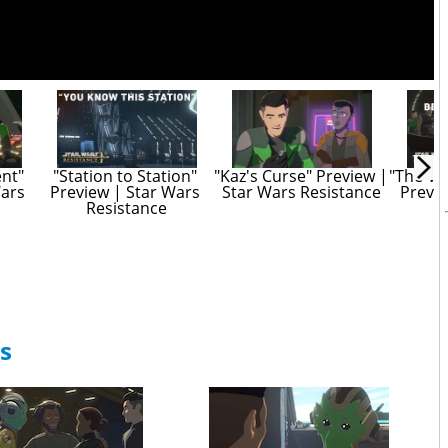
nt" 
"Station to Station" 
"Kaz's Curse" Preview | 
"The Vo
ars 
Preview | Star Wars 
Star Wars Resistance
Previe
Resistance
R
s