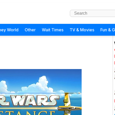
ney World
Other
Wait Times
TV & Movies
Fun & 