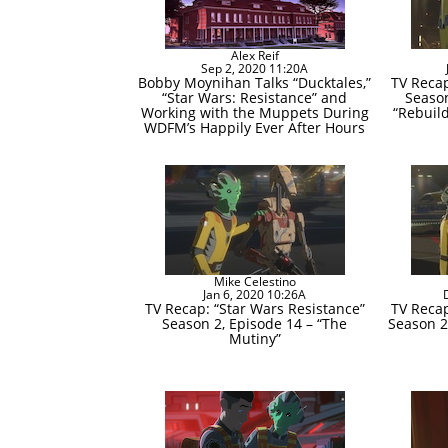
Alex Reif
Sep 2, 2020 11:20A
Bobby Moynihan Talks “Ducktales,”
TV Recap
“Star Wars: Resistance” and
Season
Working with the Muppets During
“Rebuil
WDFM’s Happily Ever After Hours
Mike Celestino
Jan 6, 2020 10:26A
TV Recap: “Star Wars Resistance”
TV Recap
Season 2, Episode 14 – “The
Season 2
Mutiny”