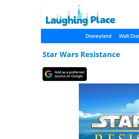
Disneyland
Walt Dis
Star Wars Resistance