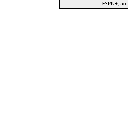
ESPN+, an