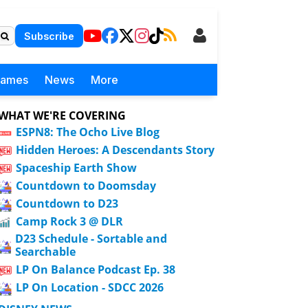
Subscribe
Games
News
More
WHAT WE'RE COVERING
ESPN8: The Ocho Live Blog
Hidden Heroes: A Descendants Story
Spaceship Earth Show
Countdown to Doomsday
Countdown to D23
Camp Rock 3 @ DLR
D23 Schedule - Sortable and
Searchable
LP On Balance Podcast Ep. 38
LP On Location - SDCC 2026