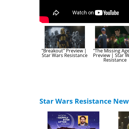
"Breakout" Preview | 
"The Missing Age
Star Wars Resistance
Preview | Star W
Resistance
Star Wars Resistance New