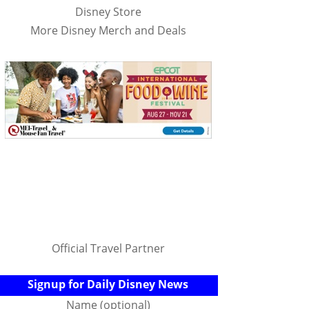
Disney Store
More Disney Merch and Deals
Official Travel Partner
Signup for Daily Disney News
Name (optional)