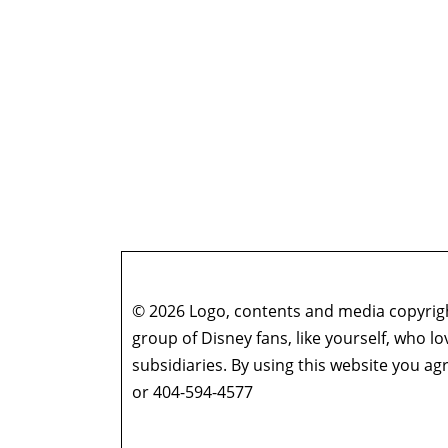
© 2026 Logo, contents and media copyright
group of Disney fans, like yourself, who l
subsidiaries. By using this website you 
or 404-594-4577