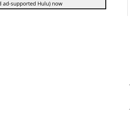
d ad-supported Hulu) now