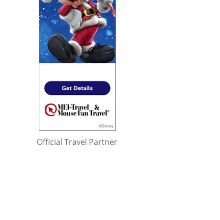
Official Travel Partner