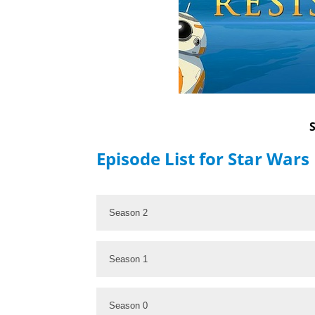
Episode List for Star Wars
Season 2
Season 1
Season 0