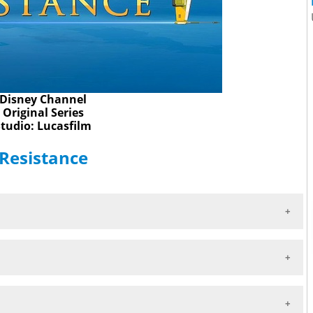
Disney Channel
Original Series
Studio: Lucasfilm
 Resistance