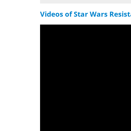
Videos of Star Wars Resis