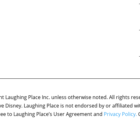
 Laughing Place Inc. unless otherwise noted. All rights res
ove Disney. Laughing Place is not endorsed by or affiliated w
agree to Laughing Place’s User Agreement and
Privacy Policy.
C