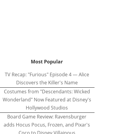
Most Popular
TV Recap: "Furious" Episode 4 — Alice
Discovers the Killer's Name
Costumes from "Descendants: Wicked
Wonderland" Now Featured at Disney's
Hollywood Studios
Board Game Review: Ravensburger
adds Hocus Pocus, Frozen, and Pixar's
Coco to Disney Villainous