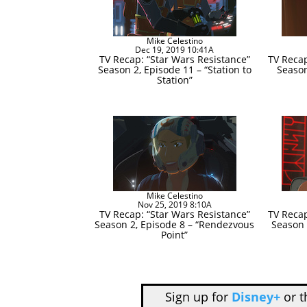
Mike Celestino
Dec 19, 2019 10:41A
TV Recap: “Star Wars Resistance”
TV Recap
Season 2, Episode 11 – “Station to
Season
Station”
Mike Celestino
Nov 25, 2019 8:10A
TV Recap: “Star Wars Resistance”
TV Recap
Season 2, Episode 8 – “Rendezvous
Season 
Point”
Sign up for
Disney+
or 