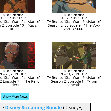
Mike Celestino
Mike Celestino
Dec 9, 2019 11:19A
Dec 2, 2019 10:06A
: “Star Wars Resistance”
TV Recap: “Star Wars Resistance”
 2, Episode 10 – “Kaz’s
Season 2, Episode 9 – “The Voxx
Curse”
Vortex 5000”
Mike Celestino
Mike Celestino
Nov 20, 2019 8:09A
Nov 11, 2019 9:05A
: “Star Wars Resistance”
TV Recap: “Star Wars Resistance”
2 Episode 7 – “The Relic
Season 2, Episode 6 – “From
Raiders’
Beneath”
Show More News
the
Disney Streaming Bundle
(Disney+,