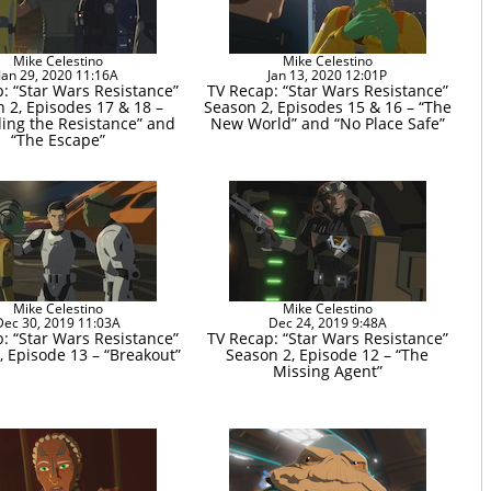
Mike Celestino
Mike Celestino
Jan 29, 2020 11:16A
Jan 13, 2020 12:01P
: “Star Wars Resistance”
TV Recap: “Star Wars Resistance”
 2, Episodes 17 & 18 –
Season 2, Episodes 15 & 16 – “The
ding the Resistance” and
New World” and “No Place Safe”
“The Escape”
Mike Celestino
Mike Celestino
Dec 30, 2019 11:03A
Dec 24, 2019 9:48A
: “Star Wars Resistance”
TV Recap: “Star Wars Resistance”
, Episode 13 – “Breakout”
Season 2, Episode 12 – “The
Missing Agent”