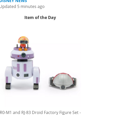
DISNEY NEWS
Updated 5 minutes ago
Item of the Day
R0-M1 and RJ-83 Droid Factory Figure Set -