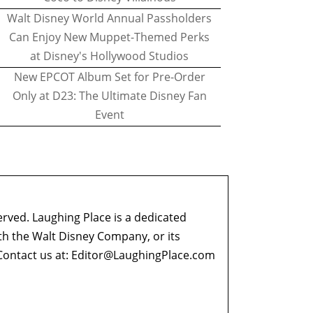
Walt Disney World Annual Passholders
Can Enjoy New Muppet-Themed Perks
at Disney's Hollywood Studios
New EPCOT Album Set for Pre-Order
Only at D23: The Ultimate Disney Fan
Event
erved. Laughing Place is a dedicated
ith the Walt Disney Company, or its
ontact us at:
Editor@LaughingPlace.com