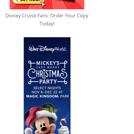
Disney Cruise Fans: Order Your Copy
Today!