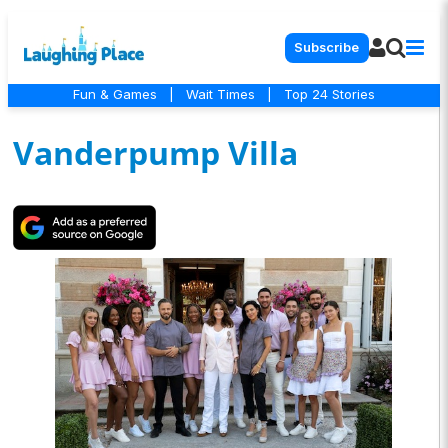
Subscribe
Fun & Games
|
Wait Times
|
Top 24 Stories
Vanderpump Villa