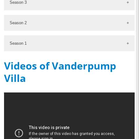
Season 3
Season 2
Season 1
Videos of Vanderpump
Villa