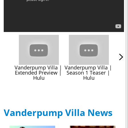
Vanderpump Villa | 
Vanderpump Villa | 
Extended Preview | 
Season 1 Teaser | 
Hulu
Hulu
Vanderpump Villa News