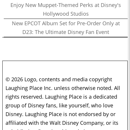
Enjoy New Muppet-Themed Perks at Disney's
Hollywood Studios
New EPCOT Album Set for Pre-Order Only at
D23: The Ultimate Disney Fan Event
© 2026 Logo, contents and media copyright
Laughing Place Inc. unless otherwise noted. All
rights reserved. Laughing Place is a dedicated
group of Disney fans, like yourself, who love
Disney. Laughing Place is not endorsed by or
affiliated with the Walt Disney Company, or its