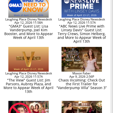
Laughing Place Disney Newsdesk
Laughing Place Disney Newsdesk
Apr 12, 2026 11:58A
Apr 12, 2026 11:57A
"GMA3" Guest List: Lisa
"ABC News Live Prime with
Vanderpump, Joel Kim
Linsey Davis" Guest List:
Booster, and More to Appear
Terry Crews, Simon Helberg,
Week of April 13th
and More to Appear Week of
April 13th
Laughing Place Disney Newsdesk
Maxon Faber
Apr 12, 2026 11:57A
Apr 9, 2026 2:56P
"The View" Guest List: Jim
Chaos Incoming: Check Out
Parsons, Aubrey Plaza, and
the First Trailer for
More to Appear Week of April
“Vanderpump Villa” Season 3”
13th