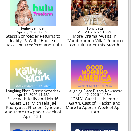
Reiley Selinger
Tony Betti
Apr 23, 2026 12:59P
Apr 23, 2026 10:58A
Stassi Schroeder Returns to
More Drama Awaits in
Reality TV With "House of
"Vanderpump Villa" Reunion
Stassi" on Freeform and Hulu
on Hulu Later this Month
Laughing Place Disney Newsdesk
Laughing Place Disney Newsdesk
Apr 12, 2026 11:58A
Apr 12, 2026 11:58A
"Live with Kelly and Mark"
"GMA" Guest List: Jennie
Guest List: Michaela Jaé
Garth, Cast of "Hacks" and
Rodriguez, Phoebe Dynevor,
More to Appear Week of April
and More to Appear Week of
13th
April 13th