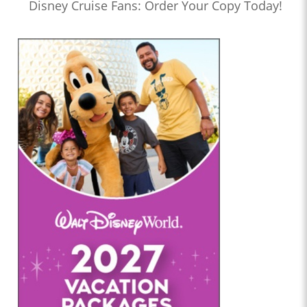
Disney Cruise Fans: Order Your Copy Today!