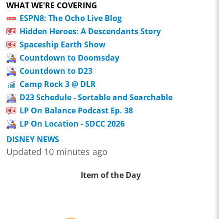
WHAT WE'RE COVERING
ESPN8: The Ocho Live Blog
Hidden Heroes: A Descendants Story
Spaceship Earth Show
Countdown to Doomsday
Countdown to D23
Camp Rock 3 @ DLR
D23 Schedule - Sortable and Searchable
LP On Balance Podcast Ep. 38
LP On Location - SDCC 2026
DISNEY NEWS
Updated 10 minutes ago
Item of the Day