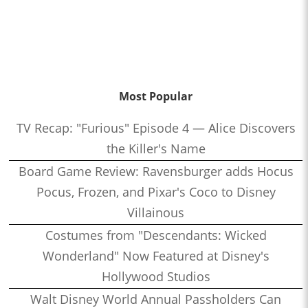
Most Popular
TV Recap: "Furious" Episode 4 — Alice Discovers
the Killer's Name
Board Game Review: Ravensburger adds Hocus
Pocus, Frozen, and Pixar's Coco to Disney
Villainous
Costumes from "Descendants: Wicked
Wonderland" Now Featured at Disney's
Hollywood Studios
Walt Disney World Annual Passholders Can