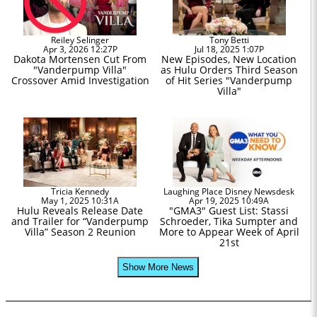
Reiley Selinger
Tony Betti
Apr 3, 2026 12:27P
Jul 18, 2025 1:07P
Dakota Mortensen Cut From
New Episodes, New Location
"Vanderpump Villa"
as Hulu Orders Third Season
Crossover Amid Investigation
of Hit Series "Vanderpump
Villa"
Tricia Kennedy
Laughing Place Disney Newsdesk
May 1, 2025 10:31A
Apr 19, 2025 10:49A
Hulu Reveals Release Date
"GMA3" Guest List: Stassi
and Trailer for “Vanderpump
Schroeder, Tika Sumpter and
Villa” Season 2 Reunion
More to Appear Week of April
21st
Show More News