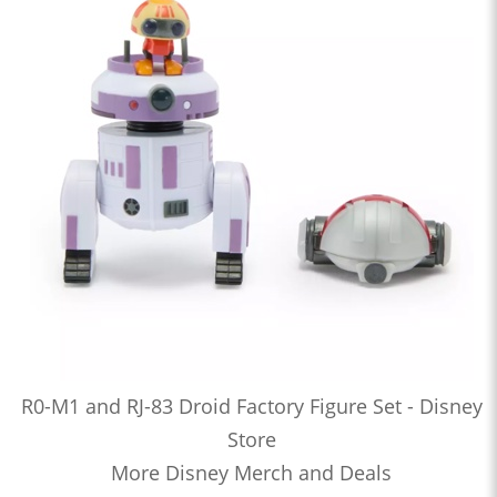
R0-M1 and RJ-83 Droid Factory Figure Set - Disney
Store
More Disney Merch and Deals