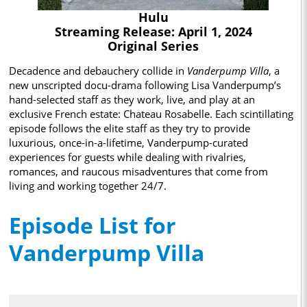
Hulu
Streaming Release: April 1, 2024
Original Series
Decadence and debauchery collide in
Vanderpump Villa
, a
new unscripted docu-drama following Lisa Vanderpump’s
hand-selected staff as they work, live, and play at an
exclusive French estate: Chateau Rosabelle. Each scintillating
episode follows the elite staff as they try to provide
luxurious, once-in-a-lifetime, Vanderpump-curated
experiences for guests while dealing with rivalries,
romances, and raucous misadventures that come from
living and working together 24/7.
Episode List for
Vanderpump Villa