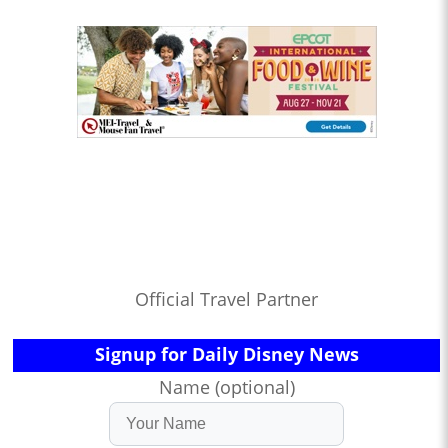
Official Travel Partner
Signup for Daily Disney News
Name (optional)