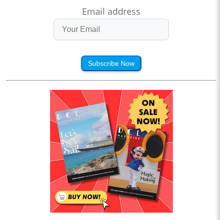
Email address
Subscribe Now