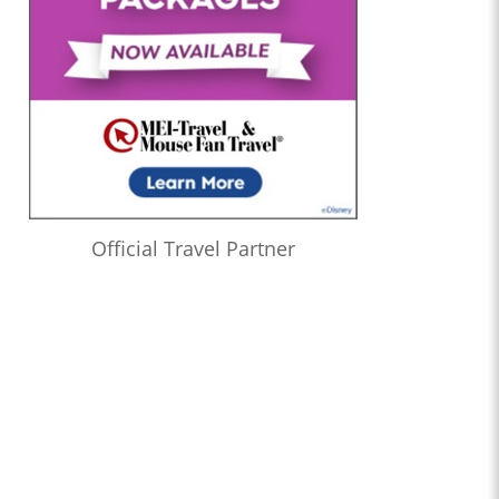
Official Travel Partner