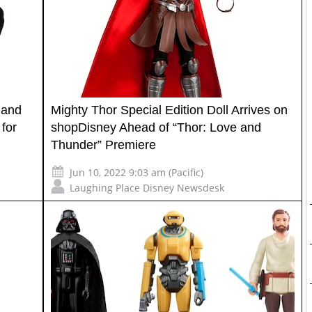
 and
Mighty Thor Special Edition Doll Arrives on
for
shopDisney Ahead of “Thor: Love and
Thunder” Premiere
Jun 10, 2022 9:03 am (Pacific)
Laughing Place Disney Newsdesk