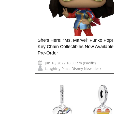
She’s Here! “Ms. Marvel” Funko Pop!
Key Chain Collectibles Now Available 
Pre-Order
Jun 10, 2022 10:59 am (Pacific)
Laughing Place Disney Newsdesk