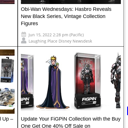
Obi-Wan Wednesdays: Hasbro Reveals
New Black Series, Vintage Collection
Figures
Jun 15, 2022 2:28 pm (Pacific)
Laughing Place Disney Newsdesk
 Up –
Update Your FiGPiN Collection with the Buy
One Get One 40% Off Sale on