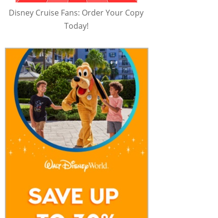
Disney Cruise Fans: Order Your Copy
Today!