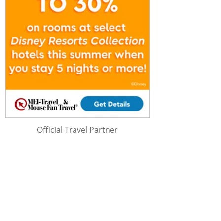
Official Travel Partner