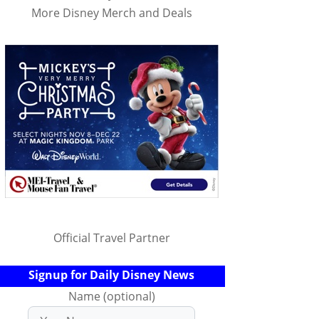
More Disney Merch and Deals
Official Travel Partner
Signup for Daily Disney News
Name (optional)