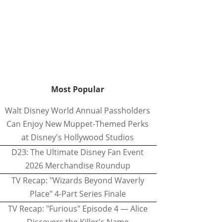
Most Popular
Walt Disney World Annual Passholders
Can Enjoy New Muppet-Themed Perks
at Disney's Hollywood Studios
D23: The Ultimate Disney Fan Event
2026 Merchandise Roundup
TV Recap: "Wizards Beyond Waverly
Place" 4-Part Series Finale
TV Recap: "Furious" Episode 4 — Alice