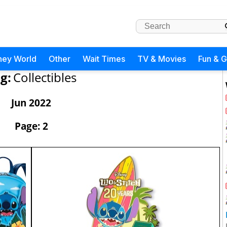
ney World
Other
Wait Times
TV & Movies
Fun & 
g:
Collectibles
Jun 2022
Page: 2