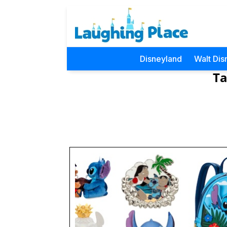
Disneyland
Walt Dis
Ta