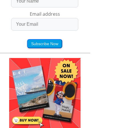
Email address
Subscribe Now