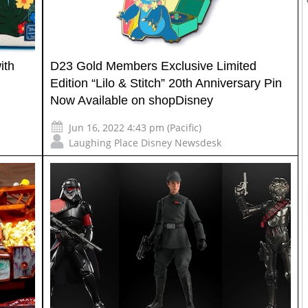
ith
D23 Gold Members Exclusive Limited
Edition “Lilo & Stitch” 20th Anniversary Pin
Now Available on shopDisney
Jun 16, 2022 4:43 pm (Pacific)
Laughing Place Disney Newsdesk