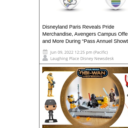
Disneyland Paris Reveals Pride
Merchandise, Avengers Campus Offe
and More During “Pass Annuel Showt
Jun 09, 2022 12:25 pm (Pacific)
Laughing Place Disney Newsdesk