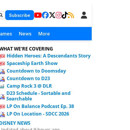
Subscribe
Games
News
More
WHAT WE'RE COVERING
Hidden Heroes: A Descendants Story
Spaceship Earth Show
Countdown to Doomsday
Countdown to D23
Camp Rock 3 @ DLR
D23 Schedule - Sortable and
Searchable
LP On Balance Podcast Ep. 38
LP On Location - SDCC 2026
DISNEY NEWS
Updated about 9 hours ago