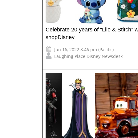
Celebrate 20 years of “Lilo & Stitch” w
shopDisney
Jun 16, 2022 8:46 pm (Pacific)
Laughing Place Disney Newsdesk