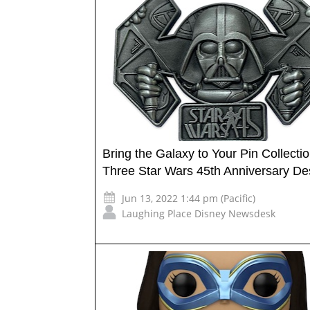
Bring the Galaxy to Your Pin Collectio
Three Star Wars 45th Anniversary De
Jun 13, 2022 1:44 pm (Pacific)
Laughing Place Disney Newsdesk