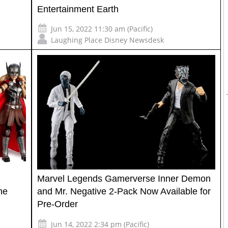
Entertainment Earth
Jun 15, 2022 11:30 am (Pacific)
Laughing Place Disney Newsdesk
Marvel Legends Gamerverse Inner Demon
ne
and Mr. Negative 2-Pack Now Available for
Pre-Order
Jun 14, 2022 2:34 pm (Pacific)