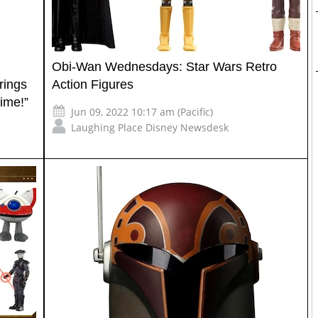
Obi-Wan Wednesdays: Star Wars Retro
rings
Action Figures
ime!”
Jun 09, 2022 10:17 am (Pacific)
Laughing Place Disney Newsdesk