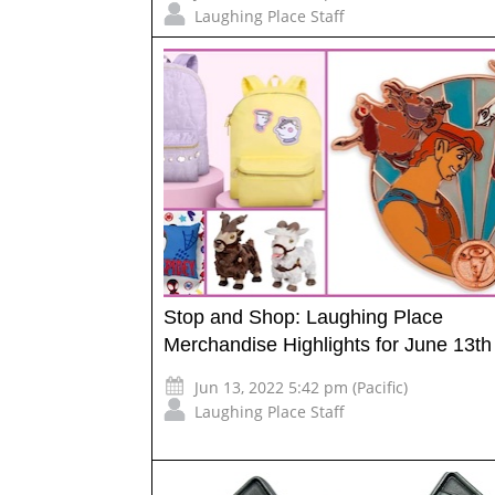
Laughing Place Staff
Stop and Shop: Laughing Place
Merchandise Highlights for June 13th
Jun 13, 2022 5:42 pm (Pacific)
Laughing Place Staff