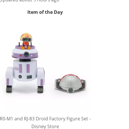
Item of the Day
R0-M1 and RJ-83 Droid Factory Figure Set -
Disney Store