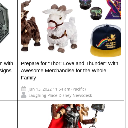
n with
Prepare for “Thor: Love and Thunder” With
signs
Awesome Merchandise for the Whole
Family
Jun 13, 2022 11:54 am (Pacific)
Laughing Place Disney Newsdesk