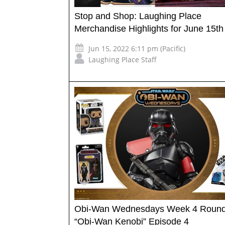
Stop and Shop: Laughing Place
Merchandise Highlights for June 15th
Jun 15, 2022 6:11 pm (Pacific)
Laughing Place Staff
Obi-Wan Wednesdays Week 4 Round
“Obi-Wan Kenobi” Episode 4