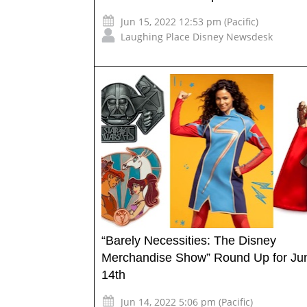
Jun 15, 2022 12:53 pm (Pacific)
Laughing Place Disney Newsdesk
“Barely Necessities: The Disney
Merchandise Show” Round Up for Ju
14th
Jun 14, 2022 5:06 pm (Pacific)