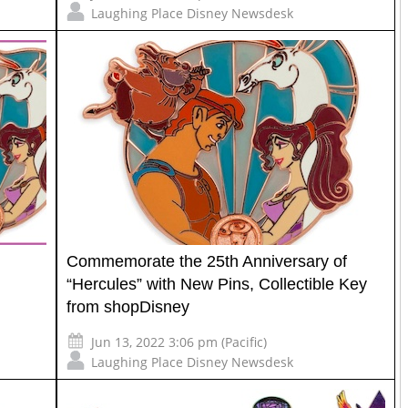
Laughing Place Disney Newsdesk
Commemorate the 25th Anniversary of
“Hercules” with New Pins, Collectible Key
from shopDisney
Jun 13, 2022 3:06 pm (Pacific)
Laughing Place Disney Newsdesk