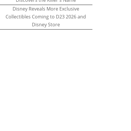
Discovers the Killer's Name
Disney Reveals More Exclusive
Collectibles Coming to D23 2026 and
Disney Store