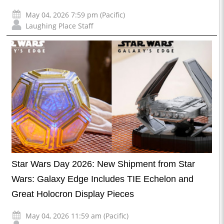
May 04, 2026 7:59 pm (Pacific)
Laughing Place Staff
Star Wars Day 2026: New Shipment from Star
Wars: Galaxy Edge Includes TIE Echelon and
Great Holocron Display Pieces
May 04, 2026 11:59 am (Pacific)