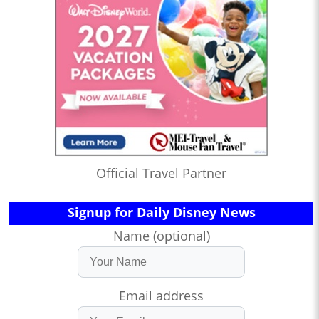
Official Travel Partner
Signup for Daily Disney News
Name (optional)
Email address