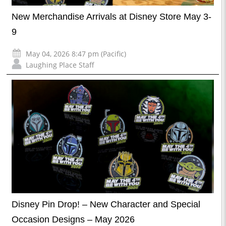
New Merchandise Arrivals at Disney Store May 3-
9
May 04, 2026 8:47 pm (Pacific)
Laughing Place Staff
Disney Pin Drop! – New Character and Special
Occasion Designs – May 2026