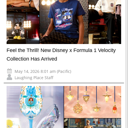
Feel the Thrill! New Disney x Formula 1 Velocity
Collection Has Arrived
May 14, 2026 8:01 am (Pacific)
Laughing Place Staff