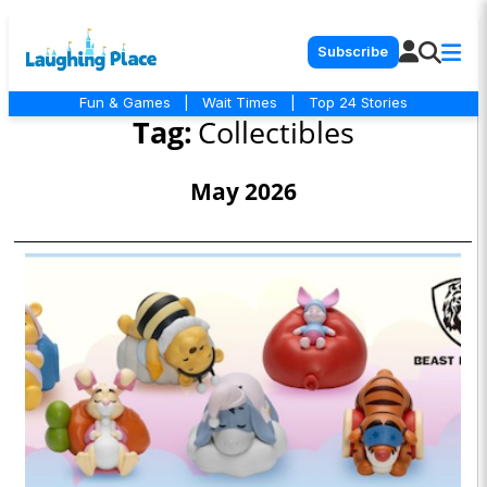
Subscribe
Fun & Games
|
Wait Times
|
Top 24 Stories
Tag:
Collectibles
May 2026