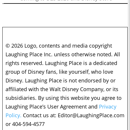
© 2026 Logo, contents and media copyright
Laughing Place Inc. unless otherwise noted. All
rights reserved. Laughing Place is a dedicated
group of Disney fans, like yourself, who love
Disney. Laughing Place is not endorsed by or
affiliated with the Walt Disney Company, or its
subsidiaries. By using this website you agree to
Laughing Place’s User Agreement and
Privacy
Policy.
Contact us at:
Editor@LaughingPlace.com
or 404-594-4577