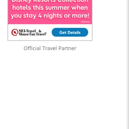
Official Travel Partner