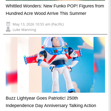
Whittled Wonders: New Funko POP! Figures from
Hundred Acre Wood Arrive This Summer
May 13, 2026 10:55 am (Pacific)
Luke Manning
Buzz Lightyear Goes Patriotic! 250th
Independence Day Anniversary Talking Action