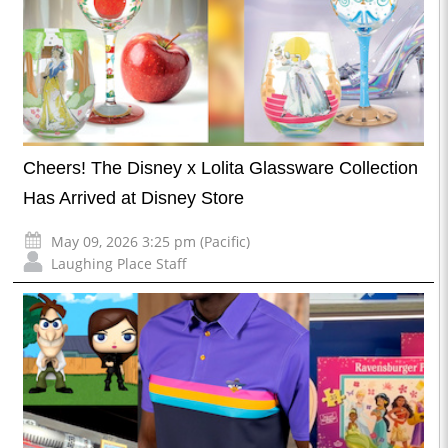
Cheers! The Disney x Lolita Glassware Collection
Has Arrived at Disney Store
May 09, 2026 3:25 pm (Pacific)
Laughing Place Staff