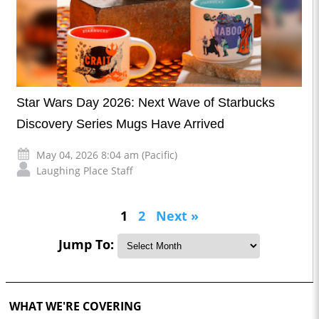
Star Wars Day 2026: Next Wave of Starbucks
Discovery Series Mugs Have Arrived
May 04, 2026 8:04 am (Pacific)
Laughing Place Staff
1
2
Next »
Jump To:
WHAT WE'RE COVERING