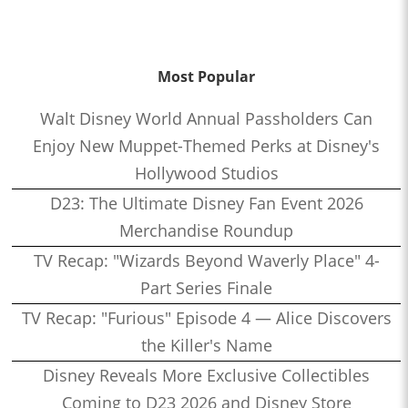
Most Popular
Walt Disney World Annual Passholders Can
Enjoy New Muppet-Themed Perks at Disney's
Hollywood Studios
D23: The Ultimate Disney Fan Event 2026
Merchandise Roundup
TV Recap: "Wizards Beyond Waverly Place" 4-
Part Series Finale
TV Recap: "Furious" Episode 4 — Alice Discovers
the Killer's Name
Disney Reveals More Exclusive Collectibles
Coming to D23 2026 and Disney Store