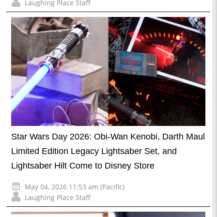
Laughing Place Staff
Star Wars Day 2026: Obi-Wan Kenobi, Darth Maul
Limited Edition Legacy Lightsaber Set, and
Lightsaber Hilt Come to Disney Store
May 04, 2026 11:53 am (Pacific)
Laughing Place Staff