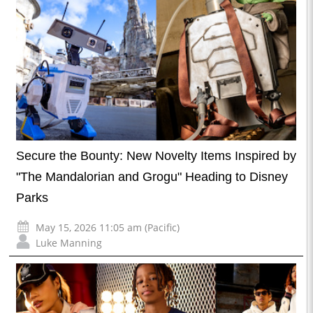
Secure the Bounty: New Novelty Items Inspired by
"The Mandalorian and Grogu" Heading to Disney
Parks
May 15, 2026 11:05 am (Pacific)
Luke Manning