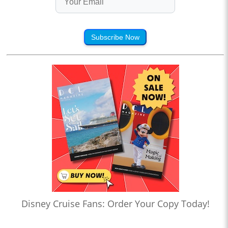
Subscribe Now
Disney Cruise Fans: Order Your Copy Today!