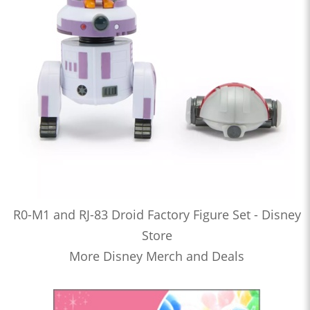
R0-M1 and RJ-83 Droid Factory Figure Set - Disney
Store
More Disney Merch and Deals