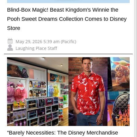
Blind-Box Magic! Beast Kingdom's Winnie the
Pooh Sweet Dreams Collection Comes to Disney
Store
May 29, 2026 5:39 am (Pacific)
Laughing Place Staff
"Barely Necessities: The Disney Merchandise