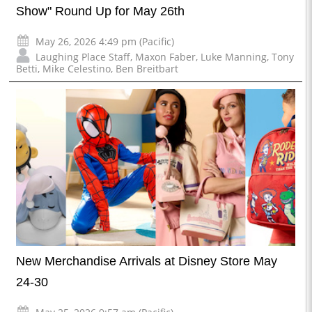
Show" Round Up for May 26th
May 26, 2026 4:49 pm (Pacific)
Laughing Place Staff
,
Maxon Faber
,
Luke Manning
,
Tony
Betti
,
Mike Celestino
,
Ben Breitbart
New Merchandise Arrivals at Disney Store May
24-30