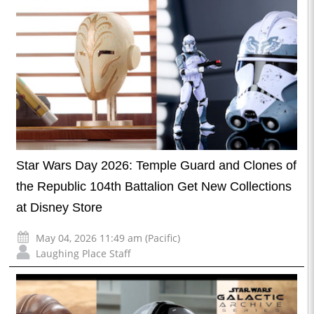
Star Wars Day 2026: Temple Guard and Clones of
the Republic 104th Battalion Get New Collections
at Disney Store
May 04, 2026 11:49 am (Pacific)
Laughing Place Staff