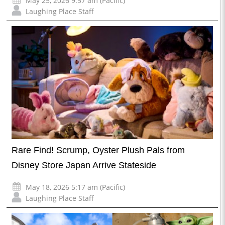
May 25, 2026 9:57 am (Pacific)
Laughing Place Staff
Rare Find! Scrump, Oyster Plush Pals from
Disney Store Japan Arrive Stateside
May 18, 2026 5:17 am (Pacific)
Laughing Place Staff