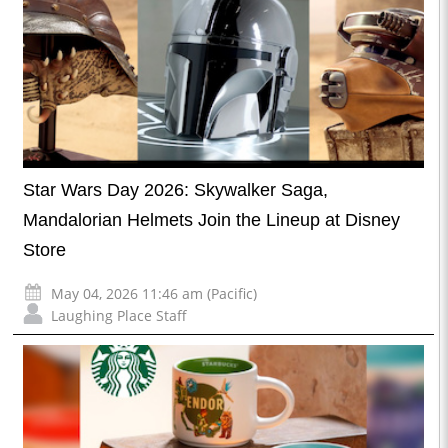
Star Wars Day 2026: Skywalker Saga,
Mandalorian Helmets Join the Lineup at Disney
Store
May 04, 2026 11:46 am (Pacific)
Laughing Place Staff