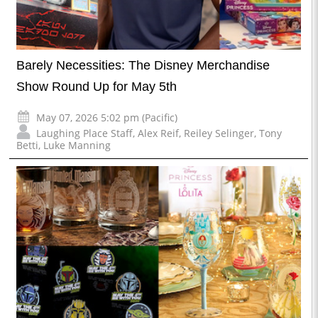
Barely Necessities: The Disney Merchandise
Show Round Up for May 5th
May 07, 2026 5:02 pm (Pacific)
Laughing Place Staff
,
Alex Reif
,
Reiley Selinger
,
Tony
Betti
,
Luke Manning