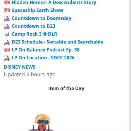
Hidden Heroes: A Descendants Story
Spaceship Earth Show
Countdown to Doomsday
Countdown to D23
Camp Rock 3 @ DLR
D23 Schedule - Sortable and Searchable
LP On Balance Podcast Ep. 38
LP On Location - SDCC 2026
DISNEY NEWS
Updated 6 hours ago
Item of the Day