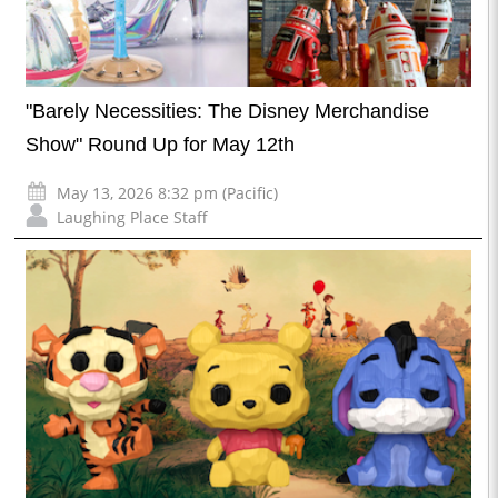
"Barely Necessities: The Disney Merchandise
Show" Round Up for May 12th
May 13, 2026 8:32 pm (Pacific)
Laughing Place Staff