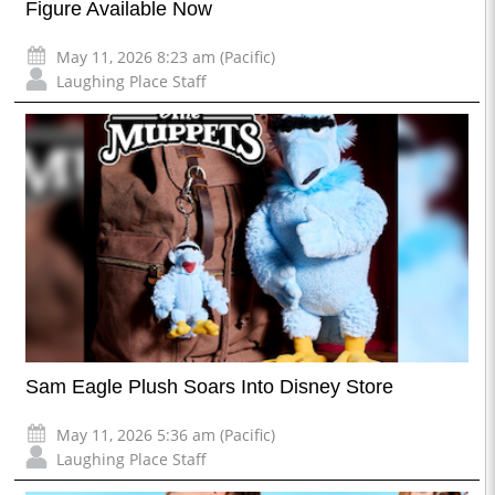
Figure Available Now
May 11, 2026 8:23 am (Pacific)
Laughing Place Staff
Sam Eagle Plush Soars Into Disney Store
May 11, 2026 5:36 am (Pacific)
Laughing Place Staff