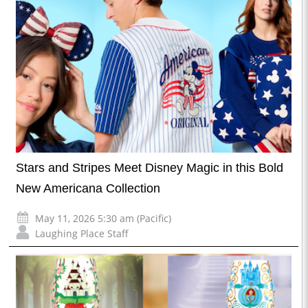
Stars and Stripes Meet Disney Magic in this Bold
New Americana Collection
May 11, 2026 5:30 am (Pacific)
Laughing Place Staff