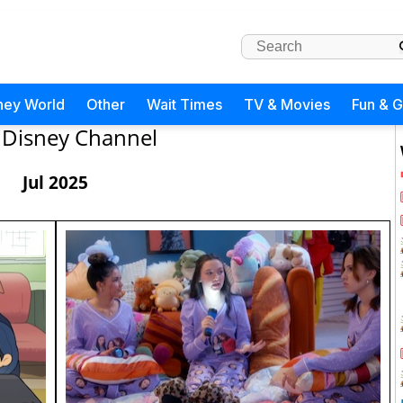
ney World
Other
Wait Times
TV & Movies
Fun & 
Disney Channel
Jul 2025