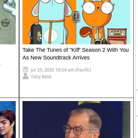
Take The Tunes of "Kiff' Season 2 With You
As New Soundtrack Arrives
y
Jul 25, 2025 10:54 am (Pacific)
Tony Betti