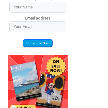
Email address
Subscribe Now