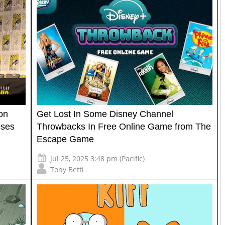
on
Get Lost In Some Disney Channel
ises
Throwbacks In Free Online Game from The
Escape Game
Jul 25, 2025 3:48 pm (Pacific)
Tony Betti