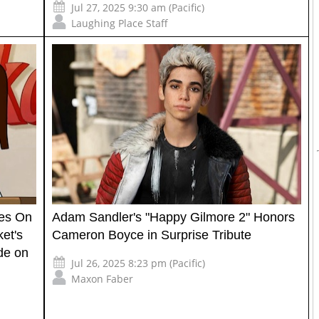
Jul 27, 2025 9:30 am (Pacific)
Laughing Place Staff
kes On
Adam Sandler's "Happy Gilmore 2" Honors
ket's
Cameron Boyce in Surprise Tribute
de on
Jul 26, 2025 8:23 pm (Pacific)
Maxon Faber