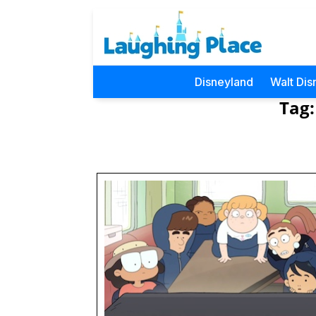
Disneyland
Walt Dis
Tag: