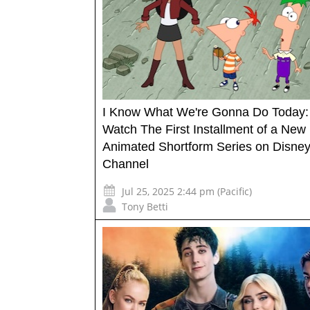
I Know What We're Gonna Do Today:
Watch The First Installment of a New
Animated Shortform Series on Disne
Channel
Jul 25, 2025 2:44 pm (Pacific)
Tony Betti