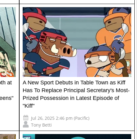
th at
A New Sport Debuts in Table Town as Kiff
Has To Replace Principal Secretary's Most-
reens"
Prized Possession in Latest Episode of
"Kiff"
Jul 26, 2025 2:46 pm (Pacific)
Tony Betti