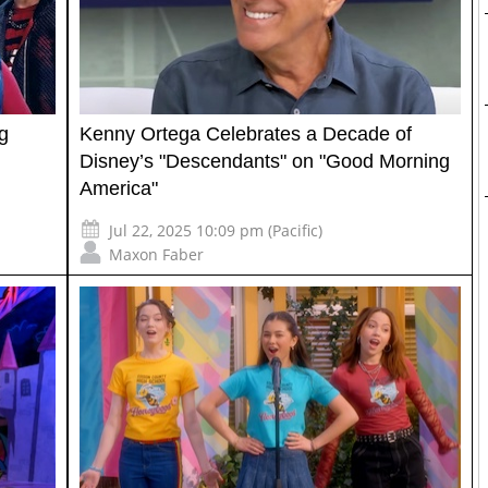
g
Kenny Ortega Celebrates a Decade of
Disney’s "Descendants" on "Good Morning
America"
Jul 22, 2025 10:09 pm (Pacific)
Maxon Faber