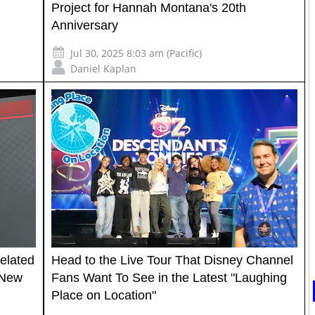
Project for Hannah Montana's 20th
Anniversary
Jul 30, 2025 8:03 am (Pacific)
Daniel Kaplan
Belated
Head to the Live Tour That Disney Channel
 New
Fans Want To See in the Latest "Laughing
Place on Location"