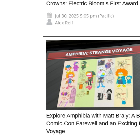
Crowns: Electric Bloom’s First Award
Jul 30, 2025 5:05 pm (Pacific)
Alex Reif
Explore Amphibia with Matt Braly: A 
Comic-Con Farewell and an Exciting
Voyage