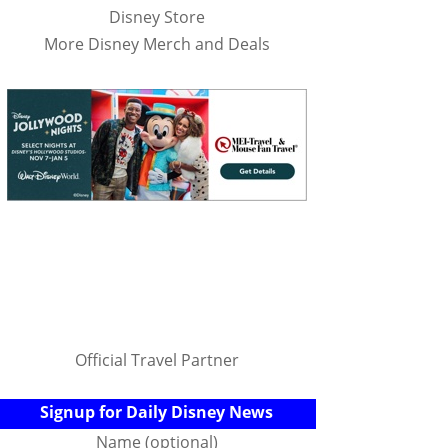
Disney Store
More Disney Merch and Deals
Official Travel Partner
Signup for Daily Disney News
Name (optional)