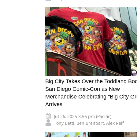
Big City Takes Over the Toddland Boo
San Diego Comic-Con as New
Merchandise Celebrating "Big City G
Arrives
Jul 26, 2025 3:56 pm (Pacific)
Tony Betti
,
Ben Breitbart
,
Alex Reif