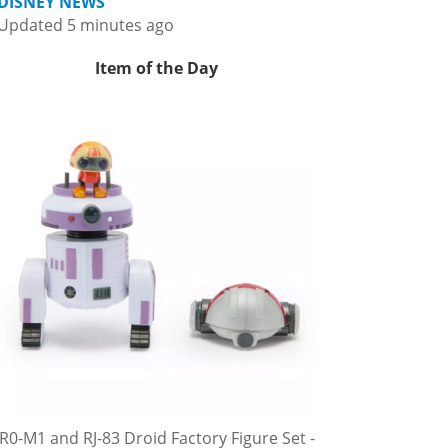
DISNEY NEWS
Updated 5 minutes ago
Item of the Day
R0-M1 and RJ-83 Droid Factory Figure Set -