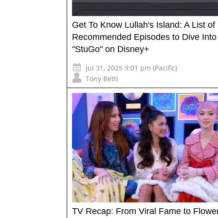
Get To Know Lullah's Island: A List of
Recommended Episodes to Dive Into
"StuGo" on Disney+
Jul 31, 2025 9:01 pm (Pacific)
Tony Betti
TV Recap: From Viral Fame to Flowe