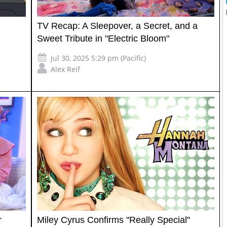
TV Recap: A Sleepover, a Secret, and a
Sweet Tribute in "Electric Bloom"
Jul 30, 2025 5:29 pm (Pacific)
Alex Reif
r
Miley Cyrus Confirms "Really Special"