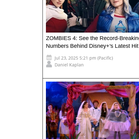
ZOMBIES 4: See the Record-Breakin
Numbers Behind Disney+'s Latest Hit
Jul 23, 2025 5:21 pm (Pacific)
Daniel Kaplan