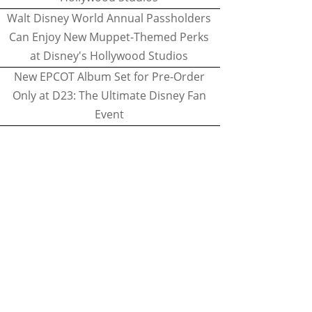
Walt Disney World Annual Passholders
Can Enjoy New Muppet-Themed Perks
at Disney's Hollywood Studios
New EPCOT Album Set for Pre-Order
Only at D23: The Ultimate Disney Fan
Event