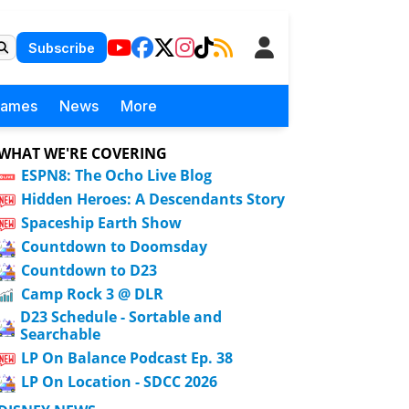
Subscribe
Games
News
More
WHAT WE'RE COVERING
ESPN8: The Ocho Live Blog
Hidden Heroes: A Descendants Story
Spaceship Earth Show
Countdown to Doomsday
Countdown to D23
Camp Rock 3 @ DLR
D23 Schedule - Sortable and
Searchable
LP On Balance Podcast Ep. 38
LP On Location - SDCC 2026