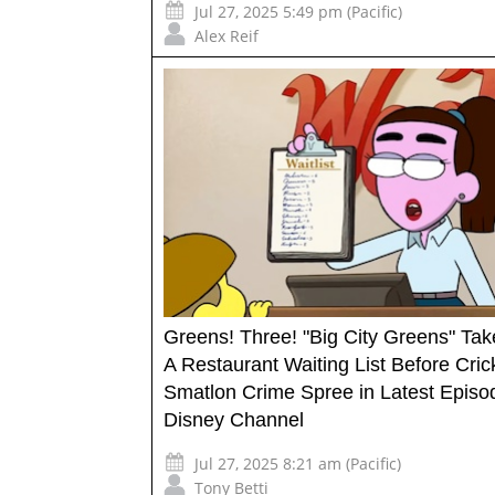
Jul 27, 2025 5:49 pm (Pacific)
Alex Reif
Greens! Three! "Big City Greens" Ta
A Restaurant Waiting List Before Cric
Smatlon Crime Spree in Latest Episo
Disney Channel
Jul 27, 2025 8:21 am (Pacific)
Tony Betti