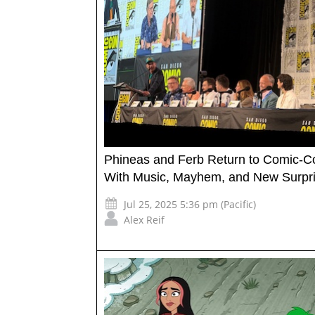
Phineas and Ferb Return to Comic-C
With Music, Mayhem, and New Surpr
Jul 25, 2025 5:36 pm (Pacific)
Alex Reif