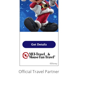
Official Travel Partner