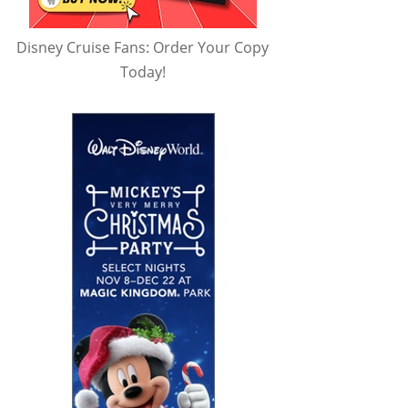
Disney Cruise Fans: Order Your Copy
Today!