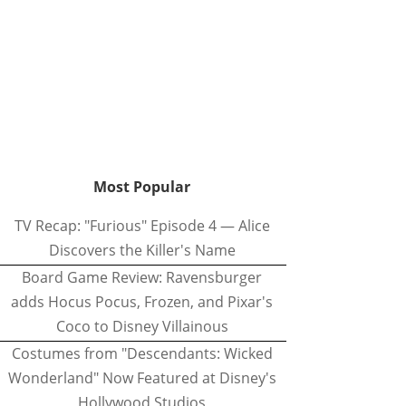
Most Popular
TV Recap: "Furious" Episode 4 — Alice
Discovers the Killer's Name
Board Game Review: Ravensburger
adds Hocus Pocus, Frozen, and Pixar's
Coco to Disney Villainous
Costumes from "Descendants: Wicked
Wonderland" Now Featured at Disney's
Hollywood Studios