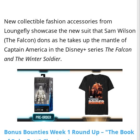
New collectible fashion accessories from
Loungefly showcase the new suit that Sam Wilson
(The Falcon) dons as he takes up the mantle of
Captain America in the Disney+ series
The Falcon
and The Winter Soldier
.
Bonus Bounties Week 1 Round Up – "The Book