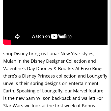
shopDisney bring us Lunar New Year styles,
Mulan in the Disney Designer Collection and
Valentine’s Day Dooney & Bourke. At Enso Rings
there’s a Disney Princess collection and Loungefly
unveils their spring designs on Entertainment
Earth. Speaking of Loungefly, our Marvel feature
is the new Sam Wilson backpack and wallet! For
Star Wars we look at the first week of Bonus