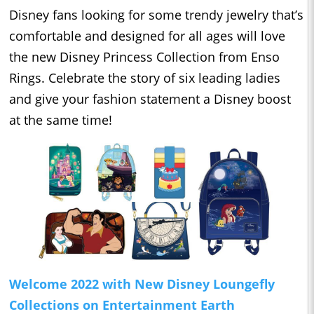
Disney fans looking for some trendy jewelry that’s
comfortable and designed for all ages will love
the new Disney Princess Collection from Enso
Rings. Celebrate the story of six leading ladies
and give your fashion statement a Disney boost
at the same time!
Welcome 2022 with New Disney Loungefly
Collections on Entertainment Earth