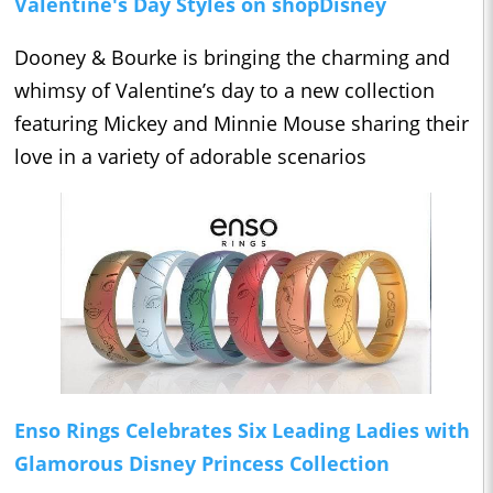
Valentine's Day Styles on shopDisney
Dooney & Bourke is bringing the charming and
whimsy of Valentine’s day to a new collection
featuring Mickey and Minnie Mouse sharing their
love in a variety of adorable scenarios
Enso Rings Celebrates Six Leading Ladies with
Glamorous Disney Princess Collection