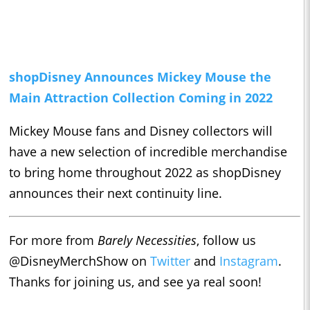
shopDisney Announces Mickey Mouse the
Main Attraction Collection Coming in 2022
Mickey Mouse fans and Disney collectors will
have a new selection of incredible merchandise
to bring home throughout 2022 as shopDisney
announces their next continuity line.
For more from
Barely Necessities
, follow us
@DisneyMerchShow on
Twitter
and
Instagram
.
Thanks for joining us, and see ya real soon!