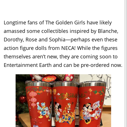
Longtime fans of The Golden Girls have likely
amassed some collectibles inspired by Blanche,
Dorothy, Rose and Sophia—perhaps even these
action figure dolls from NECA! While the figures
themselves aren’t new, they are coming soon to
Entertainment Earth and can be pre-ordered now.