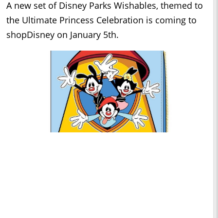
A new set of Disney Parks Wishables, themed to
the Ultimate Princess Celebration is coming to
shopDisney on January 5th.