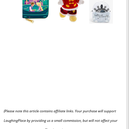
(Please note this article contains affiliate links. Your purchase will support
LaughingPlace by providing us a small commission, but will not affect your