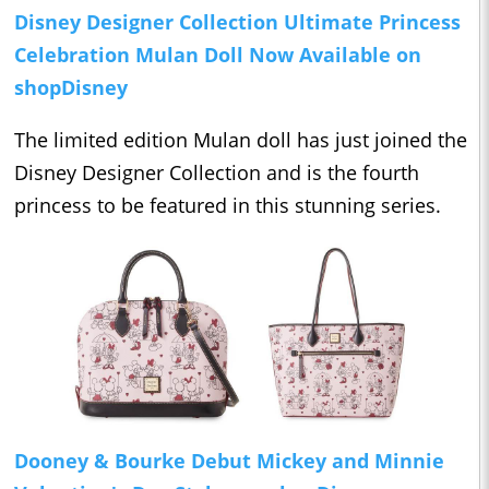
Disney Designer Collection Ultimate Princess
Celebration Mulan Doll Now Available on
shopDisney
The limited edition Mulan doll has just joined the
Disney Designer Collection and is the fourth
princess to be featured in this stunning series.
Dooney & Bourke Debut Mickey and Minnie