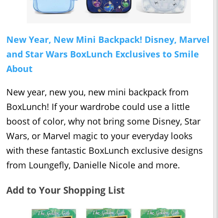
New Year, New Mini Backpack! Disney, Marvel
and Star Wars BoxLunch Exclusives to Smile
About
New year, new you, new mini backpack from
BoxLunch! If your wardrobe could use a little
boost of color, why not bring some Disney, Star
Wars, or Marvel magic to your everyday looks
with these fantastic BoxLunch exclusive designs
from Loungefly, Danielle Nicole and more.
Add to Your Shopping List