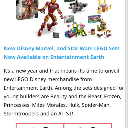
New Disney Marvel, and Star Wars LEGO Sets
Now Available on Entertainment Earth
It’s a new year and that means it’s time to unveil
new LEGO Disney merchandise from
Entertainment Earth. Among the sets designed for
young builders are Beauty and the Beast, Frozen,
Princesses, Miles Morales, Hulk, Spider-Man,
Stormtroopers and an AT-ST!