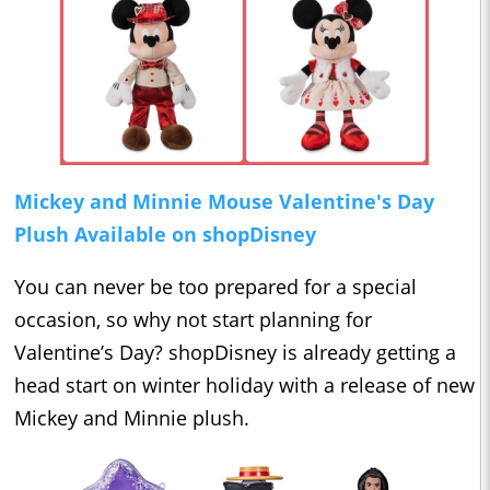
Mickey and Minnie Mouse Valentine's Day
Plush Available on shopDisney
You can never be too prepared for a special
occasion, so why not start planning for
Valentine’s Day? shopDisney is already getting a
head start on winter holiday with a release of new
Mickey and Minnie plush.