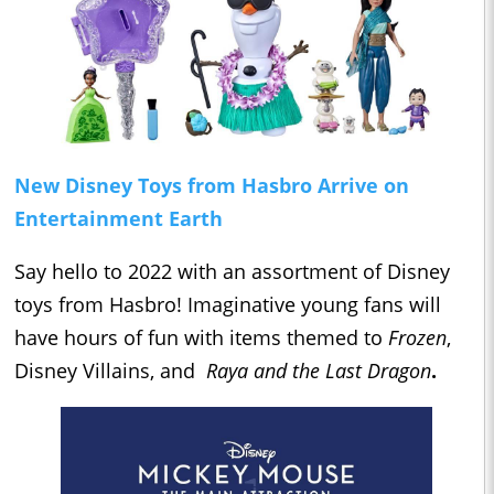
New Disney Toys from Hasbro Arrive on
Entertainment Earth
Say hello to 2022 with an assortment of Disney
toys from Hasbro! Imaginative young fans will
have hours of fun with items themed to
Frozen
,
Disney Villains, and
Raya and the Last Dragon
.