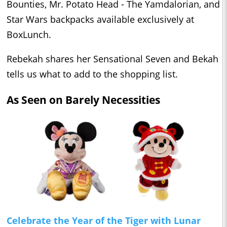
Bounties, Mr. Potato Head - The Yamdalorian, and
Star Wars backpacks available exclusively at
BoxLunch.
Rebekah shares her Sensational Seven and Bekah
tells us what to add to the shopping list.
As Seen on Barely Necessities
Celebrate the Year of the Tiger with Lunar