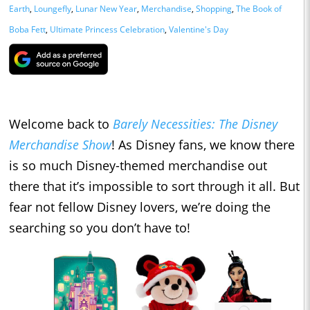
Earth
,
Loungefly
,
Lunar New Year
,
Merchandise
,
Shopping
,
The Book of
Boba Fett
,
Ultimate Princess Celebration
,
Valentine's Day
Welcome back to
Barely Necessities: The Disney
Merchandise Show
! As Disney fans, we know there
is so much Disney-themed merchandise out
there that it’s impossible to sort through it all. But
fear not fellow Disney lovers, we’re doing the
searching so you don’t have to!