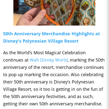
50th Anniversary Merchandise Highlights at
Disney's Polynesian Village Resort
As the World’s Most Magical Celebration
continues at
Walt Disney World
, marking the 50th
anniversary of the resort, merchandise continues
to pop up marking the occasion. Also celebrating
their 50th anniversary is Disney’s Polynesian
Village Resort, so it too is getting in on the fun of
the 50th anniversary festivities, and as such,
getting their own 50th anniversary merchandise.