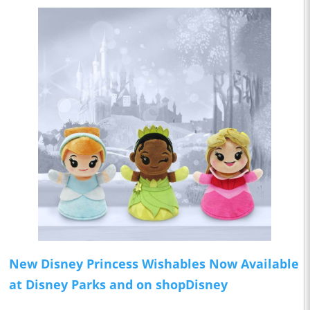
New Disney Princess Wishables Now Available
at Disney Parks and on shopDisney