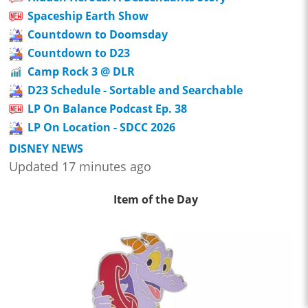
Spaceship Earth Show
Countdown to Doomsday
Countdown to D23
Camp Rock 3 @ DLR
D23 Schedule - Sortable and Searchable
LP On Balance Podcast Ep. 38
LP On Location - SDCC 2026
DISNEY NEWS
Updated 17 minutes ago
Item of the Day