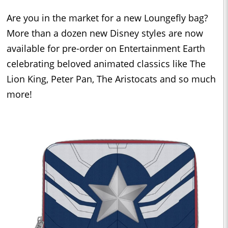
Are you in the market for a new Loungefly bag?
More than a dozen new Disney styles are now
available for pre-order on Entertainment Earth
celebrating beloved animated classics like The
Lion King, Peter Pan, The Aristocats and so much
more!