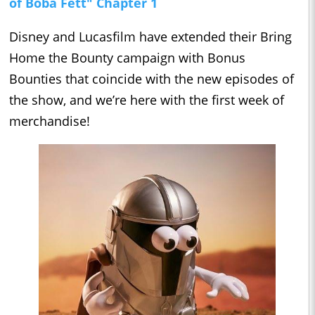
of Boba Fett" Chapter 1
Disney and Lucasfilm have extended their Bring
Home the Bounty campaign with Bonus
Bounties that coincide with the new episodes of
the show, and we’re here with the first week of
merchandise!