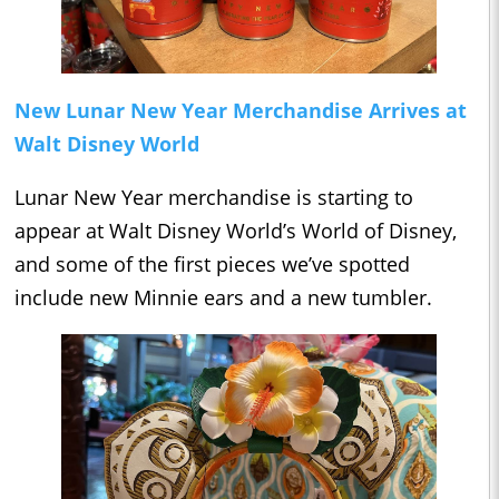
New Lunar New Year Merchandise Arrives at
Walt Disney World
Lunar New Year merchandise is starting to
appear at Walt Disney World’s World of Disney,
and some of the first pieces we’ve spotted
include new Minnie ears and a new tumbler.