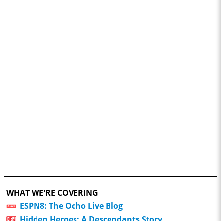
WHAT WE'RE COVERING
ESPN8: The Ocho Live Blog
Hidden Heroes: A Descendants Story