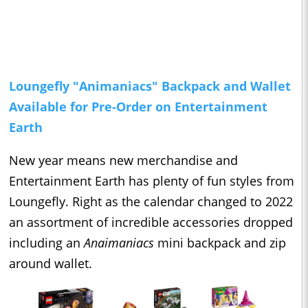
Loungefly "Animaniacs" Backpack and Wallet
Available for Pre-Order on Entertainment
Earth
New year means new merchandise and
Entertainment Earth has plenty of fun styles from
Loungefly. Right as the calendar changed to 2022
an assortment of incredible accessories dropped
including an
Anaimaniacs
mini backpack and zip
around wallet.