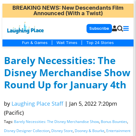
BREAKING NEWS
: New Descendants Film
Announced (With a Twist)
Subscribe
Fun & Games
|
Wait Times
|
Top 24 Stories
Barely Necessities: The
Disney Merchandise Show
Round Up for January 4th
by
Laughing Place Staff
|
Jan 5, 2022 7:20pm
(Pacific)
Tags:
Barely Necessities: The Disney Merchandise Show
,
Bonus Bounties
,
Disney Designer Collection
,
Disney Store
,
Dooney & Bourke
,
Entertainment