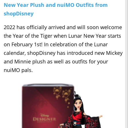
New Year Plush and nuiMO Outfits from
shopDisney
2022 has officially arrived and will soon welcome
the Year of the Tiger when Lunar New Year starts
on February 1st! In celebration of the Lunar
calendar, shopDisney has introduced new Mickey
and Minnie plush as well as outfits for your
nuiMO pals.