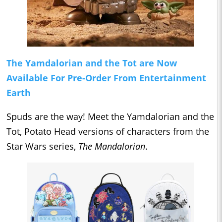
The Yamdalorian and the Tot are Now
Available For Pre-Order From Entertainment
Earth
Spuds are the way! Meet the Yamdalorian and the
Tot, Potato Head versions of characters from the
Star Wars series,
The Mandalorian
.