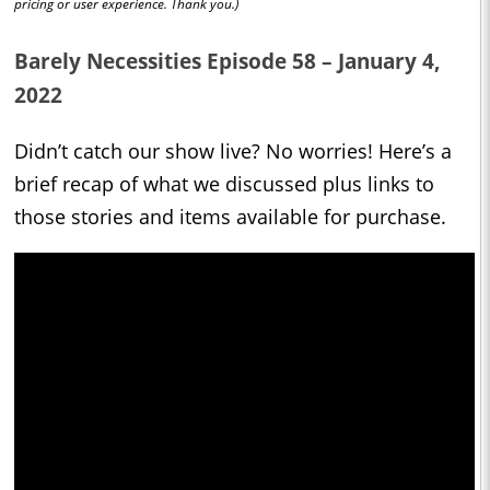
pricing or user experience. Thank you.)
Barely Necessities Episode 58 – January 4,
2022
Didn’t catch our show live? No worries! Here’s a
brief recap of what we discussed plus links to
those stories and items available for purchase.