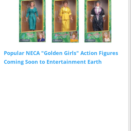
Popular NECA "Golden Girls" Action Figures
Coming Soon to Entertainment Earth