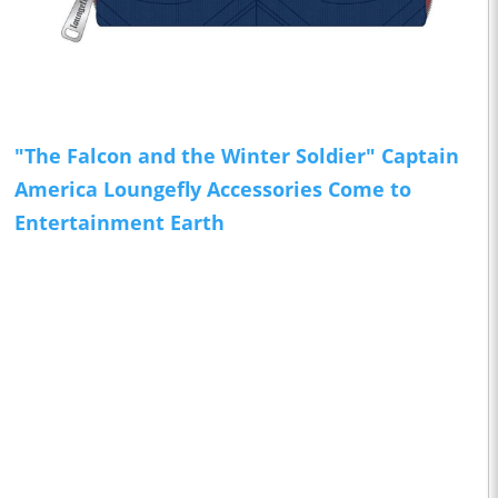
"The Falcon and the Winter Soldier" Captain
America Loungefly Accessories Come to
Entertainment Earth