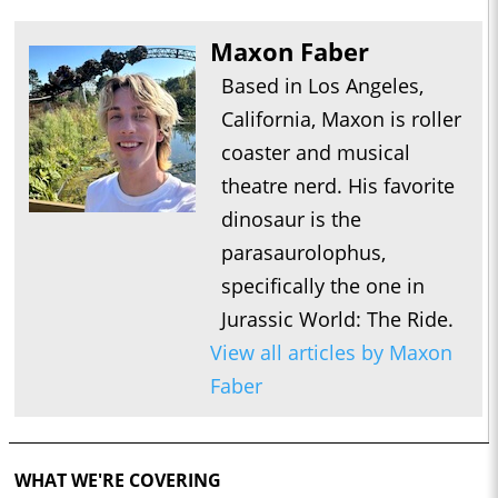
Maxon Faber
Based in Los Angeles,
California, Maxon is roller
coaster and musical
theatre nerd. His favorite
dinosaur is the
parasaurolophus,
specifically the one in
Jurassic World: The Ride.
View all articles by Maxon
Faber
WHAT WE'RE COVERING