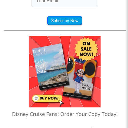
Subscribe Now
Disney Cruise Fans: Order Your Copy Today!