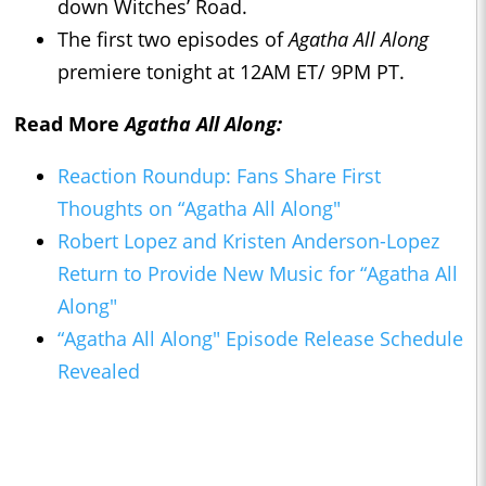
down Witches’ Road.
The first two episodes of
Agatha All Along
premiere tonight at 12AM ET/ 9PM PT.
Read More
Agatha All Along:
Reaction Roundup: Fans Share First
Thoughts on “Agatha All Along"
Robert Lopez and Kristen Anderson-Lopez
Return to Provide New Music for “Agatha All
Along"
“Agatha All Along" Episode Release Schedule
Revealed