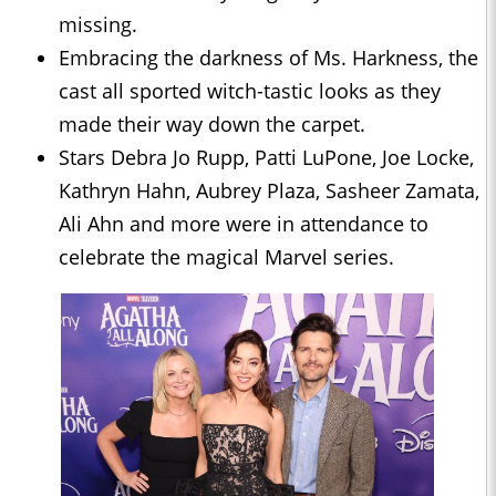
missing.
Embracing the darkness of Ms. Harkness, the
cast all sported witch-tastic looks as they
made their way down the carpet.
Stars Debra Jo Rupp, Patti LuPone, Joe Locke,
Kathryn Hahn, Aubrey Plaza, Sasheer Zamata,
Ali Ahn and more were in attendance to
celebrate the magical Marvel series.