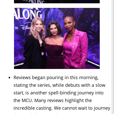
Reviews began pouring in this morning,
stating the series, while debuts with a slow
start, is another spell-binding journey into
the MCU. Many reviews highlight the
incredible casting. We cannot wait to journey