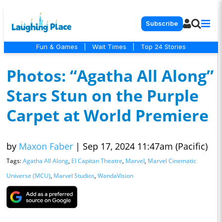
Subscribe
Fun & Games
|
Wait Times
|
Top 24 Stories
Photos: “Agatha All Along”
Stars Stun on the Purple
Carpet at World Premiere
by
Maxon Faber
|
Sep 17, 2024 11:47am (Pacific)
Tags:
Agatha All Along
,
El Capitan Theatre
,
Marvel
,
Marvel Cinematic
Universe (MCU)
,
Marvel Studios
,
WandaVision