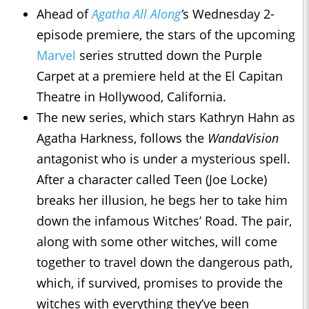
Ahead of
Agatha All Along
’
s Wednesday 2-
episode premiere, the stars of the upcoming
Marvel
series strutted down the Purple
Carpet at a premiere held at the El Capitan
Theatre in Hollywood, California.
The new series, which stars Kathryn Hahn as
Agatha Harkness, follows the
WandaVision
antagonist who is under a mysterious spell.
After a character called Teen (Joe Locke)
breaks her illusion, he begs her to take him
down the infamous Witches’ Road. The pair,
along with some other witches, will come
together to travel down the dangerous path,
which, if survived, promises to provide the
witches with everything they’ve been