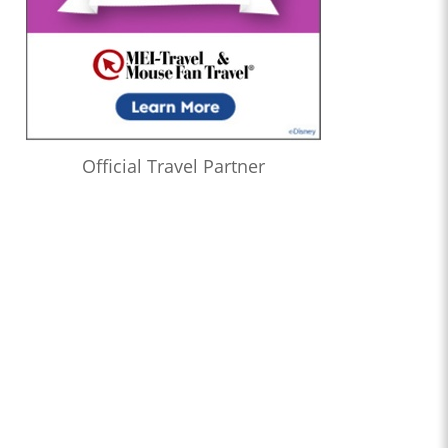
Official Travel Partner