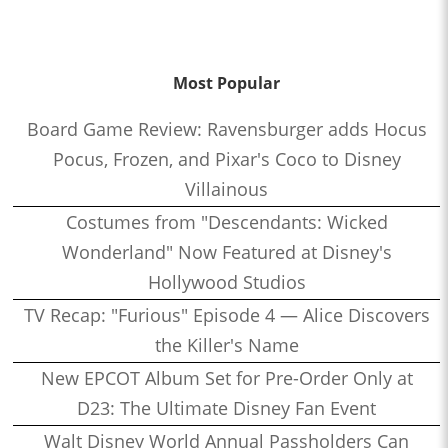
Most Popular
Board Game Review: Ravensburger adds Hocus
Pocus, Frozen, and Pixar's Coco to Disney
Villainous
Costumes from "Descendants: Wicked
Wonderland" Now Featured at Disney's
Hollywood Studios
TV Recap: "Furious" Episode 4 — Alice Discovers
the Killer's Name
New EPCOT Album Set for Pre-Order Only at
D23: The Ultimate Disney Fan Event
Walt Disney World Annual Passholders Can