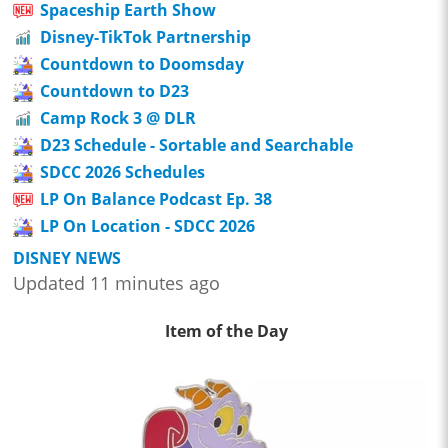
Spaceship Earth Show
Disney-TikTok Partnership
Countdown to Doomsday
Countdown to D23
Camp Rock 3 @ DLR
D23 Schedule - Sortable and Searchable
SDCC 2026 Schedules
LP On Balance Podcast Ep. 38
LP On Location - SDCC 2026
DISNEY NEWS
Updated 11 minutes ago
Item of the Day