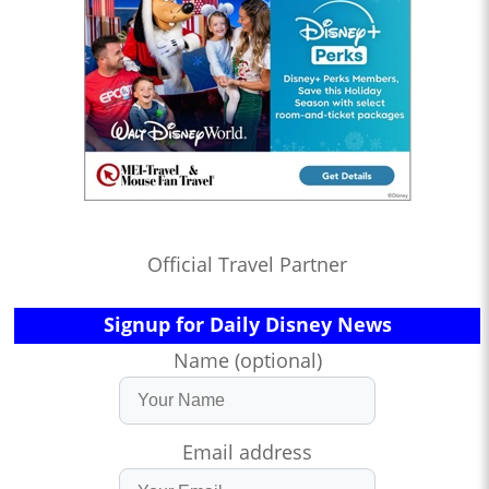
Official Travel Partner
Signup for Daily Disney News
Name (optional)
Email address