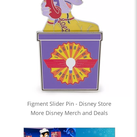
Figment Slider Pin - Disney Store
More Disney Merch and Deals