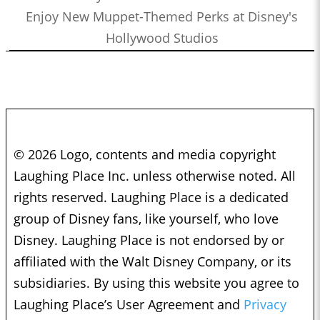
Enjoy New Muppet-Themed Perks at Disney's
Hollywood Studios
© 2026 Logo, contents and media copyright
Laughing Place Inc. unless otherwise noted. All
rights reserved. Laughing Place is a dedicated
group of Disney fans, like yourself, who love
Disney. Laughing Place is not endorsed by or
affiliated with the Walt Disney Company, or its
subsidiaries. By using this website you agree to
Laughing Place’s User Agreement and
Privacy