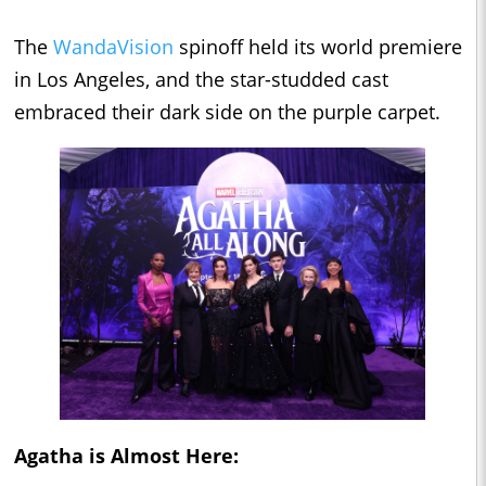
The
WandaVision
spinoff held its world premiere
in Los Angeles, and the star-studded cast
embraced their dark side on the purple carpet.
Agatha is Almost Here: