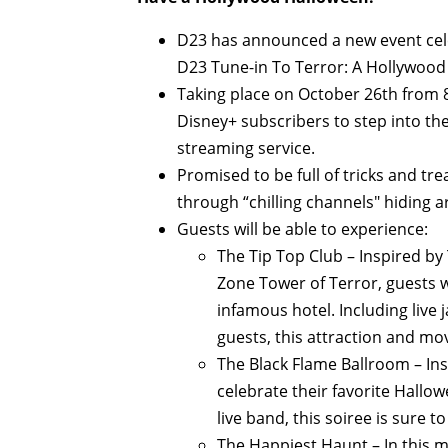
D23 has announced a new event cel
D23 Tune-in To Terror: A Hollywo
Taking place on October 26th from 
Disney+ subscribers to step into the 
streaming service.
Promised to be full of tricks and tre
through “chilling channels" hiding 
Guests will be able to experience:
The Tip Top Club – Inspired by
Zone Tower of Terror, guests wi
infamous hotel. Including live j
guests, this attraction and mov
The Black Flame Ballroom – Ins
celebrate their favorite Hallo
live band, this soiree is sure t
The Happiest Haunt – In this 