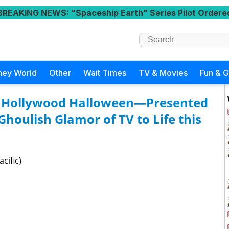
BREAKING NEWS
: "Spaceship Earth" Series Pilot Ordere
ney World
Other
Wait Times
TV & Movies
Fun & 
 A Hollywood Halloween—Presented
Ghoulish Glamor of TV to Life this
cific)