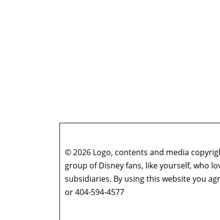
© 2026 Logo, contents and media copyright
group of Disney fans, like yourself, who l
subsidiaries. By using this website you 
or 404-594-4577