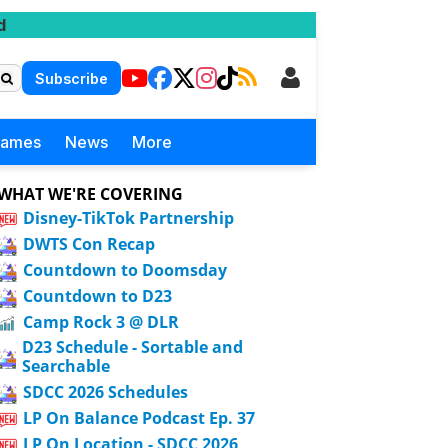
d
Subscribe
Games
News
More
WHAT WE'RE COVERING
Disney-TikTok Partnership
DWTS Con Recap
Countdown to Doomsday
Countdown to D23
Camp Rock 3 @ DLR
D23 Schedule - Sortable and
Searchable
SDCC 2026 Schedules
LP On Balance Podcast Ep. 37
LP On Location - SDCC 2026