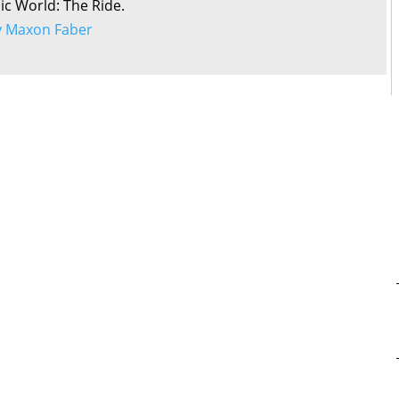
sic World: The Ride.
by Maxon Faber