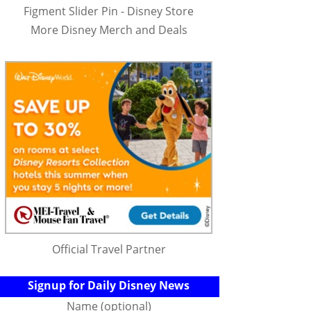
Figment Slider Pin - Disney Store
More Disney Merch and Deals
Official Travel Partner
Signup for Daily Disney News
Name (optional)