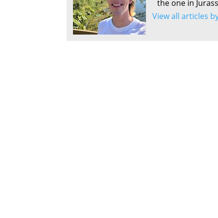
the one in Juras
View all articles 