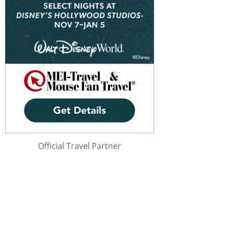
Official Travel Partner