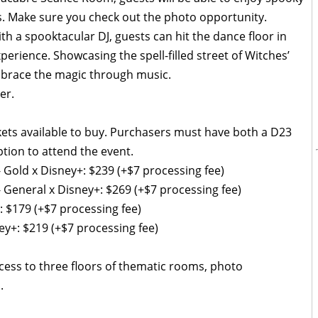
s. Make sure you check out the photo opportunity.
h a spooktacular DJ, guests can hit the dance floor in
perience. Showcasing the spell-filled street of Witches’
embrace the magic through music.
er.
ckets available to buy. Purchasers must have both a D23
ion to attend the event.
- Gold x Disney+: $239 (+$7 processing fee)
- General x Disney+: $269 (+$7 processing fee)
: $179 (+$7 processing fee)
ey+: $219 (+$7 processing fee)
ccess to three floors of thematic rooms, photo
.