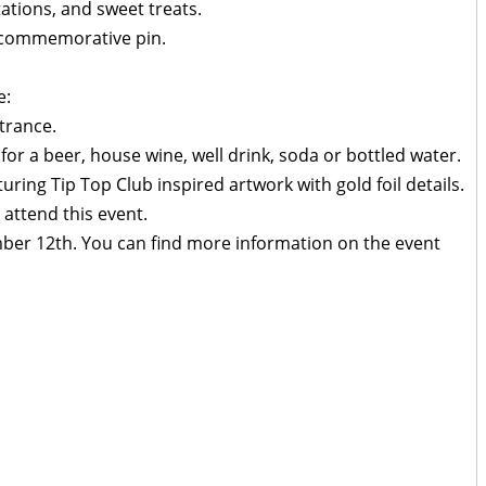
ations, and sweet treats.
d commemorative pin.
e:
trance.
 for a beer, house wine, well drink, soda or bottled water.
ing Tip Top Club inspired artwork with gold foil details.
 attend this event.
mber 12th. You can find more information on the event