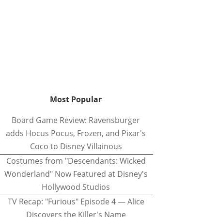
Most Popular
Board Game Review: Ravensburger
adds Hocus Pocus, Frozen, and Pixar's
Coco to Disney Villainous
Costumes from "Descendants: Wicked
Wonderland" Now Featured at Disney's
Hollywood Studios
TV Recap: "Furious" Episode 4 — Alice
Discovers the Killer's Name