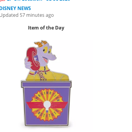
DISNEY NEWS
Updated 57 minutes ago
Item of the Day