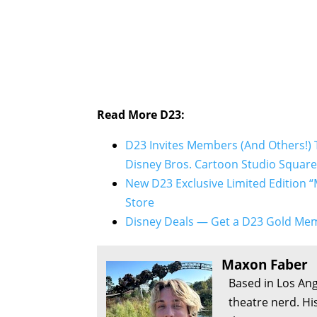
Read More D23:
D23 Invites Members (And Others!) 
Disney Bros. Cartoon Studio Square
New D23 Exclusive Limited Edition “
Store
Disney Deals — Get a D23 Gold Mem
Maxon Faber
Based in Los Ang
theatre nerd. Hi