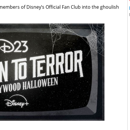
members of Disney’s Official Fan Club into the ghoulish