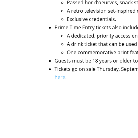
Passed hor d’oeurves, snack st
A retro television set-inspire
Exclusive credentials.
Prime Time Entry tickets also includ
A dedicated, priority access en
A drink ticket that can be used
One commemorative print featur
Guests must be 18 years or older to
Tickets go on sale Thursday, Septe
here
.