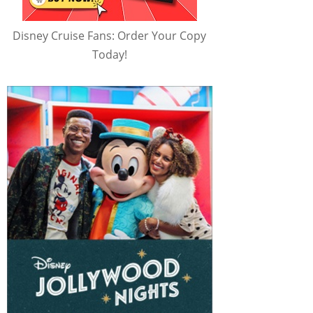
Disney Cruise Fans: Order Your Copy
Today!