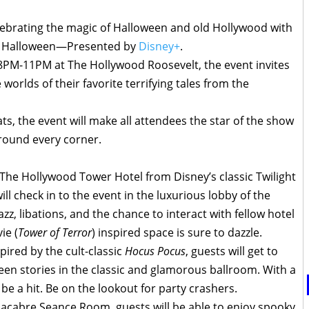
ebrating the magic of Halloween and old Hollywood with
od Halloween—Presented by
Disney+
.
8PM-11PM at The Hollywood Roosevelt, the event invites
worlds of their favorite terrifying tales from the
ats, the event will make all attendees the star of the show
around every corner.
 The Hollywood Tower Hotel from Disney’s classic Twilight
ll check in to the event in the luxurious lobby of the
azz, libations, and the chance to interact with fellow hotel
ie (
Tower of Terror
) inspired space is sure to dazzle.
pired by the cult-classic
Hocus Pocus
, guests will get to
ween stories in the classic and glamorous ballroom. With a
o be a hit. Be on the lookout for party crashers.
macabre Seance Room, guests will be able to enjoy spooky