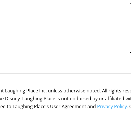
 Laughing Place Inc. unless otherwise noted. All rights res
ove Disney. Laughing Place is not endorsed by or affiliated w
agree to Laughing Place’s User Agreement and
Privacy Policy.
C