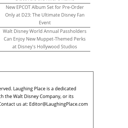
New EPCOT Album Set for Pre-Order
Only at D23: The Ultimate Disney Fan
Event
Walt Disney World Annual Passholders
Can Enjoy New Muppet-Themed Perks
at Disney's Hollywood Studios
erved. Laughing Place is a dedicated
ith the Walt Disney Company, or its
ontact us at:
Editor@LaughingPlace.com