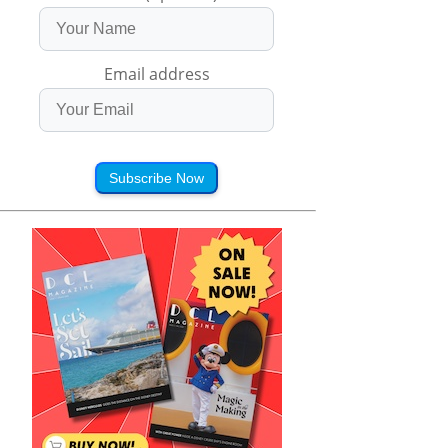
Email address
Subscribe Now