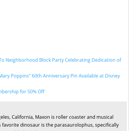
To Neighborhood Block Party Celebrating Dedication of
Mary Poppins" 60th Anniversary Pin Available at Disney
bership for 50% Off
eles, California, Maxon is roller coaster and musical
s favorite dinosaur is the parasaurolophus, specifically