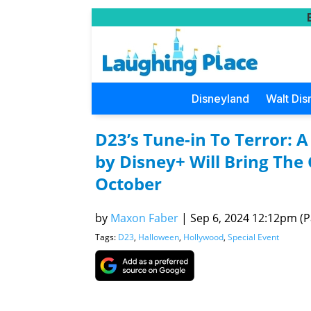
Disneyland
Walt Dis
D23’s Tune-in To Terror:
by Disney+ Will Bring The 
October
by
Maxon Faber
|
Sep 6, 2024 12:12pm (Pa
Tags:
D23
,
Halloween
,
Hollywood
,
Special Event