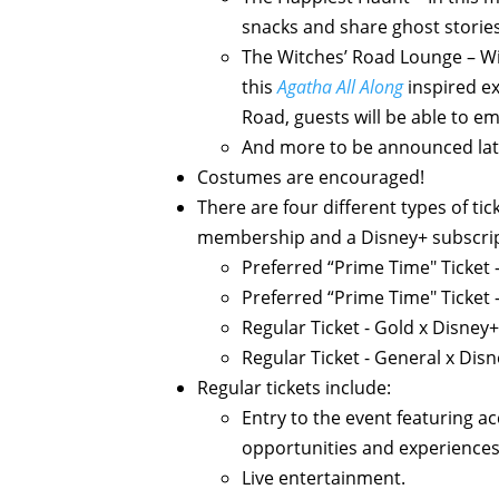
snacks and share ghost storie
The Witches’ Road Lounge – Wit
this
Agatha All Along
inspired ex
Road, guests will be able to 
And more to be announced lat
Costumes are encouraged!
There are four different types of ti
membership and a Disney+ subscript
Preferred “Prime Time" Ticket 
Preferred “Prime Time" Ticket 
Regular Ticket - Gold x Disney+
Regular Ticket - General x Disn
Regular tickets include:
Entry to the event featuring a
opportunities and experiences
Live entertainment.