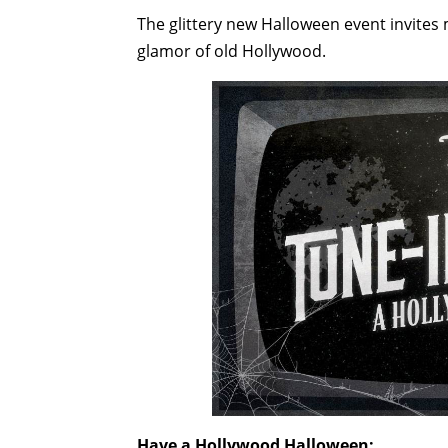
The glittery new Halloween event invites 
glamor of old Hollywood.
Have a Hollywood Halloween: