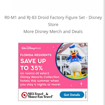
R0-M1 and RJ-83 Droid Factory Figure Set - Disney
Store
More Disney Merch and Deals