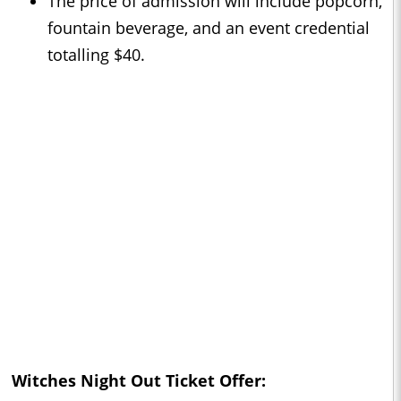
The price of admission will include popcorn,
fountain beverage, and an event credential
totalling $40.
Witches Night Out Ticket Offer: