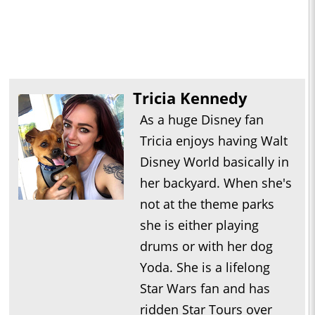
Tricia Kennedy
As a huge Disney fan
Tricia enjoys having Walt
Disney World basically in
her backyard. When she's
not at the theme parks
she is either playing
drums or with her dog
Yoda. She is a lifelong
Star Wars fan and has
ridden Star Tours over