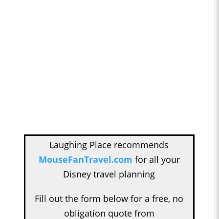
Laughing Place recommends
MouseFanTravel.com
for all your
Disney travel planning
Fill out the form below for a free, no
obligation quote from