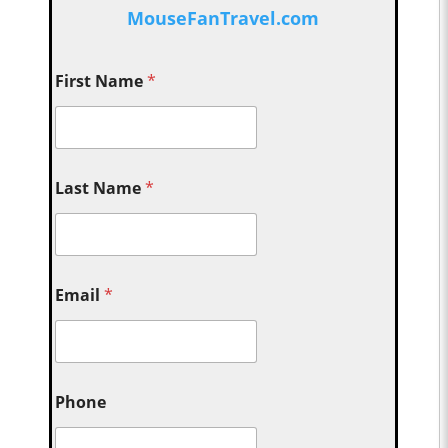
MouseFanTravel.com
First Name
*
Last Name
*
Email
*
Phone