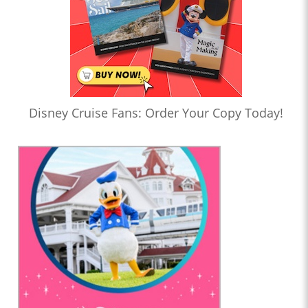
Disney Cruise Fans: Order Your Copy Today!