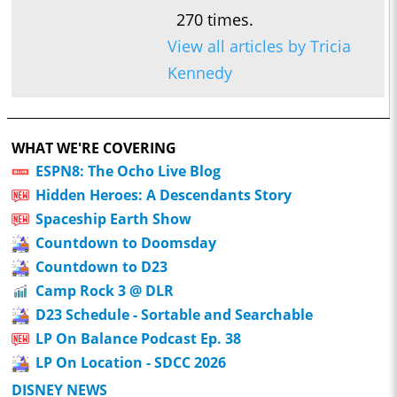
270 times.
View all articles by Tricia
Kennedy
WHAT WE'RE COVERING
ESPN8: The Ocho Live Blog
Hidden Heroes: A Descendants Story
Spaceship Earth Show
Countdown to Doomsday
Countdown to D23
Camp Rock 3 @ DLR
D23 Schedule - Sortable and Searchable
LP On Balance Podcast Ep. 38
LP On Location - SDCC 2026
DISNEY NEWS