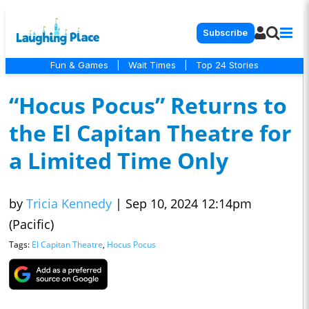
Subscribe
Fun & Games
|
Wait Times
|
Top 24 Stories
“Hocus Pocus” Returns to
the El Capitan Theatre for
a Limited Time Only
by
Tricia Kennedy
|
Sep 10, 2024 12:14pm
(Pacific)
Tags:
El Capitan Theatre
,
Hocus Pocus