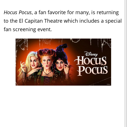
Hocus Pocus
, a fan favorite for many, is returning
to the El Capitan Theatre which includes a special
fan screening event.