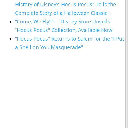
History of Disney’s Hocus Pocus" Tells the
Complete Story of a Halloween Classic
“Come, We Fly!" — Disney Store Unveils
“Hocus Pocus" Collection, Available Now
“Hocus Pocus" Returns to Salem for the “I Put
a Spell on You Masquerade"