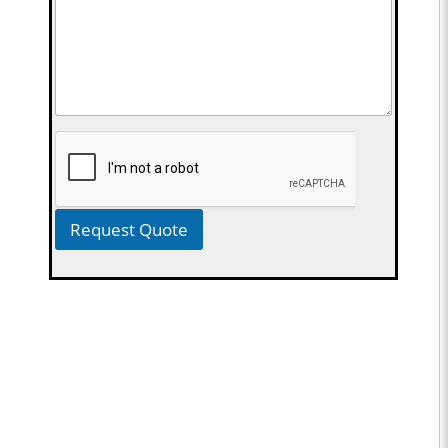
Request Quote