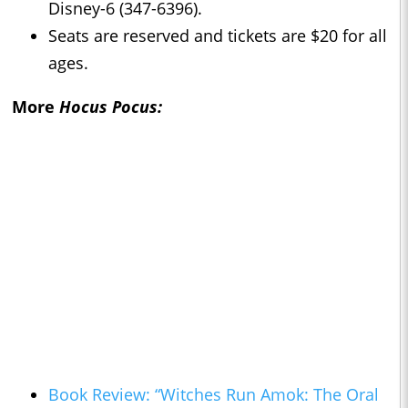
Disney-6 (347-6396).
Seats are reserved and tickets are $20 for all
ages.
More
Hocus Pocus:
Book Review: “Witches Run Amok: The Oral