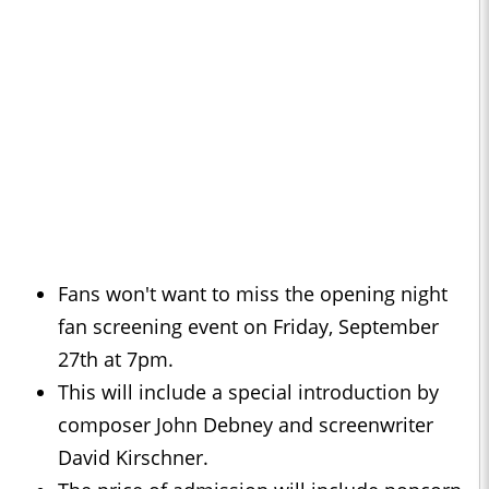
Fans won't want to miss the opening night
fan screening event on Friday, September
27th at 7pm.
This will include a special introduction by
composer John Debney and screenwriter
David Kirschner.