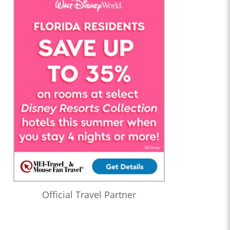
Official Travel Partner