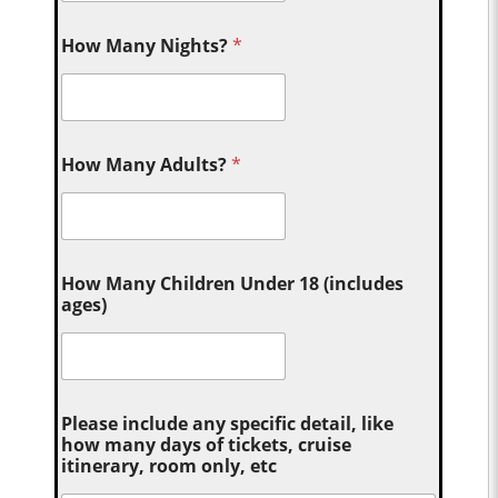
How Many Nights?
*
How Many Adults?
*
How Many Children Under 18 (includes
ages)
Please include any specific detail, like
how many days of tickets, cruise
itinerary, room only, etc