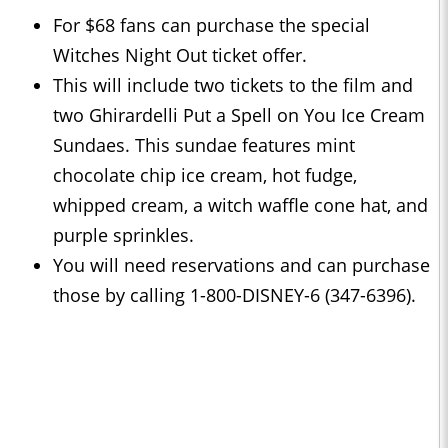
For $68 fans can purchase the special
Witches Night Out ticket offer.
This will include two tickets to the film and
two Ghirardelli Put a Spell on You Ice Cream
Sundaes. This sundae features mint
chocolate chip ice cream, hot fudge,
whipped cream, a witch waffle cone hat, and
purple sprinkles.
You will need reservations and can purchase
those by calling 1-800-DISNEY-6 (347-6396).