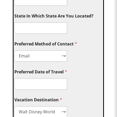
State In Which State Are You Located?
Preferred Method of Contact
*
Preferred Date of Travel
*
Vacation Destination
*