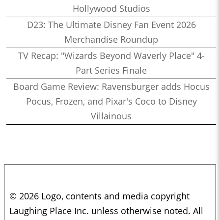
Hollywood Studios
D23: The Ultimate Disney Fan Event 2026
Merchandise Roundup
TV Recap: "Wizards Beyond Waverly Place" 4-
Part Series Finale
Board Game Review: Ravensburger adds Hocus
Pocus, Frozen, and Pixar's Coco to Disney
Villainous
© 2026 Logo, contents and media copyright
Laughing Place Inc. unless otherwise noted. All