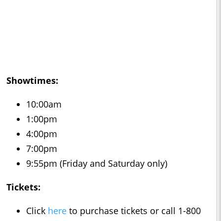
Showtimes:
10:00am
1:00pm
4:00pm
7:00pm
9:55pm (Friday and Saturday only)
Tickets:
Click
here
to purchase tickets or call 1-800