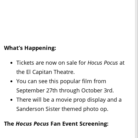
What’s Happening:
Tickets are now on sale for
Hocus Pocus
at
the El Capitan Theatre.
You can see this popular film from
September 27th through October 3rd.
There will be a movie prop display and a
Sanderson Sister themed photo op.
The
Hocus Pocus
Fan Event Screening: