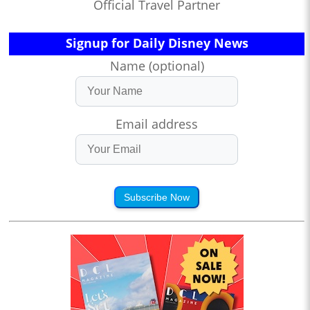
Official Travel Partner
Signup for Daily Disney News
Name (optional)
Email address
Subscribe Now