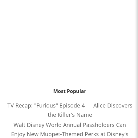
Most Popular
TV Recap: "Furious" Episode 4 — Alice Discovers
the Killer's Name
Walt Disney World Annual Passholders Can
Enjoy New Muppet-Themed Perks at Disney's