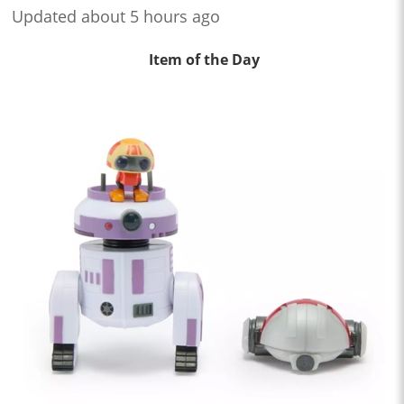
Updated about 5 hours ago
Item of the Day