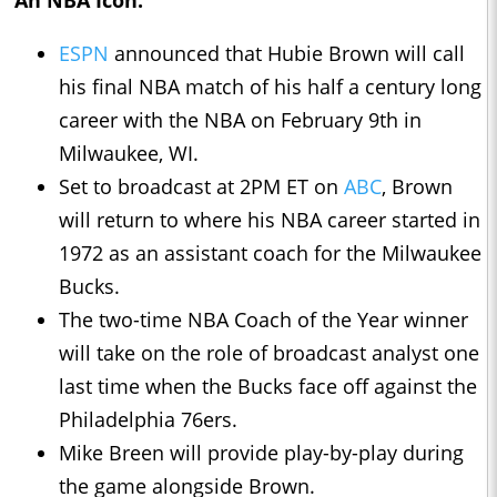
An NBA Icon:
ESPN
announced that Hubie Brown will call
his final NBA match of his half a century long
career with the NBA on February 9th in
Milwaukee, WI.
Set to broadcast at 2PM ET on
ABC
, Brown
will return to where his NBA career started in
1972 as an assistant coach for the Milwaukee
Bucks.
The two-time NBA Coach of the Year winner
will take on the role of broadcast analyst one
last time when the Bucks face off against the
Philadelphia 76ers.
Mike Breen will provide play-by-play during
the game alongside Brown.