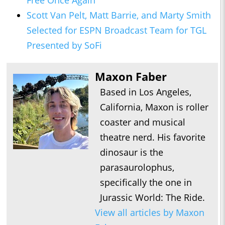
Free Once Again
Scott Van Pelt, Matt Barrie, and Marty Smith
Selected for ESPN Broadcast Team for TGL
Presented by SoFi
Maxon Faber
Based in Los Angeles,
California, Maxon is roller
coaster and musical
theatre nerd. His favorite
dinosaur is the
parasaurolophus,
specifically the one in
Jurassic World: The Ride.
View all articles by Maxon