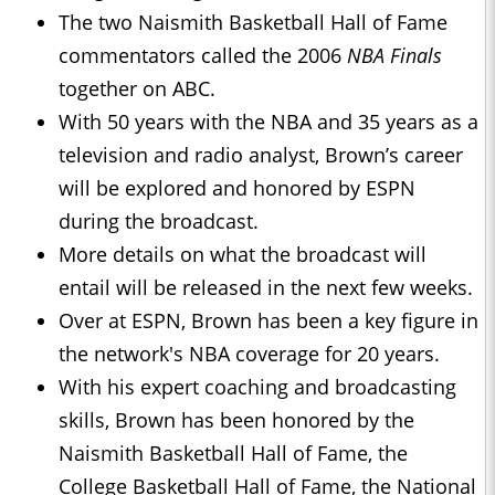
The two Naismith Basketball Hall of Fame
commentators called the 2006
NBA Finals
together on ABC.
With 50 years with the NBA and 35 years as a
television and radio analyst, Brown’s career
will be explored and honored by ESPN
during the broadcast.
More details on what the broadcast will
entail will be released in the next few weeks.
Over at ESPN, Brown has been a key figure in
the network's NBA coverage for 20 years.
With his expert coaching and broadcasting
skills, Brown has been honored by the
Naismith Basketball Hall of Fame, the
College Basketball Hall of Fame, the National