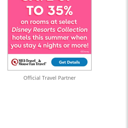
Official Travel Partner