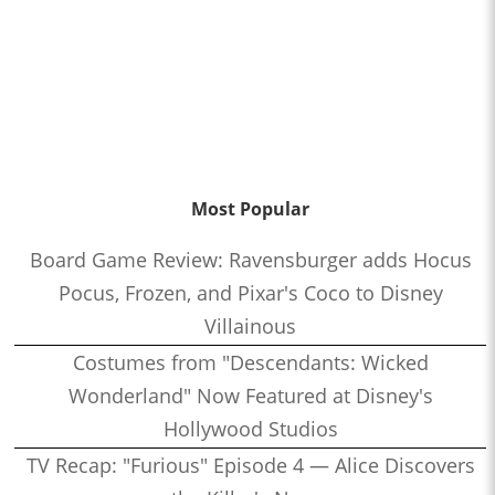
Most Popular
Board Game Review: Ravensburger adds Hocus
Pocus, Frozen, and Pixar's Coco to Disney
Villainous
Costumes from "Descendants: Wicked
Wonderland" Now Featured at Disney's
Hollywood Studios
TV Recap: "Furious" Episode 4 — Alice Discovers