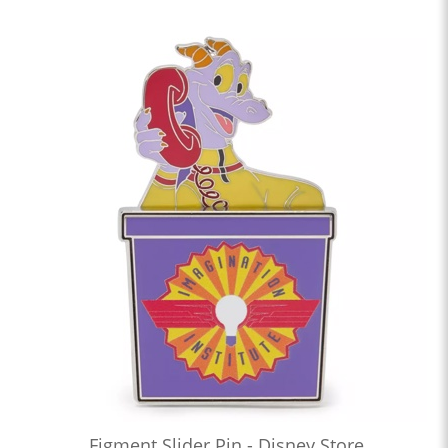
Figment Slider Pin - Disney Store