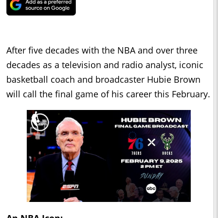
After five decades with the NBA and over three
decades as a television and radio analyst, iconic
basketball coach and broadcaster Hubie Brown
will call the final game of his career this February.