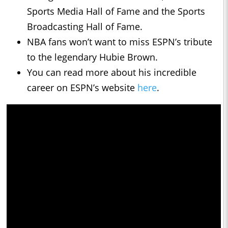
Sports Media Hall of Fame and the Sports
Broadcasting Hall of Fame.
NBA fans won’t want to miss ESPN’s tribute
to the legendary Hubie Brown.
You can read more about his incredible
career on ESPN’s website
here
.