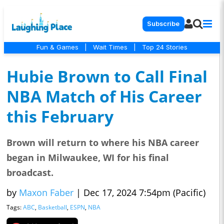
Subscribe
Fun & Games
|
Wait Times
|
Top 24 Stories
Hubie Brown to Call Final
NBA Match of His Career
this February
Brown will return to where his NBA career
began in Milwaukee, WI for his final
broadcast.
by
Maxon Faber
|
Dec 17, 2024 7:54pm (Pacific)
Tags:
ABC
,
Basketball
,
ESPN
,
NBA