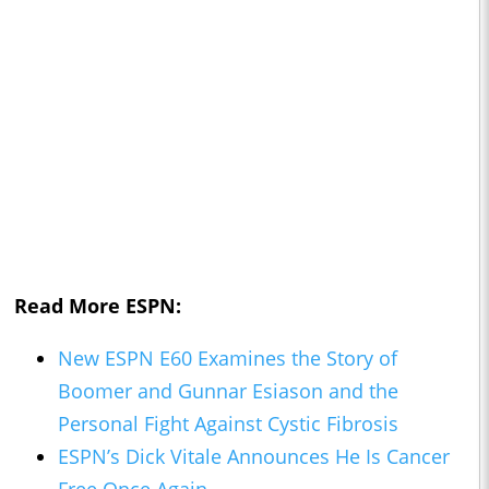
Read More ESPN:
New ESPN E60 Examines the Story of
Boomer and Gunnar Esiason and the
Personal Fight Against Cystic Fibrosis
ESPN’s Dick Vitale Announces He Is Cancer