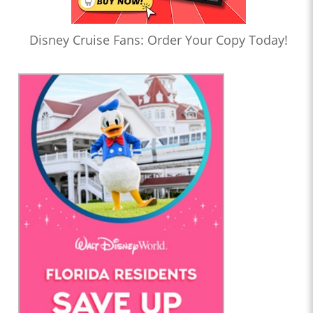
Disney Cruise Fans: Order Your Copy Today!