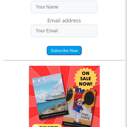
Email address
Subscribe Now