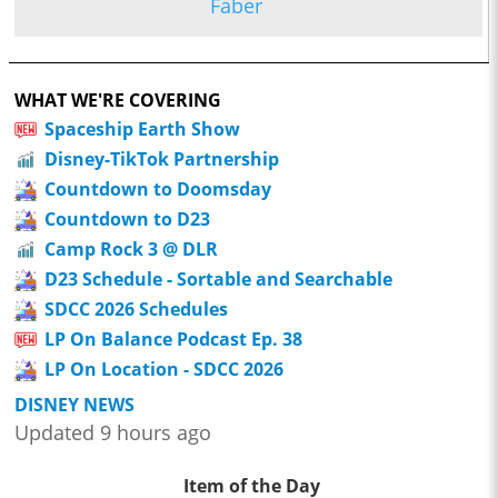
Faber
WHAT WE'RE COVERING
Spaceship Earth Show
Disney-TikTok Partnership
Countdown to Doomsday
Countdown to D23
Camp Rock 3 @ DLR
D23 Schedule - Sortable and Searchable
SDCC 2026 Schedules
LP On Balance Podcast Ep. 38
LP On Location - SDCC 2026
DISNEY NEWS
Updated 9 hours ago
Item of the Day