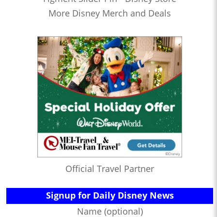
More Disney Merch and Deals
Official Travel Partner
Signup for Daily Disney News
Name (optional)