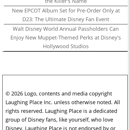
the Killer's Name
New EPCOT Album Set for Pre-Order Only at
D23: The Ultimate Disney Fan Event
Walt Disney World Annual Passholders Can
Enjoy New Muppet-Themed Perks at Disney's
Hollywood Studios
© 2026 Logo, contents and media copyright
Laughing Place Inc. unless otherwise noted. All
rights reserved. Laughing Place is a dedicated
group of Disney fans, like yourself, who love
Disney. Laughing Place is not endorsed by or