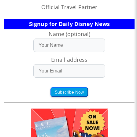
Official Travel Partner
Signup for Daily Disney News
Name (optional)
Email address
Subscribe Now