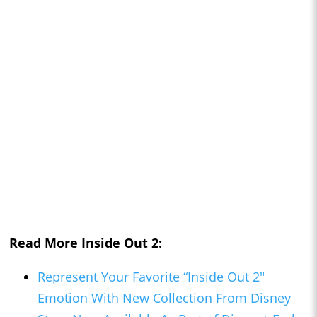
Read More
Inside Out 2:
Represent Your Favorite “Inside Out 2"
Emotion With New Collection From Disney