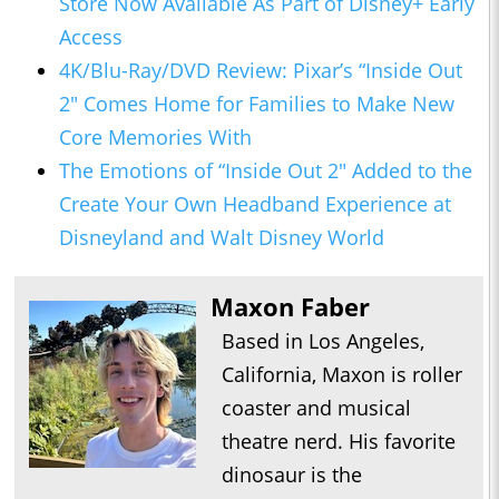
Store Now Available As Part of Disney+ Early
Access
4K/Blu-Ray/DVD Review: Pixar’s “Inside Out
2" Comes Home for Families to Make New
Core Memories With
The Emotions of “Inside Out 2" Added to the
Create Your Own Headband Experience at
Disneyland and Walt Disney World
Maxon Faber
Based in Los Angeles,
California, Maxon is roller
coaster and musical
theatre nerd. His favorite
dinosaur is the