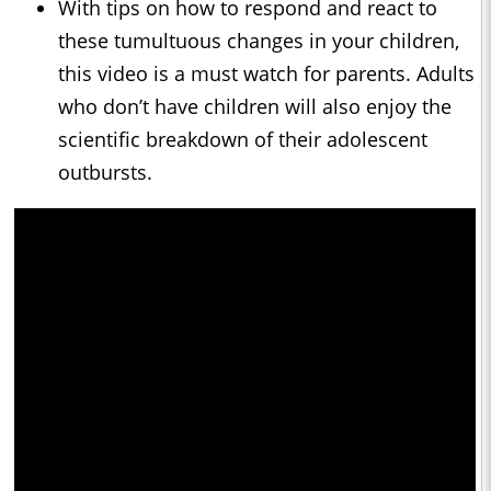
With tips on how to respond and react to
these tumultuous changes in your children,
this video is a must watch for parents. Adults
who don’t have children will also enjoy the
scientific breakdown of their adolescent
outbursts.