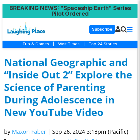
BREAKING NEWS
: "Spaceship Earth" Series
Pilot Ordered
Subscribe
Fun & Games
|
Wait Times
|
Top 24 Stories
National Geographic and
“Inside Out 2” Explore the
Science of Parenting
During Adolescence in
New YouTube Video
by
Maxon Faber
|
Sep 26, 2024 3:18pm (Pacific)