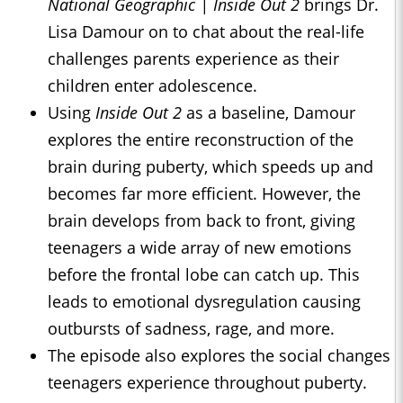
National Geographic | Inside Out 2
brings Dr.
Lisa Damour on to chat about the real-life
challenges parents experience as their
children enter adolescence.
Using
Inside Out 2
as a baseline, Damour
explores the entire reconstruction of the
brain during puberty, which speeds up and
becomes far more efficient. However, the
brain develops from back to front, giving
teenagers a wide array of new emotions
before the frontal lobe can catch up. This
leads to emotional dysregulation causing
outbursts of sadness, rage, and more.
The episode also explores the social changes
teenagers experience throughout puberty.