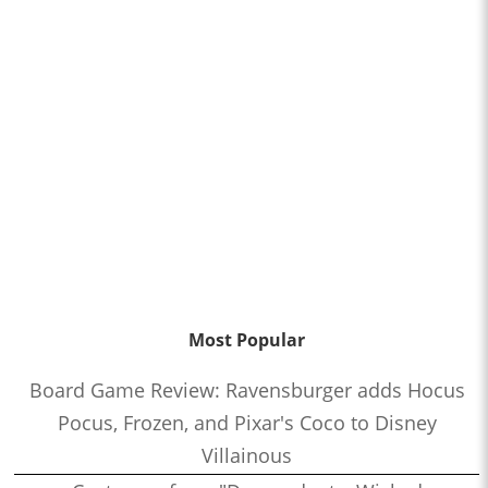
Most Popular
Board Game Review: Ravensburger adds Hocus
Pocus, Frozen, and Pixar's Coco to Disney
Villainous