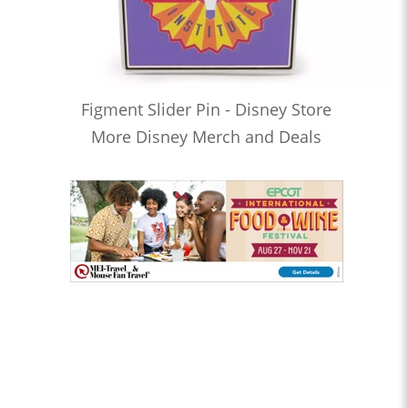
Figment Slider Pin - Disney Store
More Disney Merch and Deals