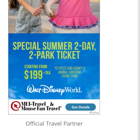
Official Travel Partner