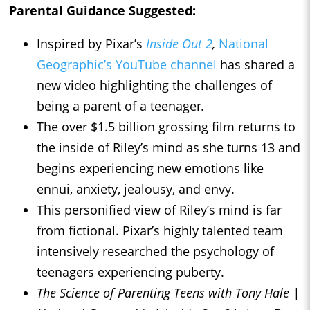
Parental Guidance Suggested:
Inspired by Pixar’s
Inside Out 2
,
National
Geographic’s YouTube channel
has shared a
new video highlighting the challenges of
being a parent of a teenager
.
The over $1.5 billion grossing film returns to
the inside of Riley’s mind as she turns 13 and
begins experiencing new emotions like
ennui, anxiety, jealousy, and envy.
This personified view of Riley’s mind is far
from fictional. Pixar’s highly talented team
intensively researched the psychology of
teenagers experiencing puberty.
The Science of Parenting Teens with Tony Hale |