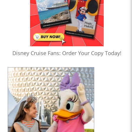
Disney Cruise Fans: Order Your Copy Today!