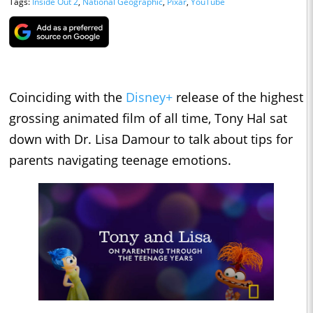
Tags:
Inside Out 2
,
National Geographic
,
Pixar
,
YouTube
Coinciding with the
Disney+
release of the highest
grossing animated film of all time, Tony Hal sat
down with Dr. Lisa Damour to talk about tips for
parents navigating teenage emotions.