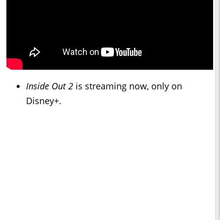
Inside Out 2
is streaming now, only on
Disney+.