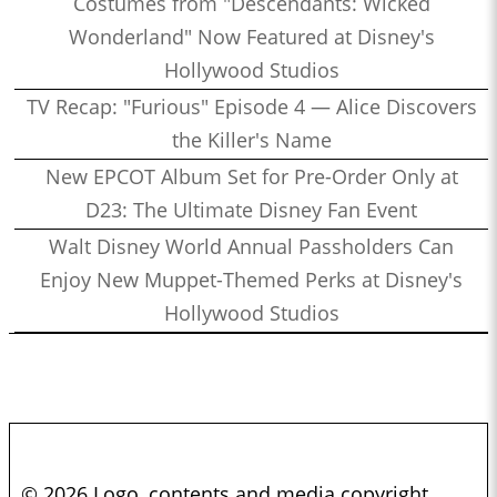
Costumes from "Descendants: Wicked
Wonderland" Now Featured at Disney's
Hollywood Studios
TV Recap: "Furious" Episode 4 — Alice Discovers
the Killer's Name
New EPCOT Album Set for Pre-Order Only at
D23: The Ultimate Disney Fan Event
Walt Disney World Annual Passholders Can
Enjoy New Muppet-Themed Perks at Disney's
Hollywood Studios
© 2026 Logo, contents and media copyright