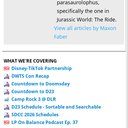
parasaurolophus,
specifically the one in
Jurassic World: The Ride.
View all articles by Maxon
Faber
WHAT WE'RE COVERING
Disney-TikTok Partnership
DWTS Con Recap
Countdown to Doomsday
Countdown to D23
Camp Rock 3 @ DLR
D23 Schedule - Sortable and Searchable
SDCC 2026 Schedules
LP On Balance Podcast Ep. 37