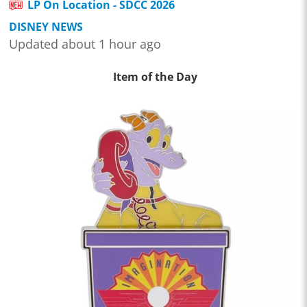
LP On Location - SDCC 2026
DISNEY NEWS
Updated about 1 hour ago
Item of the Day