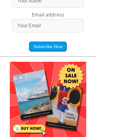
Email address
Subscribe Now