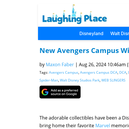
Disneyland
Walt Dis
New Avengers Campus Wis
by
Maxon Faber
|
Aug 26, 2024 10:46am (P
Tags:
Avengers Campus
,
Avengers Campus DCA
,
DCA
,
Spider-Man
,
Walt Disney Studios Park
,
WEB SLINGERS
The adorable collectibles have been a Dis
bring home their favorite
Marvel
memori