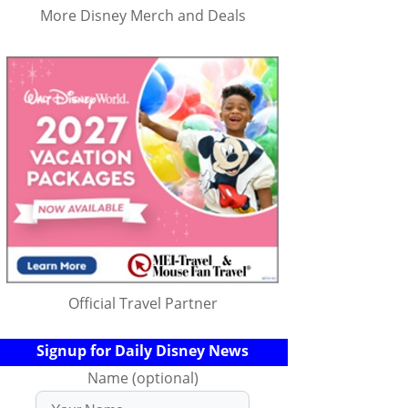
More Disney Merch and Deals
Official Travel Partner
Signup for Daily Disney News
Name (optional)