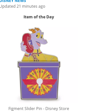
DISNEY NEWS
Updated 21 minutes ago
Item of the Day
Figment Slider Pin - Disney Store