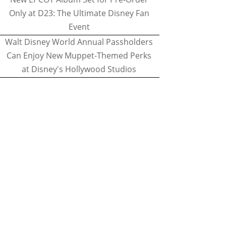
Only at D23: The Ultimate Disney Fan
Event
Walt Disney World Annual Passholders
Can Enjoy New Muppet-Themed Perks
at Disney's Hollywood Studios