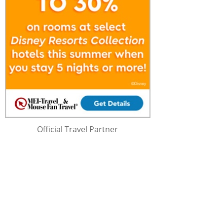
Official Travel Partner