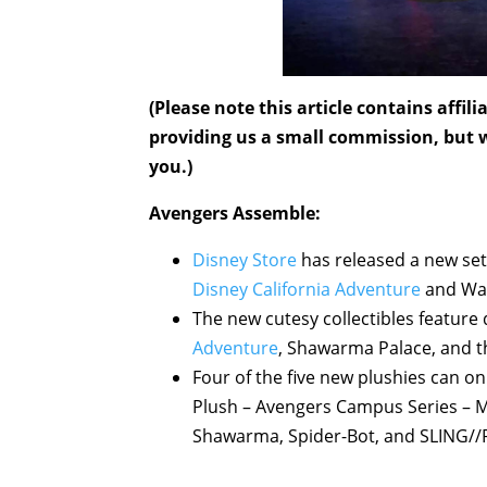
(Please note this article contains affi
providing us a small commission, but wi
you.)
Avengers Assemble:
Disney Store
has released a new set
Disney California Adventure
and Wal
The new cutesy collectibles feature
Adventure
, Shawarma Palace, and th
Four of the five new plushies can o
Plush – Avengers Campus Series – Mi
Shawarma, Spider-Bot, and SLING//R 