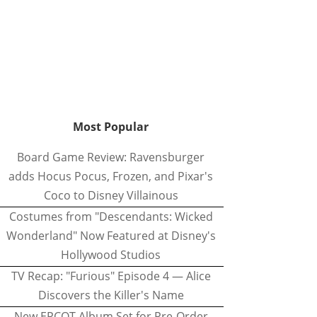
Most Popular
Board Game Review: Ravensburger
adds Hocus Pocus, Frozen, and Pixar's
Coco to Disney Villainous
Costumes from "Descendants: Wicked
Wonderland" Now Featured at Disney's
Hollywood Studios
TV Recap: "Furious" Episode 4 — Alice
Discovers the Killer's Name
New EPCOT Album Set for Pre-Order