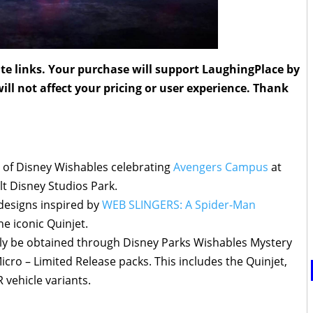
liate links. Your purchase will support LaughingPlace by
ll not affect your pricing or user experience. Thank
 of Disney Wishables celebrating
Avengers Campus
at
t Disney Studios Park.
 designs inspired by
WEB SLINGERS: A Spider-Man
e iconic Quinjet.
nly be obtained through Disney Parks Wishables Mystery
cro – Limited Release packs. This includes the Quinjet,
vehicle variants.