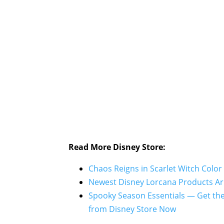
Read More Disney Store:
Chaos Reigns in Scarlet Witch Color
Newest Disney Lorcana Products Arr
Spooky Season Essentials — Get th
from Disney Store Now