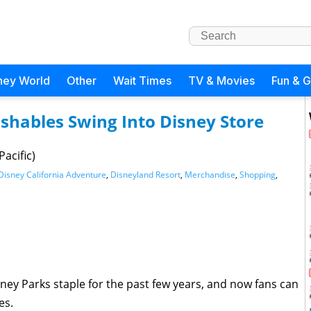
ney World
Other
Wait Times
TV & Movies
Fun & 
hables Swing Into Disney Store
acific)
Disney California Adventure
,
Disneyland Resort
,
Merchandise
,
Shopping
,
ney Parks staple for the past few years, and now fans can
es.