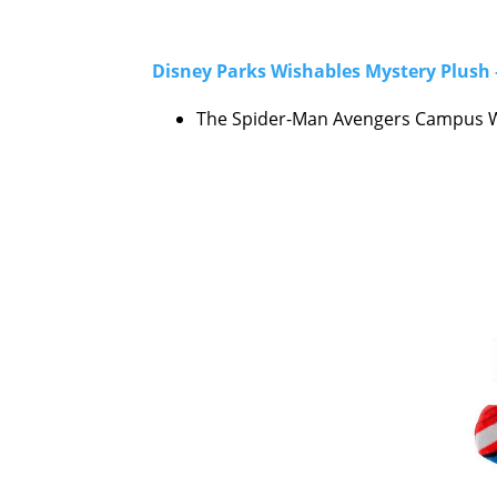
Disney Parks Wishables Mystery Plush 
The Spider-Man Avengers Campus Wi