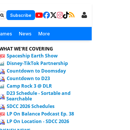
Subscribe
Games
News
More
WHAT WE'RE COVERING
Spaceship Earth Show
Disney-TikTok Partnership
Countdown to Doomsday
Countdown to D23
Camp Rock 3 @ DLR
D23 Schedule - Sortable and
Searchable
SDCC 2026 Schedules
LP On Balance Podcast Ep. 38
LP On Location - SDCC 2026