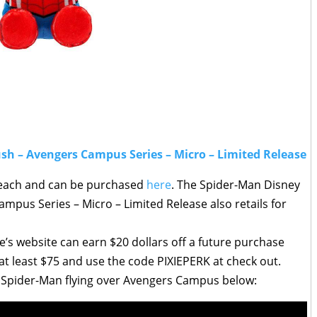
sh – Avengers Campus Series – Micro – Limited Release
9 each and can be purchased
here
. The Spider-Man Disney
mpus Series – Micro – Limited Release also retails for
’s website can earn $20 dollars off a future purchase
t least $75 and use the code PIXIEPERK at check out.
 of Spider-Man flying over Avengers Campus below: