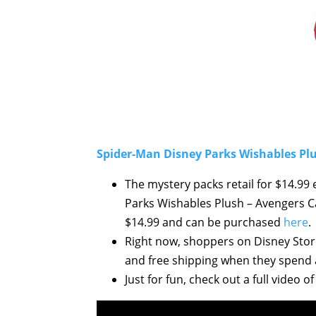
Spider-Man Disney Parks Wishables Plu
The mystery packs retail for $14.9
Parks Wishables Plush – Avengers Ca
$14.99 and can be purchased
here
.
Right now, shoppers on Disney Store
and free shipping when they spend a
Just for fun, check out a full video