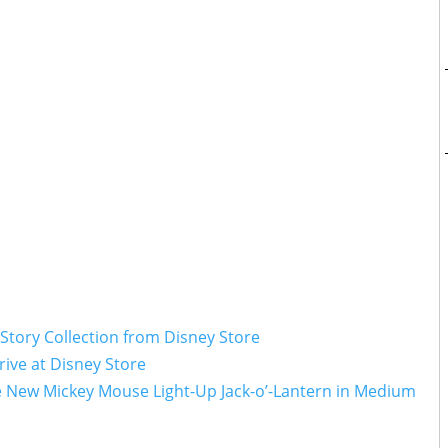
 Story Collection from Disney Store
ive at Disney Store
e New Mickey Mouse Light-Up Jack-o’-Lantern in Medium