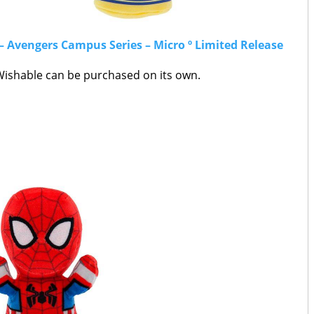
– Avengers Campus Series – Micro º Limited Release
shable can be purchased on its own.