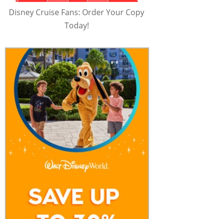
Disney Cruise Fans: Order Your Copy
Today!