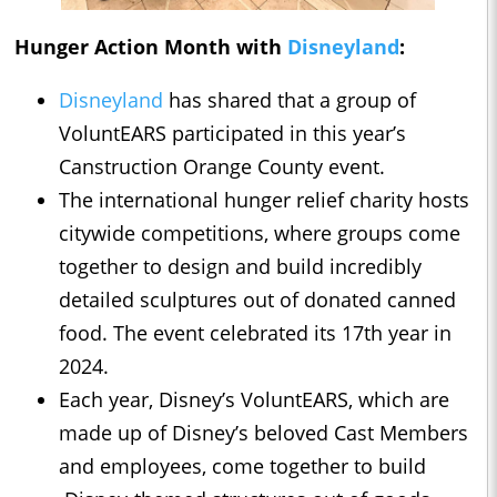
Hunger Action Month with
Disneyland
:
Disneyland
has shared that a group of
VoluntEARS participated in this year’s
Canstruction Orange County event.
The international hunger relief charity hosts
citywide competitions, where groups come
together to design and build incredibly
detailed sculptures out of donated canned
food. The event celebrated its 17th year in
2024.
Each year, Disney’s VoluntEARS, which are
made up of Disney’s beloved Cast Members
and employees, come together to build