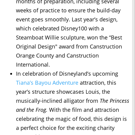
months of preparation, including several
weeks of practice to ensure the build-day
event goes smoothly. Last year’s design,
which celebrated Disney100 with a
Steamboat Willie sculpture, won the “Best
Original Design" award from Canstruction
Orange County and Canstruction
International.
In celebration of Disneyland’s upcoming
Tiana’s Bayou Adventure
attraction, this
year’s structure showcases Louis, the
musically-inclined alligator from
The Princess
and the Frog.
With the film and attraction
celebrating the magic of food, this design is
a perfect choice for the exciting charity