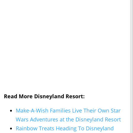
Read More Disneyland Resort:
Make-A-Wish Families Live Their Own Star
Wars Adventures at the Disneyland Resort
Rainbow Treats Heading To Disneyland