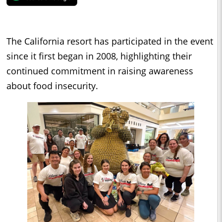
The California resort has participated in the event
since it first began in 2008, highlighting their
continued commitment in raising awareness
about food insecurity.