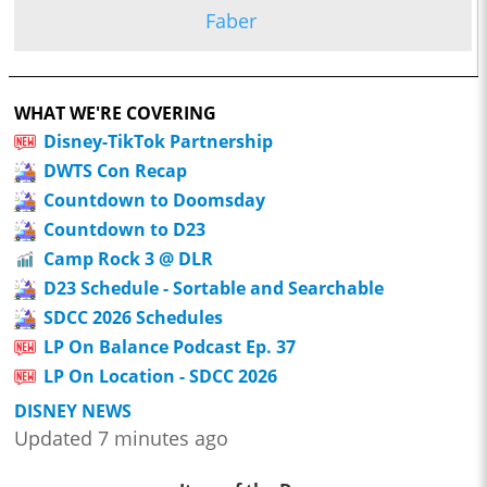
Faber
WHAT WE'RE COVERING
Disney-TikTok Partnership
DWTS Con Recap
Countdown to Doomsday
Countdown to D23
Camp Rock 3 @ DLR
D23 Schedule - Sortable and Searchable
SDCC 2026 Schedules
LP On Balance Podcast Ep. 37
LP On Location - SDCC 2026
DISNEY NEWS
Updated 7 minutes ago