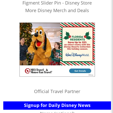
Figment Slider Pin - Disney Store
More Disney Merch and Deals
Official Travel Partner
Signup for Daily Disney News