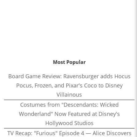
Most Popular
Board Game Review: Ravensburger adds Hocus
Pocus, Frozen, and Pixar's Coco to Disney
Villainous
Costumes from "Descendants: Wicked
Wonderland" Now Featured at Disney's
Hollywood Studios
TV Recap: "Furious" Episode 4 — Alice Discovers