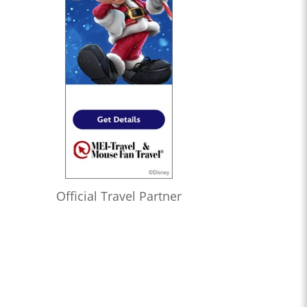
Official Travel Partner