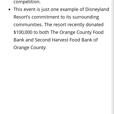
competition.
This event is just one example of Disneyland
Resort’s commitment to its surrounding
communities. The resort recently donated
$100,000 to both The Orange County Food
Bank and Second Harvest Food Bank of
Orange County.