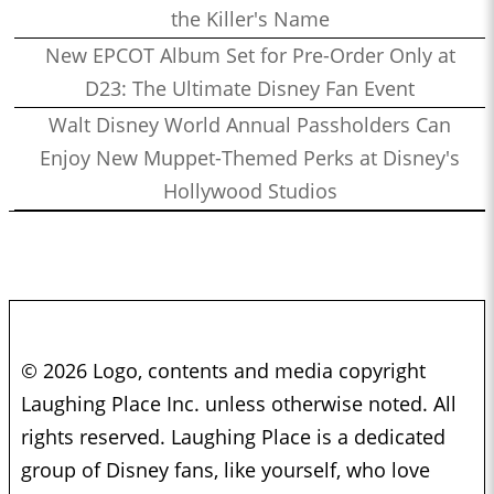
the Killer's Name
New EPCOT Album Set for Pre-Order Only at
D23: The Ultimate Disney Fan Event
Walt Disney World Annual Passholders Can
Enjoy New Muppet-Themed Perks at Disney's
Hollywood Studios
© 2026 Logo, contents and media copyright
Laughing Place Inc. unless otherwise noted. All
rights reserved. Laughing Place is a dedicated
group of Disney fans, like yourself, who love