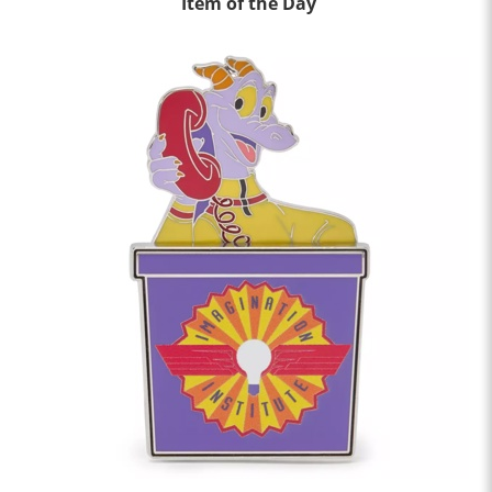
Item of the Day