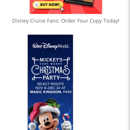
Disney Cruise Fans: Order Your Copy Today!