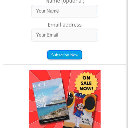
Name (optional)
Email address
Subscribe Now