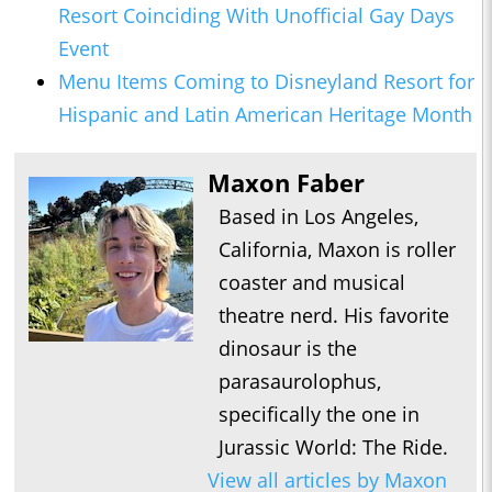
Resort Coinciding With Unofficial Gay Days
Event
Menu Items Coming to Disneyland Resort for
Hispanic and Latin American Heritage Month
Maxon Faber
Based in Los Angeles,
California, Maxon is roller
coaster and musical
theatre nerd. His favorite
dinosaur is the
parasaurolophus,
specifically the one in
Jurassic World: The Ride.
View all articles by Maxon