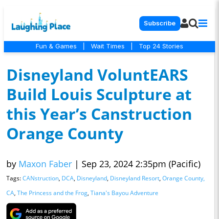
Subscribe
Fun & Games
|
Wait Times
|
Top 24 Stories
Disneyland VoluntEARS
Build Louis Sculpture at
this Year’s Canstruction
Orange County
by
Maxon Faber
|
Sep 23, 2024 2:35pm (Pacific)
Tags:
CANstruction
,
DCA
,
Disneyland
,
Disneyland Resort
,
Orange County,
CA
,
The Princess and the Frog
,
Tiana's Bayou Adventure