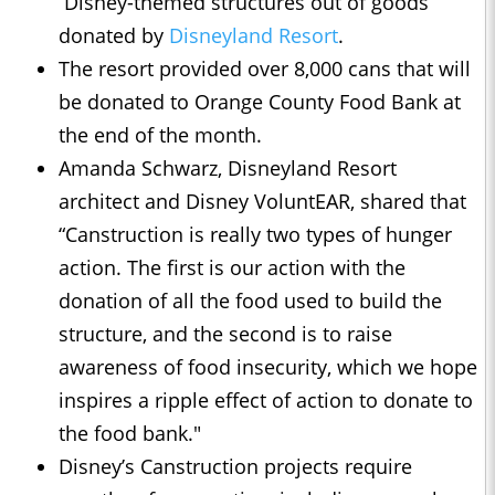
Disney-themed structures out of goods
donated by
Disneyland Resort
.
The resort provided over 8,000 cans that will
be donated to Orange County Food Bank at
the end of the month.
Amanda Schwarz, Disneyland Resort
architect and Disney VoluntEAR, shared that
“Canstruction is really two types of hunger
action. The first is our action with the
donation of all the food used to build the
structure, and the second is to raise
awareness of food insecurity, which we hope
inspires a ripple effect of action to donate to
the food bank."
Disney’s Canstruction projects require