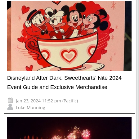
Disneyland After Dark: Sweethearts’ Nite 2024
Event Guide and Exclusive Merchandise
Jan 23, 2024 11:52 pm (Pacific)
Luke Manning