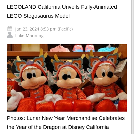
LEGOLAND California Unveils Fully-Animated
LEGO Stegosaurus Model
Jan 23, 2024 8:53 pm (Pacific)
Luke Manning
Photos: Lunar New Year Merchandise Celebrates
the Year of the Dragon at Disney California