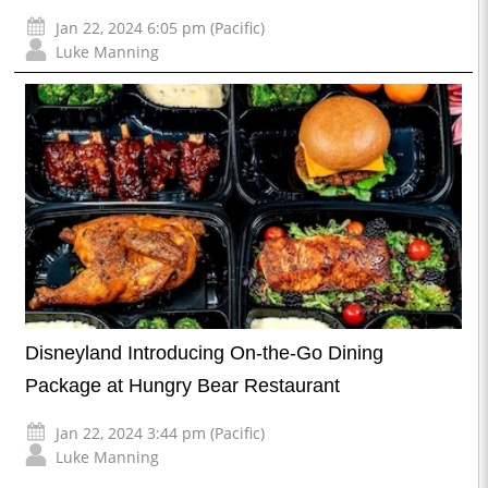
Jan 22, 2024 6:05 pm (Pacific)
Luke Manning
Disneyland Introducing On-the-Go Dining
Package at Hungry Bear Restaurant
Jan 22, 2024 3:44 pm (Pacific)
Luke Manning