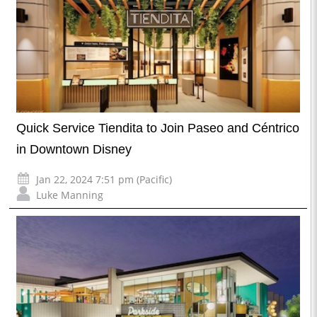
Quick Service Tiendita to Join Paseo and Céntrico
in Downtown Disney
Jan 22, 2024 7:51 pm (Pacific)
Luke Manning