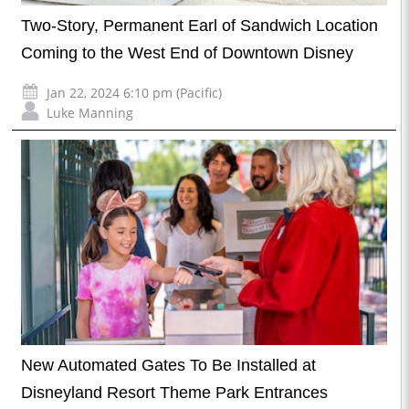
Two-Story, Permanent Earl of Sandwich Location
Coming to the West End of Downtown Disney
Jan 22, 2024 6:10 pm (Pacific)
Luke Manning
New Automated Gates To Be Installed at
Disneyland Resort Theme Park Entrances