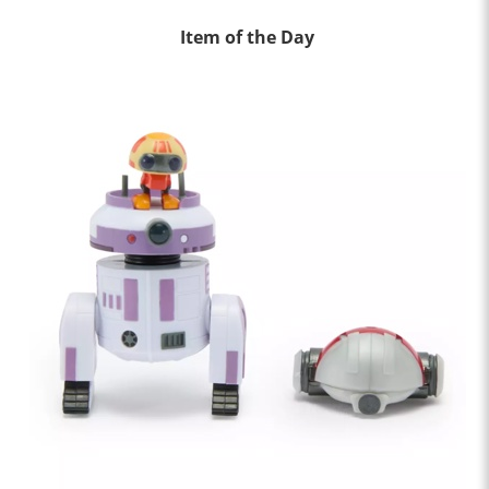
Item of the Day