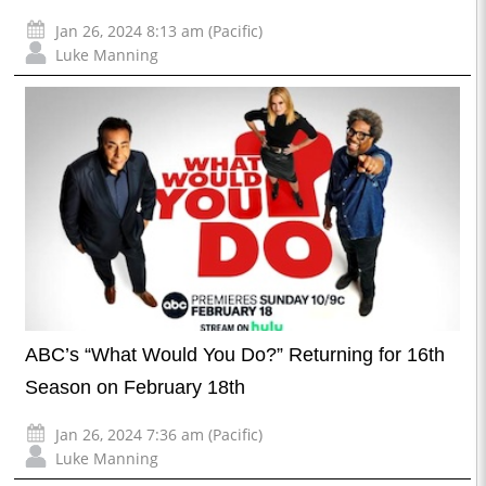
Jan 26, 2024 8:13 am (Pacific)
Luke Manning
ABC’s “What Would You Do?” Returning for 16th
Season on February 18th
Jan 26, 2024 7:36 am (Pacific)
Luke Manning