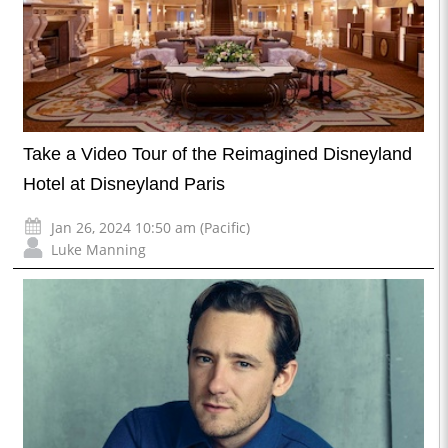
Take a Video Tour of the Reimagined Disneyland
Hotel at Disneyland Paris
Jan 26, 2024 10:50 am (Pacific)
Luke Manning