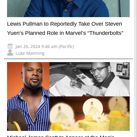
Lewis Pullman to Reportedly Take Over Steven
Yuen’s Planned Role in Marvel’s “Thunderbolts”
Jan 26, 2024 9:46 am (Pacific)
Luke Manning