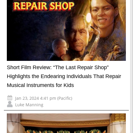
Short Film Review: “The Last Repair Shop”
Highlights the Endearing Individuals That Repair
Musical Instruments for Kids
Jan 23, 2024 4:41 pm (Pacific)
Luke Manning