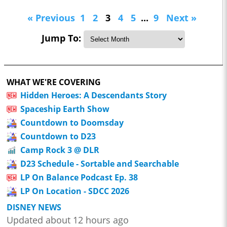
« Previous
1
2
3
4
5
...
9
Next »
Jump To:
WHAT WE'RE COVERING
Hidden Heroes: A Descendants Story
Spaceship Earth Show
Countdown to Doomsday
Countdown to D23
Camp Rock 3 @ DLR
D23 Schedule - Sortable and Searchable
LP On Balance Podcast Ep. 38
LP On Location - SDCC 2026
DISNEY NEWS
Updated about 12 hours ago