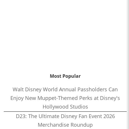
Most Popular
Walt Disney World Annual Passholders Can
Enjoy New Muppet-Themed Perks at Disney's
Hollywood Studios
D23: The Ultimate Disney Fan Event 2026
Merchandise Roundup