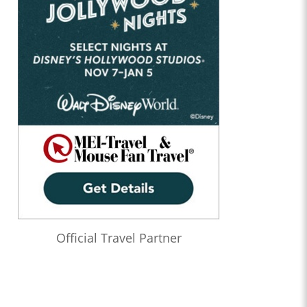
Official Travel Partner