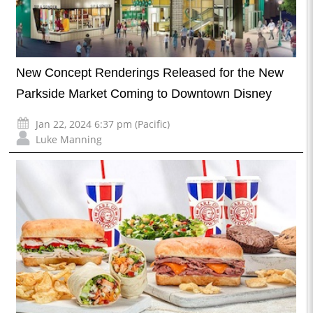
New Concept Renderings Released for the New
Parkside Market Coming to Downtown Disney
Jan 22, 2024 6:37 pm (Pacific)
Luke Manning