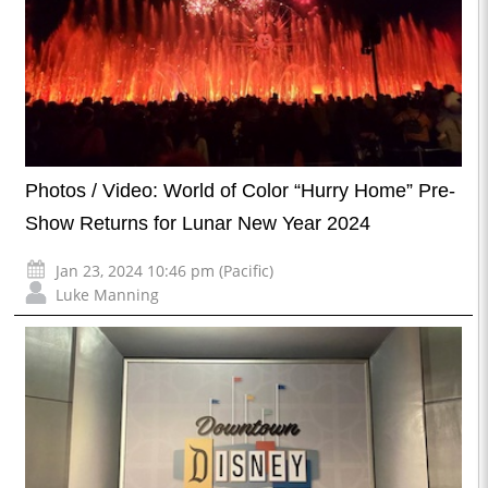
Photos / Video: World of Color “Hurry Home” Pre-
Show Returns for Lunar New Year 2024
Jan 23, 2024 10:46 pm (Pacific)
Luke Manning