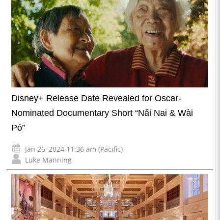
Disney+ Release Date Revealed for Oscar-
Nominated Documentary Short “Nǎi Nai & Wài
Pó”
Jan 26, 2024 11:36 am (Pacific)
Luke Manning