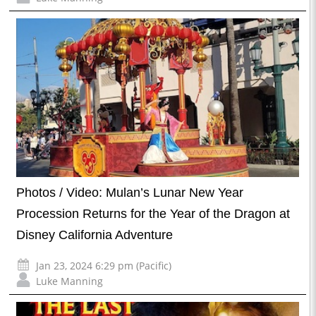
Photos / Video: Mulan’s Lunar New Year
Procession Returns for the Year of the Dragon at
Disney California Adventure
Jan 23, 2024 6:29 pm (Pacific)
Luke Manning