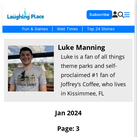
Subscribe
Fun & Games
|
Wait Times
|
Top 24 Stories
Luke Manning
Luke is a fan of all things
theme parks and self-
proclaimed #1 fan of
Joffrey’s Coffee, who lives
in Kissimmee, FL
Jan 2024
Page: 3