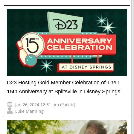
D23 Hosting Gold Member Celebration of Their
15th Anniversary at Splitsville in Disney Springs
Jan 26, 2024 12:51 pm (Pacific)
Luke Manning