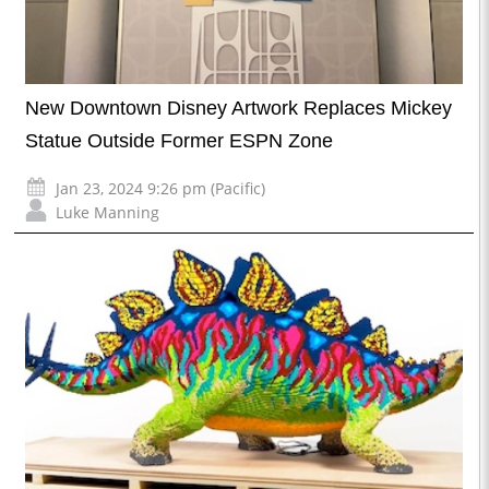
New Downtown Disney Artwork Replaces Mickey
Statue Outside Former ESPN Zone
Jan 23, 2024 9:26 pm (Pacific)
Luke Manning