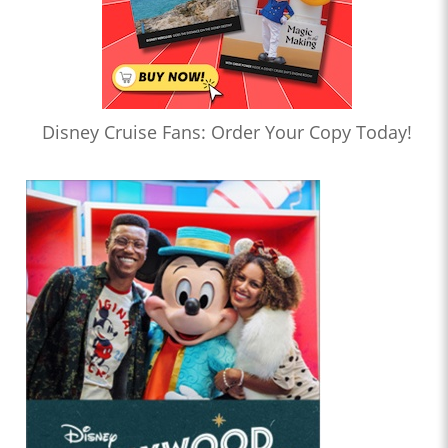
Disney Cruise Fans: Order Your Copy Today!