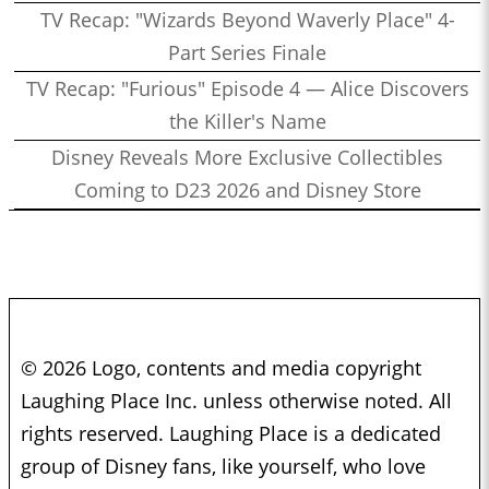
TV Recap: "Wizards Beyond Waverly Place" 4-
Part Series Finale
TV Recap: "Furious" Episode 4 — Alice Discovers
the Killer's Name
Disney Reveals More Exclusive Collectibles
Coming to D23 2026 and Disney Store
© 2026 Logo, contents and media copyright
Laughing Place Inc. unless otherwise noted. All
rights reserved. Laughing Place is a dedicated
group of Disney fans, like yourself, who love