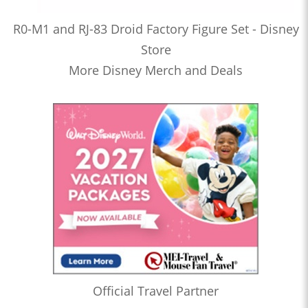
R0-M1 and RJ-83 Droid Factory Figure Set - Disney
Store
More Disney Merch and Deals
Official Travel Partner