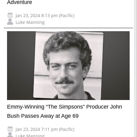
Adventure
Jan 23, 2024 8:13 pm (Pacific)
Luke Manning
Emmy-Winning “The Simpsons” Producer John
Bush Passes Away at Age 69
Jan 23, 2024 7:11 pm (Pacific)
Luke Manning