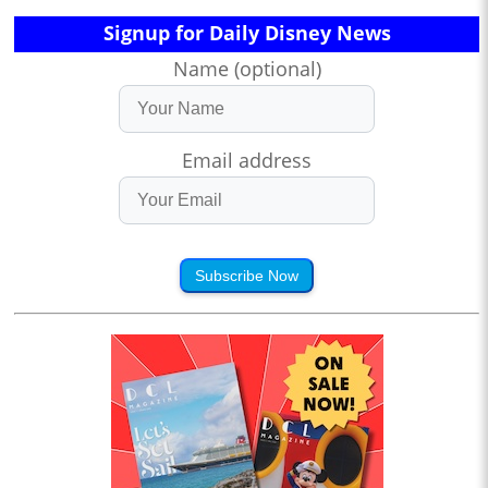
Signup for Daily Disney News
Name (optional)
Email address
Subscribe Now