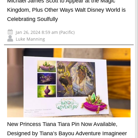
Michael James Scott to Appear at the Magic
Kingdom, Plus Other Ways Walt Disney World is
Celebrating Soulfully
Jan 26, 2024 8:59 am (Pacific)
Luke Manning
New Princess Tiana Tiara Pin Now Available,
Designed by Tiana’s Bayou Adventure Imagineer