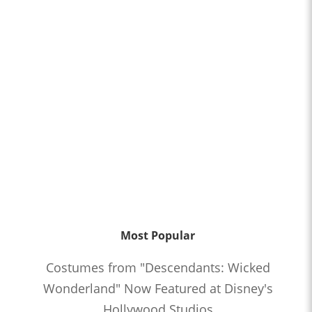
Most Popular
Costumes from "Descendants: Wicked
Wonderland" Now Featured at Disney's
Hollywood Studios