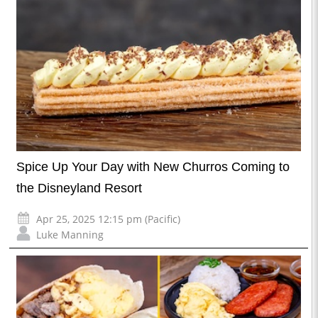
Spice Up Your Day with New Churros Coming to
the Disneyland Resort
Apr 25, 2025 12:15 pm (Pacific)
Luke Manning