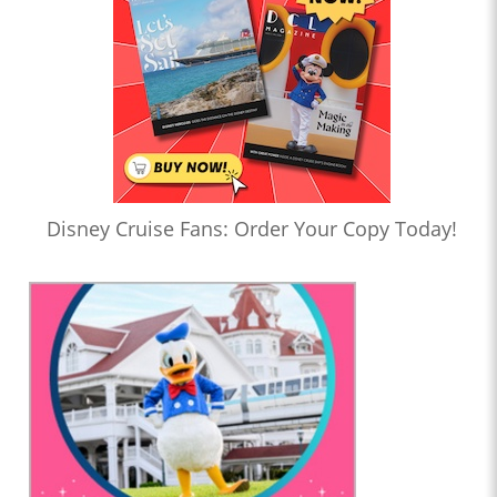
Disney Cruise Fans: Order Your Copy Today!