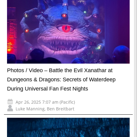
Photos / Video – Battle the Evil Xanathar at
Dungeons & Dragons: Secrets of Waterdeep
During Universal Fan Fest Nights
Apr 26, 2025 7:07 am (Pacific)
Luke Manning
,
Ben Breitbart