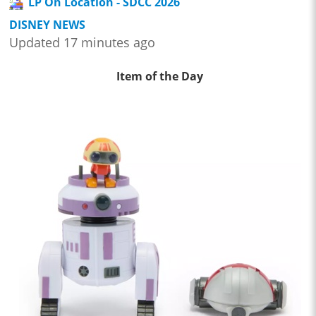
LP On Location - SDCC 2026
DISNEY NEWS
Updated 17 minutes ago
Item of the Day