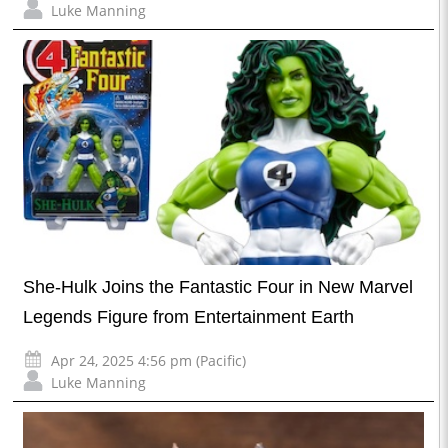
Luke Manning
She-Hulk Joins the Fantastic Four in New Marvel
Legends Figure from Entertainment Earth
Apr 24, 2025 4:56 pm (Pacific)
Luke Manning