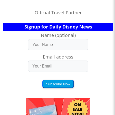
Official Travel Partner
Signup for Daily Disney News
Name (optional)
Email address
Subscribe Now