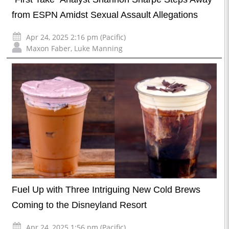
from ESPN Amidst Sexual Assault Allegations
Apr 24, 2025 2:16 pm (Pacific)
Maxon Faber
,
Luke Manning
Fuel Up with Three Intriguing New Cold Brews
Coming to the Disneyland Resort
Apr 24, 2025 1:56 pm (Pacific)