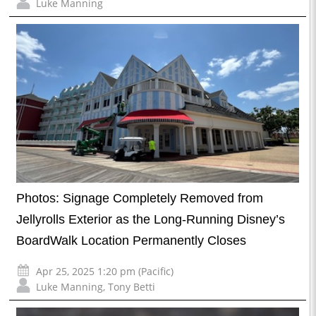
Luke Manning
Photos: Signage Completely Removed from
Jellyrolls Exterior as the Long-Running Disney’s
BoardWalk Location Permanently Closes
Apr 25, 2025 1:20 pm (Pacific)
Luke Manning
,
Tony Betti