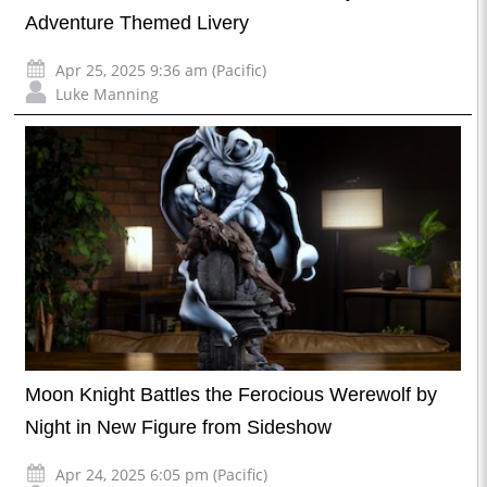
Adventure Themed Livery
Apr 25, 2025 9:36 am (Pacific)
Luke Manning
Moon Knight Battles the Ferocious Werewolf by
Night in New Figure from Sideshow
Apr 24, 2025 6:05 pm (Pacific)