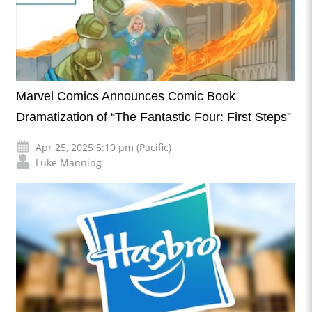
Marvel Comics Announces Comic Book
Dramatization of “The Fantastic Four: First Steps”
Apr 25, 2025 5:10 pm (Pacific)
Luke Manning