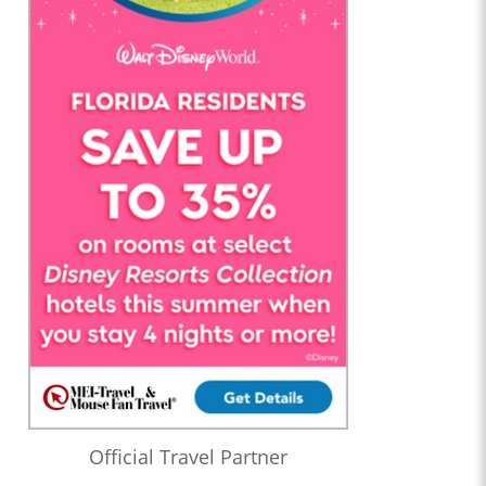
Official Travel Partner