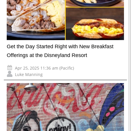
Get the Day Started Right with New Breakfast
Offerings at the Disneyland Resort
Apr 25, 2025 11:36 am (Pacific)
Luke Manning