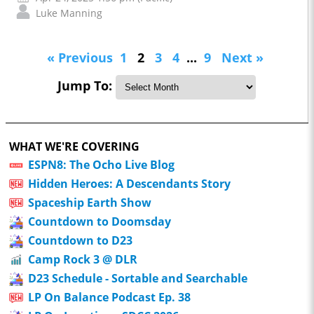
Luke Manning
« Previous
1
2
3
4
...
9
Next »
Jump To:
WHAT WE'RE COVERING
ESPN8: The Ocho Live Blog
Hidden Heroes: A Descendants Story
Spaceship Earth Show
Countdown to Doomsday
Countdown to D23
Camp Rock 3 @ DLR
D23 Schedule - Sortable and Searchable
LP On Balance Podcast Ep. 38