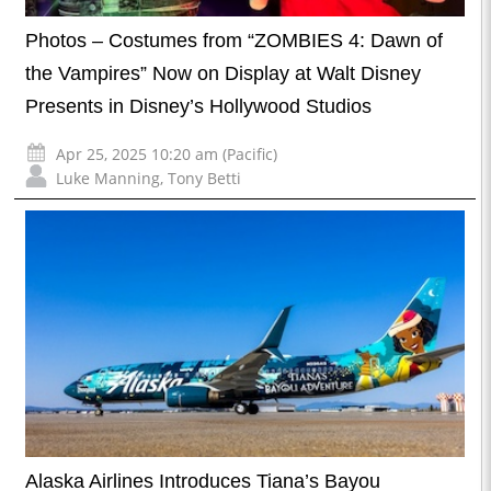
Photos – Costumes from “ZOMBIES 4: Dawn of
the Vampires” Now on Display at Walt Disney
Presents in Disney’s Hollywood Studios
Apr 25, 2025 10:20 am (Pacific)
Luke Manning
,
Tony Betti
Alaska Airlines Introduces Tiana’s Bayou