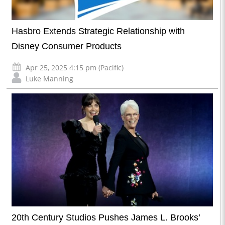
Hasbro Extends Strategic Relationship with
Disney Consumer Products
Apr 25, 2025 4:15 pm (Pacific)
Luke Manning
20th Century Studios Pushes James L. Brooks’