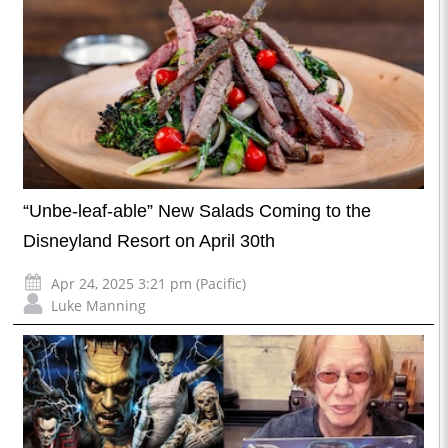
“Unbe-leaf-able” New Salads Coming to the
Disneyland Resort on April 30th
Apr 24, 2025 3:21 pm (Pacific)
Luke Manning