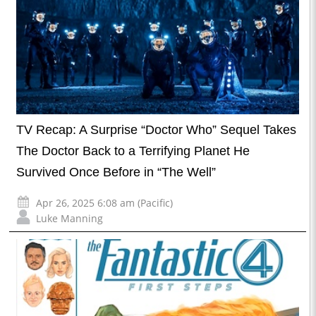
TV Recap: A Surprise “Doctor Who” Sequel Takes
The Doctor Back to a Terrifying Planet He
Survived Once Before in “The Well”
Apr 26, 2025 6:08 am (Pacific)
Luke Manning