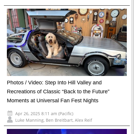
Photos / Video: Step Into Hill Valley and
Recreations of Classic “Back to the Future”
Moments at Universal Fan Fest Nights
Apr 26, 2025 8:11 am (Pacific)
Luke Manning
,
Ben Breitbart
,
Alex Reif