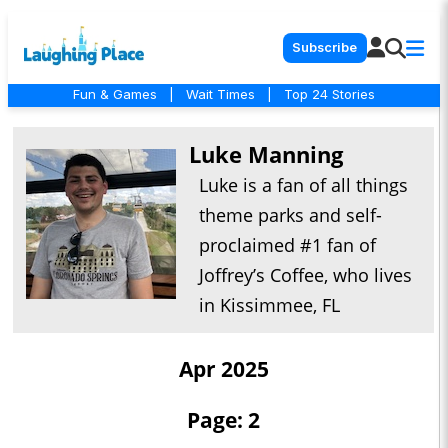
Subscribe
Fun & Games
|
Wait Times
|
Top 24 Stories
Luke Manning
Luke is a fan of all things
theme parks and self-
proclaimed #1 fan of
Joffrey’s Coffee, who lives
in Kissimmee, FL
Apr 2025
Page: 2