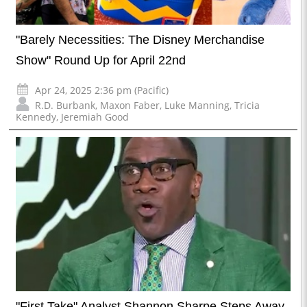
"Barely Necessities: The Disney Merchandise
Show" Round Up for April 22nd
Apr 24, 2025 2:36 pm (Pacific)
R.D. Burbank
,
Maxon Faber
,
Luke Manning
,
Tricia
Kennedy
,
Jeremiah Good
"First Take" Analyst Shannon Sharpe Steps Away