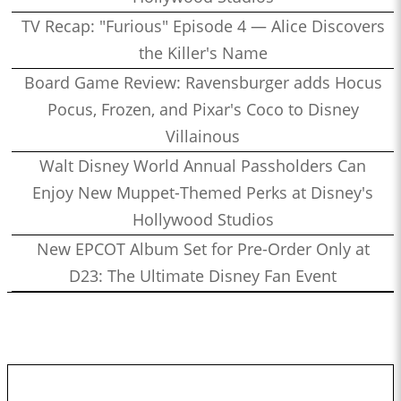
TV Recap: "Furious" Episode 4 — Alice Discovers
the Killer's Name
Board Game Review: Ravensburger adds Hocus
Pocus, Frozen, and Pixar's Coco to Disney
Villainous
Walt Disney World Annual Passholders Can
Enjoy New Muppet-Themed Perks at Disney's
Hollywood Studios
New EPCOT Album Set for Pre-Order Only at
D23: The Ultimate Disney Fan Event