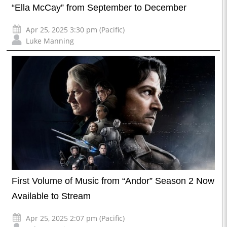
“Ella McCay” from September to December
Apr 25, 2025 3:30 pm (Pacific)
Luke Manning
First Volume of Music from “Andor” Season 2 Now
Available to Stream
Apr 25, 2025 2:07 pm (Pacific)