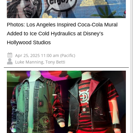
Photos: Los Angeles Inspired Coca-Cola Mural
Added to Ice Cold Hydraulics at Disney’s
Hollywood Studios
Apr 25, 2025 11:00 am (Pacific)
Luke Manning
,
Tony Betti