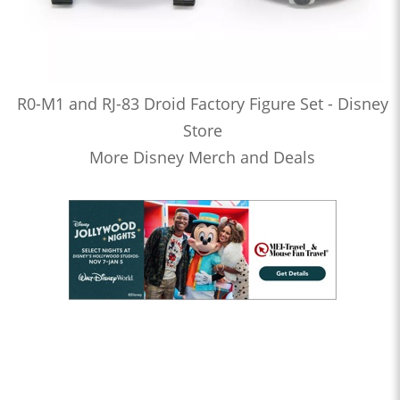
R0-M1 and RJ-83 Droid Factory Figure Set - Disney
Store
More Disney Merch and Deals