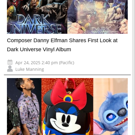
Composer Danny Elfman Shares First Look at
Dark Universe Vinyl Album
Apr 24, 2025 2:40 pm (Pacific)
Luke Manning