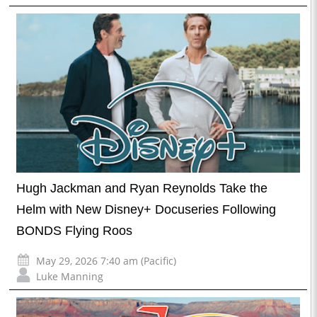
Hugh Jackman and Ryan Reynolds Take the
Helm with New Disney+ Docuseries Following
BONDS Flying Roos
May 29, 2026 7:40 am (Pacific)
Luke Manning