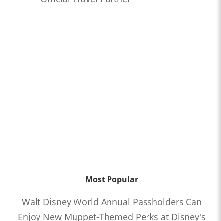
Most Popular
Walt Disney World Annual Passholders Can
Enjoy New Muppet-Themed Perks at Disney's