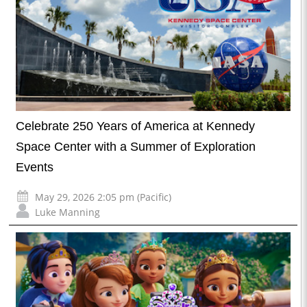
Celebrate 250 Years of America at Kennedy
Space Center with a Summer of Exploration
Events
May 29, 2026 2:05 pm (Pacific)
Luke Manning