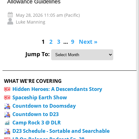
Allowance Guidelines
May 28, 2026 11:05 am (Pacific)
Luke Manning
1
2
3
...
9
Next »
Jump To:
WHAT WE'RE COVERING
Hidden Heroes: A Descendants Story
Spaceship Earth Show
Countdown to Doomsday
Countdown to D23
Camp Rock 3 @ DLR
D23 Schedule - Sortable and Searchable