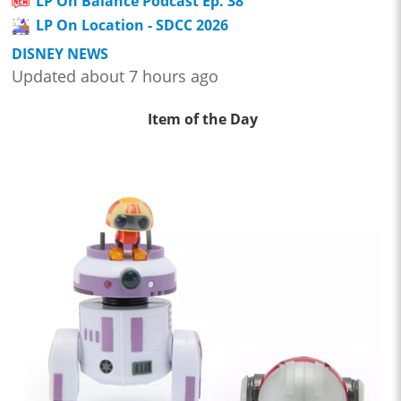
LP On Balance Podcast Ep. 38
LP On Location - SDCC 2026
DISNEY NEWS
Updated about 7 hours ago
Item of the Day