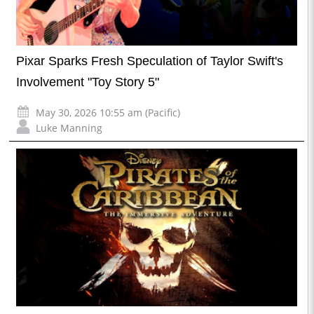
Pixar Sparks Fresh Speculation of Taylor Swift's
Involvement "Toy Story 5"
May 30, 2026 10:55 am (Pacific)
Luke Manning