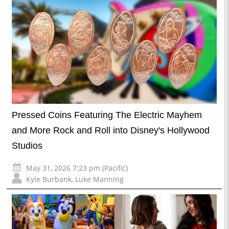
Pressed Coins Featuring The Electric Mayhem
and More Rock and Roll into Disney's Hollywood
Studios
May 31, 2026 7:23 pm (Pacific)
Kyle Burbank
,
Luke Manning