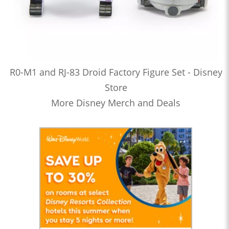
R0-M1 and RJ-83 Droid Factory Figure Set - Disney
Store
More Disney Merch and Deals