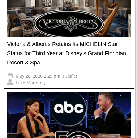
Victoria & Albert’s Retains Its MICHELIN Star
Status for Third Year at Disney’s Grand Floridian
Resort & Spa
May 28, 2026 2:25 pm (Pacific)
Luke Manning