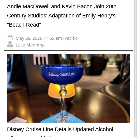
Andie MacDowell and Kevin Bacon Join 20th
Century Studios' Adaptation of Emily Henry's
"Beach Read"
May 28, 2026 11:55 am (Pacific)
Luke Manning
Disney Cruise Line Details Updated Alcohol