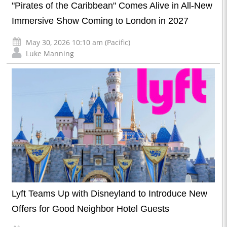
"Pirates of the Caribbean" Comes Alive in All-New
Immersive Show Coming to London in 2027
May 30, 2026 10:10 am (Pacific)
Luke Manning
Lyft Teams Up with Disneyland to Introduce New
Offers for Good Neighbor Hotel Guests