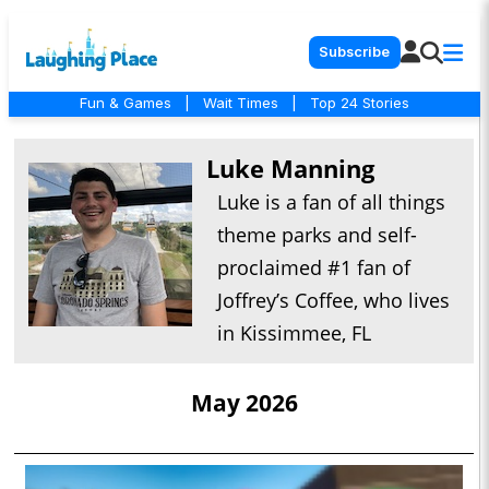
Subscribe
Fun & Games
|
Wait Times
|
Top 24 Stories
Luke Manning
Luke is a fan of all things
theme parks and self-
proclaimed #1 fan of
Joffrey’s Coffee, who lives
in Kissimmee, FL
May 2026