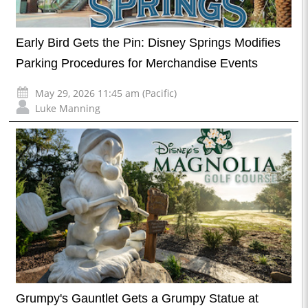
Early Bird Gets the Pin: Disney Springs Modifies
Parking Procedures for Merchandise Events
May 29, 2026 11:45 am (Pacific)
Luke Manning
Grumpy's Gauntlet Gets a Grumpy Statue at