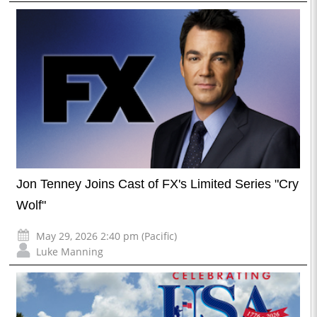
Jon Tenney Joins Cast of FX's Limited Series "Cry
Wolf"
May 29, 2026 2:40 pm (Pacific)
Luke Manning