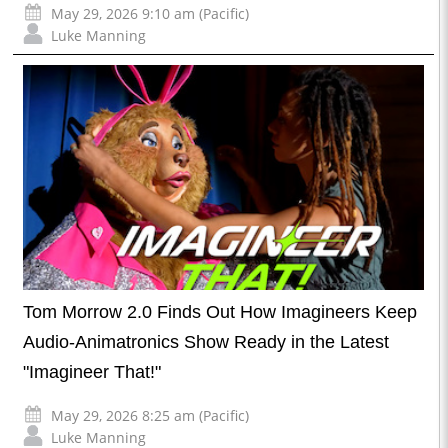
May 29, 2026 9:10 am (Pacific)
Luke Manning
Tom Morrow 2.0 Finds Out How Imagineers Keep
Audio-Animatronics Show Ready in the Latest
"Imagineer That!"
May 29, 2026 8:25 am (Pacific)
Luke Manning