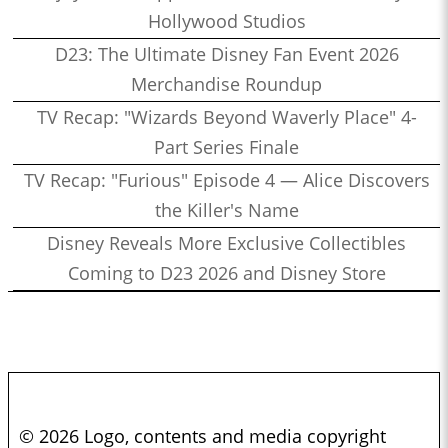
Hollywood Studios
D23: The Ultimate Disney Fan Event 2026
Merchandise Roundup
TV Recap: "Wizards Beyond Waverly Place" 4-
Part Series Finale
TV Recap: "Furious" Episode 4 — Alice Discovers
the Killer's Name
Disney Reveals More Exclusive Collectibles
Coming to D23 2026 and Disney Store
© 2026 Logo, contents and media copyright