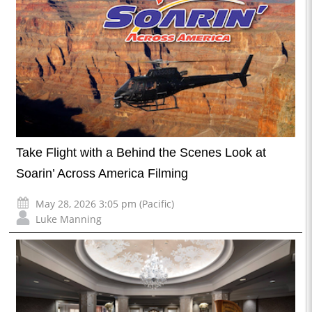
Take Flight with a Behind the Scenes Look at
Soarin’ Across America Filming
May 28, 2026 3:05 pm (Pacific)
Luke Manning