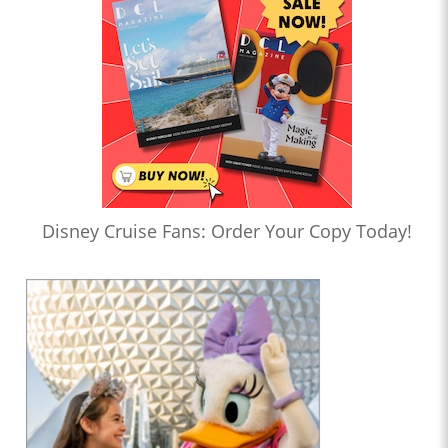
Disney Cruise Fans: Order Your Copy Today!