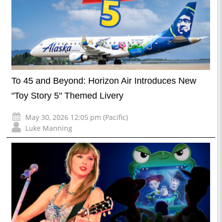
To 45 and Beyond: Horizon Air Introduces New
"Toy Story 5" Themed Livery
May 30, 2026 12:05 pm (Pacific)
Luke Manning