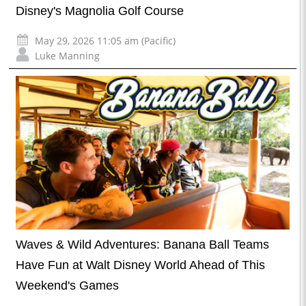
Disney's Magnolia Golf Course
May 29, 2026 11:05 am (Pacific)
Luke Manning
Waves & Wild Adventures: Banana Ball Teams
Have Fun at Walt Disney World Ahead of This
Weekend's Games