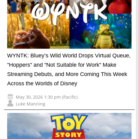
WYNTK: Bluey’s Wild World Drops Virtual Queue,
"Hoppers" and "Not Suitable for Work" Make
Streaming Debuts, and More Coming This Week
Across the Worlds of Disney
May 30, 2026 1:30 pm (Pacific)
Luke Manning