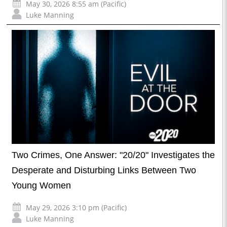
May 30, 2026 8:55 am (Pacific)
Luke Manning
Two Crimes, One Answer: "20/20" Investigates the
Desperate and Disturbing Links Between Two
Young Women
May 29, 2026 3:10 pm (Pacific)
Luke Manning