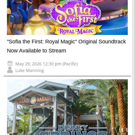
"Sofia the First: Royal Magic" Original Soundtrack
Now Available to Stream
May 29, 2026 12:30 pm (Pacific)
Luke Manning