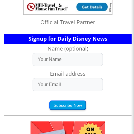
Official Travel Partner
Signup for Daily Disney News
Name (optional)
Email address
Subscribe Now