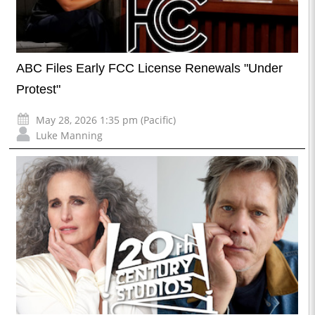
ABC Files Early FCC License Renewals "Under
Protest"
May 28, 2026 1:35 pm (Pacific)
Luke Manning