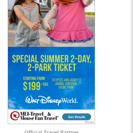
Official Travel Partner