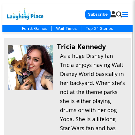
Subscribe
Fun & Games
|
Wait Times
|
Top 24 Stories
Tricia Kennedy
As a huge Disney fan
Tricia enjoys having Walt
Disney World basically in
her backyard. When she's
not at the theme parks
she is either playing
drums or with her dog
Yoda. She is a lifelong
Star Wars fan and has