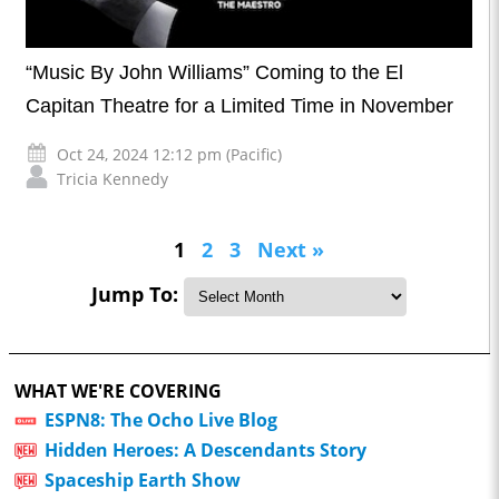
“Music By John Williams” Coming to the El
Capitan Theatre for a Limited Time in November
Oct 24, 2024 12:12 pm (Pacific)
Tricia Kennedy
1
2
3
Next »
Jump To:
WHAT WE'RE COVERING
ESPN8: The Ocho Live Blog
Hidden Heroes: A Descendants Story
Spaceship Earth Show