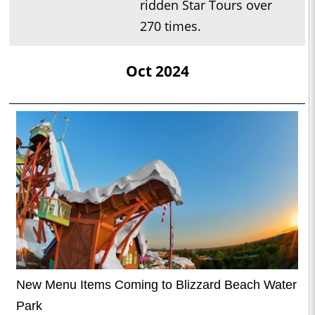
ridden Star Tours over
270 times.
Oct 2024
New Menu Items Coming to Blizzard Beach Water
Park