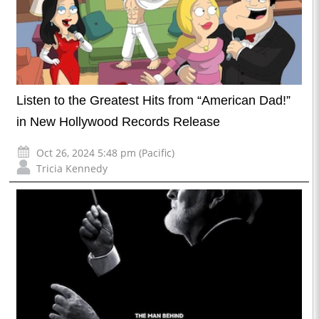
Listen to the Greatest Hits from “American Dad!”
in New Hollywood Records Release
Oct 26, 2024 5:48 pm (Pacific)
Tricia Kennedy