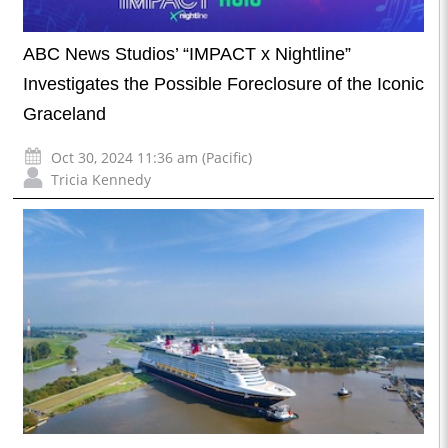
ABC News Studios’ “IMPACT x Nightline”
Investigates the Possible Foreclosure of the Iconic
Graceland
Oct 30, 2024 11:36 am (Pacific)
Tricia Kennedy