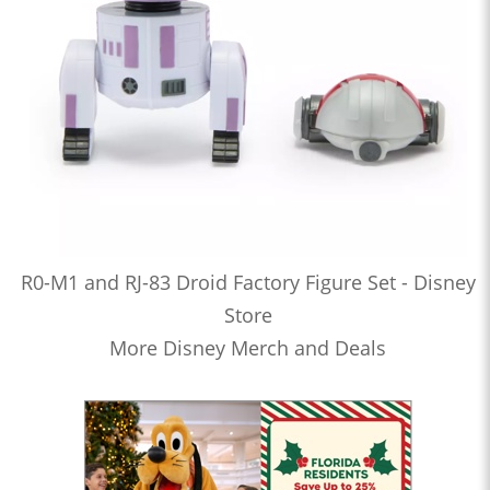
R0-M1 and RJ-83 Droid Factory Figure Set - Disney
Store
More Disney Merch and Deals