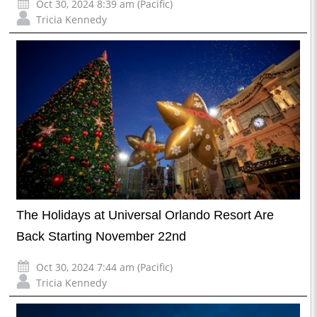
Oct 30, 2024 8:39 am (Pacific)
Tricia Kennedy
The Holidays at Universal Orlando Resort Are
Back Starting November 22nd
Oct 30, 2024 7:44 am (Pacific)
Tricia Kennedy