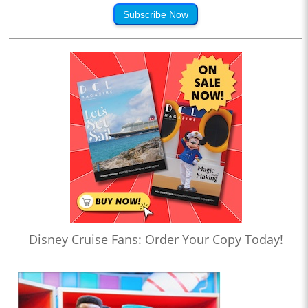
Subscribe Now
Disney Cruise Fans: Order Your Copy Today!