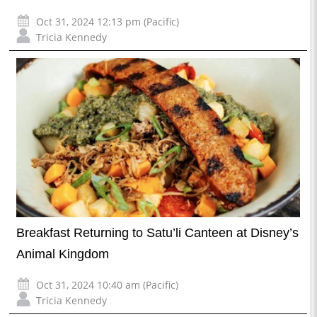
Oct 31, 2024 12:13 pm (Pacific)
Tricia Kennedy
Breakfast Returning to Satu’li Canteen at Disney’s
Animal Kingdom
Oct 31, 2024 10:40 am (Pacific)
Tricia Kennedy