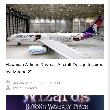
Hawaiian Airlines Reveals Aircraft Design Inspired
by “Moana 2”
Oct 29, 2024 6:20 am (Pacific)
Tricia Kennedy