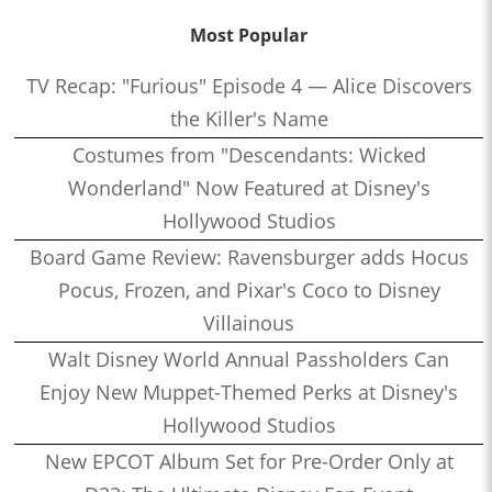
Most Popular
TV Recap: "Furious" Episode 4 — Alice Discovers
the Killer's Name
Costumes from "Descendants: Wicked
Wonderland" Now Featured at Disney's
Hollywood Studios
Board Game Review: Ravensburger adds Hocus
Pocus, Frozen, and Pixar's Coco to Disney
Villainous
Walt Disney World Annual Passholders Can
Enjoy New Muppet-Themed Perks at Disney's
Hollywood Studios
New EPCOT Album Set for Pre-Order Only at