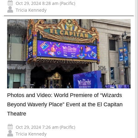
Oct 29, 2024 8:28 am (Pacific)
Tricia Kennedy
Photos and Video: World Premiere of “Wizards
Beyond Waverly Place” Event at the El Capitan
Theatre
Oct 29, 2024 7:26 am (Pacific)
Tricia Kennedy