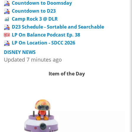
Countdown to Doomsday
Countdown to D23
Camp Rock 3 @ DLR
D23 Schedule - Sortable and Searchable
LP On Balance Podcast Ep. 38
LP On Location - SDCC 2026
DISNEY NEWS
Updated 7 minutes ago
Item of the Day