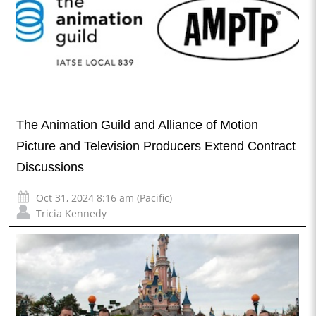
The Animation Guild and Alliance of Motion
Picture and Television Producers Extend Contract
Discussions
Oct 31, 2024 8:16 am (Pacific)
Tricia Kennedy