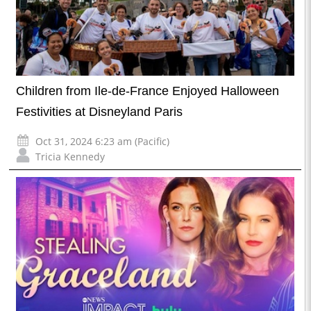
Children from Ile-de-France Enjoyed Halloween
Festivities at Disneyland Paris
Oct 31, 2024 6:23 am (Pacific)
Tricia Kennedy