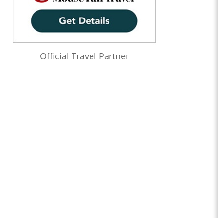
Official Travel Partner