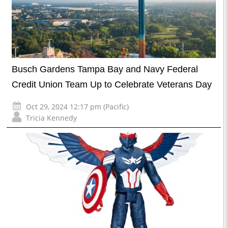
Busch Gardens Tampa Bay and Navy Federal
Credit Union Team Up to Celebrate Veterans Day
Oct 29, 2024 12:17 pm (Pacific)
Tricia Kennedy