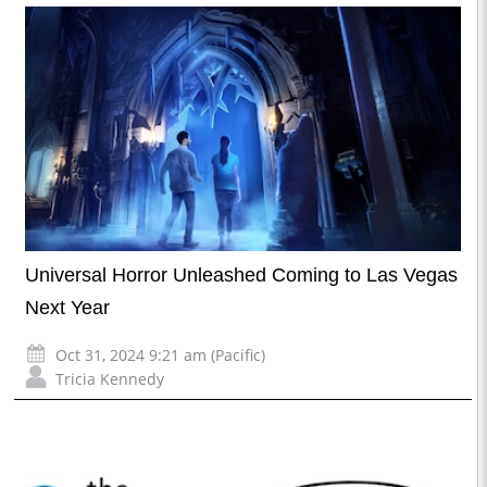
Universal Horror Unleashed Coming to Las Vegas
Next Year
Oct 31, 2024 9:21 am (Pacific)
Tricia Kennedy