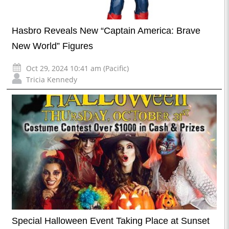
Hasbro Reveals New “Captain America: Brave
New World” Figures
Oct 29, 2024 10:41 am (Pacific)
Tricia Kennedy
Special Halloween Event Taking Place at Sunset