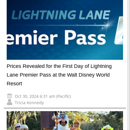
Prices Revealed for the First Day of Lightning
Lane Premier Pass at the Walt Disney World
Resort
Oct 30, 2024 6:31 am (Pacific)
Tricia Kennedy