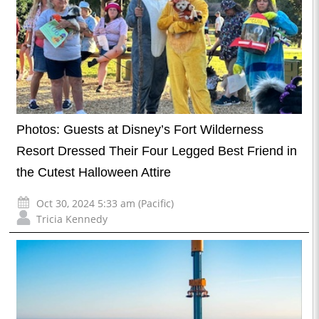
Photos: Guests at Disney’s Fort Wilderness
Resort Dressed Their Four Legged Best Friend in
the Cutest Halloween Attire
Oct 30, 2024 5:33 am (Pacific)
Tricia Kennedy