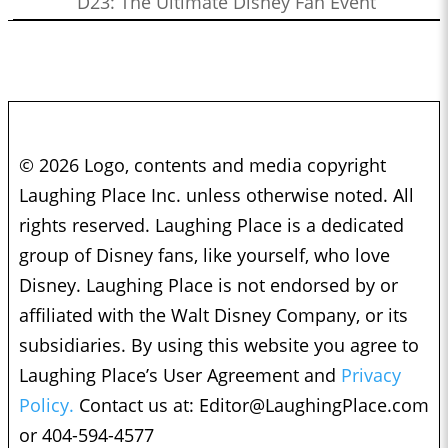
D23: The Ultimate Disney Fan Event
© 2026 Logo, contents and media copyright
Laughing Place Inc. unless otherwise noted. All
rights reserved. Laughing Place is a dedicated
group of Disney fans, like yourself, who love
Disney. Laughing Place is not endorsed by or
affiliated with the Walt Disney Company, or its
subsidiaries. By using this website you agree to
Laughing Place’s User Agreement and
Privacy
Policy.
Contact us at:
Editor@LaughingPlace.com
or 404-594-4577