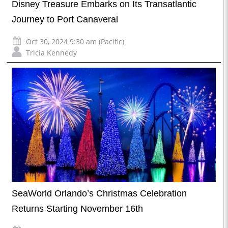
Disney Treasure Embarks on Its Transatlantic
Journey to Port Canaveral
Oct 30, 2024 9:30 am (Pacific)
Tricia Kennedy
SeaWorld Orlando’s Christmas Celebration
Returns Starting November 16th