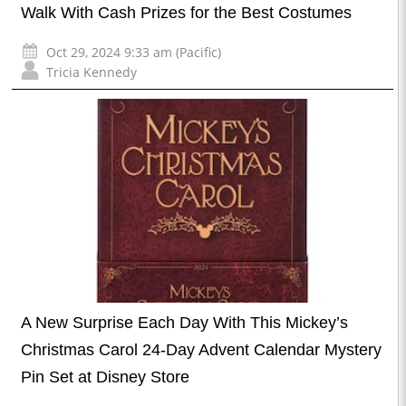
Walk With Cash Prizes for the Best Costumes
Oct 29, 2024 9:33 am (Pacific)
Tricia Kennedy
A New Surprise Each Day With This Mickey’s
Christmas Carol 24-Day Advent Calendar Mystery
Pin Set at Disney Store