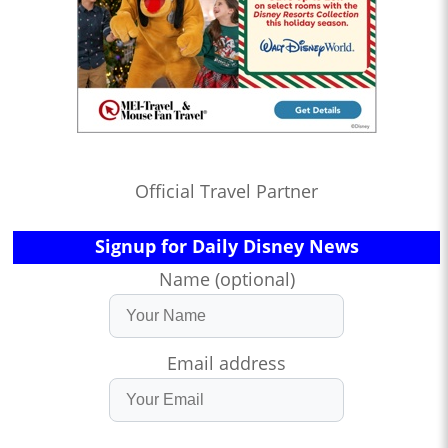
Official Travel Partner
Signup for Daily Disney News
Name (optional)
Email address