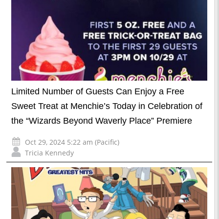
Limited Number of Guests Can Enjoy a Free
Sweet Treat at Menchie’s Today in Celebration of
the “Wizards Beyond Waverly Place” Premiere
Oct 29, 2024 5:22 am (Pacific)
Tricia Kennedy