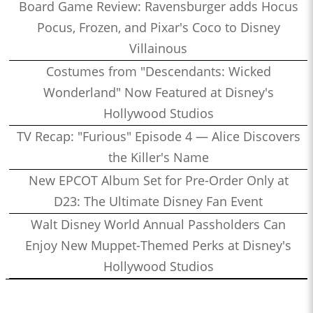
Board Game Review: Ravensburger adds Hocus
Pocus, Frozen, and Pixar's Coco to Disney
Villainous
Costumes from "Descendants: Wicked
Wonderland" Now Featured at Disney's
Hollywood Studios
TV Recap: "Furious" Episode 4 — Alice Discovers
the Killer's Name
New EPCOT Album Set for Pre-Order Only at
D23: The Ultimate Disney Fan Event
Walt Disney World Annual Passholders Can
Enjoy New Muppet-Themed Perks at Disney's
Hollywood Studios