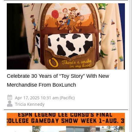
Celebrate 30 Years of “Toy Story” With New
Merchandise From BoxLunch
Apr 17, 2025 10:31 am (Pacific)
Tricia Kennedy