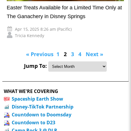
Easter Treats Available for a Limited Time Only at
The Ganachery in Disney Springs
Apr 15, 2025 8:26 am (Pacific)
Tricia Kennedy
« Previous
1
2
3
4
Next »
Jump To:
WHAT WE'RE COVERING
Spaceship Earth Show
Disney-TikTok Partnership
Countdown to Doomsday
Countdown to D23
Camp Rock 3 @ DLR