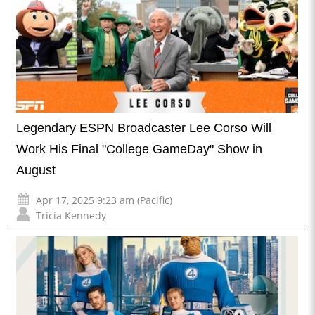
Legendary ESPN Broadcaster Lee Corso Will
Work His Final "College GameDay" Show in
August
Apr 17, 2025 9:23 am (Pacific)
Tricia Kennedy