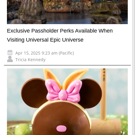
Exclusive Passholder Perks Available When
Visiting Universal Epic Universe
Apr 15, 2025 9:23 am (Pacific)
Tricia Kennedy