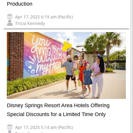
Production
Apr 17, 2025 6:19 am (Pacific)
Tricia Kennedy
Disney Springs Resort Area Hotels Offering
Special Discounts for a Limited Time Only
Apr 17, 2025 5:14 am (Pacific)