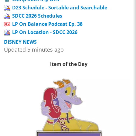
D23 Schedule - Sortable and Searchable
SDCC 2026 Schedules
LP On Balance Podcast Ep. 38
LP On Location - SDCC 2026
DISNEY NEWS
Updated 5 minutes ago
Item of the Day