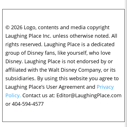
© 2026 Logo, contents and media copyright
Laughing Place Inc. unless otherwise noted. All
rights reserved. Laughing Place is a dedicated
group of Disney fans, like yourself, who love
Disney. Laughing Place is not endorsed by or
affiliated with the Walt Disney Company, or its
subsidiaries. By using this website you agree to
Laughing Place’s User Agreement and
Privacy
Policy.
Contact us at:
Editor@LaughingPlace.com
or 404-594-4577