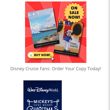
Disney Cruise Fans: Order Your Copy Today!