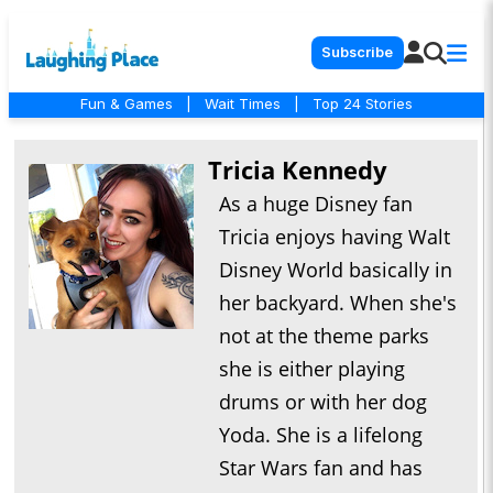
Subscribe
Fun & Games
|
Wait Times
|
Top 24 Stories
Tricia Kennedy
As a huge Disney fan
Tricia enjoys having Walt
Disney World basically in
her backyard. When she's
not at the theme parks
she is either playing
drums or with her dog
Yoda. She is a lifelong
Star Wars fan and has