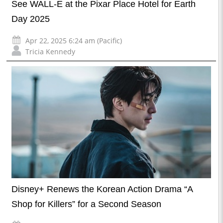
See WALL-E at the Pixar Place Hotel for Earth
Day 2025
Apr 22, 2025 6:24 am (Pacific)
Tricia Kennedy
Disney+ Renews the Korean Action Drama “A
Shop for Killers” for a Second Season