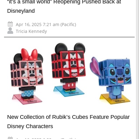
“it’s a small world” Reopening Pushed Back at
Disneyland
Apr 16, 2025 7:21 am (Pacific)
Tricia Kennedy
New Collection of Rubik’s Cubes Feature Popular
Disney Characters