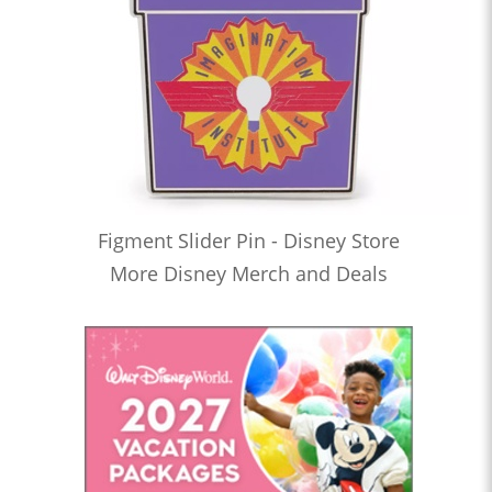
Figment Slider Pin - Disney Store
More Disney Merch and Deals