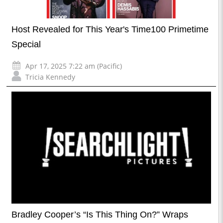
Host Revealed for This Year's Time100 Primetime
Special
Apr 17, 2025 7:22 am (Pacific)
Tricia Kennedy
Bradley Cooper’s “Is This Thing On?” Wraps