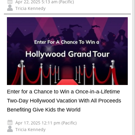
Apr 22, 2025 5:13 am (Pacific)
Tricia Kennedy
Enter for a Chance to Win a Once-in-a-Lifetime
Two-Day Hollywood Vacation With All Proceeds
Benefiting Give Kids the World
Apr 17, 2025 12:11 pm (Pacific)
Tricia Kennedy