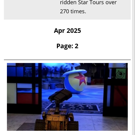
ridden Star Tours over
270 times.
Apr 2025
Page: 2