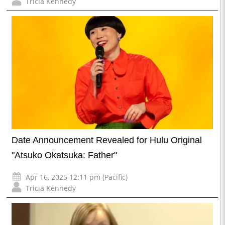
Tricia Kennedy
Date Announcement Revealed for Hulu Original
"Atsuko Okatsuka: Father"
Apr 16, 2025 12:11 pm (Pacific)
Tricia Kennedy