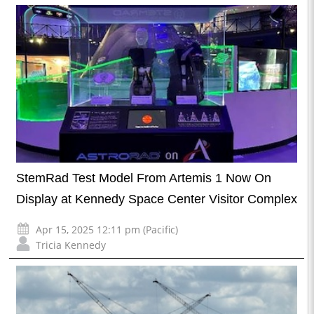
StemRad Test Model From Artemis 1 Now On
Display at Kennedy Space Center Visitor Complex
Apr 15, 2025 12:11 pm (Pacific)
Tricia Kennedy