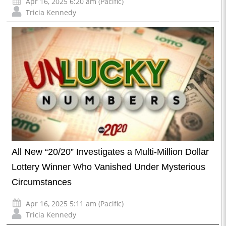
Apr 16, 2025 6:20 am (Pacific)
Tricia Kennedy
All New “20/20” Investigates a Multi-Million Dollar
Lottery Winner Who Vanished Under Mysterious
Circumstances
Apr 16, 2025 5:11 am (Pacific)
Tricia Kennedy