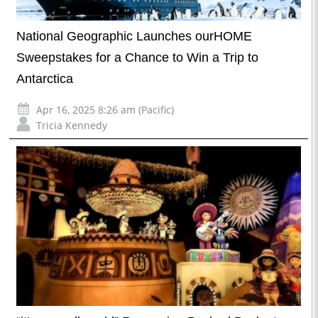
National Geographic Launches ourHOME
Sweepstakes for a Chance to Win a Trip to
Antarctica
Apr 16, 2025 8:26 am (Pacific)
Tricia Kennedy