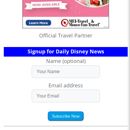
Official Travel Partner
Signup for Daily Disney News
Name (optional)
Email address
Subscribe Now