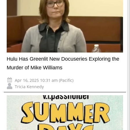
Hulu Has Greenlit New Docuseries Exploring the
Murder of Mike Williams
Apr 16, 2025 10:31 am (Pacific)
Tricia Kennedy