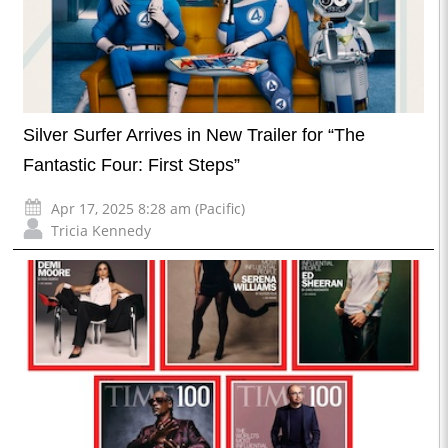
Silver Surfer Arrives in New Trailer for “The
Fantastic Four: First Steps”
Apr 17, 2025 8:28 am (Pacific)
Tricia Kennedy