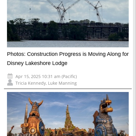
Photos: Construction Progress is Moving Along for
Disney Lakeshore Lodge
Apr 15, 2025 10:31 am (Pacific)
Tricia Kennedy
,
Luke Manning