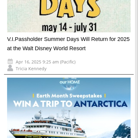
V.I.Passholder Summer Days Will Return for 2025
at the Walt Disney World Resort
Apr 16, 2025 9:25 am (Pacific)
Tricia Kennedy