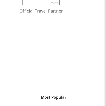
Official Travel Partner
Most Popular