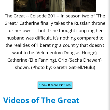
The Great -- Episode 201 -- In season two of “The
Great,” Catherine finally takes the Russian throne
for her own — but if she thought coup-ing her
husband was difficult, it’s nothing compared to
the realities of ‘liberating' a country that doesn’t
want to be. Velementov (Douglas Hodge),
Catherine (Elle Fanning), Orlo (Sacha Dhawan),
shown. (Photo by: Gareth Gatrell/Hulu)
Show 8 More Pictures
Videos of The Great