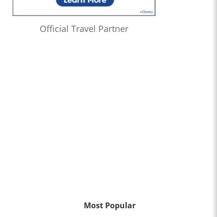
Official Travel Partner
Most Popular