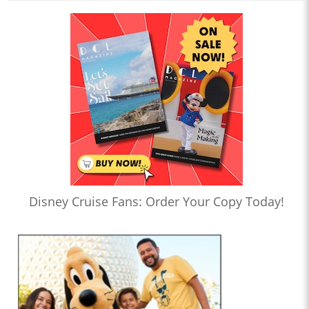
Disney Cruise Fans: Order Your Copy Today!