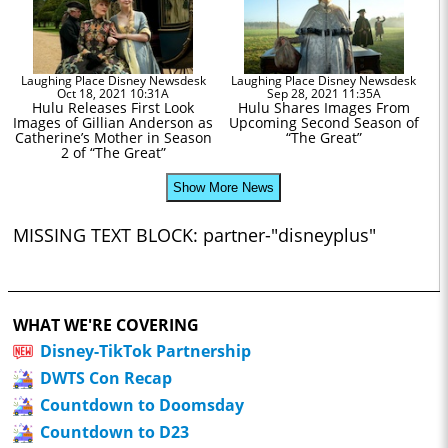
Laughing Place Disney Newsdesk
Laughing Place Disney Newsdesk
Oct 18, 2021 10:31A
Sep 28, 2021 11:35A
Hulu Releases First Look
Hulu Shares Images From
Images of Gillian Anderson as
Upcoming Second Season of
Catherine’s Mother in Season
“The Great”
2 of “The Great”
Show More News
MISSING TEXT BLOCK: partner-"disneyplus"
WHAT WE'RE COVERING
Disney-TikTok Partnership
DWTS Con Recap
Countdown to Doomsday
Countdown to D23