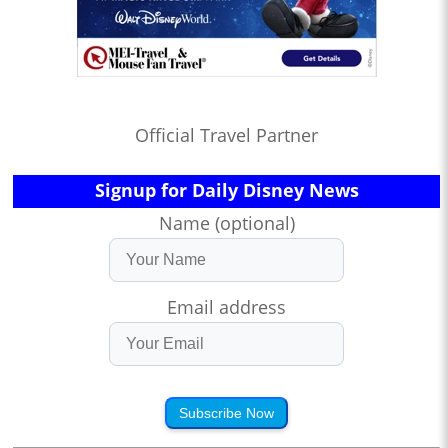
Official Travel Partner
Signup for Daily Disney News
Name (optional)
Email address
Subscribe Now