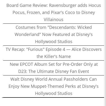
Board Game Review: Ravensburger adds Hocus
Pocus, Frozen, and Pixar's Coco to Disney
Villainous
Costumes from "Descendants: Wicked
Wonderland" Now Featured at Disney's
Hollywood Studios
TV Recap: "Furious" Episode 4 — Alice Discovers
the Killer's Name
New EPCOT Album Set for Pre-Order Only at
D23: The Ultimate Disney Fan Event
Walt Disney World Annual Passholders Can
Enjoy New Muppet-Themed Perks at Disney's
Hollywood Studios