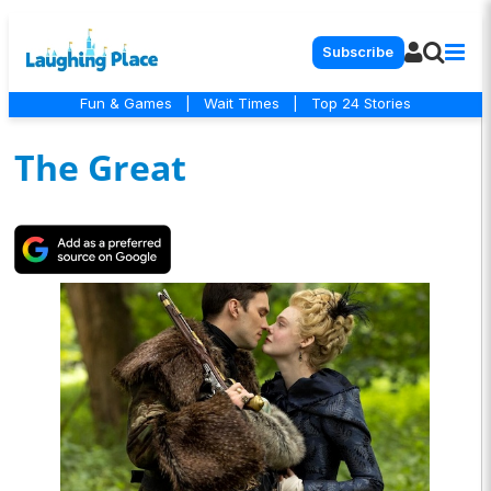
Subscribe
Fun & Games
|
Wait Times
|
Top 24 Stories
The Great