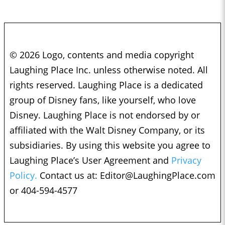
© 2026 Logo, contents and media copyright
Laughing Place Inc. unless otherwise noted. All
rights reserved. Laughing Place is a dedicated
group of Disney fans, like yourself, who love
Disney. Laughing Place is not endorsed by or
affiliated with the Walt Disney Company, or its
subsidiaries. By using this website you agree to
Laughing Place’s User Agreement and
Privacy
Policy.
Contact us at:
Editor@LaughingPlace.com
or 404-594-4577