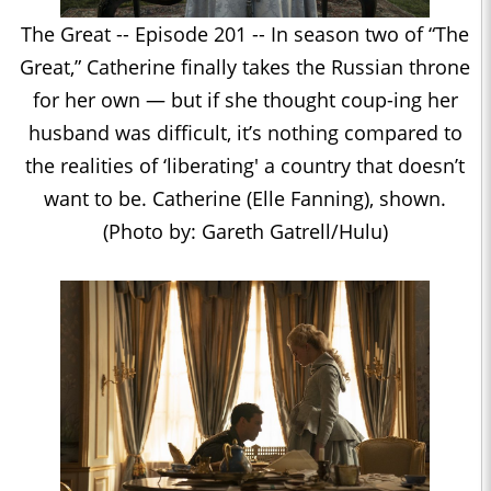
The Great -- Episode 201 -- In season two of “The
Great,” Catherine finally takes the Russian throne
for her own — but if she thought coup-ing her
husband was difficult, it’s nothing compared to
the realities of ‘liberating' a country that doesn’t
want to be. Catherine (Elle Fanning), shown.
(Photo by: Gareth Gatrell/Hulu)