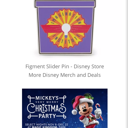
Figment Slider Pin - Disney Store
More Disney Merch and Deals