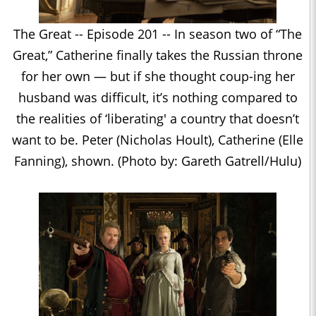
The Great -- Episode 201 -- In season two of “The
Great,” Catherine finally takes the Russian throne
for her own — but if she thought coup-ing her
husband was difficult, it’s nothing compared to
the realities of ‘liberating' a country that doesn’t
want to be. Peter (Nicholas Hoult), Catherine (Elle
Fanning), shown. (Photo by: Gareth Gatrell/Hulu)