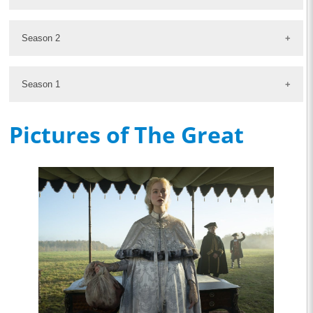
Season 2
Season 1
Pictures of The Great