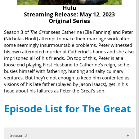
Hulu
Streaming Release: May 12, 2023
Original Series
Season 3 of
The Great
sees Catherine (Elle Fanning) and Peter
(Nicholas Hoult) attempt to make their marriage work after
some seemingly insurmountable problems. Peter witnessed
his own attempted murder at Catherine’s hands and she also
imprisoned all of his friends. On top of this, Peter is at a
loose end playing First Husband to Catherine’s reign, so he
busies himself with fathering, hunting and salty culinary
ventures. But they’re not enough to keep him contented as
visions of his late father (played by Jason Isaacs), get in his
head about his failures as Peter the Great’s son.
Episode List for The Great
Season 3