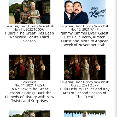
Laughing Place Disney Newsdesk
Laughing Place Disney Newsdesk
Jan 11, 2022 10:55A
Nov 12, 2021 7:14P
Hulu’s “The Great” Has Been
“Jimmy Kimmel Live!” Guest
Renewed For It’s Third
List: Halle Berry, Kirsten
Season
Dunst and More to Appear
Week of November 15th
Alex Reif
Laughing Place Disney Newsdesk
Nov 11, 2021 11:29A
Oct 20, 2021 2:57P
TV Review: “The Great”
Hulu Debuts Trailer and Key
Season 2 Brings Back the
Art For Second Season of
Comedy of History with New
“The Great”
Twists and Surprises