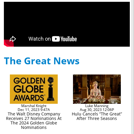
The Great News
Marshal Knight
Luke Manning
Dec 11, 2023 9:47A
Aug 30, 2023 12:06P
The Walt Disney Company
Hulu Cancels “The Great”
Receives 27 Nominations At
After Three Seasons
The 2024 Golden Globe
Nominations