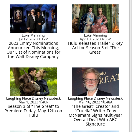
Luke Manning
Luke Manning
Jul 12, 2023 1:12P
Apr 13, 2023 4:36P
2023 Emmy Nominations
Hulu Releases Trailer & Key
Announced This Morning,
Art for Season 3 of “The
Our List of Nominations for
Great”
the Walt Disney Company
Laughing Place Disney Newsdesk
Laughing Place Disney Newsdesk
Mar 1, 2023 1:40P
Mar 16, 2022 10:48A
Season 3 of “The Great” to
“The Great” Creator and
Premiere Friday, May 12th on
“Cruella” Writer Tony
Hulu
McNamara Signs Multiyear
Overall Deal With ABC
Signature