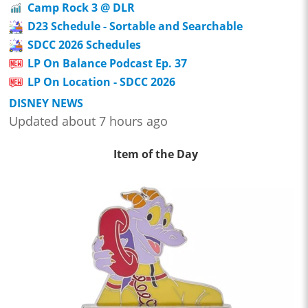
Camp Rock 3 @ DLR
D23 Schedule - Sortable and Searchable
SDCC 2026 Schedules
LP On Balance Podcast Ep. 37
LP On Location - SDCC 2026
DISNEY NEWS
Updated about 7 hours ago
Item of the Day