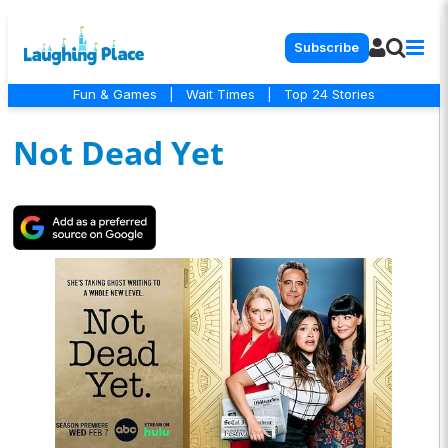
Subscribe
Fun & Games
|
Wait Times
|
Top 24 Stories
Not Dead Yet