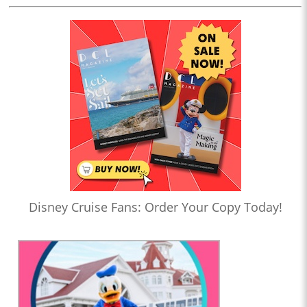
Disney Cruise Fans: Order Your Copy Today!