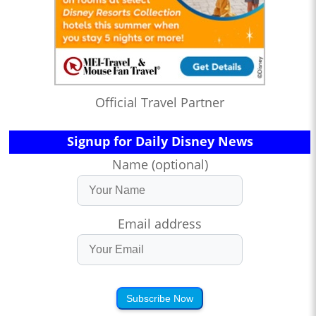
Official Travel Partner
Signup for Daily Disney News
Name (optional)
Email address
Subscribe Now