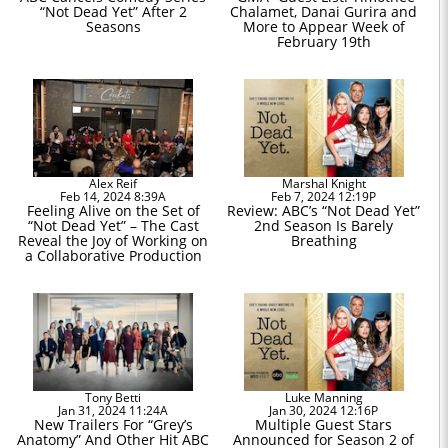
“Not Dead Yet” After 2
Chalamet, Danai Gurira and
Seasons
More to Appear Week of
February 19th
Alex Reif
Marshal Knight
Feb 14, 2024 8:39A
Feb 7, 2024 12:19P
Feeling Alive on the Set of
Review: ABC’s “Not Dead Yet”
“Not Dead Yet” – The Cast
2nd Season Is Barely
Reveal the Joy of Working on
Breathing
a Collaborative Production
Tony Betti
Luke Manning
Jan 31, 2024 11:24A
Jan 30, 2024 12:16P
New Trailers For “Grey’s
Multiple Guest Stars
Anatomy” And Other Hit ABC
Announced for Season 2 of