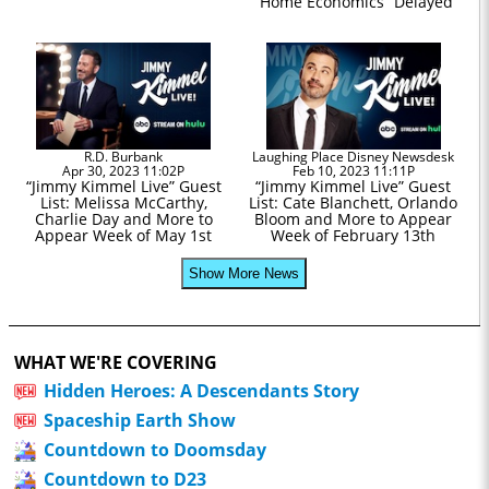
“Home Economics” Delayed
R.D. Burbank
Laughing Place Disney Newsdesk
Apr 30, 2023 11:02P
Feb 10, 2023 11:11P
“Jimmy Kimmel Live” Guest
“Jimmy Kimmel Live” Guest
List: Melissa McCarthy,
List: Cate Blanchett, Orlando
Charlie Day and More to
Bloom and More to Appear
Appear Week of May 1st
Week of February 13th
Show More News
WHAT WE'RE COVERING
Hidden Heroes: A Descendants Story
Spaceship Earth Show
Countdown to Doomsday
Countdown to D23