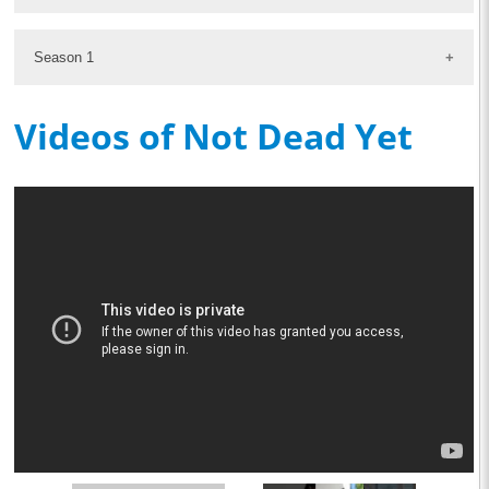
Season 1
Videos of Not Dead Yet