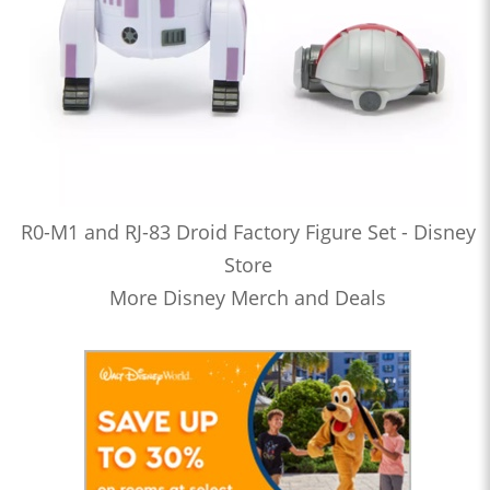
R0-M1 and RJ-83 Droid Factory Figure Set - Disney
Store
More Disney Merch and Deals