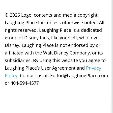
© 2026 Logo, contents and media copyright
Laughing Place Inc. unless otherwise noted. All
rights reserved. Laughing Place is a dedicated
group of Disney fans, like yourself, who love
Disney. Laughing Place is not endorsed by or
affiliated with the Walt Disney Company, or its
subsidiaries. By using this website you agree to
Laughing Place’s User Agreement and
Privacy
Policy.
Contact us at:
Editor@LaughingPlace.com
or 404-594-4577