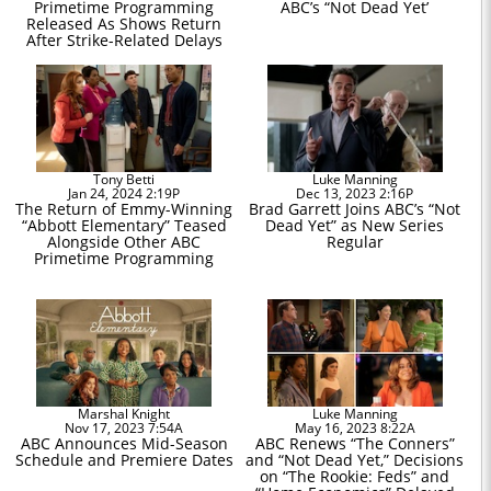
Primetime Programming
ABC’s “Not Dead Yet’
Released As Shows Return
After Strike-Related Delays
Tony Betti
Luke Manning
Jan 24, 2024 2:19P
Dec 13, 2023 2:16P
The Return of Emmy-Winning
Brad Garrett Joins ABC’s “Not
“Abbott Elementary” Teased
Dead Yet” as New Series
Alongside Other ABC
Regular
Primetime Programming
Marshal Knight
Luke Manning
Nov 17, 2023 7:54A
May 16, 2023 8:22A
ABC Announces Mid-Season
ABC Renews “The Conners”
Schedule and Premiere Dates
and “Not Dead Yet,” Decisions
on “The Rookie: Feds” and