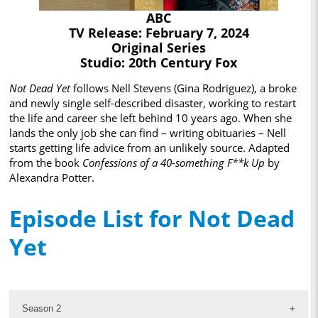
ABC
TV Release: February 7, 2024
Original Series
Studio: 20th Century Fox
Not Dead Yet
follows Nell Stevens (Gina Rodriguez), a broke
and newly single self-described disaster, working to restart
the life and career she left behind 10 years ago. When she
lands the only job she can find – writing obituaries – Nell
starts getting life advice from an unlikely source. Adapted
from the book
Confessions of a 40-something F**k Up
by
Alexandra Potter.
Episode List for Not Dead
Yet
Season 2