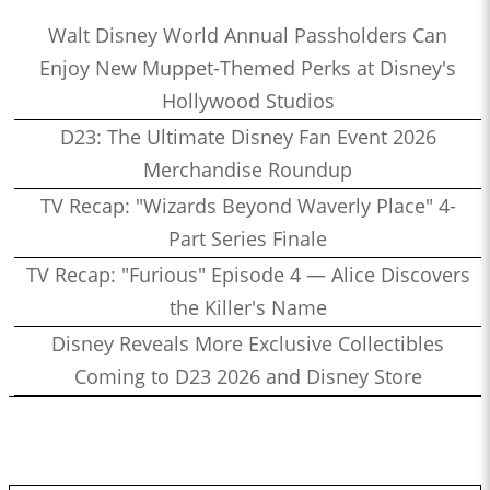
Walt Disney World Annual Passholders Can
Enjoy New Muppet-Themed Perks at Disney's
Hollywood Studios
D23: The Ultimate Disney Fan Event 2026
Merchandise Roundup
TV Recap: "Wizards Beyond Waverly Place" 4-
Part Series Finale
TV Recap: "Furious" Episode 4 — Alice Discovers
the Killer's Name
Disney Reveals More Exclusive Collectibles
Coming to D23 2026 and Disney Store