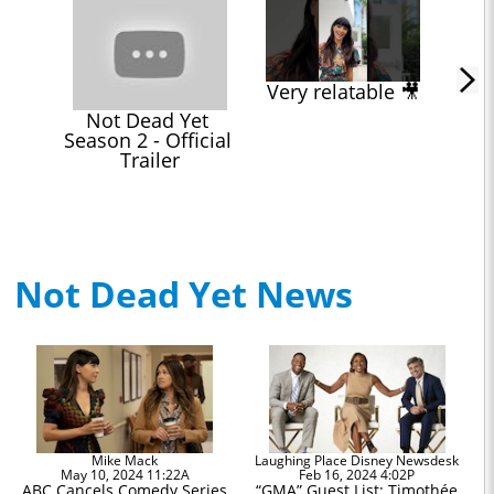
Very relatable 🎥
Not Dead Yet 
Season 2 - Official 
Trailer
Not Dead Yet News
Mike Mack
Laughing Place Disney Newsdesk
May 10, 2024 11:22A
Feb 16, 2024 4:02P
ABC Cancels Comedy Series
“GMA” Guest List: Timothée