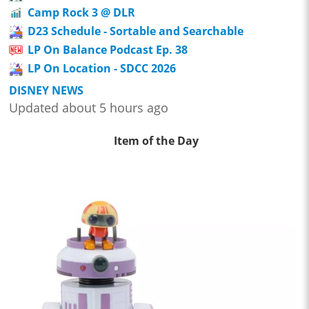
Camp Rock 3 @ DLR
D23 Schedule - Sortable and Searchable
LP On Balance Podcast Ep. 38
LP On Location - SDCC 2026
DISNEY NEWS
Updated about 5 hours ago
Item of the Day