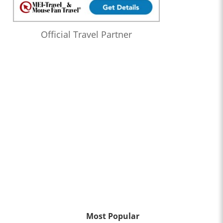
Official Travel Partner
Most Popular