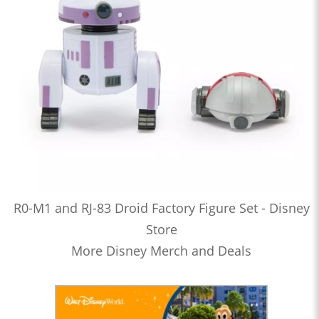
R0-M1 and RJ-83 Droid Factory Figure Set - Disney
Store
More Disney Merch and Deals