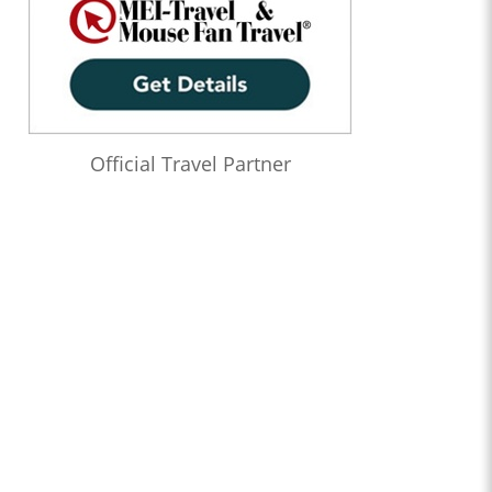
Official Travel Partner