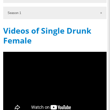
Season 1
Videos of Single Drunk
Female