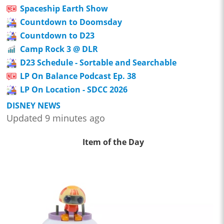
Spaceship Earth Show
Countdown to Doomsday
Countdown to D23
Camp Rock 3 @ DLR
D23 Schedule - Sortable and Searchable
LP On Balance Podcast Ep. 38
LP On Location - SDCC 2026
DISNEY NEWS
Updated 9 minutes ago
Item of the Day