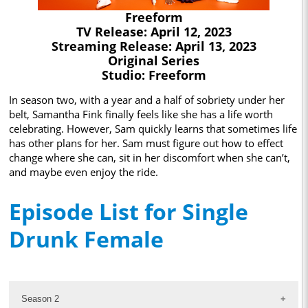
Freeform
TV Release: April 12, 2023
Streaming Release: April 13, 2023
Original Series
Studio: Freeform
In season two, with a year and a half of sobriety under her
belt, Samantha Fink finally feels like she has a life worth
celebrating. However, Sam quickly learns that sometimes life
has other plans for her. Sam must figure out how to effect
change where she can, sit in her discomfort when she can’t,
and maybe even enjoy the ride.
Episode List for Single
Drunk Female
Season 2