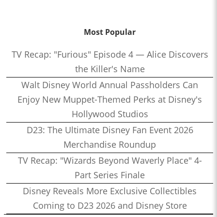
Most Popular
TV Recap: "Furious" Episode 4 — Alice Discovers
the Killer's Name
Walt Disney World Annual Passholders Can
Enjoy New Muppet-Themed Perks at Disney's
Hollywood Studios
D23: The Ultimate Disney Fan Event 2026
Merchandise Roundup
TV Recap: "Wizards Beyond Waverly Place" 4-
Part Series Finale
Disney Reveals More Exclusive Collectibles
Coming to D23 2026 and Disney Store