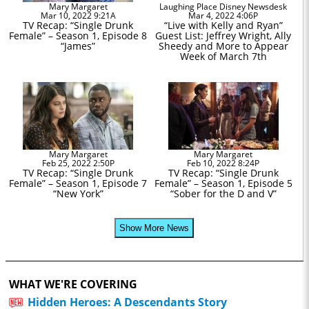
Mary Margaret
Laughing Place Disney Newsdesk
Mar 10, 2022 9:21A
Mar 4, 2022 4:06P
TV Recap: “Single Drunk
“Live with Kelly and Ryan”
Female” – Season 1, Episode 8
Guest List: Jeffrey Wright, Ally
“James”
Sheedy and More to Appear
Week of March 7th
Mary Margaret
Mary Margaret
Feb 25, 2022 2:50P
Feb 10, 2022 8:24P
TV Recap: “Single Drunk
TV Recap: “Single Drunk
Female” – Season 1, Episode 7
Female” – Season 1, Episode 5
“New York”
“Sober for the D and V”
Show More News
WHAT WE'RE COVERING
Hidden Heroes: A Descendants Story