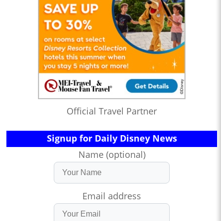
Official Travel Partner
Signup for Daily Disney News
Name (optional)
Email address