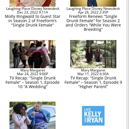
Laughing Place Disney Newsdesk
Laughing Place Disney Newsdesk
Dec 23, 2022 9:11A
Apr 26, 2022 2:35P
Molly Ringwald to Guest Star
Freeform Renews “Single
in Season 2 of Freeform’s
Drunk Female” for Season 2
“Single Drunk Female”
and Orders “While You Were
Breeding”
Mary Margaret
Mary Margaret
Mar 24, 2022 9:06P
Mar 11, 2022 6:30A
TV Recap: “Single Drunk
TV Recap: “Single Drunk
Female” – Season 1, Episode
Female” – Season 1, Episode 9
10 “A Wedding”
“Higher Parent”