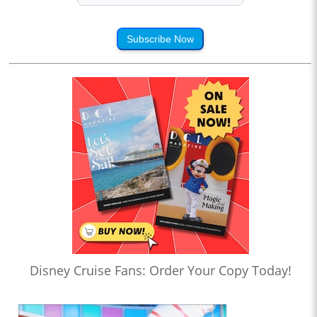
Subscribe Now
Disney Cruise Fans: Order Your Copy Today!