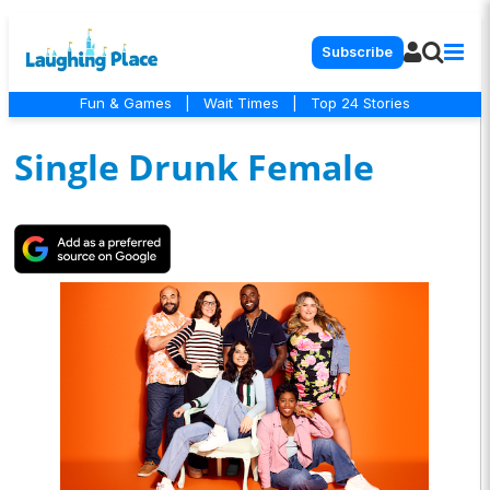
Subscribe
Fun & Games
|
Wait Times
|
Top 24 Stories
Single Drunk Female