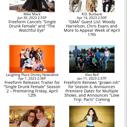
Mike Mack
R.D. Burbank
Jun 30, 2023 2:55P
Apr 14, 2023 2:50P
Freeform Cancels “Single
“GMA” Guest List: Woody
Drunk Female” and “The
Harrelson, Chris Evans and
Watchful Eye”
More to Appear Week of April
17th
Laughing Place Disney Newsdesk
Alex Reif
Apr 1, 2023 2:36P
Jan 11, 2023 2:37P
Freeform Releases Trailer for
Freeform Renews “grown-ish”
“Single Drunk Female” Season
for Season 6, Announces
2 – Premiering Friday, April
Premiere Dates for Multiple
12th
Shows, and Announces “Love
Trip: Paris” Coming
Valentine’s Day