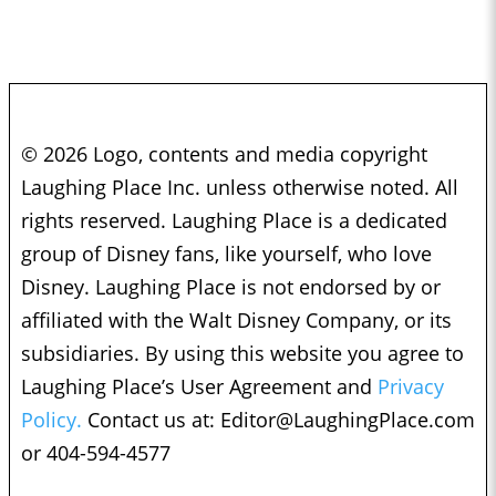
© 2026 Logo, contents and media copyright
Laughing Place Inc. unless otherwise noted. All
rights reserved. Laughing Place is a dedicated
group of Disney fans, like yourself, who love
Disney. Laughing Place is not endorsed by or
affiliated with the Walt Disney Company, or its
subsidiaries. By using this website you agree to
Laughing Place’s User Agreement and
Privacy
Policy.
Contact us at:
Editor@LaughingPlace.com
or 404-594-4577