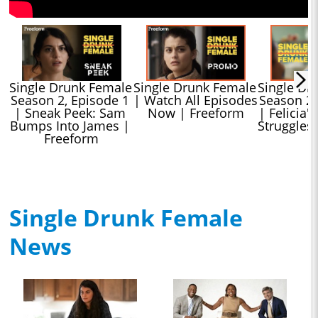
Single Drunk Female 
Single Drunk Female 
Single Dr
Season 2, Episode 1 
| Watch All Episodes 
Season 2, 
| Sneak Peek: Sam 
Now | Freeform
| Felicia's
Bumps Into James | 
Struggles
Freeform
Single Drunk Female
News