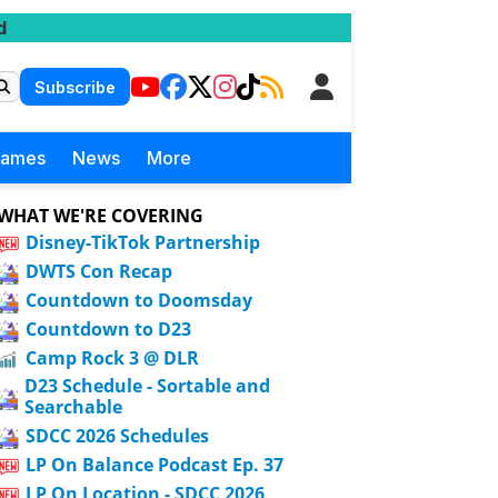
d
Subscribe
Games
News
More
WHAT WE'RE COVERING
Disney-TikTok Partnership
DWTS Con Recap
Countdown to Doomsday
Countdown to D23
Camp Rock 3 @ DLR
D23 Schedule - Sortable and
Searchable
SDCC 2026 Schedules
LP On Balance Podcast Ep. 37
LP On Location - SDCC 2026