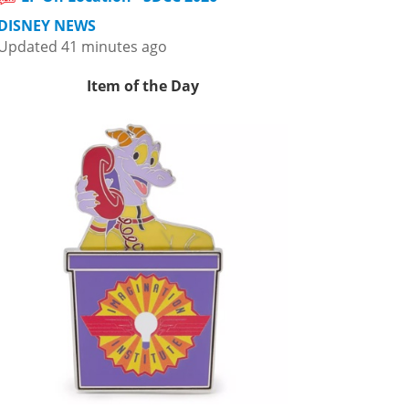
DISNEY NEWS
Updated 41 minutes ago
Item of the Day