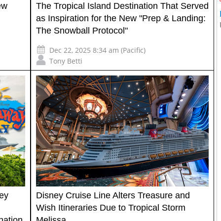
ew
The Tropical Island Destination That Served
as Inspiration for the New "Prep & Landing:
The Snowball Protocol"
Dec 22, 2025 8:34 am (Pacific)
Tony Betti
ey
Disney Cruise Line Alters Treasure and
Wish Itineraries Due to Tropical Storm
nation
Melissa