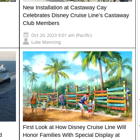
New Installation at Castaway Cay
Celebrates Disney Cruise Line’s Castaway
Club Members
Oct 20, 2023 9:01 am (Pacific)
Luke Manning
First Look at How Disney Cruise Line Will
d
Honor Families With Special Display at