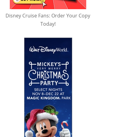
Disney Cruise Fans: Order Your Copy
Today!