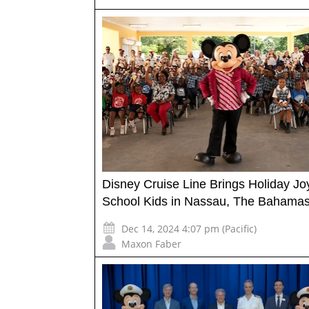
Disney Cruise Line Brings Holiday Jo
School Kids in Nassau, The Bahama
Dec 14, 2024 4:07 pm (Pacific)
Maxon Faber