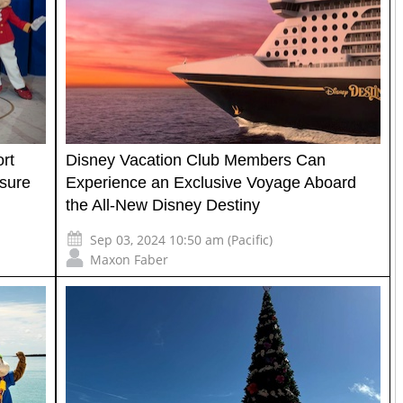
rt
Disney Vacation Club Members Can
sure
Experience an Exclusive Voyage Aboard
the All-New Disney Destiny
Sep 03, 2024 10:50 am (Pacific)
Maxon Faber