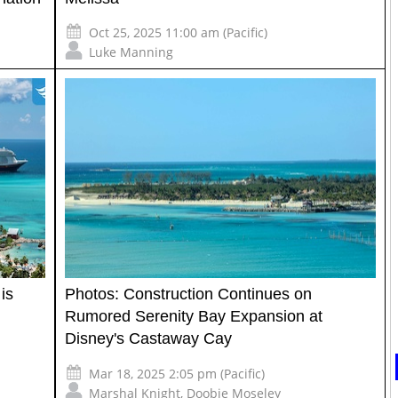
Oct 25, 2025 11:00 am (Pacific)
Luke Manning
is
Photos: Construction Continues on
Rumored Serenity Bay Expansion at
Disney's Castaway Cay
Mar 18, 2025 2:05 pm (Pacific)
Marshal Knight
,
Doobie Moseley