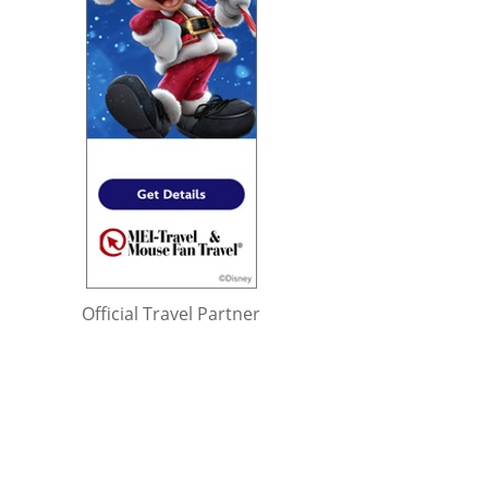
Official Travel Partner