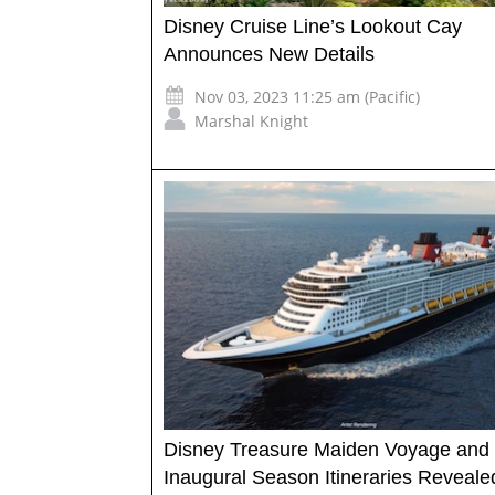
Disney Cruise Line’s Lookout Cay
Announces New Details
Nov 03, 2023 11:25 am (Pacific)
Marshal Knight
Disney Treasure Maiden Voyage and
Inaugural Season Itineraries Reveale