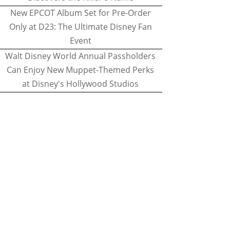
New EPCOT Album Set for Pre-Order
Only at D23: The Ultimate Disney Fan
Event
Walt Disney World Annual Passholders
Can Enjoy New Muppet-Themed Perks
at Disney's Hollywood Studios