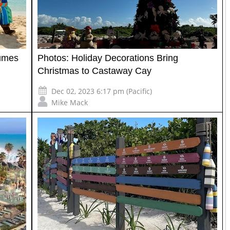
umes
Photos: Holiday Decorations Bring
Christmas to Castaway Cay
Dec 02, 2023 6:17 pm (Pacific)
Mike Mack