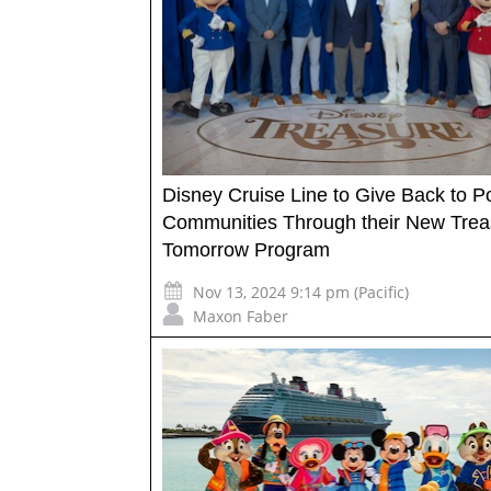
Disney Cruise Line to Give Back to Po
Communities Through their New Trea
Tomorrow Program
Nov 13, 2024 9:14 pm (Pacific)
Maxon Faber