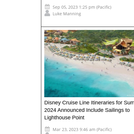
Sep 05, 2023 1:25 pm (Pacific)
Luke Manning
Disney Cruise Line Itineraries for S
2024 Announced Include Sailings to
Lighthouse Point
Mar 23, 2023 9:46 am (Pacific)