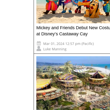
Mickey and Friends Debut New Cost
at Disney’s Castaway Cay
Mar 01, 2024 12:57 pm (Pacific)
Luke Manning