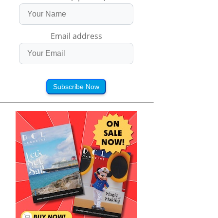
Email address
Subscribe Now