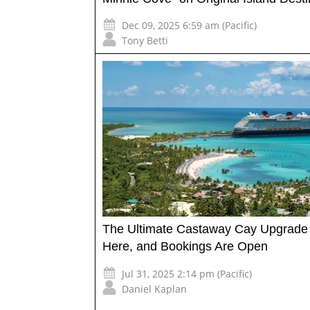
Dec 09, 2025 6:59 am (Pacific)
Tony Betti
The Ultimate Castaway Cay Upgrade 
Here, and Bookings Are Open
Jul 31, 2025 2:14 pm (Pacific)
Daniel Kaplan