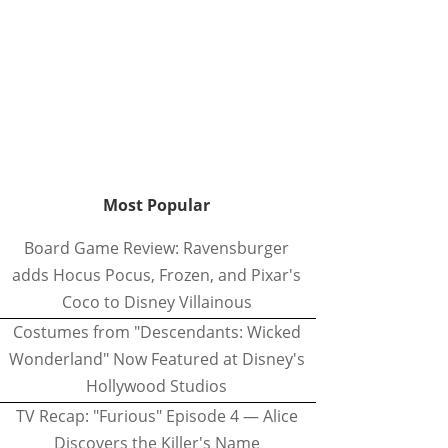
Most Popular
Board Game Review: Ravensburger
adds Hocus Pocus, Frozen, and Pixar's
Coco to Disney Villainous
Costumes from "Descendants: Wicked
Wonderland" Now Featured at Disney's
Hollywood Studios
TV Recap: "Furious" Episode 4 — Alice
Discovers the Killer's Name