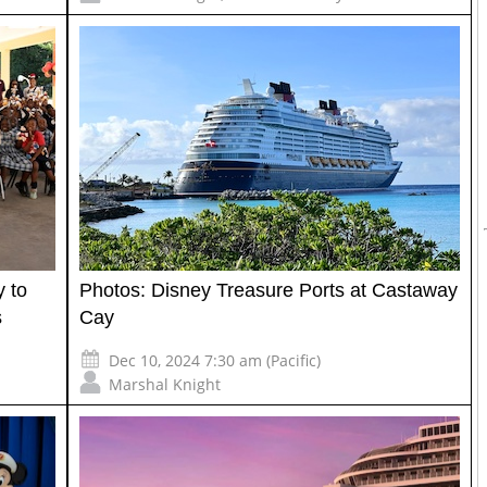
y to
Photos: Disney Treasure Ports at Castaway
s
Cay
Dec 10, 2024 7:30 am (Pacific)
Marshal Knight