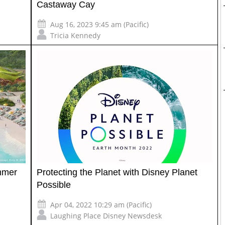
Castaway Cay
Aug 16, 2023 9:45 am (Pacific)
Tricia Kennedy
ummer
Protecting the Planet with Disney Planet
Possible
Apr 04, 2022 10:29 am (Pacific)
Laughing Place Disney Newsdesk