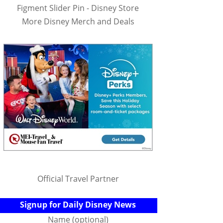
Figment Slider Pin - Disney Store
More Disney Merch and Deals
Official Travel Partner
Signup for Daily Disney News
Name (optional)