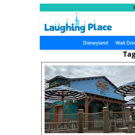
Disneyland
Walt Dis
Tag