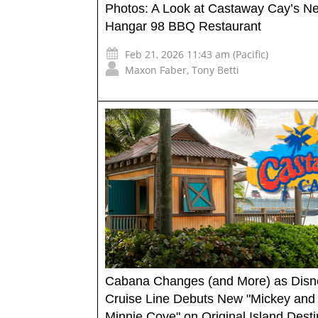
Photos: A Look at Castaway Cay’s N
Hangar 98 BBQ Restaurant
Feb 21, 2026 11:43 am (Pacific)
Maxon Faber
,
Tony Betti
Cabana Changes (and More) as Disn
Cruise Line Debuts New "Mickey and
Minnie Cove" on Original Island Desti