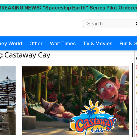
BREAKING NEWS
: "Spaceship Earth" Series Pilot Ordere
ney World
Other
Wait Times
TV & Movies
Fun & 
:
Castaway Cay