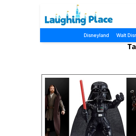
Disneyland
Walt Dis
Ta