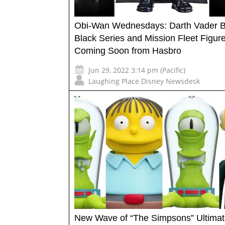
Obi-Wan Wednesdays: Darth Vader Bo
Black Series and Mission Fleet Figur
Coming Soon from Hasbro
Jun 29, 2022 3:14 pm (Pacific)
Laughing Place Disney Newsdesk
New Wave of “The Simpsons” Ultima