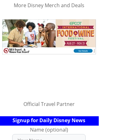
More Disney Merch and Deals
Official Travel Partner
Signup for Daily Disney News
Name (optional)