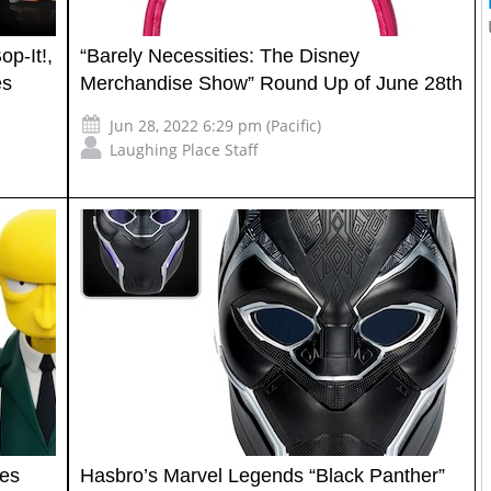
p-It!,
“Barely Necessities: The Disney
es
Merchandise Show” Round Up of June 28th
Jun 28, 2022 6:29 pm (Pacific)
Laughing Place Staff
tes
Hasbro’s Marvel Legends “Black Panther”