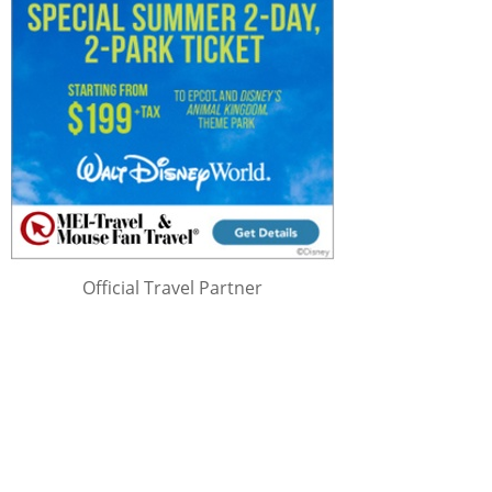
Official Travel Partner