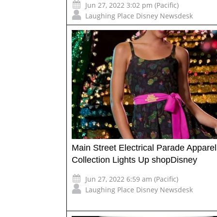
Jun 27, 2022 3:02 pm (Pacific)
Laughing Place Disney Newsdesk
Main Street Electrical Parade Apparel
Collection Lights Up shopDisney
Jun 27, 2022 6:59 am (Pacific)
Laughing Place Disney Newsdesk