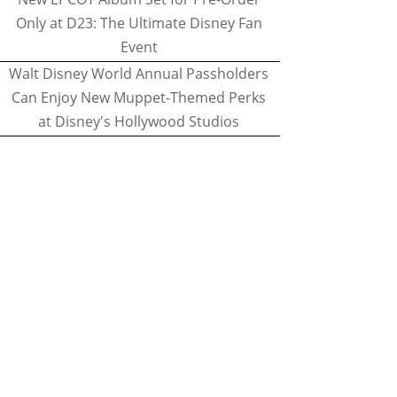
Only at D23: The Ultimate Disney Fan
Event
Walt Disney World Annual Passholders
Can Enjoy New Muppet-Themed Perks
at Disney's Hollywood Studios