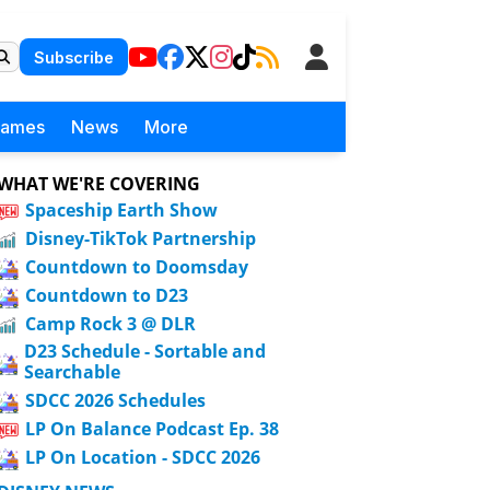
Subscribe
Games
News
More
WHAT WE'RE COVERING
Spaceship Earth Show
Disney-TikTok Partnership
Countdown to Doomsday
Countdown to D23
Camp Rock 3 @ DLR
D23 Schedule - Sortable and
Searchable
SDCC 2026 Schedules
LP On Balance Podcast Ep. 38
LP On Location - SDCC 2026