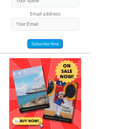
Email address
Subscribe Now