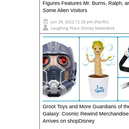
Figures Features Mr. Burns, Ralph, a
Some Alien Visitors
Jun 28, 2022 12:28 pm (Pacific)
Laughing Place Disney Newsdesk
Groot Toys and More Guardians of th
Galaxy: Cosmic Rewind Merchandise
Arrives on shopDisney