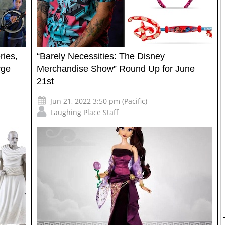
ies,
“Barely Necessities: The Disney
rge
Merchandise Show” Round Up for June
21st
Jun 21, 2022 3:50 pm (Pacific)
Laughing Place Staff