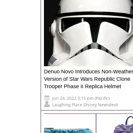
Denuo Novo Introduces Non-Weathe
Version of Star Wars Republic Clone
Trooper Phase II Replica Helmet
Jun 24, 2022 3:15 pm (Pacific)
Laughing Place Disney Newsdesk