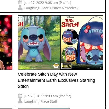
Jun 27, 2022 9:08 am (Pacific)
Laughing Place Disney Newsdesk
Celebrate Stitch Day with New
Entertainment Earth Exclusives Starring
Stitch
Jun 26, 2022 9:00 am (Pacific)
Laughing Place Staff