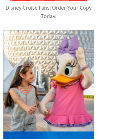
Disney Cruise Fans: Order Your Copy
Today!