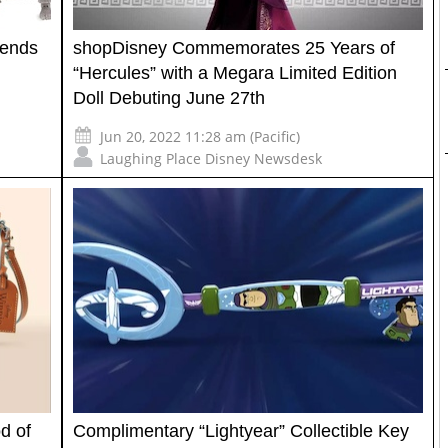
gends
shopDisney Commemorates 25 Years of
“Hercules” with a Megara Limited Edition
Doll Debuting June 27th
Jun 20, 2022 11:28 am (Pacific)
Laughing Place Disney Newsdesk
d of
Complimentary “Lightyear” Collectible Key