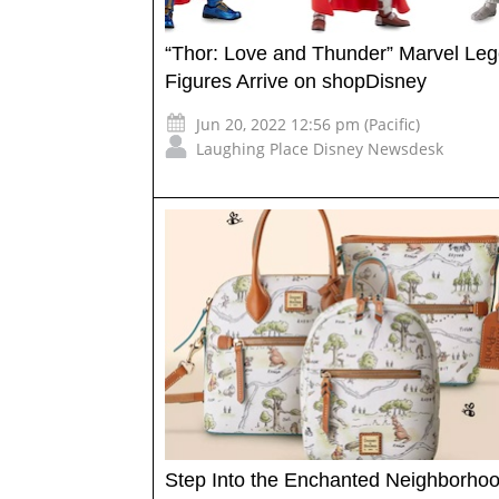
“Thor: Love and Thunder” Marvel Le
Figures Arrive on shopDisney
Jun 20, 2022 12:56 pm (Pacific)
Laughing Place Disney Newsdesk
Step Into the Enchanted Neighborhoo