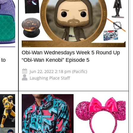
Obi-Wan Wednesdays Week 5 Round Up
 to
“Obi-Wan Kenobi” Episode 5
Jun 22, 2022 2:18 pm (Pacific)
Laughing Place Staff