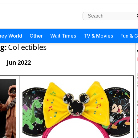
ney World
Other
Wait Times
TV & Movies
Fun & 
g:
Collectibles
Jun 2022