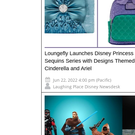
Loungefly Launches Disney Princess
Sequins Series with Designs Themed
Cinderella and Ariel
Jun 22, 2022 4:00 pm (Pacific)
Laughing Place Disney Newsdesk