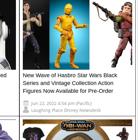
red
New Wave of Hasbro Star Wars Black
Series and Vintage Collection Action
Figures Now Available for Pre-Order
Jun 22, 2022 4:54 pm (Pacific)
Laughing Place Disney Newsdesk