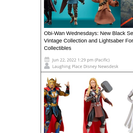
Obi-Wan Wednesdays: New Black Ser
Vintage Collection and Lightsaber Fo
Collectibles
Jun 22, 2022 1:29 pm (Pacific)
Laughing Place Disney Newsdesk