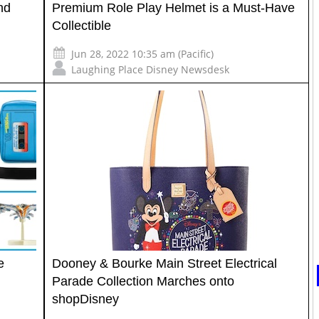
nd
Premium Role Play Helmet is a Must-Have
Collectible
Jun 28, 2022 10:35 am (Pacific)
Laughing Place Disney Newsdesk
e
Dooney & Bourke Main Street Electrical
Parade Collection Marches onto
shopDisney