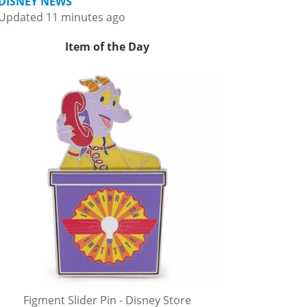
DISNEY NEWS
Updated 11 minutes ago
Item of the Day
Figment Slider Pin - Disney Store