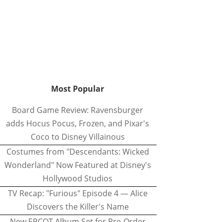
Most Popular
Board Game Review: Ravensburger
adds Hocus Pocus, Frozen, and Pixar's
Coco to Disney Villainous
Costumes from "Descendants: Wicked
Wonderland" Now Featured at Disney's
Hollywood Studios
TV Recap: "Furious" Episode 4 — Alice
Discovers the Killer's Name
New EPCOT Album Set for Pre-Order