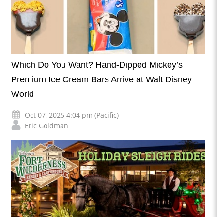
Which Do You Want? Hand-Dipped Mickey’s
Premium Ice Cream Bars Arrive at Walt Disney
World
Oct 07, 2025 4:04 pm (Pacific)
Eric Goldman