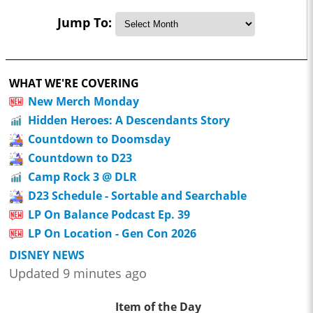
Jump To:
WHAT WE'RE COVERING
New Merch Monday
Hidden Heroes: A Descendants Story
Countdown to Doomsday
Countdown to D23
Camp Rock 3 @ DLR
D23 Schedule - Sortable and Searchable
LP On Balance Podcast Ep. 39
LP On Location - Gen Con 2026
DISNEY NEWS
Updated 9 minutes ago
Item of the Day