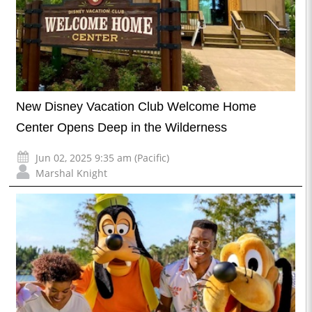
New Disney Vacation Club Welcome Home
Center Opens Deep in the Wilderness
Jun 02, 2025 9:35 am (Pacific)
Marshal Knight