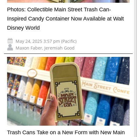
Photos: Collectible Main Street Trash Can-
Inspired Candy Container Now Available at Walt
Disney World
May 24, 2025 3:57 pm (Pacific)
Maxon Faber
,
Jeremiah Good
Trash Cans Take on a New Form with New Main