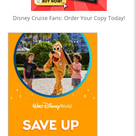
Disney Cruise Fans: Order Your Copy Today!