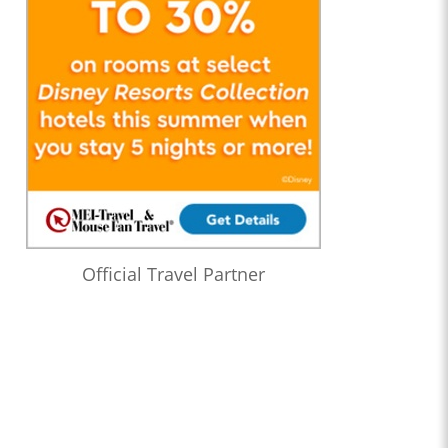
Official Travel Partner