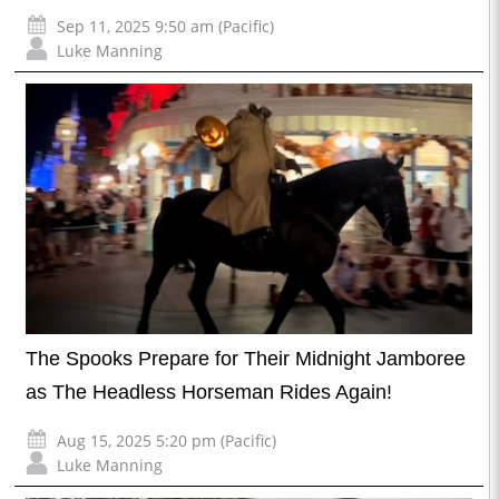
Sep 11, 2025 9:50 am (Pacific)
Luke Manning
The Spooks Prepare for Their Midnight Jamboree
as The Headless Horseman Rides Again!
Aug 15, 2025 5:20 pm (Pacific)
Luke Manning