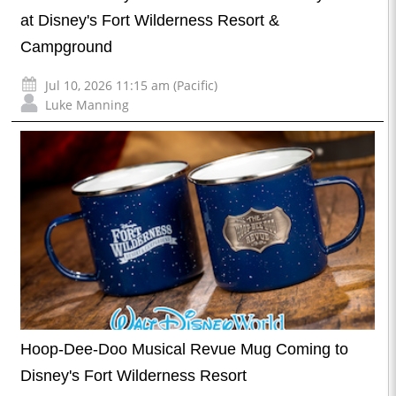
at Disney's Fort Wilderness Resort &
Campground
Jul 10, 2026 11:15 am (Pacific)
Luke Manning
Hoop-Dee-Doo Musical Revue Mug Coming to
Disney's Fort Wilderness Resort