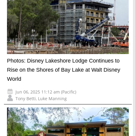
Photos: Disney Lakeshore Lodge Continues to
Rise on the Shores of Bay Lake at Walt Disney
World
Jun 06, 2025 11:12 am (Pacific)
Tony Betti
,
Luke Manning