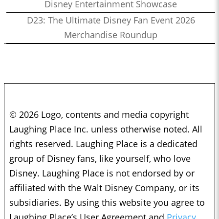
Disney Entertainment Showcase
D23: The Ultimate Disney Fan Event 2026
Merchandise Roundup
© 2026 Logo, contents and media copyright
Laughing Place Inc. unless otherwise noted. All
rights reserved. Laughing Place is a dedicated
group of Disney fans, like yourself, who love
Disney. Laughing Place is not endorsed by or
affiliated with the Walt Disney Company, or its
subsidiaries. By using this website you agree to
Laughing Place’s User Agreement and
Privacy