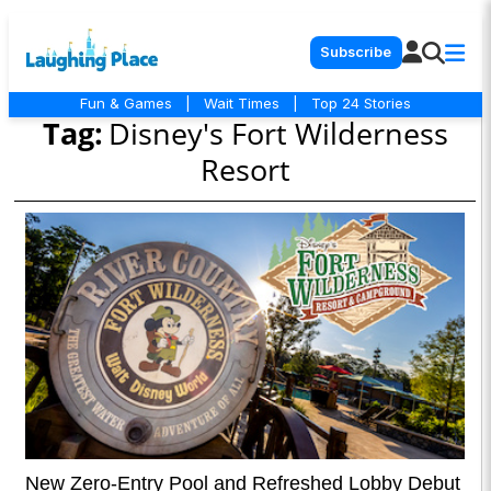
Subscribe
Fun & Games
|
Wait Times
|
Top 24 Stories
Tag:
Disney's Fort Wilderness
Resort
New Zero-Entry Pool and Refreshed Lobby Debut