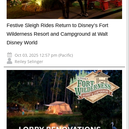
Festive Sleigh Rides Return to Disney’s Fort
Wilderness Resort and Campground at Walt
Disney World
Oct 03, 2025 12:57 pm (Pacific)
Reiley Selinger