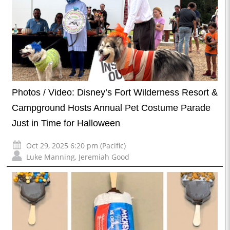
Photos / Video: Disney’s Fort Wilderness Resort &
Campground Hosts Annual Pet Costume Parade
Just in Time for Halloween
Oct 29, 2025 6:20 pm (Pacific)
Luke Manning
,
Jeremiah Good