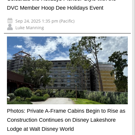
DVC Member Hoop Dee Holidays Event
Sep 24, 2025 1:35 pm (Pacific)
Luke Manning
Photos: Private A-Frame Cabins Begin to Rise as
Construction Continues on Disney Lakeshore
Lodge at Walt Disney World