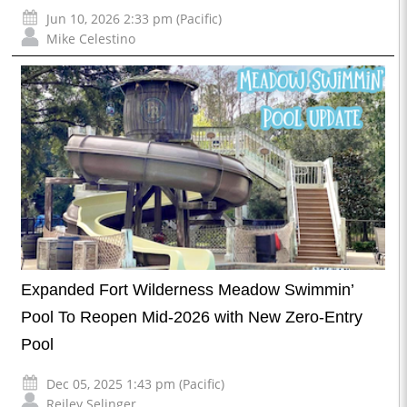
Jun 10, 2026 2:33 pm (Pacific)
Mike Celestino
Expanded Fort Wilderness Meadow Swimmin’
Pool To Reopen Mid-2026 with New Zero-Entry
Pool
Dec 05, 2025 1:43 pm (Pacific)
Reiley Selinger