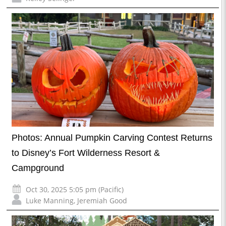
Photos: Annual Pumpkin Carving Contest Returns
to Disney’s Fort Wilderness Resort &
Campground
Oct 30, 2025 5:05 pm (Pacific)
Luke Manning
,
Jeremiah Good