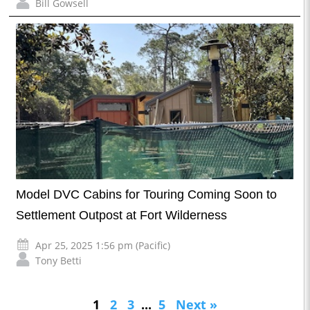
Bill Gowsell
Model DVC Cabins for Touring Coming Soon to
Settlement Outpost at Fort Wilderness
Apr 25, 2025 1:56 pm (Pacific)
Tony Betti
1
2
3
...
5
Next »