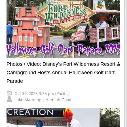
Photos / Video: Disney’s Fort Wilderness Resort &
Campground Hosts Annual Halloween Golf Cart
Parade
Oct 30, 2025 3:35 pm (Pacific)
Luke Manning
,
Jeremiah Good