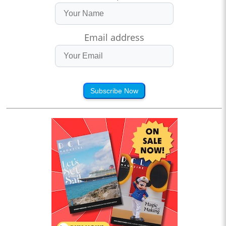
Email address
Subscribe Now