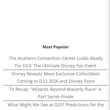
Most Popular
The Anaheim Convention Center Looks Ready
For D23: The Ultimate Disney Fan Event
Disney Reveals More Exclusive Collectibles
Coming to D23 2026 and Disney Store
TV Recap: "Wizards Beyond Waverly Place" 4-
Part Series Finale
What Might We See at D23? Predictions for the