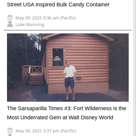
Street USA Inspired Bulk Candy Container
May 09, 2025 9:36 am (Pacific)
Luke Manning
The Sarsaparilla Times #3: Fort Wilderness is the
Most Underrated Gem at Walt Disney World
May 06, 2025 3:37 pm (Pacific)