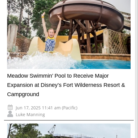
Meadow Swimmin’ Pool to Receive Major
Expansion at Disney’s Fort Wilderness Resort &
Campground
Jun 17, 2025 11:41 am (Pacific)
Luke Manning