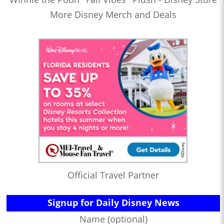
More Disney Merch and Deals
Official Travel Partner
Signup for Daily Disney News
Name (optional)