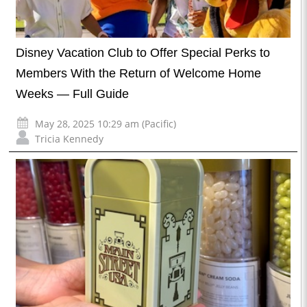
Disney Vacation Club to Offer Special Perks to
Members With the Return of Welcome Home
Weeks — Full Guide
May 28, 2025 10:29 am (Pacific)
Tricia Kennedy