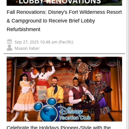
Fall Renovations: Disney's Fort Wilderness Resort
& Campground to Receive Brief Lobby
Refurbishment
Sep 27, 2025 10:48 am (Pacific)
Maxon Faber
Celebrate the Holidays Pioneer-Style with the