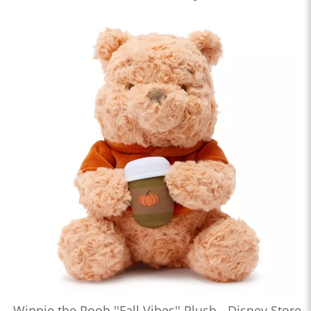
Winnie the Pooh ''Fall Vibes'' Plush - Disney Store