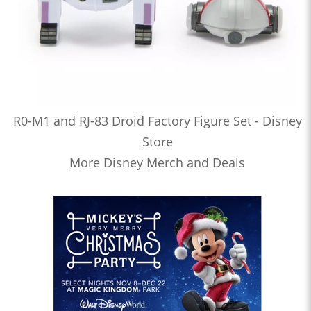
R0-M1 and RJ-83 Droid Factory Figure Set - Disney
Store
More Disney Merch and Deals