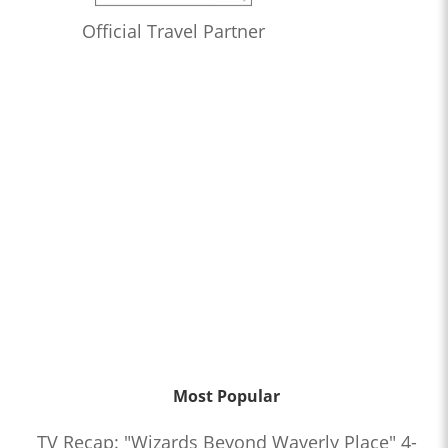
Official Travel Partner
Most Popular
TV Recap: "Wizards Beyond Waverly Place" 4-