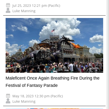
Jul 25, 2023 12:21 pm (Pacific)
Luke Manning
Maleficent Once Again Breathing Fire During the
Festival of Fantasy Parade
May 18, 2023 12:30 pm (Pacific)
Luke Manning