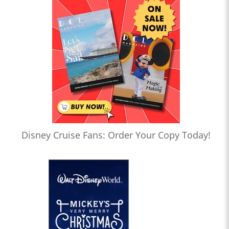
Disney Cruise Fans: Order Your Copy Today!