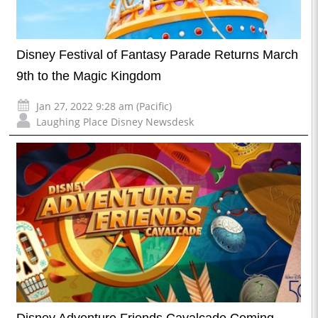
Disney Festival of Fantasy Parade Returns March
9th to the Magic Kingdom
Jan 27, 2022 9:28 am (Pacific)
Laughing Place Disney Newsdesk