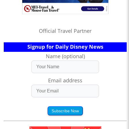
Official Travel Partner
Signup for Daily Disney News
Name (optional)
Email address
Subscribe Now