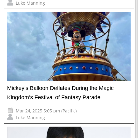
Luke Manning
Mickey’s Balloon Deflates During the Magic
Kingdom’s Festival of Fantasy Parade
Mar 24, 2025 5:05 pm (Pacific)
Luke Manning