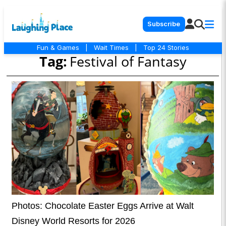
Subscribe
Fun & Games
|
Wait Times
|
Top 24 Stories
Tag:
Festival of Fantasy
Photos: Chocolate Easter Eggs Arrive at Walt
Disney World Resorts for 2026