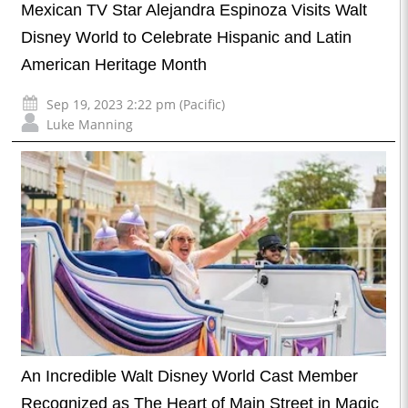
Mexican TV Star Alejandra Espinoza Visits Walt
Disney World to Celebrate Hispanic and Latin
American Heritage Month
Sep 19, 2023 2:22 pm (Pacific)
Luke Manning
An Incredible Walt Disney World Cast Member
Recognized as The Heart of Main Street in Magic