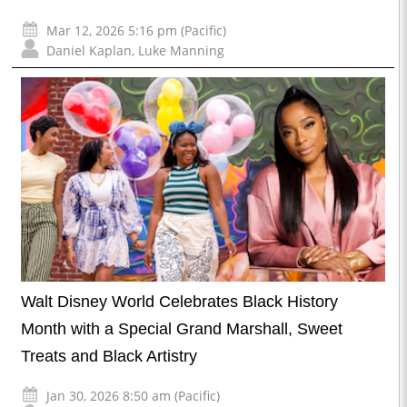
Mar 12, 2026 5:16 pm (Pacific)
Daniel Kaplan
,
Luke Manning
Walt Disney World Celebrates Black History
Month with a Special Grand Marshall, Sweet
Treats and Black Artistry
Jan 30, 2026 8:50 am (Pacific)