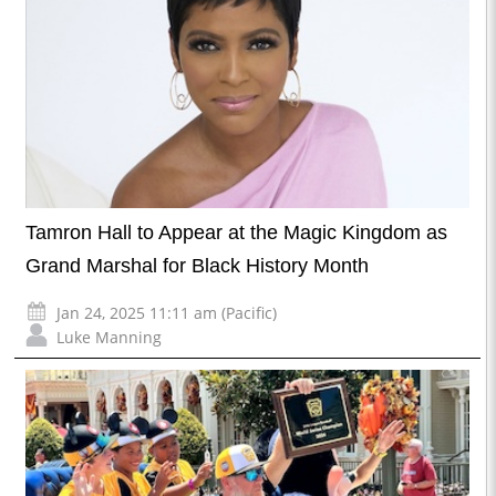
Tamron Hall to Appear at the Magic Kingdom as
Grand Marshal for Black History Month
Jan 24, 2025 11:11 am (Pacific)
Luke Manning