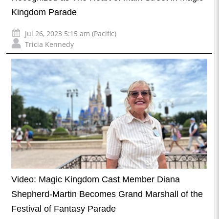
Kingdom Parade
Jul 26, 2023 5:15 am (Pacific)
Tricia Kennedy
Video: Magic Kingdom Cast Member Diana
Shepherd-Martin Becomes Grand Marshall of the
Festival of Fantasy Parade