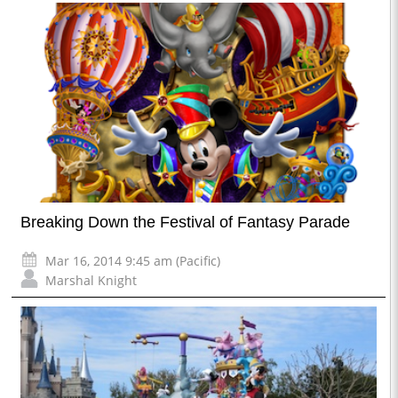
Breaking Down the Festival of Fantasy Parade
Mar 16, 2014 9:45 am (Pacific)
Marshal Knight