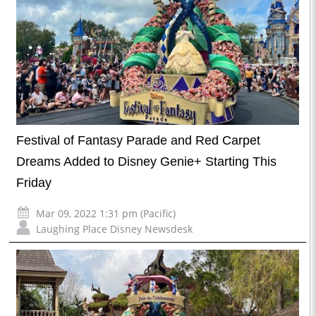
Festival of Fantasy Parade and Red Carpet
Dreams Added to Disney Genie+ Starting This
Friday
Mar 09, 2022 1:31 pm (Pacific)
Laughing Place Disney Newsdesk