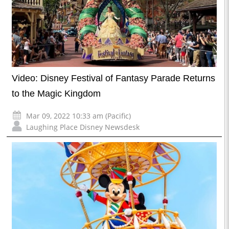
Video: Disney Festival of Fantasy Parade Returns
to the Magic Kingdom
Mar 09, 2022 10:33 am (Pacific)
Laughing Place Disney Newsdesk