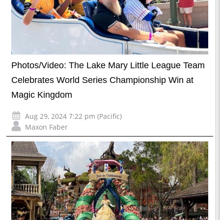
Photos/Video: The Lake Mary Little League Team
Celebrates World Series Championship Win at
Magic Kingdom
Aug 29, 2024 7:22 pm (Pacific)
Maxon Faber