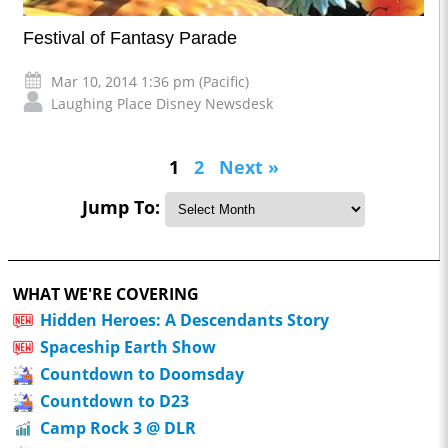
Festival of Fantasy Parade
Mar 10, 2014 1:36 pm (Pacific)
Laughing Place Disney Newsdesk
1
2
Next »
Jump To:
WHAT WE'RE COVERING
Hidden Heroes: A Descendants Story
Spaceship Earth Show
Countdown to Doomsday
Countdown to D23
Camp Rock 3 @ DLR