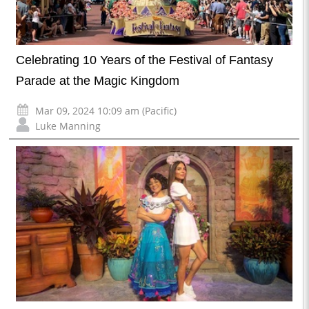
Celebrating 10 Years of the Festival of Fantasy
Parade at the Magic Kingdom
Mar 09, 2024 10:09 am (Pacific)
Luke Manning