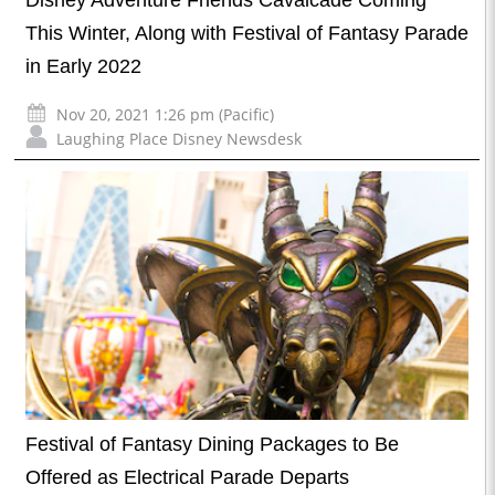
Disney Adventure Friends Cavalcade Coming
This Winter, Along with Festival of Fantasy Parade
in Early 2022
Nov 20, 2021 1:26 pm (Pacific)
Laughing Place Disney Newsdesk
Festival of Fantasy Dining Packages to Be
Offered as Electrical Parade Departs