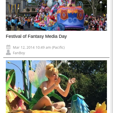
Festival of Fantasy Media Day
Mar 12, 2014 10:49 am (Pacific)
FanBoy