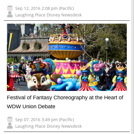
Sep 12, 2016 2:08 pm (Pacific)
Laughing Place Disney Newsdesk
Festival of Fantasy Choreography at the Heart of
WDW Union Debate
Sep 07, 2016 3:49 pm (Pacific)
Laughing Place Disney Newsdesk