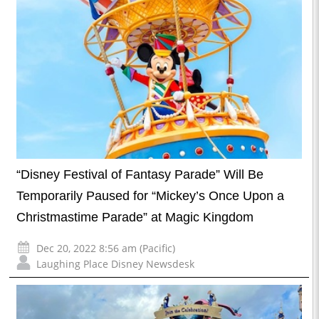
“Disney Festival of Fantasy Parade” Will Be
Temporarily Paused for “Mickey’s Once Upon a
Christmastime Parade” at Magic Kingdom
Dec 20, 2022 8:56 am (Pacific)
Laughing Place Disney Newsdesk