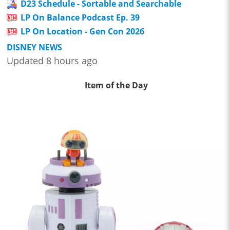
D23 Schedule - Sortable and Searchable
LP On Balance Podcast Ep. 39
LP On Location - Gen Con 2026
DISNEY NEWS
Updated 8 hours ago
Item of the Day