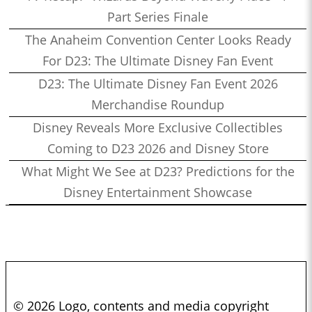
Part Series Finale
The Anaheim Convention Center Looks Ready
For D23: The Ultimate Disney Fan Event
D23: The Ultimate Disney Fan Event 2026
Merchandise Roundup
Disney Reveals More Exclusive Collectibles
Coming to D23 2026 and Disney Store
What Might We See at D23? Predictions for the
Disney Entertainment Showcase
© 2026 Logo, contents and media copyright