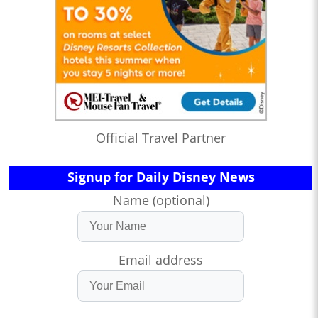
Official Travel Partner
Signup for Daily Disney News
Name (optional)
Email address