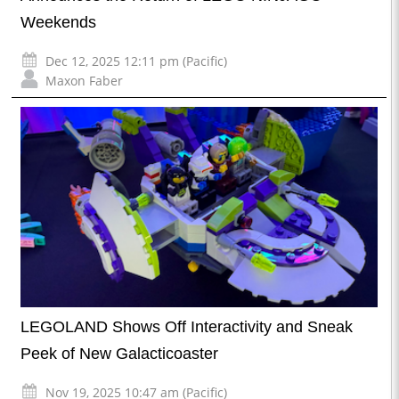
Weekends
Dec 12, 2025 12:11 pm (Pacific)
Maxon Faber
LEGOLAND Shows Off Interactivity and Sneak
Peek of New Galacticoaster
Nov 19, 2025 10:47 am (Pacific)