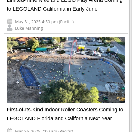
Limited-Time Nike and LEGO Play Arena Coming
to LEGOLAND California in Early June
May 31, 2025 4:50 pm (Pacific)
Luke Manning
First-of-Its-Kind Indoor Roller Coasters Coming to
LEGOLAND Florida and California Next Year
Mar 26, 2025 7:00 am (Pacific)