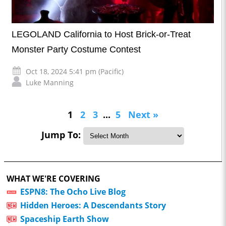
LEGOLAND California to Host Brick-or-Treat
Monster Party Costume Contest
Oct 18, 2024 5:41 pm (Pacific)
Luke Manning
1
2
3
...
5
Next »
Jump To:
WHAT WE'RE COVERING
ESPN8: The Ocho Live Blog
Hidden Heroes: A Descendants Story
Spaceship Earth Show