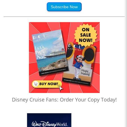
Subscribe Now
Disney Cruise Fans: Order Your Copy Today!