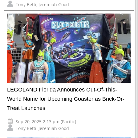
Tony Betti
,
Jeremiah Good
LEGOLAND Florida Announces Out-Of-This-
World Name for Upcoming Coaster as Brick-Or-
Treat Launches
Sep 20, 2025 2:13 pm (Pacific)
Tony Betti
,
Jeremiah Good