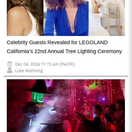
Celebrity Guests Revealed for LEGOLAND
California’s 22nd Annual Tree Lighting Ceremony
Dec 04, 2024 11:15 am (Pacific)
Luke Manning