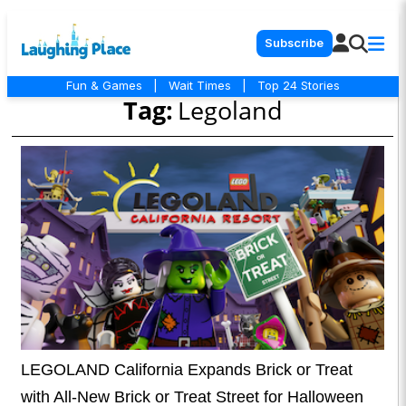
Subscribe
Fun & Games
|
Wait Times
|
Top 24 Stories
Tag:
Legoland
LEGOLAND California Expands Brick or Treat
with All-New Brick or Treat Street for Halloween