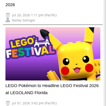
2026
Jul 20, 2026 1:11 pm (Pacific)
Reiley Selinger
LEGO Pokémon to Headline LEGO Festival 2026
at LEGOLAND Florida
Jul 01, 2026 3:42 pm (Pacific)