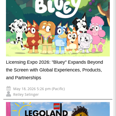
Licensing Expo 2026: "Bluey" Expands Beyond
the Screen with Global Experiences, Products,
and Partnerships
May 18, 2026 5:26 pm (Pacific)
Reiley Selinger