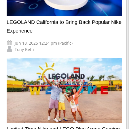
LEGOLAND California to Bring Back Popular Nike
Experience
Jun 18, 2025 12:24 pm (Pacific)
Tony Betti