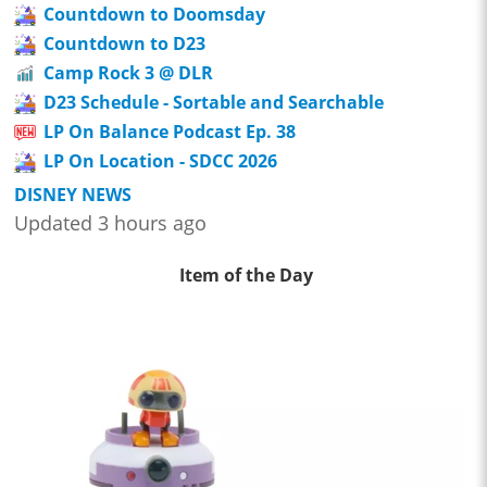
Countdown to Doomsday
Countdown to D23
Camp Rock 3 @ DLR
D23 Schedule - Sortable and Searchable
LP On Balance Podcast Ep. 38
LP On Location - SDCC 2026
DISNEY NEWS
Updated 3 hours ago
Item of the Day