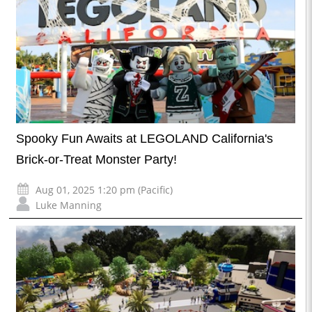
Spooky Fun Awaits at LEGOLAND California's
Brick-or-Treat Monster Party!
Aug 01, 2025 1:20 pm (Pacific)
Luke Manning