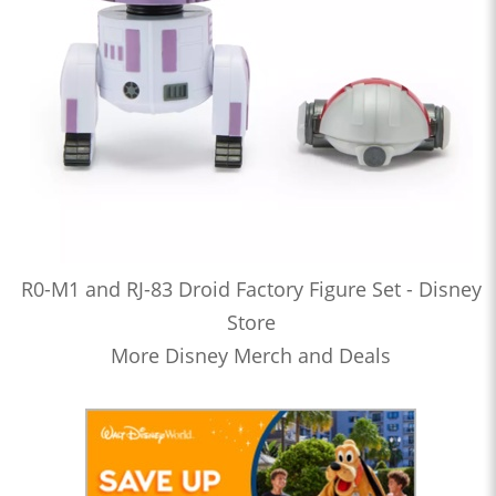
R0-M1 and RJ-83 Droid Factory Figure Set - Disney
Store
More Disney Merch and Deals