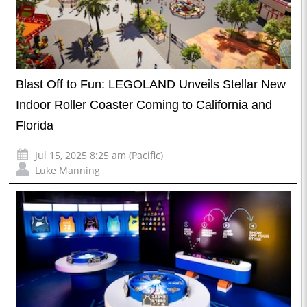
Blast Off to Fun: LEGOLAND Unveils Stellar New
Indoor Roller Coaster Coming to California and
Florida
Jul 15, 2025 8:25 am (Pacific)
Luke Manning