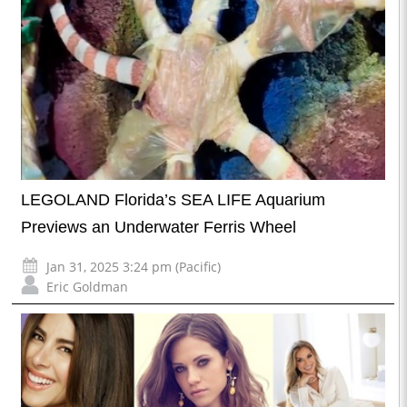
LEGOLAND Florida’s SEA LIFE Aquarium
Previews an Underwater Ferris Wheel
Jan 31, 2025 3:24 pm (Pacific)
Eric Goldman