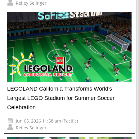
Reiley Selinger
LEGOLAND California Transforms World's
Largest LEGO Stadium for Summer Soccer
Celebration
Jun 05, 2026 11:58 am (Pacific)
Reiley Selinger