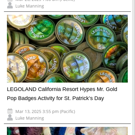
Luke Manning
LEGOLAND California Resort Hypes Mr. Gold
Pop Badges Activity for St. Patrick’s Day
Mar 13, 2025 3:55 pm (Pacific)
Luke Manning