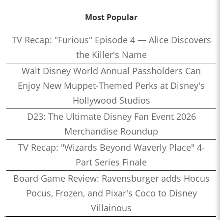
Most Popular
TV Recap: "Furious" Episode 4 — Alice Discovers
the Killer's Name
Walt Disney World Annual Passholders Can
Enjoy New Muppet-Themed Perks at Disney's
Hollywood Studios
D23: The Ultimate Disney Fan Event 2026
Merchandise Roundup
TV Recap: "Wizards Beyond Waverly Place" 4-
Part Series Finale
Board Game Review: Ravensburger adds Hocus
Pocus, Frozen, and Pixar's Coco to Disney
Villainous