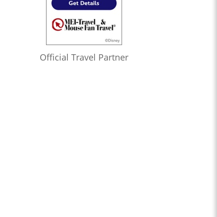
Official Travel Partner