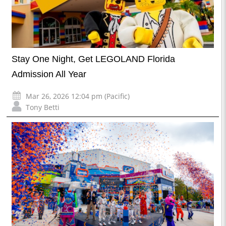
Stay One Night, Get LEGOLAND Florida
Admission All Year
Mar 26, 2026 12:04 pm (Pacific)
Tony Betti