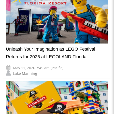
Unleash Your Imagination as LEGO Festival
Returns for 2026 at LEGOLAND Florida
May 11, 2026 7:45 am (Pacific)
Luke Manning