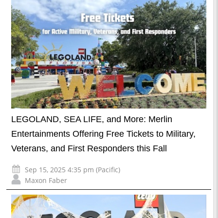
LEGOLAND, SEA LIFE, and More: Merlin
Entertainments Offering Free Tickets to Military,
Veterans, and First Responders this Fall
Sep 15, 2025 4:35 pm (Pacific)
Maxon Faber