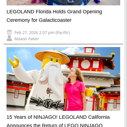
LEGOLAND Florida Holds Grand Opening
Ceremony for Galacticoaster
Feb 27, 2026 2:07 pm (Pacific)
Maxon Faber
15 Years of NINJAGO! LEGOLAND California
Announces the Return of LEGO NINJAGO