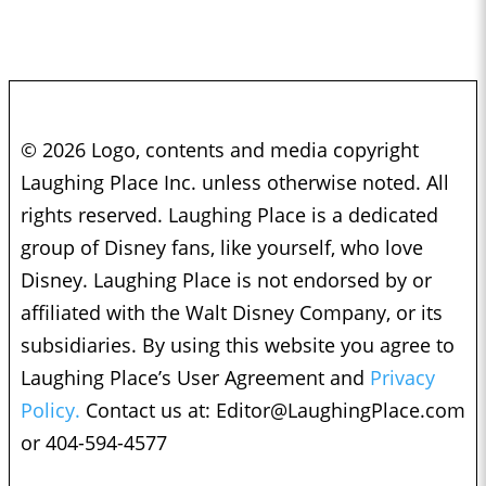
© 2026 Logo, contents and media copyright
Laughing Place Inc. unless otherwise noted. All
rights reserved. Laughing Place is a dedicated
group of Disney fans, like yourself, who love
Disney. Laughing Place is not endorsed by or
affiliated with the Walt Disney Company, or its
subsidiaries. By using this website you agree to
Laughing Place’s User Agreement and
Privacy
Policy.
Contact us at:
Editor@LaughingPlace.com
or 404-594-4577