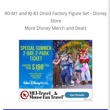
R0-M1 and RJ-83 Droid Factory Figure Set - Disney
Store
More Disney Merch and Deals