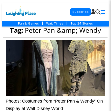
Subscribe
Fun & Games
|
Wait Times
|
Top 24 Stories
Tag:
Peter Pan &amp; Wendy
Photos: Costumes from “Peter Pan & Wendy” On
Display at Walt Disney World