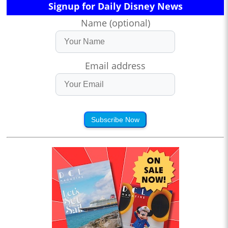
Signup for Daily Disney News
Name (optional)
Email address
Subscribe Now