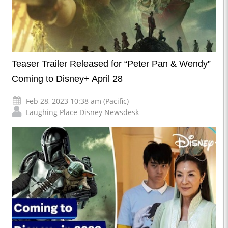
Teaser Trailer Released for “Peter Pan & Wendy”
Coming to Disney+ April 28
Feb 28, 2023 10:38 am (Pacific)
Laughing Place Disney Newsdesk