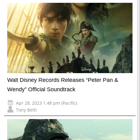
Walt Disney Records Releases “Peter Pan &
Wendy” Official Soundtrack
Apr 28, 2023 1:48 pm (Pacific)
Tony Betti