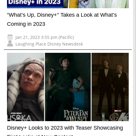
“What’s Up, Disney+” Takes a Look at What’s
Coming in 2023
Jan 21, 2023 3:55 pm (Pacific)
Laughing Place Disney Newsdesk
Disney+ Looks to 2023 with Teaser Showcasing