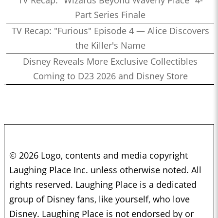
Part Series Finale
TV Recap: "Furious" Episode 4 — Alice Discovers
the Killer's Name
Disney Reveals More Exclusive Collectibles
Coming to D23 2026 and Disney Store
© 2026 Logo, contents and media copyright
Laughing Place Inc. unless otherwise noted. All
rights reserved. Laughing Place is a dedicated
group of Disney fans, like yourself, who love
Disney. Laughing Place is not endorsed by or