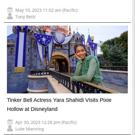
May 10, 2023 11:02 am (Pacific)
Tony Betti
Tinker Bell Actress Yara Shahidi Visits Pixie
Hollow at Disneyland
Apr 30, 2023 12:26 pm (Pacific)
Luke Manning