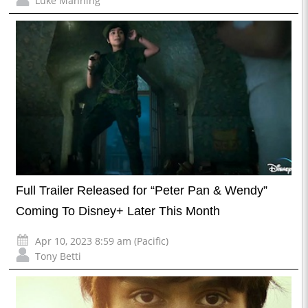
Luke Manning
Full Trailer Released for “Peter Pan & Wendy”
Coming To Disney+ Later This Month
Apr 10, 2023 8:59 am (Pacific)
Tony Betti