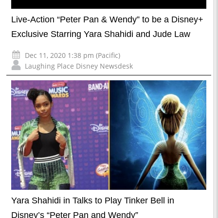
Live-Action “Peter Pan & Wendy” to be a Disney+
Exclusive Starring Yara Shahidi and Jude Law
Dec 11, 2020 1:38 pm (Pacific)
Laughing Place Disney Newsdesk
Yara Shahidi in Talks to Play Tinker Bell in
Disney’s “Peter Pan and Wendy”