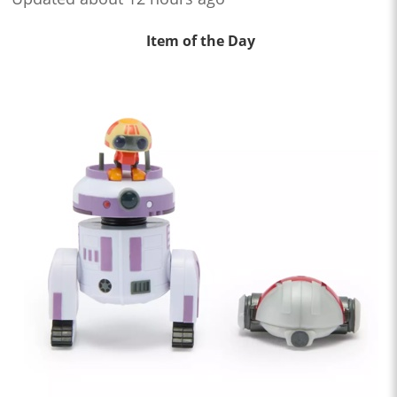
Item of the Day