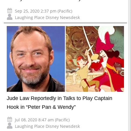
Sep 25, 2020 2:37 pm (Pacific)
Laughing Place Disney Newsdesk
Jude Law Reportedly in Talks to Play Captain
Hook in “Peter Pan & Wendy”
Jul 08, 2020 8:47 am (Pacific)
Laughing Place Disney Newsdesk