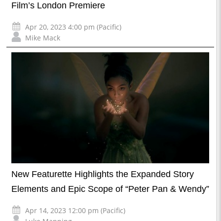
Film’s London Premiere
Apr 20, 2023 4:00 pm (Pacific)
Mike Mack
New Featurette Highlights the Expanded Story
Elements and Epic Scope of “Peter Pan & Wendy”
Apr 14, 2023 12:00 pm (Pacific)