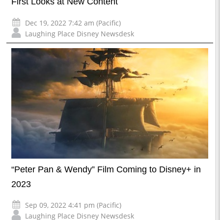
First Looks at New Content
Dec 19, 2022 7:42 am (Pacific)
Laughing Place Disney Newsdesk
“Peter Pan & Wendy” Film Coming to Disney+ in
2023
Sep 09, 2022 4:41 pm (Pacific)
Laughing Place Disney Newsdesk