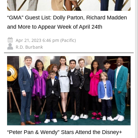
“GMA” Guest List: Dolly Parton, Richard Madden
and More to Appear Week of April 24th
Apr 21, 2023 6:46 pm (Pacific)
R.D. Burbank
“Peter Pan & Wendy” Stars Attend the Disney+