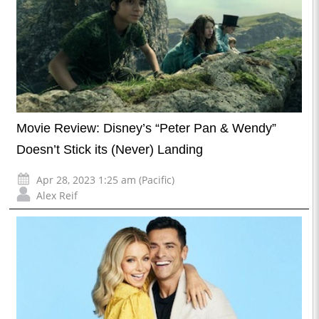
Movie Review: Disney’s “Peter Pan & Wendy”
Doesn’t Stick its (Never) Landing
Apr 28, 2023 1:25 am (Pacific)
Alex Reif