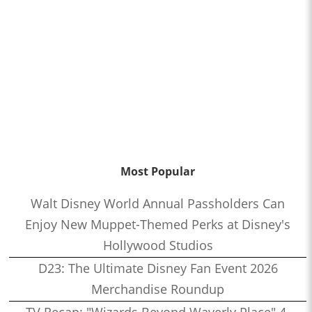
Most Popular
Walt Disney World Annual Passholders Can
Enjoy New Muppet-Themed Perks at Disney's
Hollywood Studios
D23: The Ultimate Disney Fan Event 2026
Merchandise Roundup
TV Recap: "Wizards Beyond Waverly Place" 4-