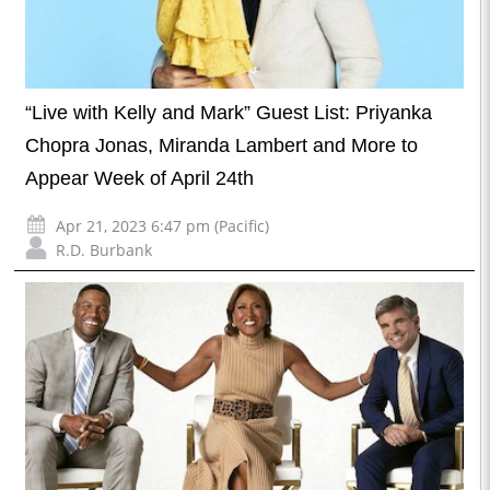
“Live with Kelly and Mark” Guest List: Priyanka
Chopra Jonas, Miranda Lambert and More to
Appear Week of April 24th
Apr 21, 2023 6:47 pm (Pacific)
R.D. Burbank