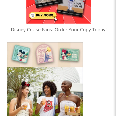
Disney Cruise Fans: Order Your Copy Today!