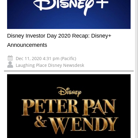
Disney Investor Day 2020 Recap: Disney+
Announcements
Dec 11, 2020 4:31 pm (Pacific)
Laughing Place Disney Newsdesk