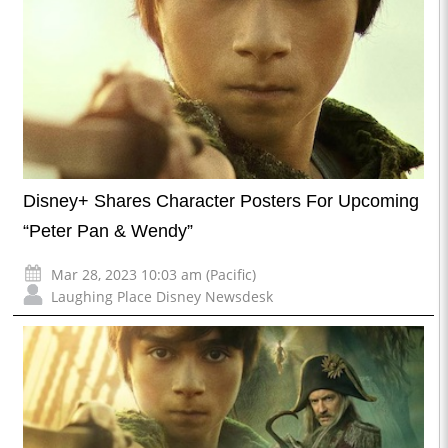
Disney+ Shares Character Posters For Upcoming
“Peter Pan & Wendy”
Mar 28, 2023 10:03 am (Pacific)
Laughing Place Disney Newsdesk