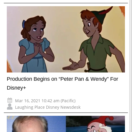
Production Begins on “Peter Pan & Wendy” For
Disney+
Mar 16, 2021 10:42 am (Pacific)
Laughing Place Disney Newsdesk