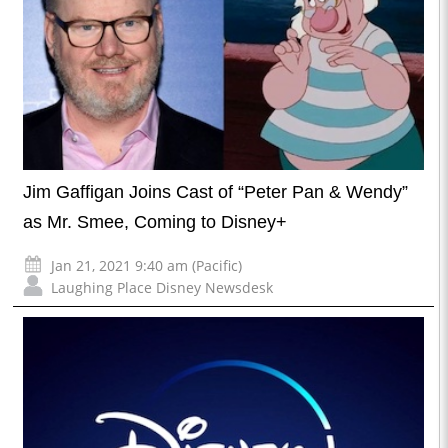
Jim Gaffigan Joins Cast of “Peter Pan & Wendy”
as Mr. Smee, Coming to Disney+
Jan 21, 2021 9:40 am (Pacific)
Laughing Place Disney Newsdesk