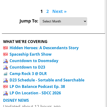
1
2
Next »
Jump To:
WHAT WE'RE COVERING
Hidden Heroes: A Descendants Story
Spaceship Earth Show
Countdown to Doomsday
Countdown to D23
Camp Rock 3 @ DLR
D23 Schedule - Sortable and Searchable
LP On Balance Podcast Ep. 38
LP On Location - SDCC 2026
DISNEY NEWS
Updated about 12 hours ago