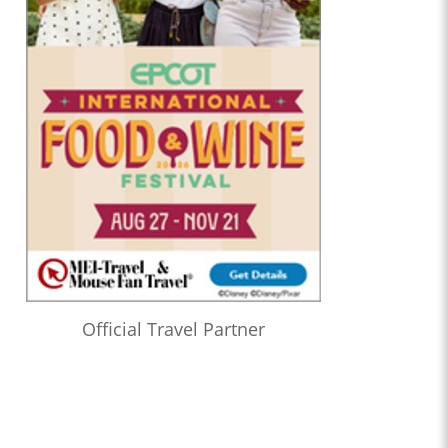
Official Travel Partner