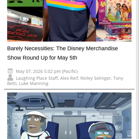
Barely Necessities: The Disney Merchandise
Show Round Up for May 5th
May 07, 2026 5:02 pm (Pacific)
Laughing Place Staff
,
Alex Reif
,
Reiley Selinger
,
Tony
Betti
,
Luke Manning