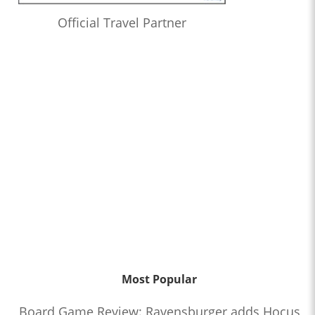
Official Travel Partner
Most Popular
Board Game Review: Ravensburger adds Hocus