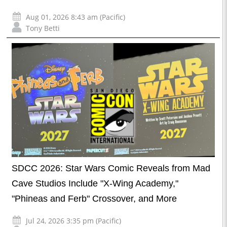
Aug 01, 2026 8:43 am (Pacific)
Tony Betti
SDCC 2026: Star Wars Comic Reveals from Mad
Cave Studios Include "X-Wing Academy,"
"Phineas and Ferb" Crossover, and More
Jul 24, 2026 3:35 pm (Pacific)