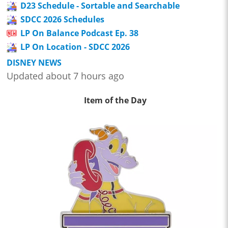
D23 Schedule - Sortable and Searchable
SDCC 2026 Schedules
LP On Balance Podcast Ep. 38
LP On Location - SDCC 2026
DISNEY NEWS
Updated about 7 hours ago
Item of the Day