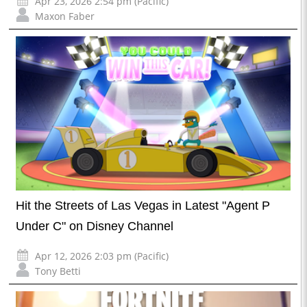
Apr 23, 2026 2:54 pm (Pacific)
Maxon Faber
Hit the Streets of Las Vegas in Latest "Agent P
Under C" on Disney Channel
Apr 12, 2026 2:03 pm (Pacific)
Tony Betti