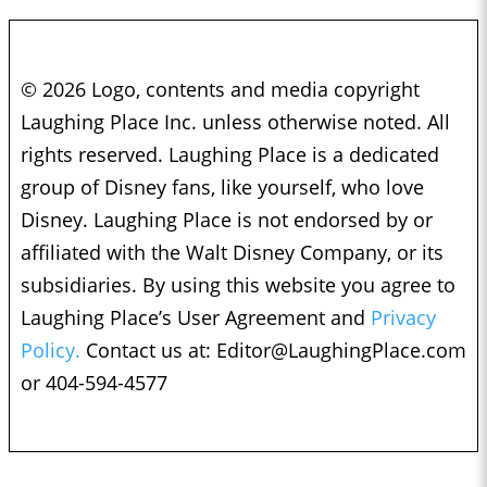
© 2026 Logo, contents and media copyright
Laughing Place Inc. unless otherwise noted. All
rights reserved. Laughing Place is a dedicated
group of Disney fans, like yourself, who love
Disney. Laughing Place is not endorsed by or
affiliated with the Walt Disney Company, or its
subsidiaries. By using this website you agree to
Laughing Place’s User Agreement and
Privacy
Policy.
Contact us at:
Editor@LaughingPlace.com
or 404-594-4577