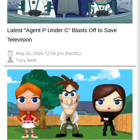
Latest "Agent P Under C" Blasts Off to Save
Television
May 02, 2026 12:58 pm (Pacific)
Tony Betti