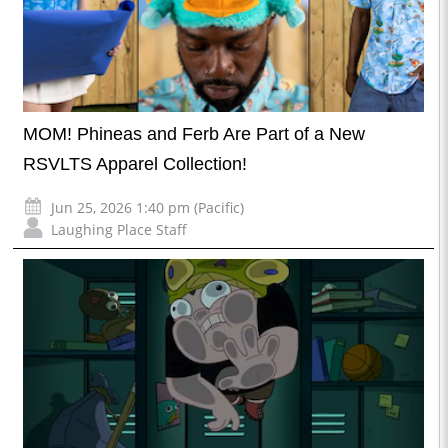
MOM! Phineas and Ferb Are Part of a New
RSVLTS Apparel Collection!
Jun 25, 2026 1:40 pm (Pacific)
Laughing Place Staff