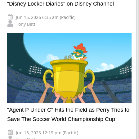
"Disney Locker Diaries" on Disney Channel
Jun 15, 2026 6:35 am (Pacific)
Tony Betti
"Agent P Under C" Hits the Field as Perry Tries to
Save The Soccer World Championship Cup
Jun 13, 2026 12:19 pm (Pacific)