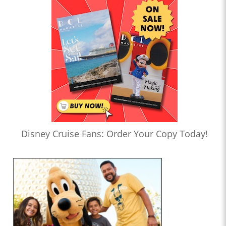
Disney Cruise Fans: Order Your Copy Today!