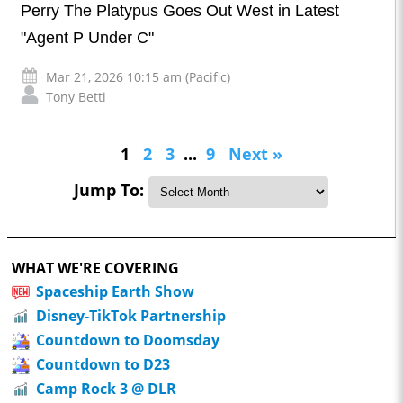
Perry The Platypus Goes Out West in Latest
"Agent P Under C"
Mar 21, 2026 10:15 am (Pacific)
Tony Betti
1
2
3
...
9
Next »
Jump To:
WHAT WE'RE COVERING
Spaceship Earth Show
Disney-TikTok Partnership
Countdown to Doomsday
Countdown to D23
Camp Rock 3 @ DLR