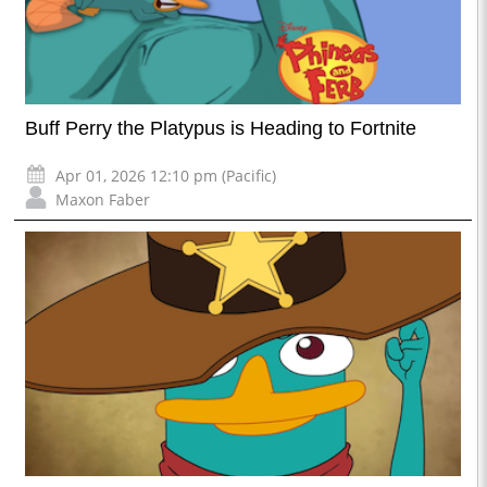
Buff Perry the Platypus is Heading to Fortnite
Apr 01, 2026 12:10 pm (Pacific)
Maxon Faber