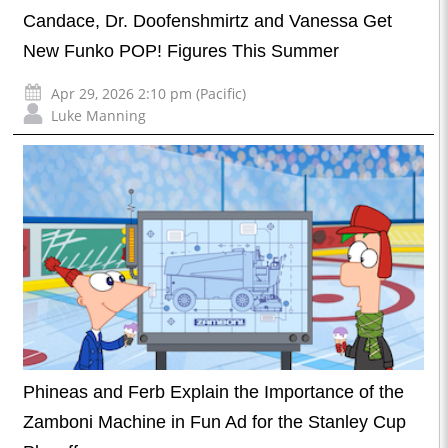
Candace, Dr. Doofenshmirtz and Vanessa Get
New Funko POP! Figures This Summer
Apr 29, 2026 2:10 pm (Pacific)
Luke Manning
Phineas and Ferb Explain the Importance of the
Zamboni Machine in Fun Ad for the Stanley Cup