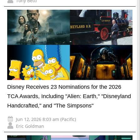
Tony Betti
Disney Receives 23 Nominations for the 2026
TCA Awards, Including "Alien: Earth," "Disneyland
Handcrafted," and "The Simpsons"
Jun 12, 2026 8:03 am (Pacific)
Eric Goldman