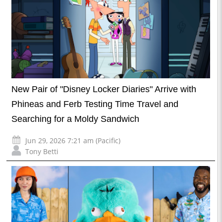
New Pair of "Disney Locker Diaries" Arrive with
Phineas and Ferb Testing Time Travel and
Searching for a Moldy Sandwich
Jun 29, 2026 7:21 am (Pacific)
Tony Betti