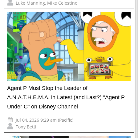
Luke Manning
,
Mike Celestino
Agent P Must Stop the Leader of
A.N.A.T.H.E.M.A. in Latest (and Last?) "Agent P
Under C" on Disney Channel
Jul 04, 2026 9:29 am (Pacific)
Tony Betti