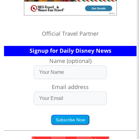
Official Travel Partner
Signup for Daily Disney News
Name (optional)
Email address
Subscribe Now