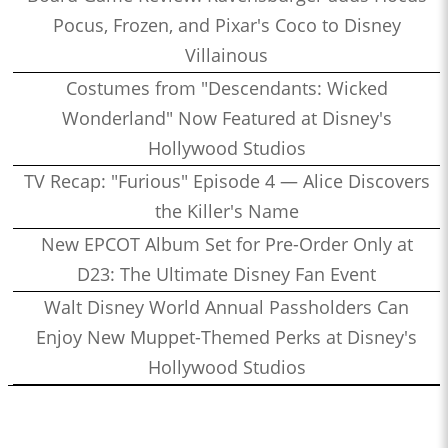
Pocus, Frozen, and Pixar's Coco to Disney
Villainous
Costumes from "Descendants: Wicked
Wonderland" Now Featured at Disney's
Hollywood Studios
TV Recap: "Furious" Episode 4 — Alice Discovers
the Killer's Name
New EPCOT Album Set for Pre-Order Only at
D23: The Ultimate Disney Fan Event
Walt Disney World Annual Passholders Can
Enjoy New Muppet-Themed Perks at Disney's
Hollywood Studios