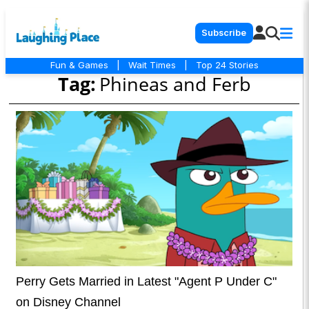
Subscribe
Fun & Games
|
Wait Times
|
Top 24 Stories
Tag:
Phineas and Ferb
Perry Gets Married in Latest "Agent P Under C"
on Disney Channel