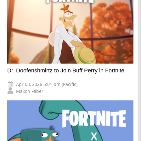
Dr. Doofenshmirtz to Join Buff Perry in Fortnite
Apr 03, 2026 5:01 pm (Pacific)
Maxon Faber