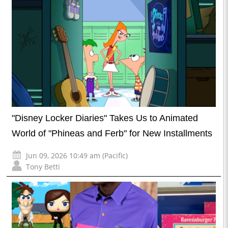
"Disney Locker Diaries" Takes Us to Animated
World of "Phineas and Ferb" for New Installments
Jun 09, 2026 10:49 am (Pacific)
Tony Betti