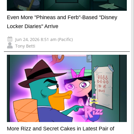
Even More "Phineas and Ferb"-Based "Disney
Locker Diaries" Arrive
Jun 24, 2026 8:51 am (Pacific)
Tony Betti
More Rizz and Secret Cakes in Latest Pair of