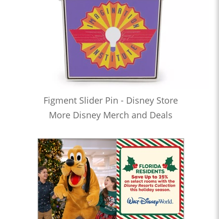
Figment Slider Pin - Disney Store
More Disney Merch and Deals