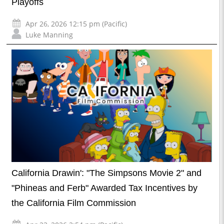
Playoffs
Apr 26, 2026 12:15 pm (Pacific)
Luke Manning
California Drawin': "The Simpsons Movie 2" and
"Phineas and Ferb" Awarded Tax Incentives by
the California Film Commission