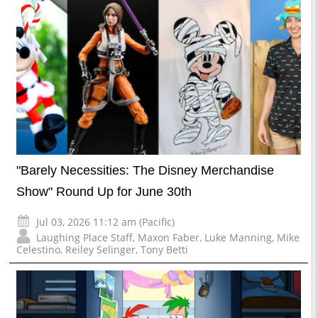
"Barely Necessities: The Disney Merchandise
Show" Round Up for June 30th
Jul 03, 2026 11:12 am (Pacific)
Laughing Place Staff
,
Maxon Faber
,
Luke Manning
,
Mike
Celestino
,
Reiley Selinger
,
Tony Betti