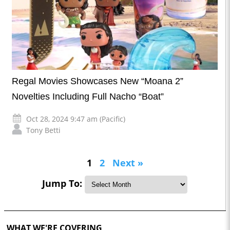
Regal Movies Showcases New “Moana 2”
Novelties Including Full Nacho “Boat”
Oct 28, 2024 9:47 am (Pacific)
Tony Betti
1
2
Next »
Jump To:
WHAT WE'RE COVERING