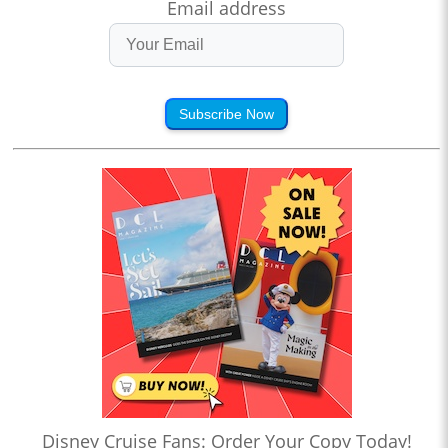
Email address
Subscribe Now
Disney Cruise Fans: Order Your Copy Today!