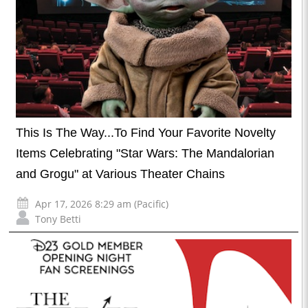
This Is The Way...To Find Your Favorite Novelty
Items Celebrating "Star Wars: The Mandalorian
and Grogu" at Various Theater Chains
Apr 17, 2026 8:29 am (Pacific)
Tony Betti