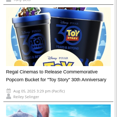
Regal Cinemas to Release Commemorative
Popcorn Bucket for "Toy Story" 30th Anniversary
Aug 05, 2025 3:29 pm (Pacific)
Reiley Selinger