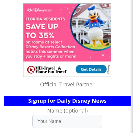
Official Travel Partner
Signup for Daily Disney News
Name (optional)