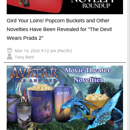
Gird Your Loins! Popcorn Buckets and Other
Novelties Have Been Revealed for "The Devil
Wears Prada 2"
Mar 14, 2026 9:12 am (Pacific)
Tony Betti