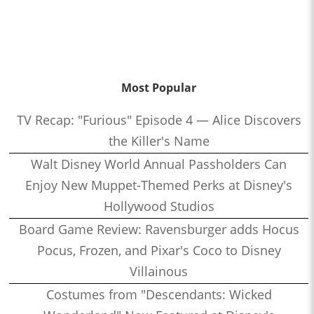
Most Popular
TV Recap: "Furious" Episode 4 — Alice Discovers
the Killer's Name
Walt Disney World Annual Passholders Can
Enjoy New Muppet-Themed Perks at Disney's
Hollywood Studios
Board Game Review: Ravensburger adds Hocus
Pocus, Frozen, and Pixar's Coco to Disney
Villainous
Costumes from "Descendants: Wicked