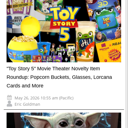
"Toy Story 5" Movie Theater Novelty Item
Roundup: Popcorn Buckets, Glasses, Lorcana
Cards and More
May 26, 2026 10:55 am (Pacific)
Eric Goldman