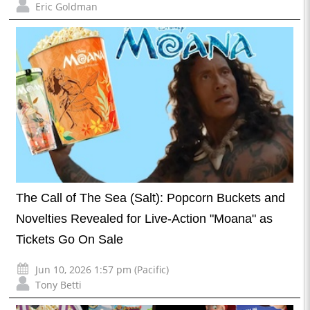
Eric Goldman
The Call of The Sea (Salt): Popcorn Buckets and
Novelties Revealed for Live-Action "Moana" as
Tickets Go On Sale
Jun 10, 2026 1:57 pm (Pacific)
Tony Betti