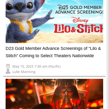
D23 Gold Member Advance Screenings of “Lilo &
Stitch” Coming to Select Theaters Nationwide
May 10, 2025 7:40 am (Pacific)
Luke Manning