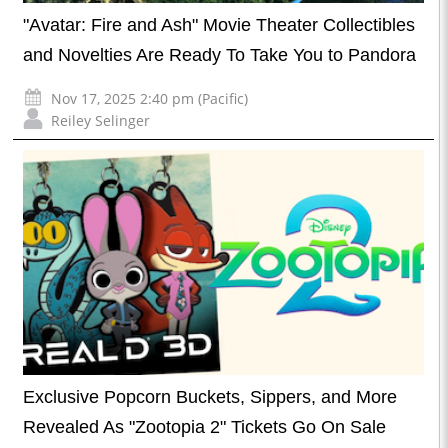
"Avatar: Fire and Ash" Movie Theater Collectibles
and Novelties Are Ready To Take You to Pandora
Nov 17, 2025 2:40 pm (Pacific)
Reiley Selinger
Exclusive Popcorn Buckets, Sippers, and More
Revealed As "Zootopia 2" Tickets Go On Sale