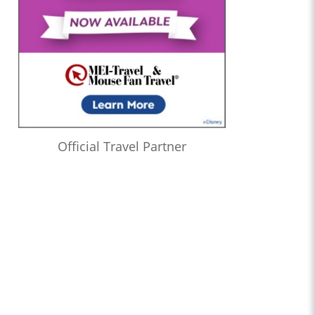
Official Travel Partner