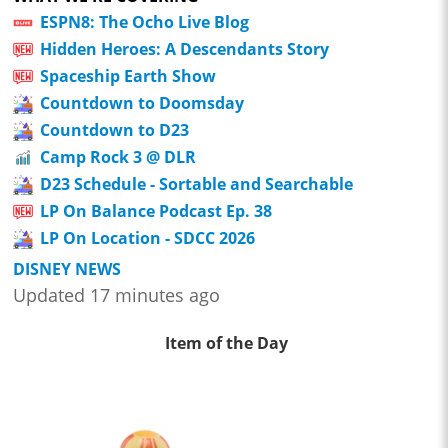
ESPN8: The Ocho Live Blog
Hidden Heroes: A Descendants Story
Spaceship Earth Show
Countdown to Doomsday
Countdown to D23
Camp Rock 3 @ DLR
D23 Schedule - Sortable and Searchable
LP On Balance Podcast Ep. 38
LP On Location - SDCC 2026
DISNEY NEWS
Updated 17 minutes ago
Item of the Day