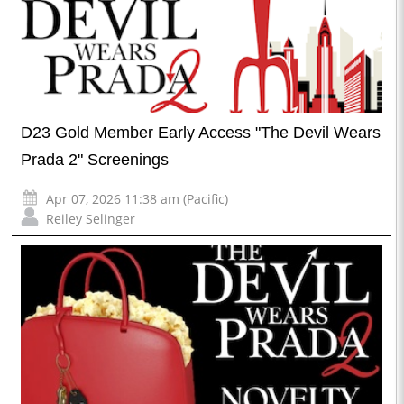
D23 Gold Member Early Access "The Devil Wears
Prada 2" Screenings
Apr 07, 2026 11:38 am (Pacific)
Reiley Selinger