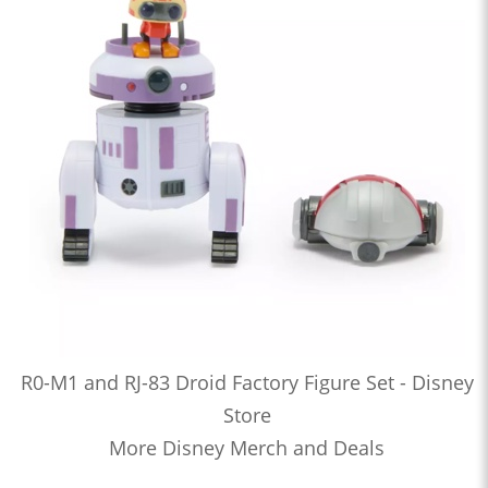
R0-M1 and RJ-83 Droid Factory Figure Set - Disney
Store
More Disney Merch and Deals