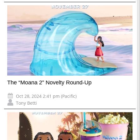
The “Moana 2” Novelty Round-Up
Oct 28, 2024 2:41 pm (Pacific)
Tony Betti