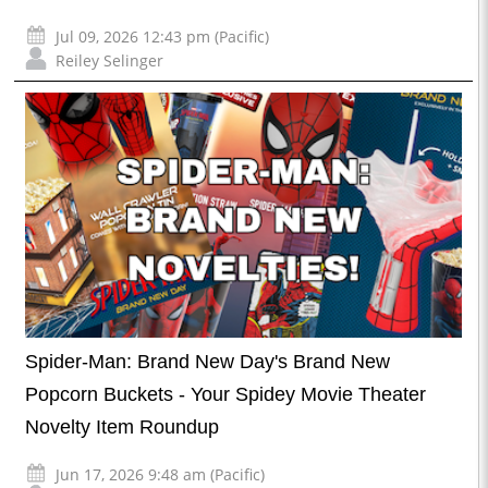
Jul 09, 2026 12:43 pm (Pacific)
Reiley Selinger
Spider-Man: Brand New Day's Brand New
Popcorn Buckets - Your Spidey Movie Theater
Novelty Item Roundup
Jun 17, 2026 9:48 am (Pacific)