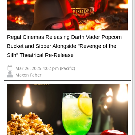
Regal Cinemas Releasing Darth Vader Popcorn
Bucket and Sipper Alongside "Revenge of the
Sith" Theatrical Re-Release
Mar 26, 2025 4:02 pm (Pacific)
Maxon Faber