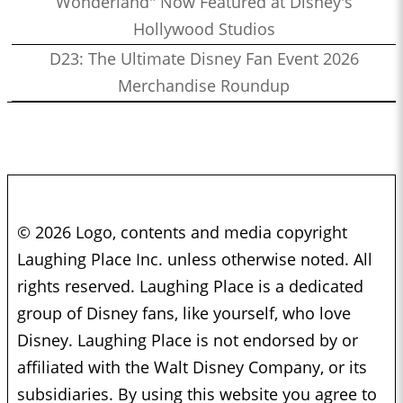
Wonderland" Now Featured at Disney's
Hollywood Studios
D23: The Ultimate Disney Fan Event 2026
Merchandise Roundup
© 2026 Logo, contents and media copyright
Laughing Place Inc. unless otherwise noted. All
rights reserved. Laughing Place is a dedicated
group of Disney fans, like yourself, who love
Disney. Laughing Place is not endorsed by or
affiliated with the Walt Disney Company, or its
subsidiaries. By using this website you agree to