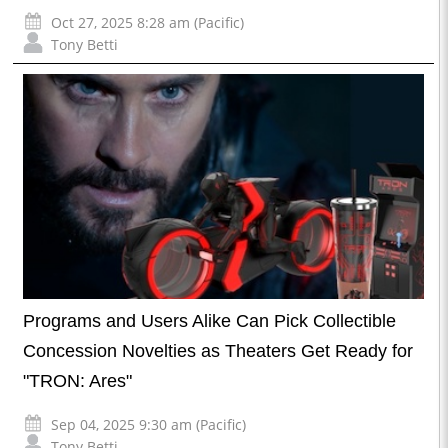
Oct 27, 2025 8:28 am (Pacific)
Tony Betti
Programs and Users Alike Can Pick Collectible
Concession Novelties as Theaters Get Ready for
"TRON: Ares"
Sep 04, 2025 9:30 am (Pacific)
Tony Betti