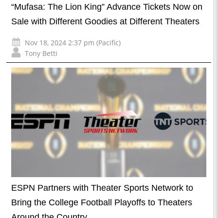
“Mufasa: The Lion King” Advance Tickets Now on
Sale with Different Goodies at Different Theaters
Nov 18, 2024 2:37 pm (Pacific)
Tony Betti
ESPN Partners with Theater Sports Network to
Bring the College Football Playoffs to Theaters
Around the Country