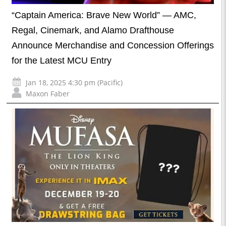
“Captain America: Brave New World” — AMC,
Regal, Cinemark, and Alamo Drafthouse
Announce Merchandise and Concession Offerings
for the Latest MCU Entry
Jan 18, 2025 4:30 pm (Pacific)
Maxon Faber