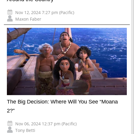
Nov 12, 2024 7:27 pm (Pacific)
Maxon Faber
The Big Decision: Where Will You See “Moana
2?”
Nov 06, 2024 12:37 pm (Pacific)
Tony Betti