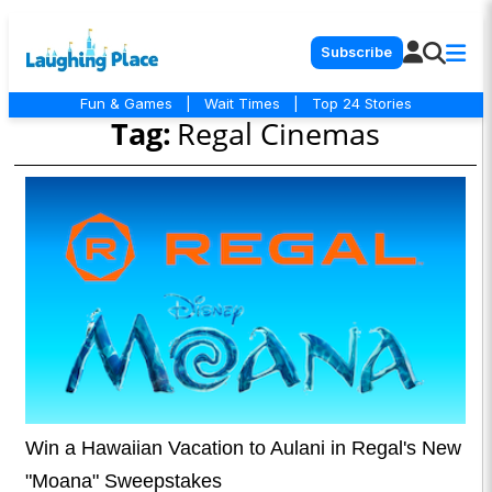
Subscribe
Fun & Games
|
Wait Times
|
Top 24 Stories
Tag:
Regal Cinemas
Win a Hawaiian Vacation to Aulani in Regal's New
"Moana" Sweepstakes