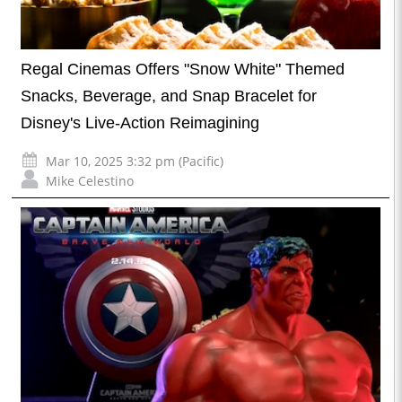
Regal Cinemas Offers "Snow White" Themed
Snacks, Beverage, and Snap Bracelet for
Disney's Live-Action Reimagining
Mar 10, 2025 3:32 pm (Pacific)
Mike Celestino