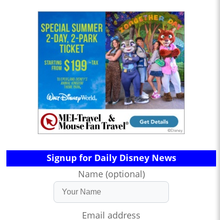
Signup for Daily Disney News
Name (optional)
Email address