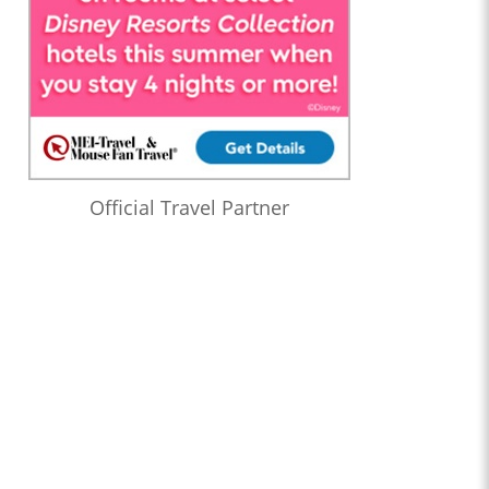
Official Travel Partner