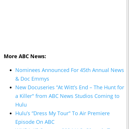
More ABC News:
Nominees Announced For 45th Annual News
& Doc Emmys
New Docuseries “At Witt’s End – The Hunt for
a Killer" from ABC News Studios Coming to
Hulu
Hulu’s “Dress My Tour" To Air Premiere
Episode On ABC