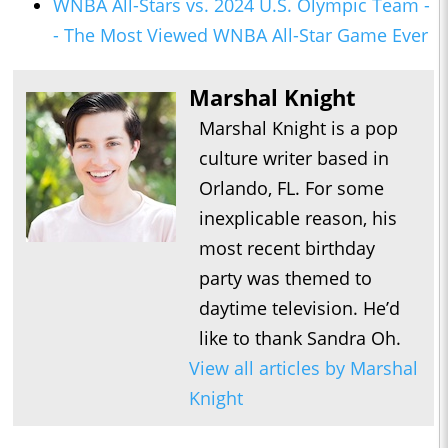
WNBA All-Stars vs. 2024 U.S. Olympic Team -
- The Most Viewed WNBA All-Star Game Ever
Marshal Knight
Marshal Knight is a pop
culture writer based in
Orlando, FL. For some
inexplicable reason, his
most recent birthday
party was themed to
daytime television. He’d
like to thank Sandra Oh.
View all articles by Marshal
Knight