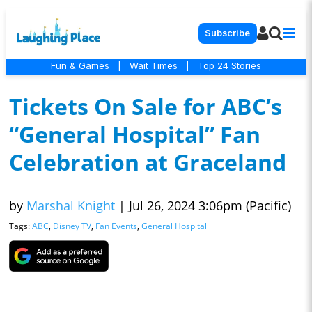
Subscribe
Fun & Games
|
Wait Times
|
Top 24 Stories
Tickets On Sale for ABC’s
“General Hospital” Fan
Celebration at Graceland
by
Marshal Knight
|
Jul 26, 2024 3:06pm (Pacific)
Tags:
ABC
,
Disney TV
,
Fan Events
,
General Hospital