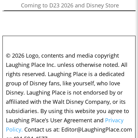
Coming to D23 2026 and Disney Store
© 2026 Logo, contents and media copyright
Laughing Place Inc. unless otherwise noted. All
rights reserved. Laughing Place is a dedicated
group of Disney fans, like yourself, who love
Disney. Laughing Place is not endorsed by or
affiliated with the Walt Disney Company, or its
subsidiaries. By using this website you agree to
Laughing Place’s User Agreement and
Privacy
Policy.
Contact us at:
Editor@LaughingPlace.com