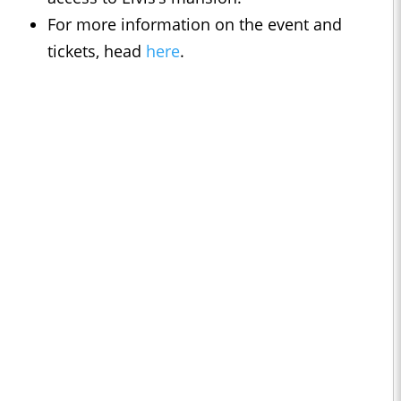
For more information on the event and
tickets, head
here
.