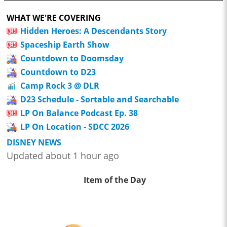
WHAT WE'RE COVERING
Hidden Heroes: A Descendants Story
Spaceship Earth Show
Countdown to Doomsday
Countdown to D23
Camp Rock 3 @ DLR
D23 Schedule - Sortable and Searchable
LP On Balance Podcast Ep. 38
LP On Location - SDCC 2026
DISNEY NEWS
Updated about 1 hour ago
Item of the Day