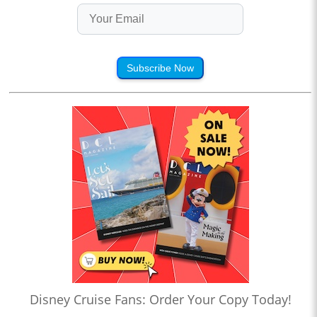
Subscribe Now
Disney Cruise Fans: Order Your Copy Today!