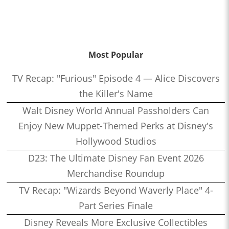
Most Popular
TV Recap: "Furious" Episode 4 — Alice Discovers
the Killer's Name
Walt Disney World Annual Passholders Can
Enjoy New Muppet-Themed Perks at Disney's
Hollywood Studios
D23: The Ultimate Disney Fan Event 2026
Merchandise Roundup
TV Recap: "Wizards Beyond Waverly Place" 4-
Part Series Finale
Disney Reveals More Exclusive Collectibles