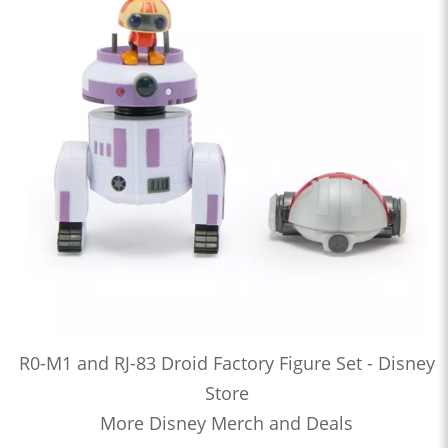
R0-M1 and RJ-83 Droid Factory Figure Set - Disney
Store
More Disney Merch and Deals