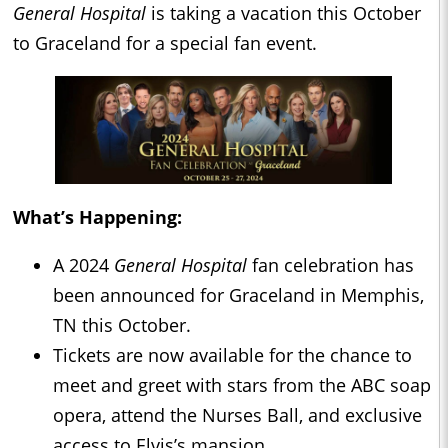
General Hospital
is taking a vacation this October
to Graceland for a special fan event.
What’s Happening:
A 2024
General Hospital
fan celebration has
been announced for Graceland in Memphis,
TN this October.
Tickets are now available for the chance to
meet and greet with stars from the ABC soap
opera, attend the Nurses Ball, and exclusive
access to Elvis’s mansion.