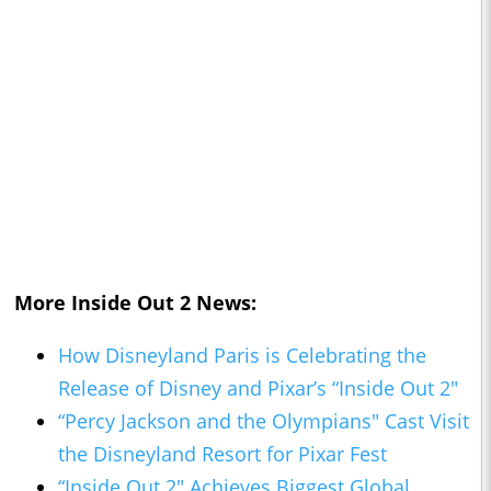
More
Inside Out 2
News:
How Disneyland Paris is Celebrating the
Release of Disney and Pixar’s “Inside Out 2"
“Percy Jackson and the Olympians" Cast Visit
the Disneyland Resort for Pixar Fest
“Inside Out 2" Achieves Biggest Global