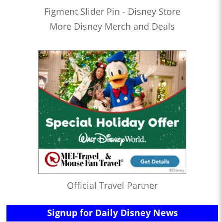
Figment Slider Pin - Disney Store
More Disney Merch and Deals
Official Travel Partner
Signup for Daily Disney News