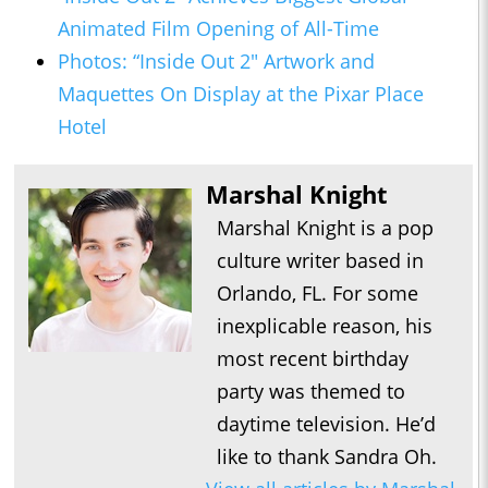
Animated Film Opening of All-Time
Photos: “Inside Out 2" Artwork and
Maquettes On Display at the Pixar Place
Hotel
Marshal Knight
Marshal Knight is a pop
culture writer based in
Orlando, FL. For some
inexplicable reason, his
most recent birthday
party was themed to
daytime television. He’d
like to thank Sandra Oh.