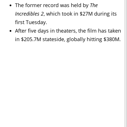
The former record was held by
The
Incredibles 2
, which took in $27M during its
first Tuesday.
After five days in theaters, the film has taken
in $205.7M stateside, globally hitting $380M.