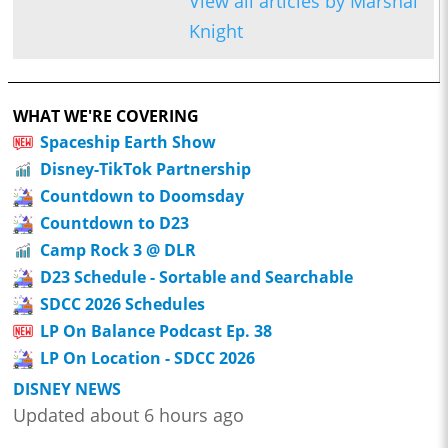
View all articles by Marshal
Knight
WHAT WE'RE COVERING
Spaceship Earth Show
Disney-TikTok Partnership
Countdown to Doomsday
Countdown to D23
Camp Rock 3 @ DLR
D23 Schedule - Sortable and Searchable
SDCC 2026 Schedules
LP On Balance Podcast Ep. 38
LP On Location - SDCC 2026
DISNEY NEWS
Updated about 6 hours ago