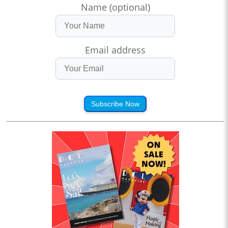
Name (optional)
Email address
Subscribe Now