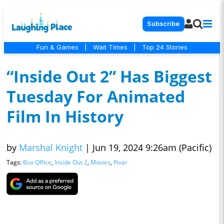
Subscribe
Fun & Games
|
Wait Times
|
Top 24 Stories
“Inside Out 2” Has Biggest
Tuesday For Animated
Film In History
by
Marshal Knight
|
Jun 19, 2024 9:26am (Pacific)
Tags:
Box Office
,
Inside Out 2
,
Movies
,
Pixar