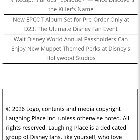
the Killer's Name
New EPCOT Album Set for Pre-Order Only at
D23: The Ultimate Disney Fan Event
Walt Disney World Annual Passholders Can
Enjoy New Muppet-Themed Perks at Disney's
Hollywood Studios
© 2026 Logo, contents and media copyright
Laughing Place Inc. unless otherwise noted. All
rights reserved. Laughing Place is a dedicated
group of Disney fans, like yourself, who love