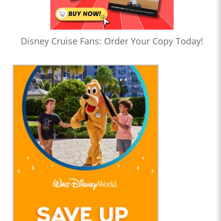
Disney Cruise Fans: Order Your Copy Today!