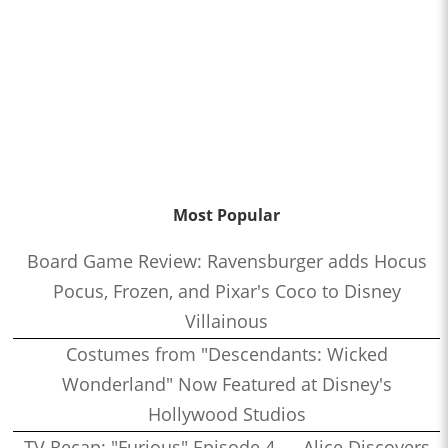
Most Popular
Board Game Review: Ravensburger adds Hocus
Pocus, Frozen, and Pixar's Coco to Disney
Villainous
Costumes from "Descendants: Wicked
Wonderland" Now Featured at Disney's
Hollywood Studios
TV Recap: "Furious" Episode 4 — Alice Discovers