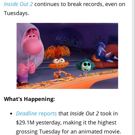
Inside Out 2
continues to break records, even on
Tuesdays.
What’s Happening:
Deadline
reports
that
Inside Out 2
took in
$29.1M yesterday, making it the highest
grossing Tuesday for an animated movie.