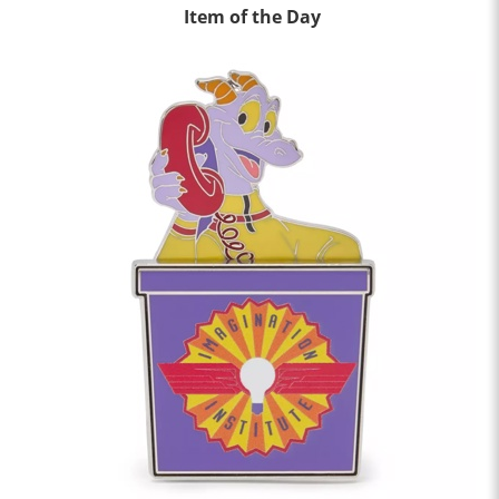
Item of the Day