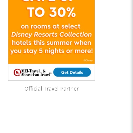
Official Travel Partner