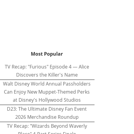
Most Popular
TV Recap: "Furious" Episode 4 — Alice
Discovers the Killer's Name
Walt Disney World Annual Passholders
Can Enjoy New Muppet-Themed Perks
at Disney's Hollywood Studios
D23: The Ultimate Disney Fan Event
2026 Merchandise Roundup
TV Recap: "Wizards Beyond Waverly