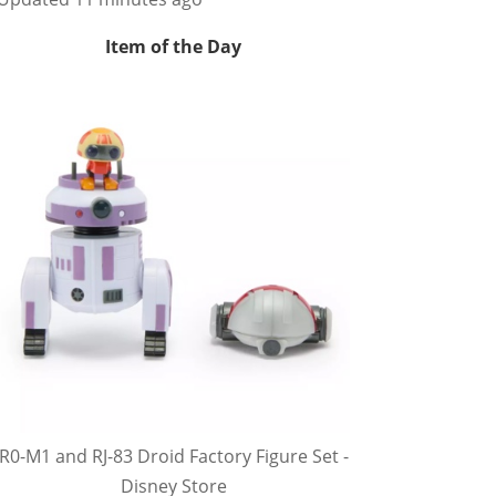
Item of the Day
R0-M1 and RJ-83 Droid Factory Figure Set -
Disney Store