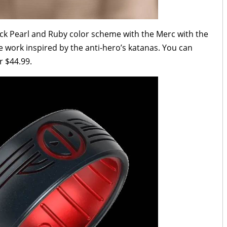
ack Pearl and Ruby color scheme with the Merc with the
 work inspired by the anti-hero’s katanas. You can
r $44.99.