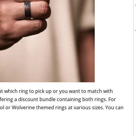
t which ring to pick up or you want to match with
ering a discount bundle containing both rings. For
l or Wolverine themed rings at various sizes. You can