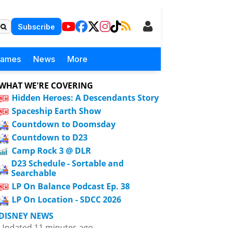
Subscribe
Games
News
More
WHAT WE'RE COVERING
Hidden Heroes: A Descendants Story
Spaceship Earth Show
Countdown to Doomsday
Countdown to D23
Camp Rock 3 @ DLR
D23 Schedule - Sortable and
Searchable
LP On Balance Podcast Ep. 38
LP On Location - SDCC 2026
DISNEY NEWS
Updated 11 minutes ago