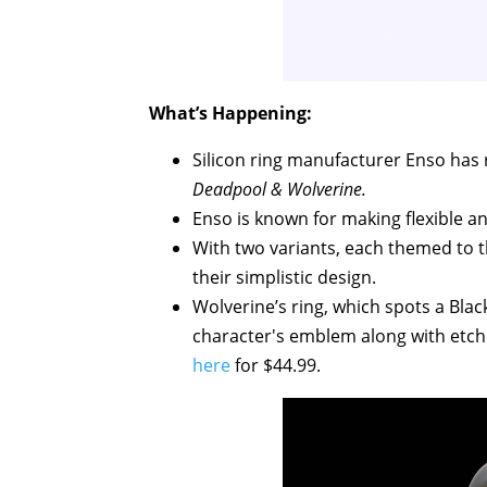
What’s Happening:
Silicon ring manufacturer Enso has r
Deadpool & Wolverine.
Enso is known for making flexible and
With two variants, each themed to th
their simplistic design.
Wolverine’s ring, which spots a Bla
character's emblem along with etchin
here
for $44.99.