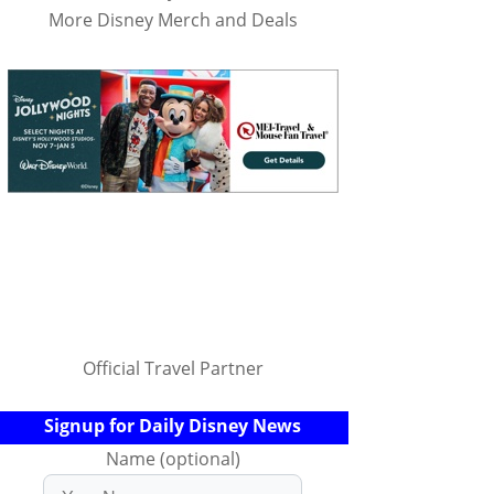
More Disney Merch and Deals
Official Travel Partner
Signup for Daily Disney News
Name (optional)