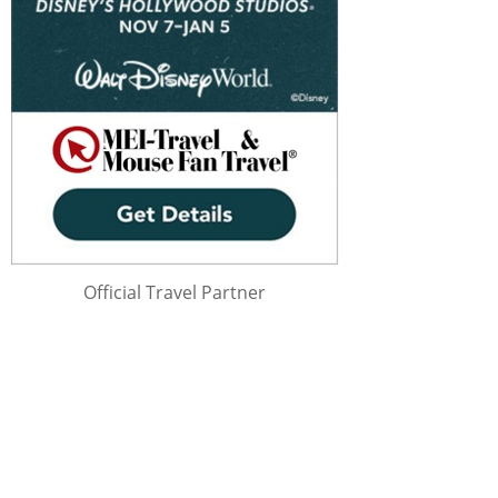
Official Travel Partner