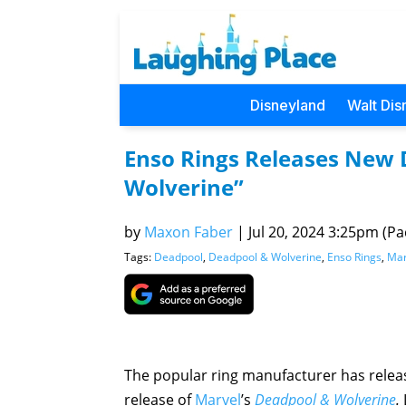
Disneyland
Walt Dis
Enso Rings Releases New 
Wolverine”
by
Maxon Faber
|
Jul 20, 2024 3:25pm (Pac
Tags:
Deadpool
,
Deadpool & Wolverine
,
Enso Rings
,
Mar
The popular ring manufacturer has releas
release of
Marvel
’s
Deadpool & Wolverine
.