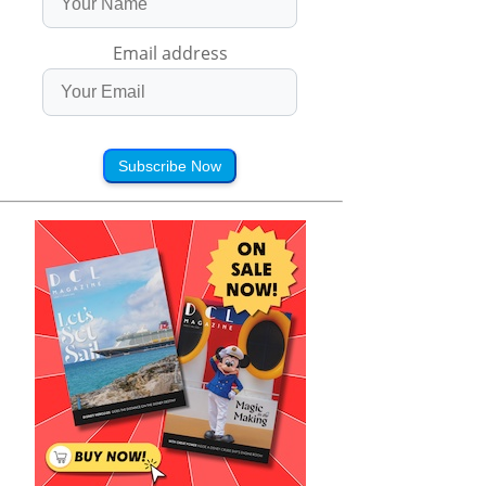
Email address
Subscribe Now