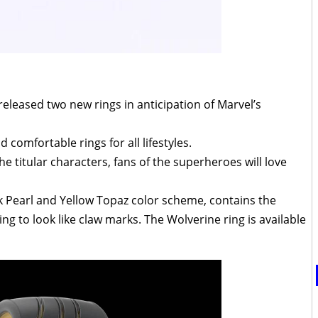
eleased two new rings in anticipation of Marvel’s
 comfortable rings for all lifestyles.
e titular characters, fans of the superheroes will love
ck Pearl and Yellow Topaz color scheme, contains the
g to look like claw marks. The Wolverine ring is available