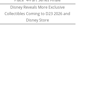
Place" 4-Part Series Finale
Disney Reveals More Exclusive
Collectibles Coming to D23 2026 and
Disney Store