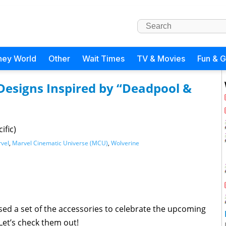
ney World
Other
Wait Times
TV & Movies
Fun & 
Designs Inspired by “Deadpool &
ific)
vel
,
Marvel Cinematic Universe (MCU)
,
Wolverine
ed a set of the accessories to celebrate the upcoming
Let’s check them out!