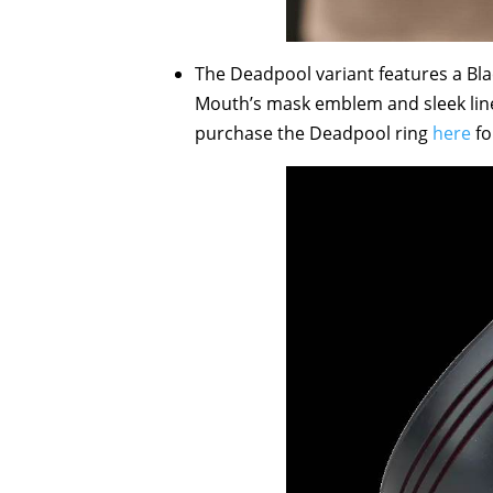
The Deadpool variant features a Bl
Mouth’s mask emblem and sleek line
purchase the Deadpool ring
here
fo