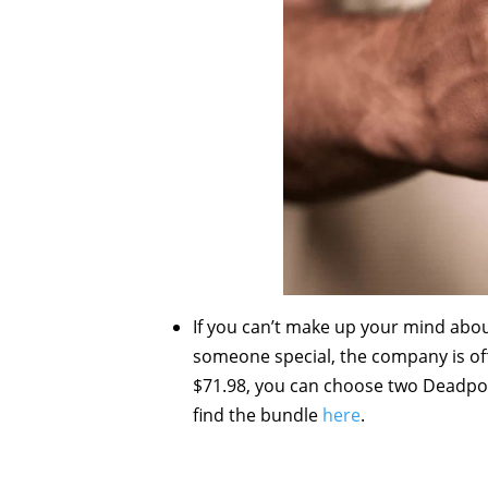
If you can’t make up your mind abou
someone special, the company is off
$71.98, you can choose two Deadpoo
find the bundle
here
.