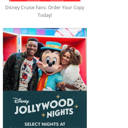
Disney Cruise Fans: Order Your Copy
Today!