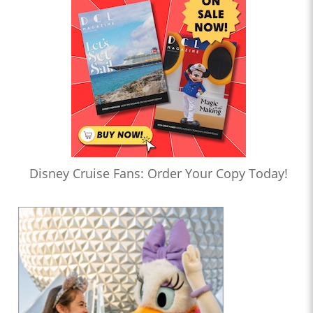
Disney Cruise Fans: Order Your Copy Today!