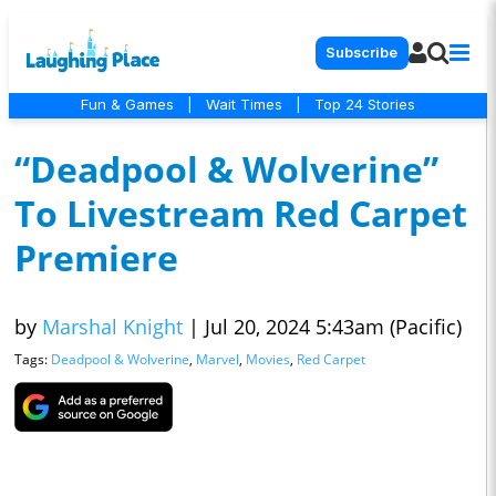
Subscribe
Fun & Games
|
Wait Times
|
Top 24 Stories
“Deadpool & Wolverine”
To Livestream Red Carpet
Premiere
by
Marshal Knight
|
Jul 20, 2024 5:43am (Pacific)
Tags:
Deadpool & Wolverine
,
Marvel
,
Movies
,
Red Carpet