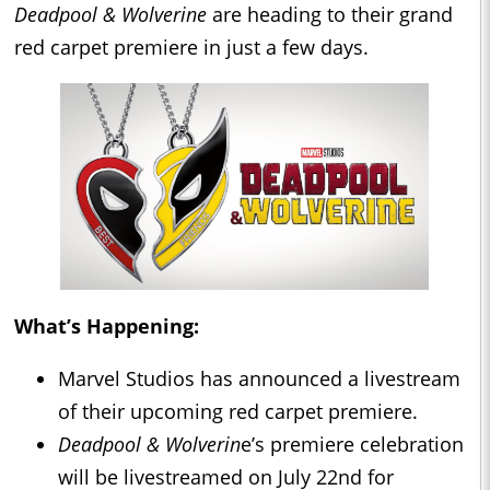
Deadpool & Wolverine
are heading to their grand
red carpet premiere in just a few days.
What’s Happening:
Marvel Studios has announced a livestream
of their upcoming red carpet premiere.
Deadpool &
Wolverin
e’s premiere celebration
will be livestreamed on July 22nd for