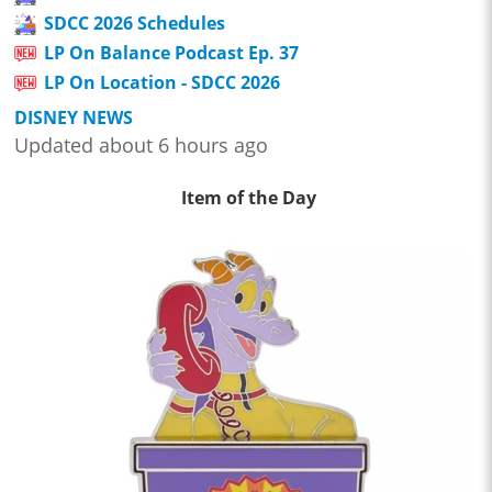
SDCC 2026 Schedules
LP On Balance Podcast Ep. 37
LP On Location - SDCC 2026
DISNEY NEWS
Updated about 6 hours ago
Item of the Day