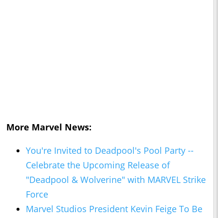
More Marvel News:
You're Invited to Deadpool's Pool Party --
Celebrate the Upcoming Release of
"Deadpool & Wolverine" with MARVEL Strike
Force
Marvel Studios President Kevin Feige To Be