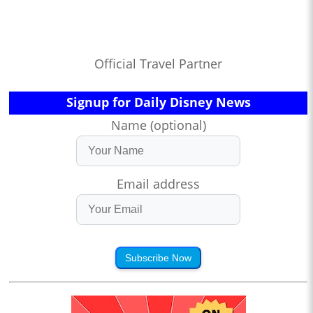
Official Travel Partner
Signup for Daily Disney News
Name (optional)
Email address
Subscribe Now