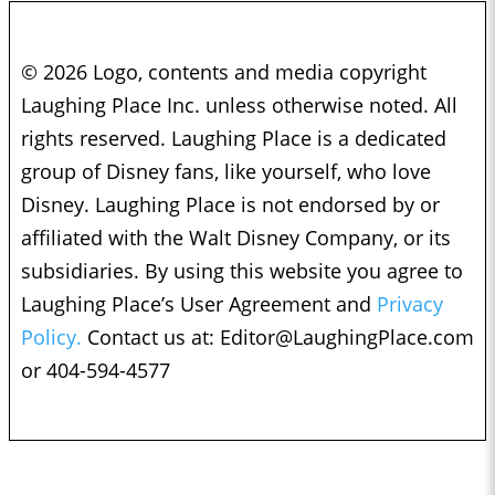
© 2026 Logo, contents and media copyright
Laughing Place Inc. unless otherwise noted. All
rights reserved. Laughing Place is a dedicated
group of Disney fans, like yourself, who love
Disney. Laughing Place is not endorsed by or
affiliated with the Walt Disney Company, or its
subsidiaries. By using this website you agree to
Laughing Place’s User Agreement and
Privacy
Policy.
Contact us at:
Editor@LaughingPlace.com
or 404-594-4577