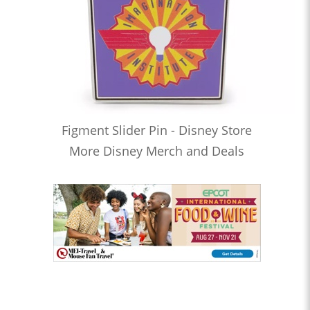
Figment Slider Pin - Disney Store
More Disney Merch and Deals