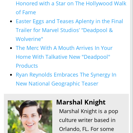
Honored with a Star on The Hollywood Walk
of Fame
Easter Eggs and Teases Aplenty in the Final
Trailer for Marvel Studios’ “Deadpool &
Wolverine"
The Merc With A Mouth Arrives In Your
Home With Talkative New "Deadpool"
Products
Ryan Reynolds Embraces The Synergy In
New National Geographic Teaser
Marshal Knight
Marshal Knight is a pop
culture writer based in
Orlando, FL. For some