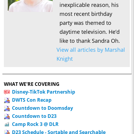
inexplicable reason, his
most recent birthday
party was themed to
daytime television. He’d
like to thank Sandra Oh.
View all articles by Marshal
Knight
WHAT WE'RE COVERING
Disney-TikTok Partnership
DWTS Con Recap
Countdown to Doomsday
Countdown to D23
Camp Rock 3 @ DLR
D23 Schedule - Sortable and Searchable