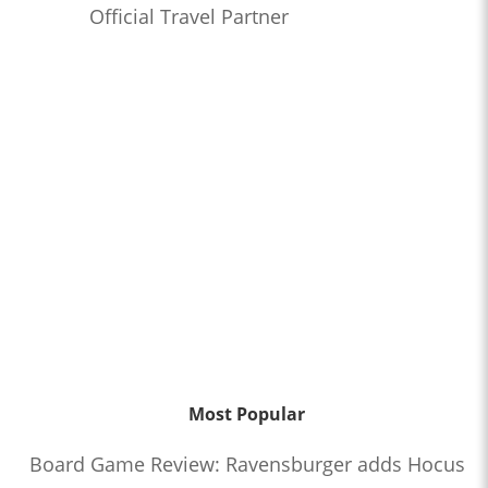
Official Travel Partner
Most Popular
Board Game Review: Ravensburger adds Hocus