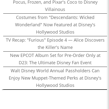
Pocus, Frozen, and Pixar's Coco to Disney
Villainous
Costumes from "Descendants: Wicked
Wonderland" Now Featured at Disney's
Hollywood Studios
TV Recap: "Furious" Episode 4 — Alice Discovers
the Killer's Name
New EPCOT Album Set for Pre-Order Only at
D23: The Ultimate Disney Fan Event
Walt Disney World Annual Passholders Can
Enjoy New Muppet-Themed Perks at Disney's
Hollywood Studios