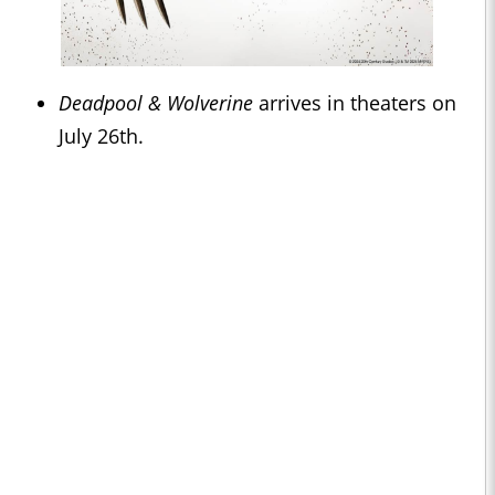
Deadpool & Wolverine
arrives in theaters on
July 26th.