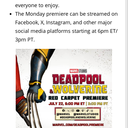
everyone to enjoy.
The Monday premiere can be streamed on
Facebook, X, Instagram, and other major
social media platforms starting at 6pm ET/
3pm PT.