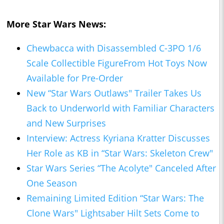
More Star Wars News:
Chewbacca with Disassembled C-3PO 1/6
Scale Collectible FigureFrom Hot Toys Now
Available for Pre-Order
New “Star Wars Outlaws" Trailer Takes Us
Back to Underworld with Familiar Characters
and New Surprises
Interview: Actress Kyriana Kratter Discusses
Her Role as KB in “Star Wars: Skeleton Crew"
Star Wars Series “The Acolyte" Canceled After
One Season
Remaining Limited Edition “Star Wars: The
Clone Wars" Lightsaber Hilt Sets Come to