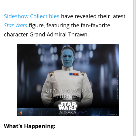
Sideshow Collectibles
have revealed their latest
Star Wars
figure, featuring the fan-favorite
character Grand Admiral Thrawn.
What’s Happening: