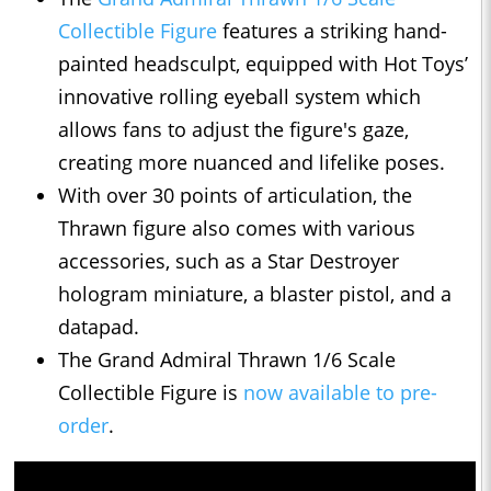
Collectible Figure
features a striking hand-
painted headsculpt, equipped with Hot Toys’
innovative rolling eyeball system which
allows fans to adjust the figure's gaze,
creating more nuanced and lifelike poses.
With over 30 points of articulation, the
Thrawn figure also comes with various
accessories, such as a Star Destroyer
hologram miniature, a blaster pistol, and a
datapad.
The Grand Admiral Thrawn 1/6 Scale
Collectible Figure is
now available to pre-
order
.