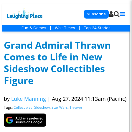
Subscribe
Fun & Games
|
Wait Times
|
Top 24 Stories
Grand Admiral Thrawn
Comes to Life in New
Sideshow Collectibles
Figure
by
Luke Manning
|
Aug 27, 2024 11:13am (Pacific)
Tags:
Collectibles
,
Sideshow
,
Star Wars
,
Thrawn