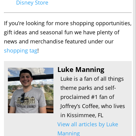
Disney Store
If you’re looking for more shopping opportunities,
gift ideas and seasonal fun we have plenty of
news and merchandise featured under our
shopping tag
!
Luke Manning
Luke is a fan of all things
theme parks and self-
proclaimed #1 fan of
Joffrey’s Coffee, who lives
in Kissimmee, FL
View all articles by Luke
Manning