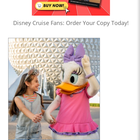
Disney Cruise Fans: Order Your Copy Today!