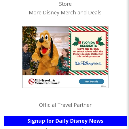
Store
More Disney Merch and Deals
Official Travel Partner
Signup for Daily Disney News