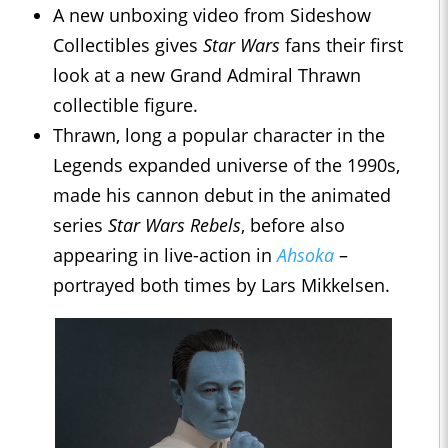
A new unboxing video from Sideshow
Collectibles gives
Star Wars
fans their first
look at a new Grand Admiral Thrawn
collectible figure.
Thrawn, long a popular character in the
Legends expanded universe of the 1990s,
made his cannon debut in the animated
series
Star Wars Rebels
, before also
appearing in live-action in
Ahsoka
–
portrayed both times by Lars Mikkelsen.