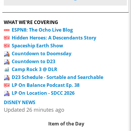
WHAT WE'RE COVERING
ESPN8: The Ocho Live Blog
Hidden Heroes: A Descendants Story
Spaceship Earth Show
Countdown to Doomsday
Countdown to D23
Camp Rock 3 @ DLR
D23 Schedule - Sortable and Searchable
LP On Balance Podcast Ep. 38
LP On Location - SDCC 2026
DISNEY NEWS
Updated 26 minutes ago
Item of the Day