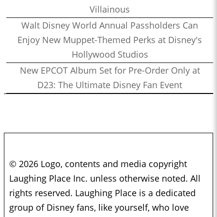
Villainous
Walt Disney World Annual Passholders Can
Enjoy New Muppet-Themed Perks at Disney's
Hollywood Studios
New EPCOT Album Set for Pre-Order Only at
D23: The Ultimate Disney Fan Event
© 2026 Logo, contents and media copyright
Laughing Place Inc. unless otherwise noted. All
rights reserved. Laughing Place is a dedicated
group of Disney fans, like yourself, who love