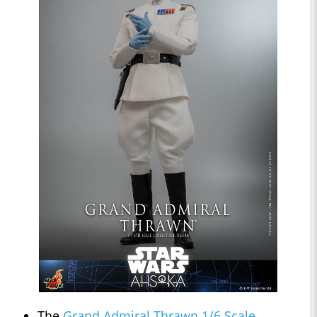
The
Grand Admiral Thrawn 1/6 Scale