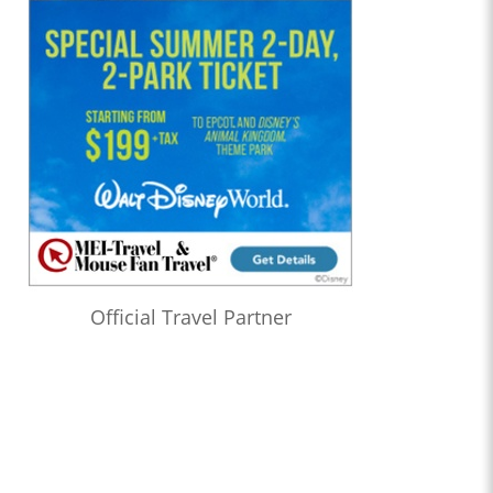
Official Travel Partner