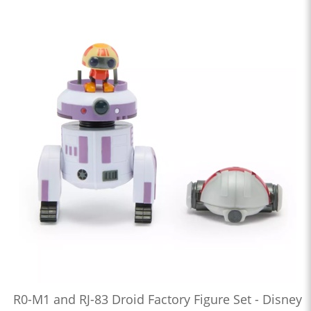
R0-M1 and RJ-83 Droid Factory Figure Set - Disney