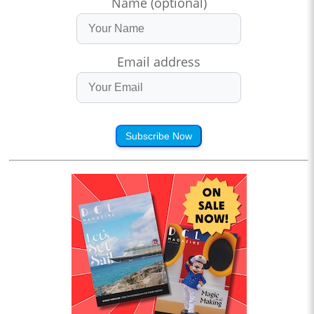
Name (optional)
Email address
Subscribe Now