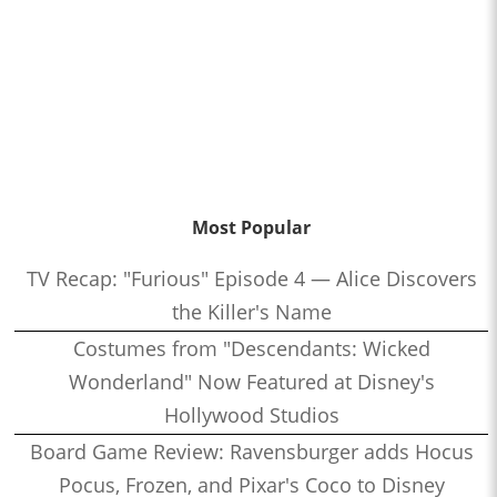
Most Popular
TV Recap: "Furious" Episode 4 — Alice Discovers
the Killer's Name
Costumes from "Descendants: Wicked
Wonderland" Now Featured at Disney's
Hollywood Studios
Board Game Review: Ravensburger adds Hocus
Pocus, Frozen, and Pixar's Coco to Disney