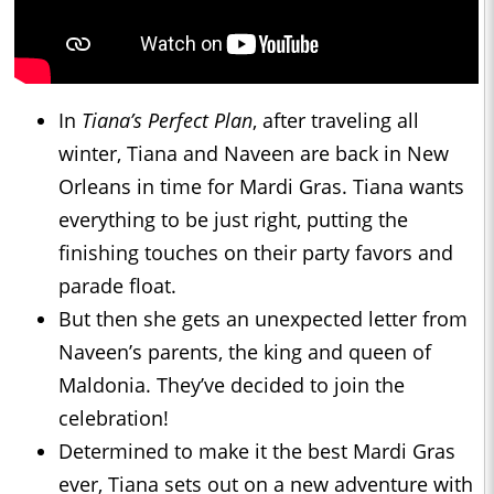
In
Tiana’s Perfect Plan
, after traveling all
winter, Tiana and Naveen are back in New
Orleans in time for Mardi Gras. Tiana wants
everything to be just right, putting the
finishing touches on their party favors and
parade float.
But then she gets an unexpected letter from
Naveen’s parents, the king and queen of
Maldonia. They’ve decided to join the
celebration!
Determined to make it the best Mardi Gras
ever, Tiana sets out on a new adventure with