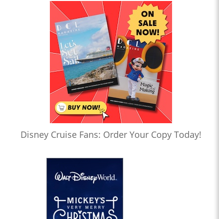
Disney Cruise Fans: Order Your Copy Today!