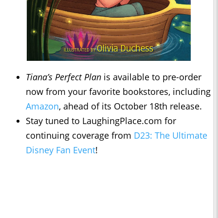
Tiana’s Perfect Plan
is available to pre-order
now from your favorite bookstores, including
Amazon
, ahead of its October 18th release.
Stay tuned to LaughingPlace.com for
continuing coverage from
D23: The Ultimate
Disney Fan Event
!