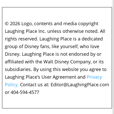
© 2026 Logo, contents and media copyright
Laughing Place Inc. unless otherwise noted. All
rights reserved. Laughing Place is a dedicated
group of Disney fans, like yourself, who love
Disney. Laughing Place is not endorsed by or
affiliated with the Walt Disney Company, or its
subsidiaries. By using this website you agree to
Laughing Place’s User Agreement and
Privacy
Policy.
Contact us at:
Editor@LaughingPlace.com
or 404-594-4577