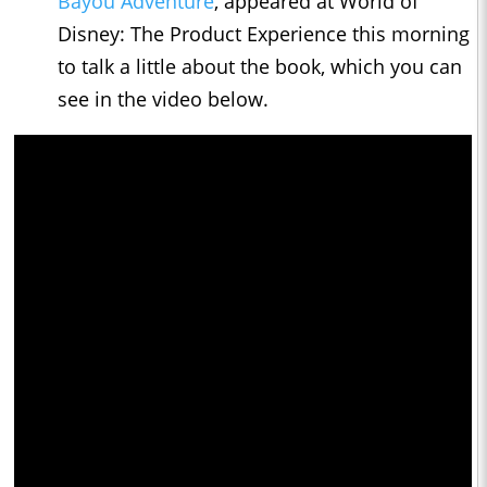
Bayou Adventure
, appeared at World of
Disney: The Product Experience this morning
to talk a little about the book, which you can
see in the video below.