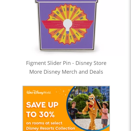
Figment Slider Pin - Disney Store
More Disney Merch and Deals