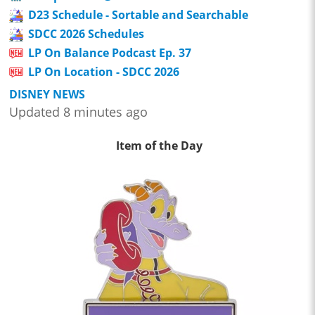
D23 Schedule - Sortable and Searchable
SDCC 2026 Schedules
LP On Balance Podcast Ep. 37
LP On Location - SDCC 2026
DISNEY NEWS
Updated 8 minutes ago
Item of the Day