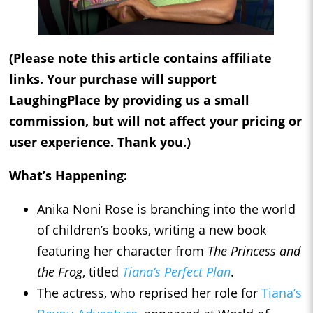
(Please note this article contains affiliate
links. Your purchase will support
LaughingPlace by providing us a small
commission, but will not affect your pricing or
user experience. Thank you.)
What’s Happening:
Anika Noni Rose is branching into the world
of children’s books, writing a new book
featuring her character from
The Princess and
the Frog
, titled
Tiana’s Perfect Plan
.
The actress, who reprised her role for
Tiana’s