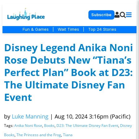
Subscribe
Fun & Games
|
Wait Times
|
Top 24 Stories
Disney Legend Anika Noni
Rose Debuts New “Tiana’s
Perfect Plan” Book at D23:
The Ultimate Disney Fan
Event
by
Luke Manning
|
Aug 10, 2024 3:16pm (Pacific)
Tags:
Anika Noni Rose
,
Books
,
D23: The Ultimate Disney Fan Event
,
Disney
Books
,
The Princess and the Frog
,
Tiana