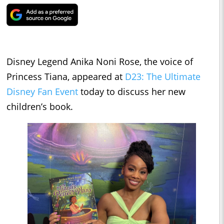
Disney Legend Anika Noni Rose, the voice of
Princess Tiana, appeared at
D23: The Ultimate
Disney Fan Event
today to discuss her new
children’s book.