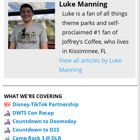
Luke Manning
Luke is a fan of all things
theme parks and self-
proclaimed #1 fan of
Joffrey’s Coffee, who lives
in Kissimmee, FL
View all articles by Luke
Manning
WHAT WE'RE COVERING
Disney-TikTok Partnership
DWTS Con Recap
Countdown to Doomsday
Countdown to D23
Camp Rock 3 @ DLR