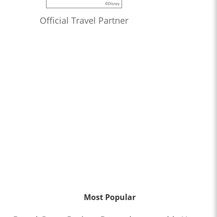
Official Travel Partner
Most Popular