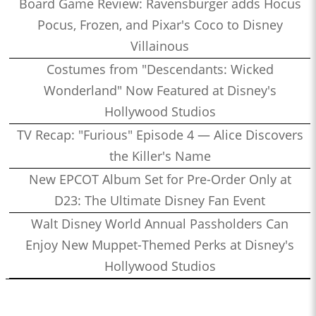
Board Game Review: Ravensburger adds Hocus
Pocus, Frozen, and Pixar's Coco to Disney
Villainous
Costumes from "Descendants: Wicked
Wonderland" Now Featured at Disney's
Hollywood Studios
TV Recap: "Furious" Episode 4 — Alice Discovers
the Killer's Name
New EPCOT Album Set for Pre-Order Only at
D23: The Ultimate Disney Fan Event
Walt Disney World Annual Passholders Can
Enjoy New Muppet-Themed Perks at Disney's
Hollywood Studios