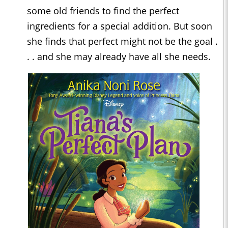
some old friends to find the perfect
ingredients for a special addition. But soon
she finds that perfect might not be the goal .
. . and she may already have all she needs.