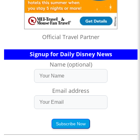
Official Travel Partner
Signup for Daily Disney News
Name (optional)
Email address
Subscribe Now