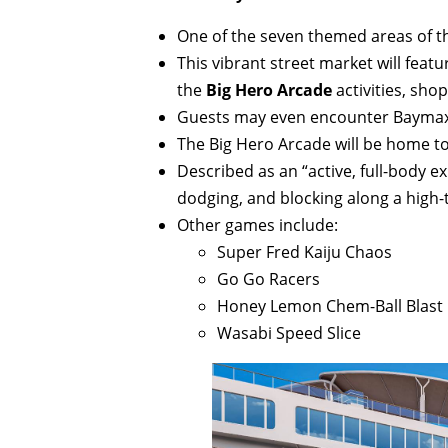
One of the seven themed areas of t
This vibrant street market will feat
the
Big Hero Arcade
activities, sho
Guests may even encounter Baymax
The Big Hero Arcade will be home t
Described as an “active, full-body ex
dodging, and blocking along a high-
Other games include:
Super Fred Kaiju Chaos
Go Go Racers
Honey Lemon Chem-Ball Blast
Wasabi Speed Slice