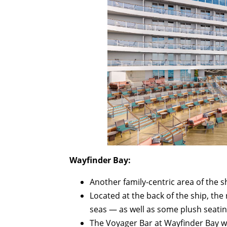
Wayfinder Bay:
Another family-centric area of the s
Located at the back of the ship, the 
seas — as well as some plush seating 
The Voyager Bar at Wayfinder Bay wil