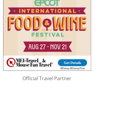
Official Travel Partner