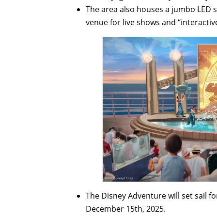
The area also houses a jumbo LED s
venue for live shows and “interactiv
The Disney Adventure will set sail 
December 15th, 2025.