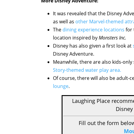
More Disney Adventure:
It was revealed that the Disney Adven
as well as
other Marvel-themed attr
The
dining experience locations
for 
location inspired by
Monsters Inc.
Disney has also given a first look at
Disney Adventure.
Meanwhile, there are also kids-only
Story-themed water play area.
Of course, there will also be adult-c
lounge
.
Laughing Place recom
Disney 
Fill out the form belo
Mou