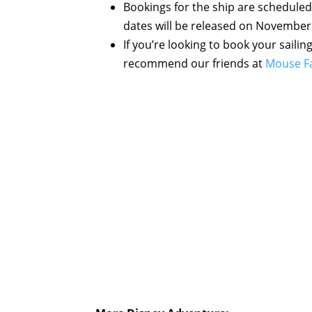
Bookings for the ship are scheduled
dates will be released on November
If you’re looking to book your sailin
recommend our friends at
Mouse Fa