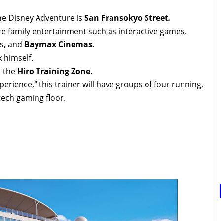
he Disney Adventure is
San Fransokyo Street
.
ure family entertainment such as interactive games,
ps, and
Baymax Cinemas.
 himself.
o the
Hiro Training Zone
.
perience," this trainer will have groups of four running,
tech gaming floor.