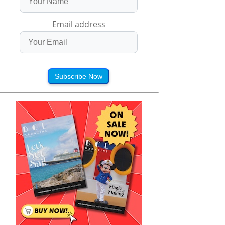
Email address
Subscribe Now