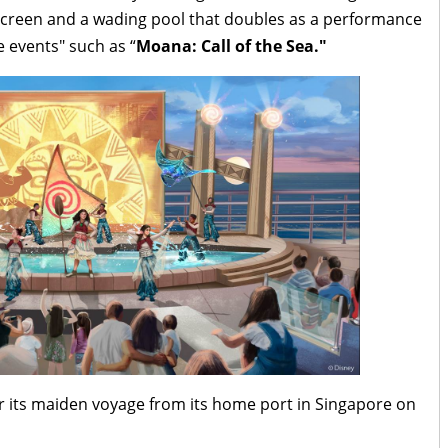
creen and a wading pool that doubles as a performance
e events" such as “
Moana: Call of the Sea."
for its maiden voyage from its home port in Singapore on