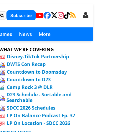
Subscribe
Games
News
More
WHAT WE'RE COVERING
Disney-TikTok Partnership
DWTS Con Recap
Countdown to Doomsday
Countdown to D23
Camp Rock 3 @ DLR
D23 Schedule - Sortable and
Searchable
SDCC 2026 Schedules
LP On Balance Podcast Ep. 37
LP On Location - SDCC 2026