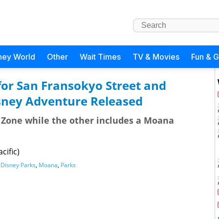
ney World
Other
Wait Times
TV & Movies
Fun & 
for San Fransokyo Street and
sney Adventure Released
g Zone while the other includes a Moana
cific)
,
Disney Parks
,
Moana
,
Parks