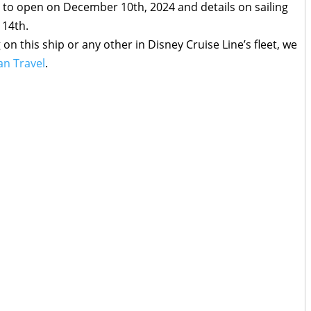
 to open on December 10th, 2024 and details on sailing
 14th.
g on this ship or any other in Disney Cruise Line’s fleet, we
n Travel
.