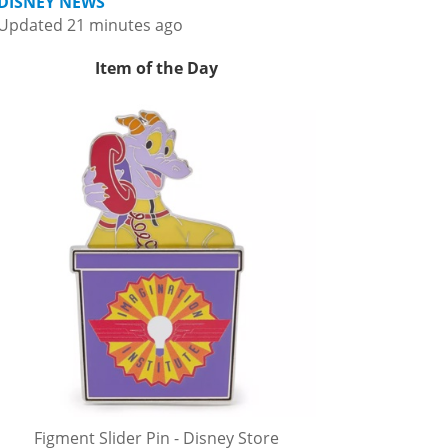
DISNEY NEWS
Updated 21 minutes ago
Item of the Day
Figment Slider Pin - Disney Store