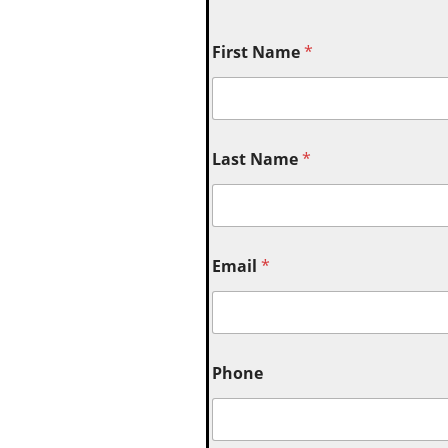
First Name
*
Last Name
*
Email
*
Phone