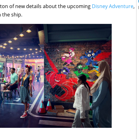
a ton of new details about the upcoming
Disney Adventure
,
 the ship.