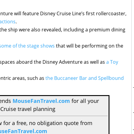
ture will feature Disney Cruise Line’s first rollercoaster,
actions
.
the ship were also revealed, including a premium dining
some of the stage shows
that will be performing on the
 spaces aboard the Disney Adventure as well as
a Toy
entric areas, such as
the Buccaneer Bar and Spellbound
mends
MouseFanTravel.com
for all your
Cruise travel planning
w for a free, no obligation quote from
seFanTravel.com