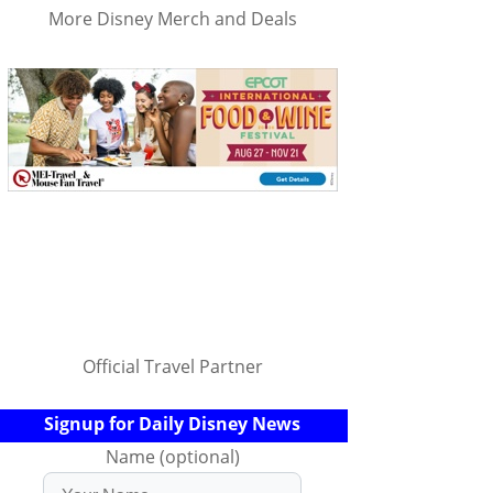
More Disney Merch and Deals
Official Travel Partner
Signup for Daily Disney News
Name (optional)