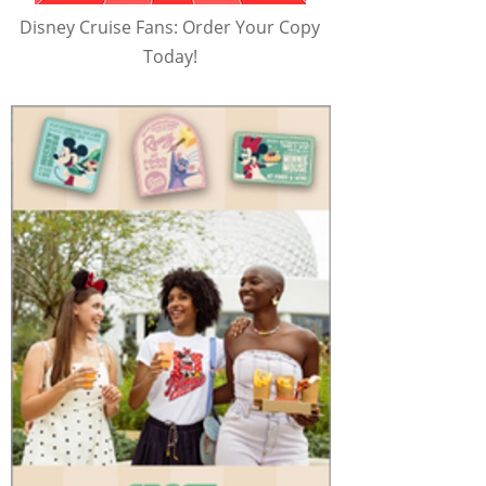
Disney Cruise Fans: Order Your Copy
Today!