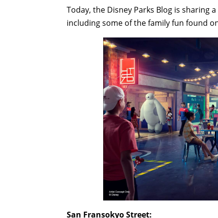
Today, the Disney Parks Blog is sharing 
including some of the family fun found on
San Fransokyo Street: