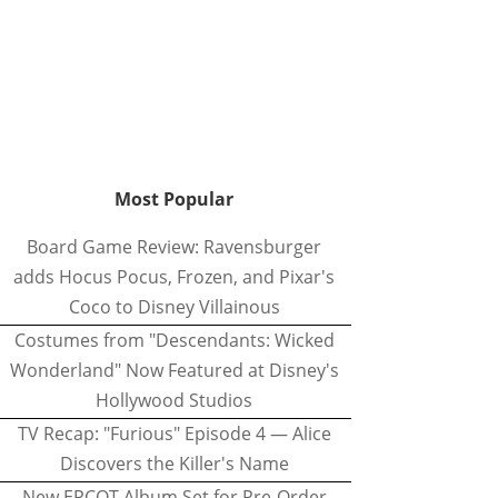
Most Popular
Board Game Review: Ravensburger
adds Hocus Pocus, Frozen, and Pixar's
Coco to Disney Villainous
Costumes from "Descendants: Wicked
Wonderland" Now Featured at Disney's
Hollywood Studios
TV Recap: "Furious" Episode 4 — Alice
Discovers the Killer's Name
New EPCOT Album Set for Pre-Order