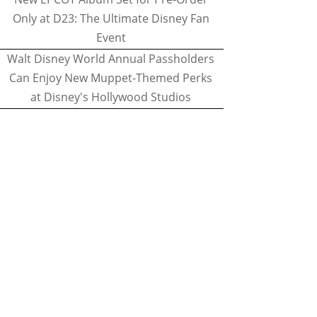
Only at D23: The Ultimate Disney Fan
Event
Walt Disney World Annual Passholders
Can Enjoy New Muppet-Themed Perks
at Disney's Hollywood Studios