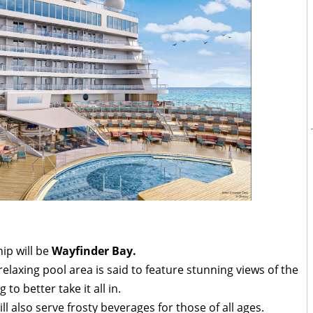
hip will be
Wayfinder Bay.
relaxing pool area is said to feature stunning views of the
to better take it all in.
l also serve frosty beverages for those of all ages.