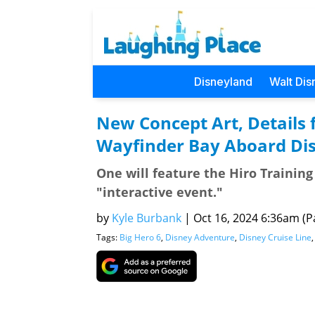
Disneyland
Walt Dis
New Concept Art, Details 
Wayfinder Bay Aboard Di
One will feature the Hiro Trainin
"interactive event."
by
Kyle Burbank
|
Oct 16, 2024 6:36am (Pa
Tags:
Big Hero 6
,
Disney Adventure
,
Disney Cruise Line