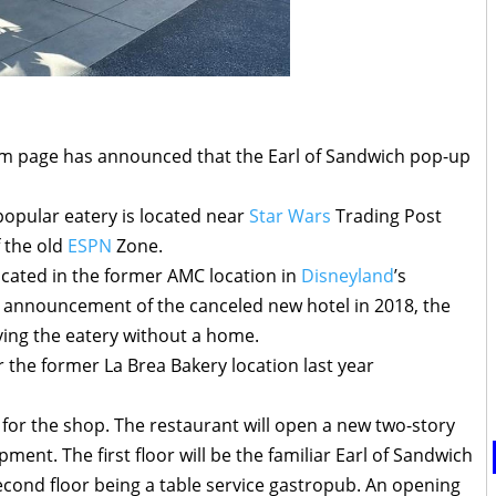
gram page has announced that the Earl of Sandwich pop-up
popular eatery is located near
Star Wars
Trading Post
f the old
ESPN
Zone.
ocated in the former AMC location in
Disneyland
’s
e announcement of the canceled new hotel in 2018, the
ving the eatery without a home.
 the former La Brea Bakery location last year
 for the shop. The restaurant will open a new two-story
ment. The first floor will be the familiar Earl of Sandwich
second floor being a table service gastropub. An opening