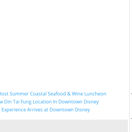
 Host Summer Coastal Seafood & Wine Luncheon
w Din Tai Fung Location In Downtown Disney
le Experience Arrives at Downtown Disney