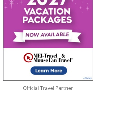
Official Travel Partner