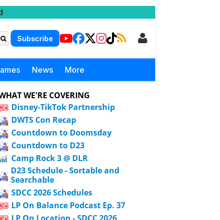
d
Subscribe
Games
News
More
WHAT WE'RE COVERING
Disney-TikTok Partnership
DWTS Con Recap
Countdown to Doomsday
Countdown to D23
Camp Rock 3 @ DLR
D23 Schedule - Sortable and
Searchable
SDCC 2026 Schedules
LP On Balance Podcast Ep. 37
LP On Location - SDCC 2026