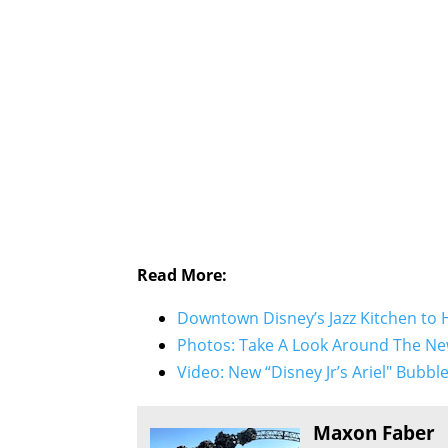
Read More:
Downtown Disney’s Jazz Kitchen to
Photos: Take A Look Around The Ne
Video: New “Disney Jr’s Ariel" Bubb
Maxon Faber