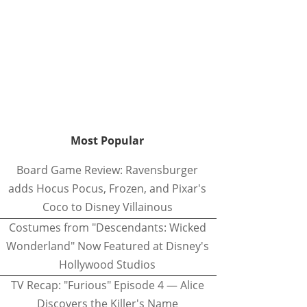
Most Popular
Board Game Review: Ravensburger
adds Hocus Pocus, Frozen, and Pixar's
Coco to Disney Villainous
Costumes from "Descendants: Wicked
Wonderland" Now Featured at Disney's
Hollywood Studios
TV Recap: "Furious" Episode 4 — Alice
Discovers the Killer's Name