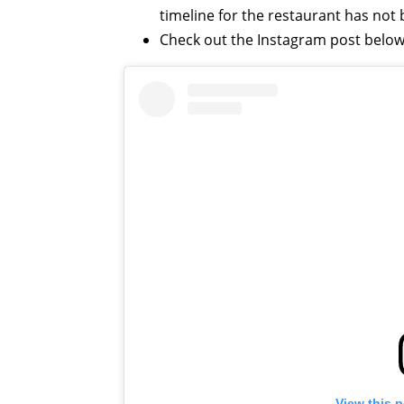
timeline for the restaurant has no
Check out the Instagram post below
View this 