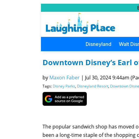
Disneyland
Walt Dis
Downtown Disney’s Earl 
by
Maxon Faber
|
Jul 30, 2024 9:44am (Pac
Tags:
Disney Parks
,
Disneyland Resort
,
Downtown Disn
The popular sandwich shop has moved o
been a long-time staple of the shopping di