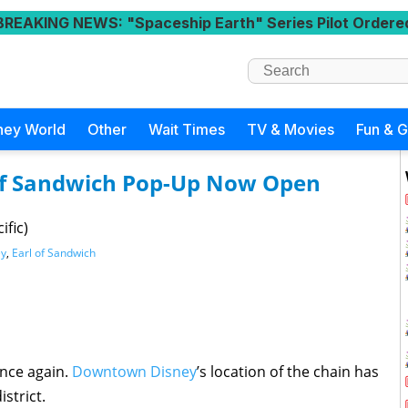
BREAKING NEWS
: "Spaceship Earth" Series Pilot Ordere
ney World
Other
Wait Times
TV & Movies
Fun & 
of Sandwich Pop-Up Now Open
ific)
ey
,
Earl of Sandwich
nce again.
Downtown Disney
’s location of the chain has
strict.