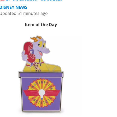
DISNEY NEWS
Updated 51 minutes ago
Item of the Day