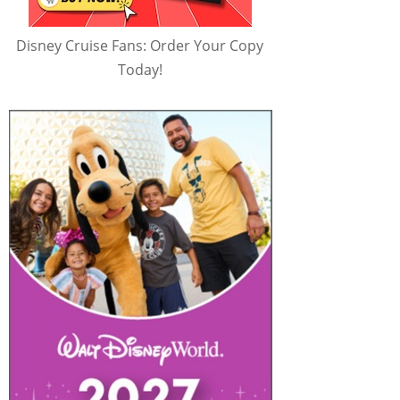
Disney Cruise Fans: Order Your Copy
Today!