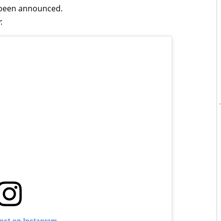
t been announced.
:
post on Instagram