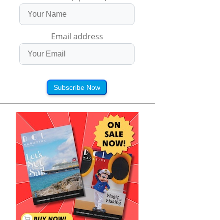
Email address
Subscribe Now