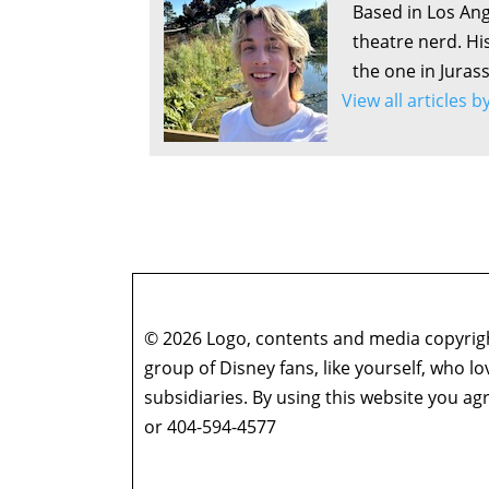
Based in Los Ang
theatre nerd. Hi
the one in Juras
View all articles 
© 2026 Logo, contents and media copyright
group of Disney fans, like yourself, who l
subsidiaries. By using this website you 
or 404-594-4577