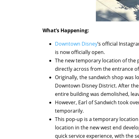
What’s Happening:
Downtown Disney
’s official Insta
is now officially open.
The new temporary location of the 
directly across from the entrance o
Originally, the sandwich shop was l
Downtown Disney District. After th
entire building was demolished, lea
However, Earl of Sandwich took over
temporarily.
This pop-up is a temporary location
location in the new west end develop
quick service experience, with the 