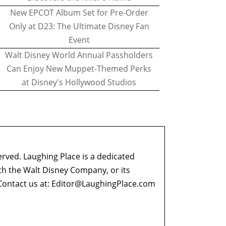
New EPCOT Album Set for Pre-Order
Only at D23: The Ultimate Disney Fan
Event
Walt Disney World Annual Passholders
Can Enjoy New Muppet-Themed Perks
at Disney's Hollywood Studios
erved. Laughing Place is a dedicated
ith the Walt Disney Company, or its
ontact us at:
Editor@LaughingPlace.com