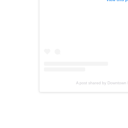
A post shared by Downtown 