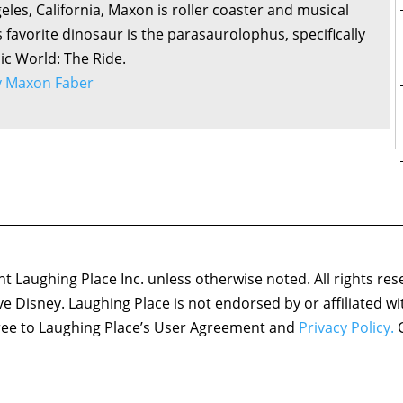
eles, California, Maxon is roller coaster and musical
s favorite dinosaur is the parasaurolophus, specifically
sic World: The Ride.
by Maxon Faber
 Laughing Place Inc. unless otherwise noted. All rights res
ove Disney. Laughing Place is not endorsed by or affiliated w
agree to Laughing Place’s User Agreement and
Privacy Policy.
C