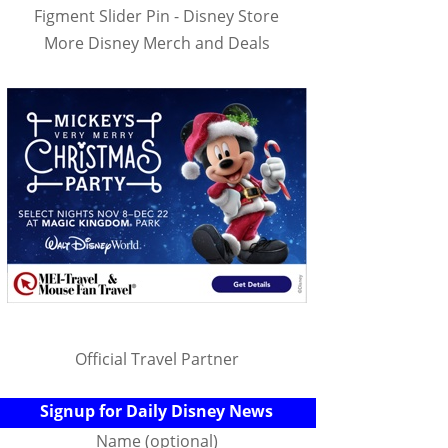
Figment Slider Pin - Disney Store
More Disney Merch and Deals
Official Travel Partner
Signup for Daily Disney News
Name (optional)