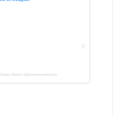
Disney District (@downtowndisney)