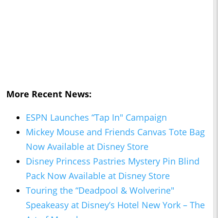
More Recent News:
ESPN Launches “Tap In" Campaign
Mickey Mouse and Friends Canvas Tote Bag
Now Available at Disney Store
Disney Princess Pastries Mystery Pin Blind
Pack Now Available at Disney Store
Touring the “Deadpool & Wolverine"
Speakeasy at Disney’s Hotel New York – The