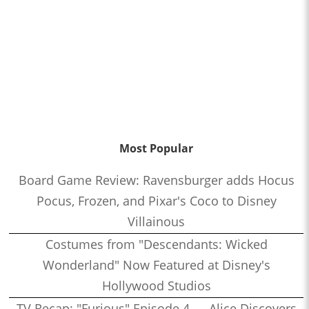
Most Popular
Board Game Review: Ravensburger adds Hocus
Pocus, Frozen, and Pixar's Coco to Disney
Villainous
Costumes from "Descendants: Wicked
Wonderland" Now Featured at Disney's
Hollywood Studios
TV Recap: "Furious" Episode 4 — Alice Discovers