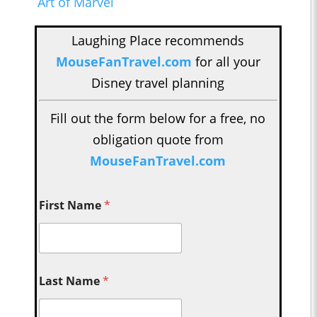
Art of Marvel
Laughing Place recommends
MouseFanTravel.com
for all your
Disney travel planning
Fill out the form below for a free, no
obligation quote from
MouseFanTravel.com
First Name
*
Last Name
*