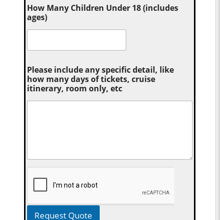
How Many Children Under 18 (includes
ages)
Please include any specific detail, like
how many days of tickets, cruise
itinerary, room only, etc
Request Quote