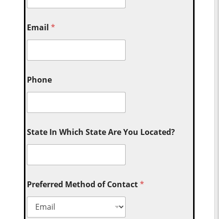
Email
*
Phone
State In Which State Are You Located?
Preferred Method of Contact
*