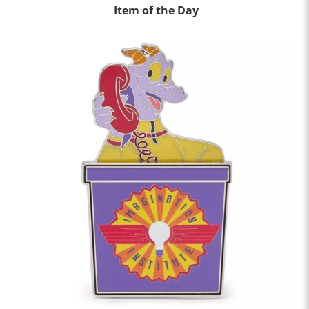
Item of the Day