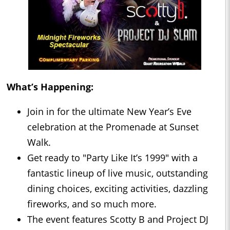
What’s Happening:
Join in for the ultimate New Year’s Eve
celebration at the Promenade at Sunset
Walk.
Get ready to "Party Like It’s 1999" with a
fantastic lineup of live music, outstanding
dining choices, exciting activities, dazzling
fireworks, and so much more.
The event features Scotty B and Project DJ