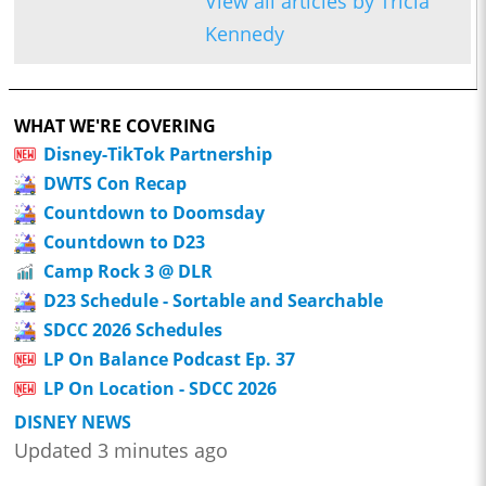
View all articles by Tricia
Kennedy
WHAT WE'RE COVERING
Disney-TikTok Partnership
DWTS Con Recap
Countdown to Doomsday
Countdown to D23
Camp Rock 3 @ DLR
D23 Schedule - Sortable and Searchable
SDCC 2026 Schedules
LP On Balance Podcast Ep. 37
LP On Location - SDCC 2026
DISNEY NEWS
Updated 3 minutes ago