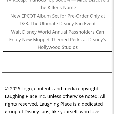
the Killer's Name
New EPCOT Album Set for Pre-Order Only at
D23: The Ultimate Disney Fan Event
Walt Disney World Annual Passholders Can
Enjoy New Muppet-Themed Perks at Disney's
Hollywood Studios
© 2026 Logo, contents and media copyright
Laughing Place Inc. unless otherwise noted. All
rights reserved. Laughing Place is a dedicated
group of Disney fans, like yourself, who love