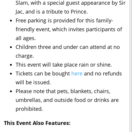
Slam, with a special guest appearance by Sir
Jac, and is a tribute to Prince.
Free parking is provided for this family-
friendly event, which invites participants of
all ages.
Children three and under can attend at no
charge.
This event will take place rain or shine.
Tickets can be bought
here
and no refunds
will be issued.
Please note that pets, blankets, chairs,
umbrellas, and outside food or drinks are
prohibited.
This Event Also Features: