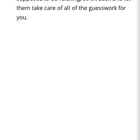
them take care of all of the guesswork for
you.