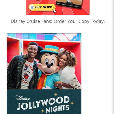
Disney Cruise Fans: Order Your Copy Today!