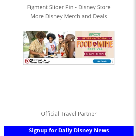
Figment Slider Pin - Disney Store
More Disney Merch and Deals
Official Travel Partner
Signup for Daily Disney News