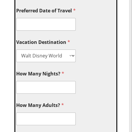
Preferred Date of Travel
*
Vacation Destination
*
How Many Nights?
*
How Many Adults?
*