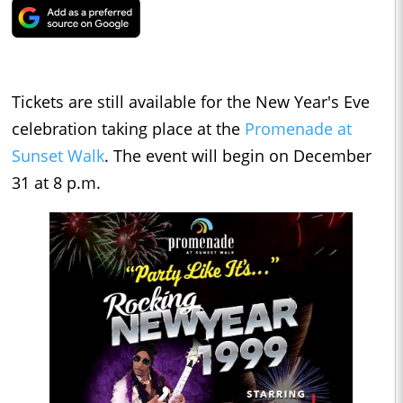
Tickets are still available for the New Year's Eve
celebration taking place at the
Promenade at
Sunset Walk
. The event will begin on December
31 at 8 p.m.