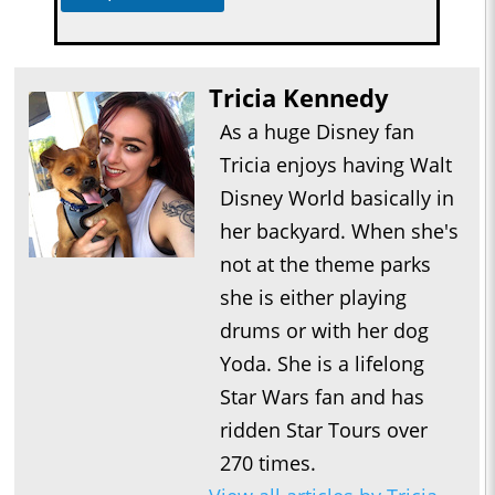
Tricia Kennedy
As a huge Disney fan
Tricia enjoys having Walt
Disney World basically in
her backyard. When she's
not at the theme parks
she is either playing
drums or with her dog
Yoda. She is a lifelong
Star Wars fan and has
ridden Star Tours over
270 times.