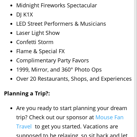
Midnight Fireworks Spectacular
DJ K1X
LED Street Performers & Musicians
Laser Light Show
Confetti Storm
Flame & Special FX
Complimentary Party Favors
1999, Mirror, and 360° Photo Ops
Over 20 Restaurants, Shops, and Experiences
Planning a Trip?:
Are you ready to start planning your dream
trip? Check out our sponsor at
Mouse Fan
Travel
to get you started. Vacations are
supposed to be relaxing, so sit back and let