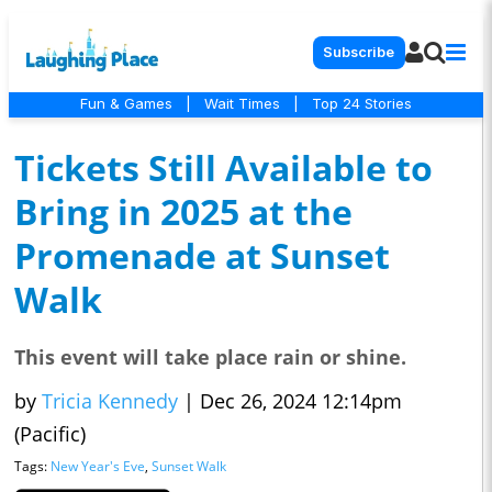
Subscribe
Fun & Games
|
Wait Times
|
Top 24 Stories
Tickets Still Available to
Bring in 2025 at the
Promenade at Sunset
Walk
This event will take place rain or shine.
by
Tricia Kennedy
|
Dec 26, 2024 12:14pm
(Pacific)
Tags:
New Year's Eve
,
Sunset Walk