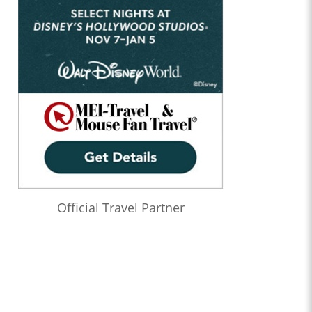
Official Travel Partner