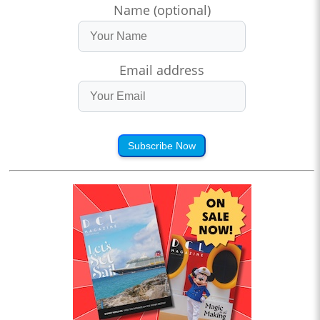
Name (optional)
Email address
Subscribe Now