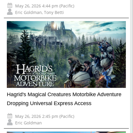
May 26, 2026 4:44 pm (Pacific)
Eric Goldman
,
Tony Betti
Hagrid's Magical Creatures Motorbike Adventure
Dropping Universal Express Access
May 26, 2026 2:45 pm (Pacific)
Eric Goldman