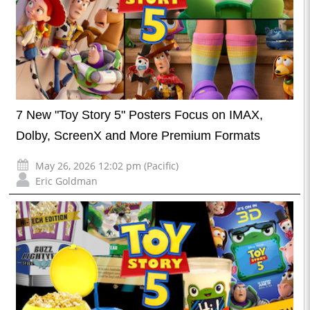
7 New "Toy Story 5" Posters Focus on IMAX,
Dolby, ScreenX and More Premium Formats
May 26, 2026 12:02 pm (Pacific)
Eric Goldman