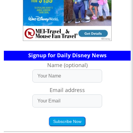
Signup for Daily Disney News
Name (optional)
Email address
Subscribe Now