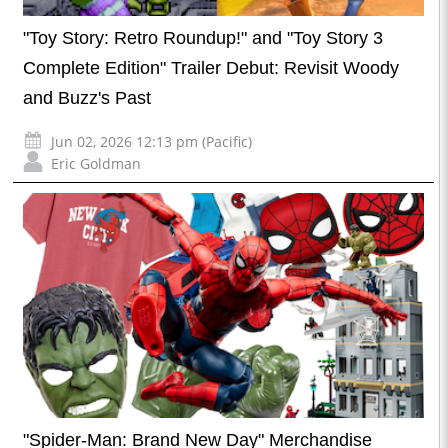
"Toy Story: Retro Roundup!" and "Toy Story 3
Complete Edition" Trailer Debut: Revisit Woody
and Buzz's Past
Jun 02, 2026 12:13 pm (Pacific)
Eric Goldman
"Spider-Man: Brand New Day" Merchandise