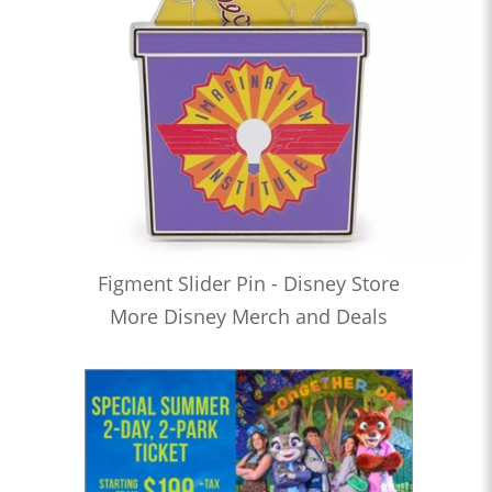
Figment Slider Pin - Disney Store
More Disney Merch and Deals