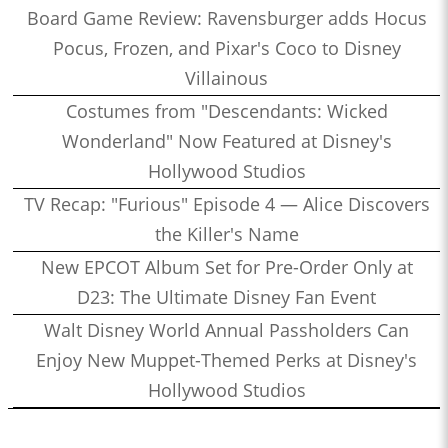
Board Game Review: Ravensburger adds Hocus
Pocus, Frozen, and Pixar's Coco to Disney
Villainous
Costumes from "Descendants: Wicked
Wonderland" Now Featured at Disney's
Hollywood Studios
TV Recap: "Furious" Episode 4 — Alice Discovers
the Killer's Name
New EPCOT Album Set for Pre-Order Only at
D23: The Ultimate Disney Fan Event
Walt Disney World Annual Passholders Can
Enjoy New Muppet-Themed Perks at Disney's
Hollywood Studios