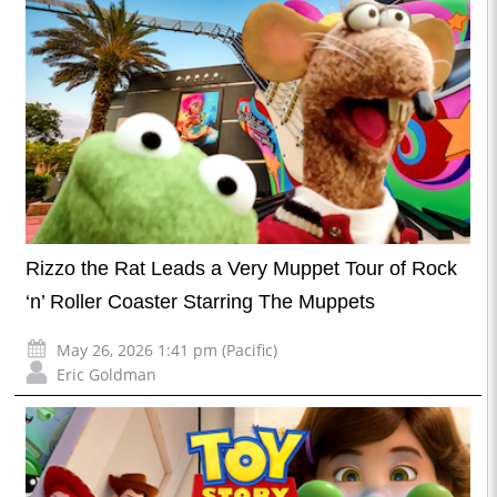
Rizzo the Rat Leads a Very Muppet Tour of Rock
‘n’ Roller Coaster Starring The Muppets
May 26, 2026 1:41 pm (Pacific)
Eric Goldman