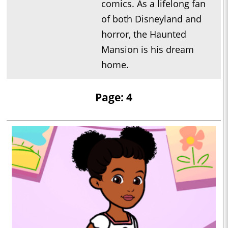
comics. As a lifelong fan
of both Disneyland and
horror, the Haunted
Mansion is his dream
home.
Page: 4