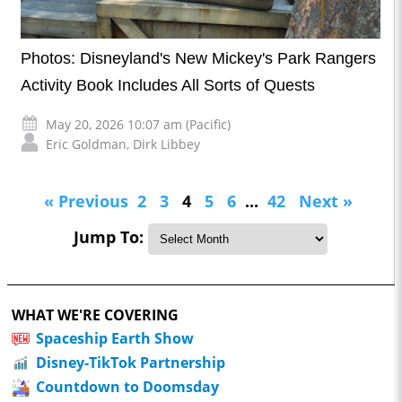
Photos: Disneyland's New Mickey's Park Rangers
Activity Book Includes All Sorts of Quests
May 20, 2026 10:07 am (Pacific)
Eric Goldman
,
Dirk Libbey
« Previous
2
3
4
5
6
...
42
Next »
Jump To:
WHAT WE'RE COVERING
Spaceship Earth Show
Disney-TikTok Partnership
Countdown to Doomsday