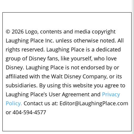
© 2026 Logo, contents and media copyright
Laughing Place Inc. unless otherwise noted. All
rights reserved. Laughing Place is a dedicated
group of Disney fans, like yourself, who love
Disney. Laughing Place is not endorsed by or
affiliated with the Walt Disney Company, or its
subsidiaries. By using this website you agree to
Laughing Place’s User Agreement and
Privacy
Policy.
Contact us at:
Editor@LaughingPlace.com
or 404-594-4577