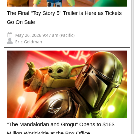
The Final "Toy Story 5" Trailer is Here as Tickets
Go On Sale
May 26, 2026 9:47 am (Pacific)
Eric Goldman
"The Mandalorian and Grogu" Opens to $163
Million Worldwide at the Box Office