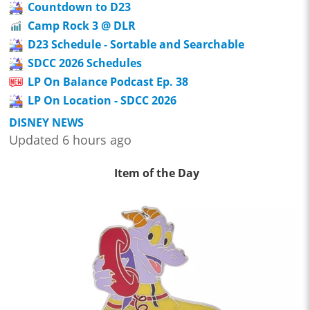
Countdown to D23
Camp Rock 3 @ DLR
D23 Schedule - Sortable and Searchable
SDCC 2026 Schedules
LP On Balance Podcast Ep. 38
LP On Location - SDCC 2026
DISNEY NEWS
Updated 6 hours ago
Item of the Day