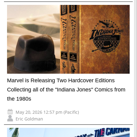
Marvel is Releasing Two Hardcover Editions
Collecting all of the "Indiana Jones" Comics from
the 1980s
May 20, 2026 12:57 pm (Pacific)
Eric Goldman