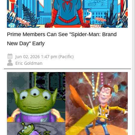
Prime Members Can See "Spider-Man: Brand
New Day" Early
Jun 02, 2026 1:47 pm (Pacific)
Eric Goldman