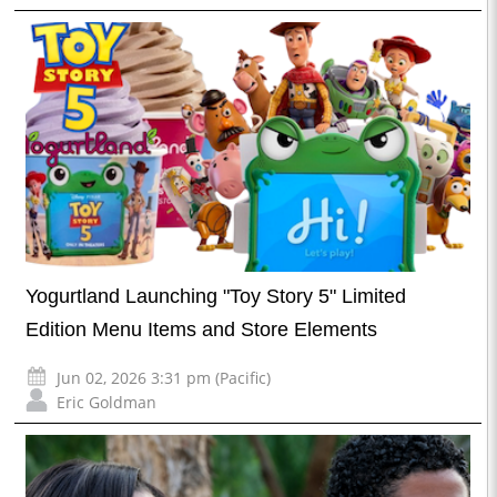
Yogurtland Launching "Toy Story 5" Limited
Edition Menu Items and Store Elements
Jun 02, 2026 3:31 pm (Pacific)
Eric Goldman