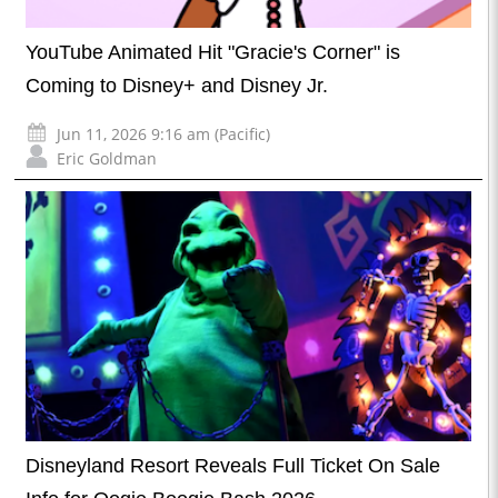
YouTube Animated Hit "Gracie's Corner" is
Coming to Disney+ and Disney Jr.
Jun 11, 2026 9:16 am (Pacific)
Eric Goldman
Disneyland Resort Reveals Full Ticket On Sale