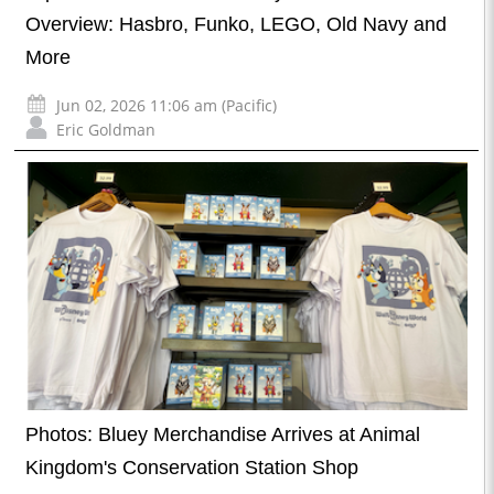
Overview: Hasbro, Funko, LEGO, Old Navy and
More
Jun 02, 2026 11:06 am (Pacific)
Eric Goldman
Photos: Bluey Merchandise Arrives at Animal
Kingdom's Conservation Station Shop