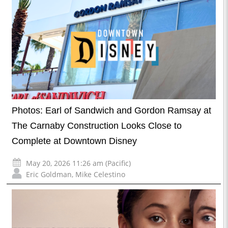
Photos: Earl of Sandwich and Gordon Ramsay at
The Carnaby Construction Looks Close to
Complete at Downtown Disney
May 20, 2026 11:26 am (Pacific)
Eric Goldman
,
Mike Celestino