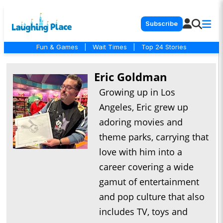
Subscribe
Fun & Games
|
Wait Times
|
Top 24 Stories
Eric Goldman
Growing up in Los
Angeles, Eric grew up
adoring movies and
theme parks, carrying that
love with him into a
career covering a wide
gamut of entertainment
and pop culture that also
includes TV, toys and