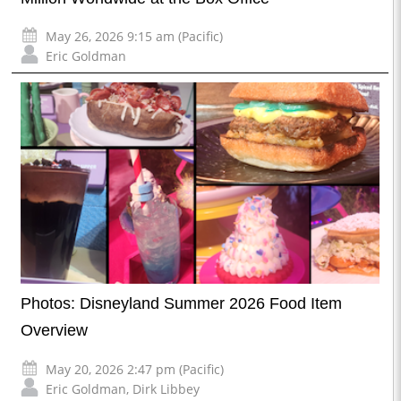
May 26, 2026 9:15 am (Pacific)
Eric Goldman
Photos: Disneyland Summer 2026 Food Item
Overview
May 20, 2026 2:47 pm (Pacific)
Eric Goldman
,
Dirk Libbey