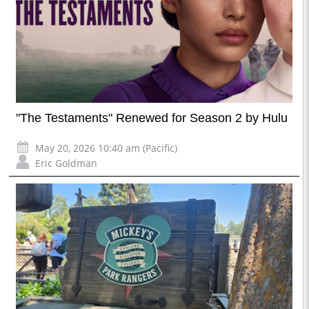
"The Testaments" Renewed for Season 2 by Hulu
May 20, 2026 10:40 am (Pacific)
Eric Goldman