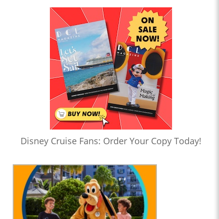
Disney Cruise Fans: Order Your Copy Today!