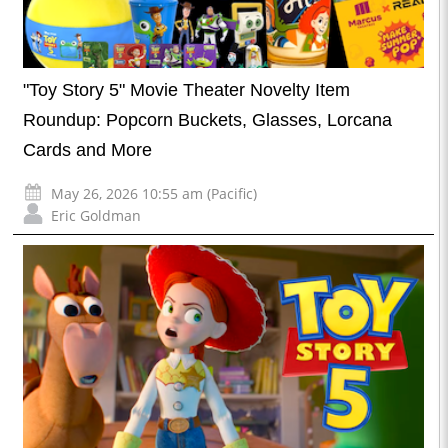
"Toy Story 5" Movie Theater Novelty Item
Roundup: Popcorn Buckets, Glasses, Lorcana
Cards and More
May 26, 2026 10:55 am (Pacific)
Eric Goldman