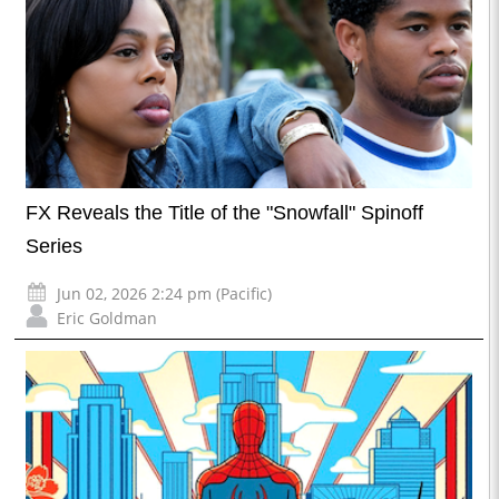
FX Reveals the Title of the "Snowfall" Spinoff
Series
Jun 02, 2026 2:24 pm (Pacific)
Eric Goldman