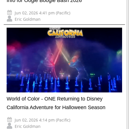
Info for Oogie Boogie Bash 2026
Jun 02, 2026 4:41 pm (Pacific)
Eric Goldman
World of Color - ONE Returning to Disney
California Adventure for Halloween Season
Jun 02, 2026 4:14 pm (Pacific)
Eric Goldman