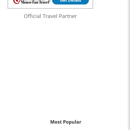
Official Travel Partner
Most Popular