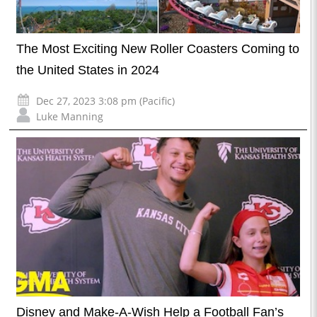
The Most Exciting New Roller Coasters Coming to
the United States in 2024
Dec 27, 2023 3:08 pm (Pacific)
Luke Manning
Disney and Make-A-Wish Help a Football Fan’s