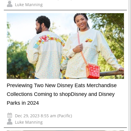
Luke Manning
Previewing Two New Disney Eats Merchandise
Collections Coming to shopDisney and Disney
Parks in 2024
Dec 29, 2023 8:55 am (Pacific)
Luke Manning