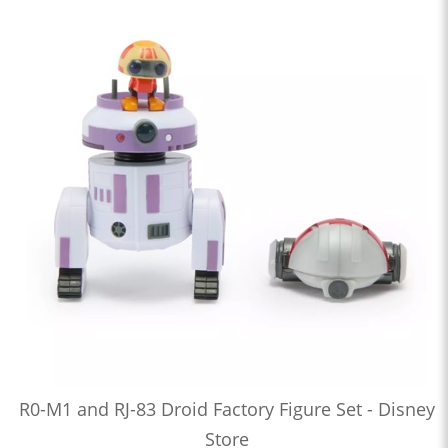
R0-M1 and RJ-83 Droid Factory Figure Set - Disney
Store