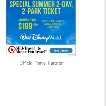
Official Travel Partner