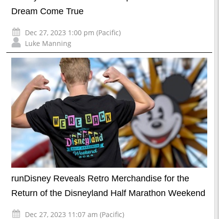
Dream Come True
Dec 27, 2023 1:00 pm (Pacific)
Luke Manning
runDisney Reveals Retro Merchandise for the
Return of the Disneyland Half Marathon Weekend
Dec 27, 2023 11:07 am (Pacific)