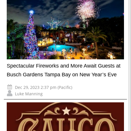
Spectacular Fireworks and More Await Guests at
Busch Gardens Tampa Bay on New Year’s Eve
Dec 29, 2023 2:37 pm (Pacific)
Luke Manning