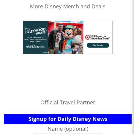
More Disney Merch and Deals
Official Travel Partner
Signup for Daily Disney News
Name (optional)