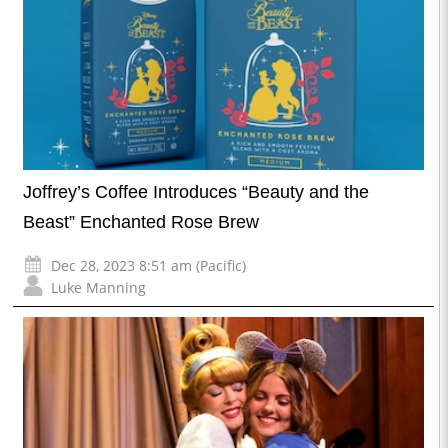
Joffrey’s Coffee Introduces “Beauty and the
Beast” Enchanted Rose Brew
Dec 28, 2023 8:51 am (Pacific)
Luke Manning