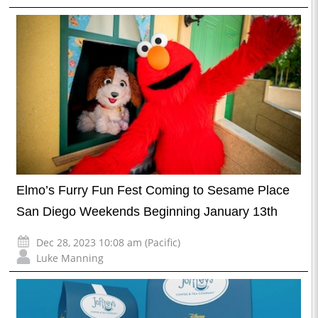
Elmo’s Furry Fun Fest Coming to Sesame Place
San Diego Weekends Beginning January 13th
Dec 28, 2023 10:08 am (Pacific)
Luke Manning