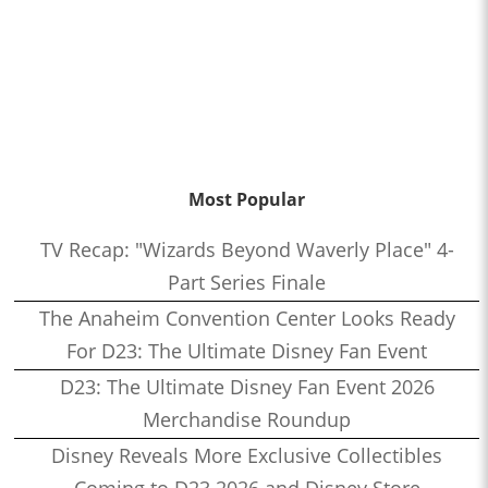
Most Popular
TV Recap: "Wizards Beyond Waverly Place" 4-
Part Series Finale
The Anaheim Convention Center Looks Ready
For D23: The Ultimate Disney Fan Event
D23: The Ultimate Disney Fan Event 2026
Merchandise Roundup
Disney Reveals More Exclusive Collectibles