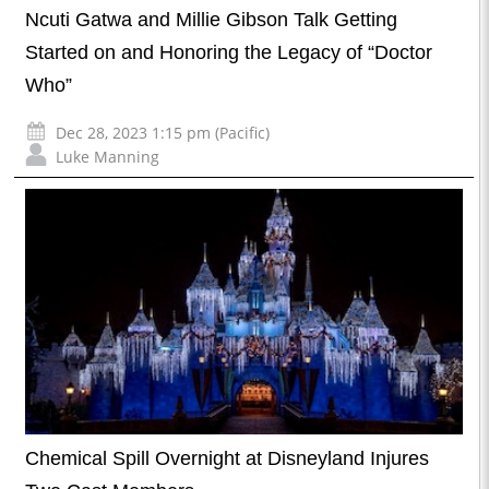
Ncuti Gatwa and Millie Gibson Talk Getting
Started on and Honoring the Legacy of “Doctor
Who”
Dec 28, 2023 1:15 pm (Pacific)
Luke Manning
Chemical Spill Overnight at Disneyland Injures