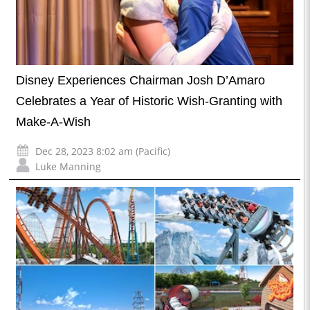
Disney Experiences Chairman Josh D’Amaro
Celebrates a Year of Historic Wish-Granting with
Make-A-Wish
Dec 28, 2023 8:02 am (Pacific)
Luke Manning