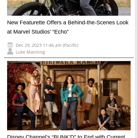
New Featurette Offers a Behind-the-Scenes Look
at Marvel Studios’ “Echo”
Dec 29, 2023 11:46 am (Pacific)
Luke Manning
Disney Channel’s “BUNK’D” to End with Current