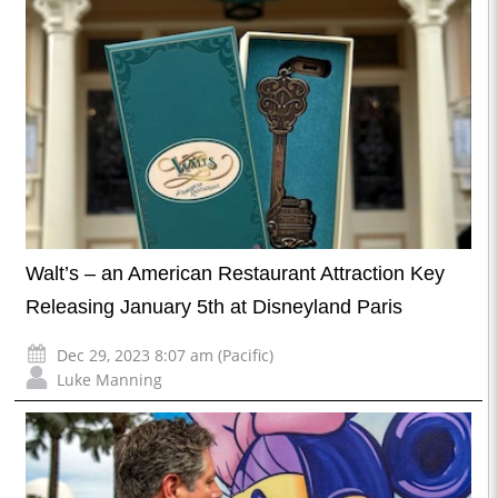
Walt’s – an American Restaurant Attraction Key
Releasing January 5th at Disneyland Paris
Dec 29, 2023 8:07 am (Pacific)
Luke Manning