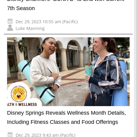
7th Season
Dec 29, 2023 10:55 am (Pacific)
Luke Manning
Disney Springs Reveals Wellness Month Details,
Including Fitness Classes and Food Offerings
Dec 29, 2023 9:43 am (Pacific)