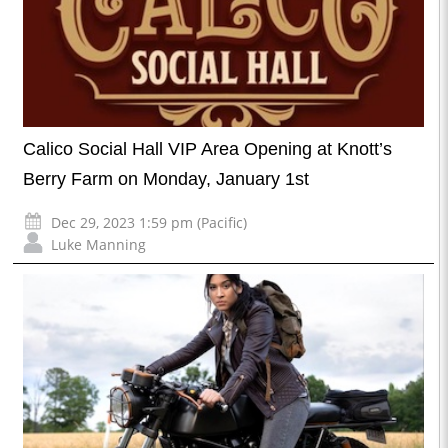
Calico Social Hall VIP Area Opening at Knott’s
Berry Farm on Monday, January 1st
Dec 29, 2023 1:59 pm (Pacific)
Luke Manning