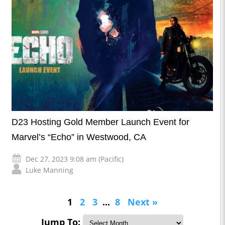
D23 Hosting Gold Member Launch Event for
Marvel’s “Echo” in Westwood, CA
Dec 27, 2023 9:08 am (Pacific)
Luke Manning
1
2
3
...
8
Next »
Jump To: