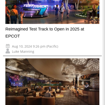
Reimagined Test Track to Open in 2025 at
EPCOT
Aug 10, 2024 9:26 pm (Pacific)
Luke Manning