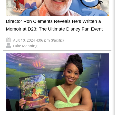
Director Ron Clements Reveals He’s Written a
Memoir at D23: The Ultimate Disney Fan Event
Aug 10, 2024 4:06 pm (Pacific)
Luke Manning