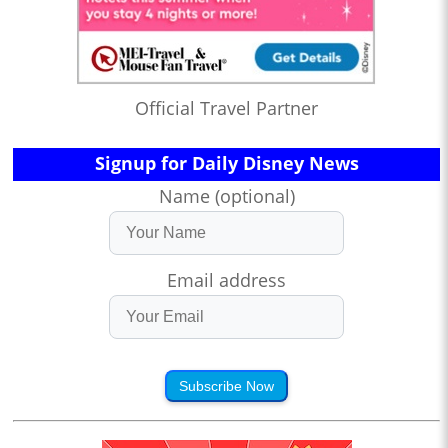
Official Travel Partner
Signup for Daily Disney News
Name (optional)
Email address
Subscribe Now