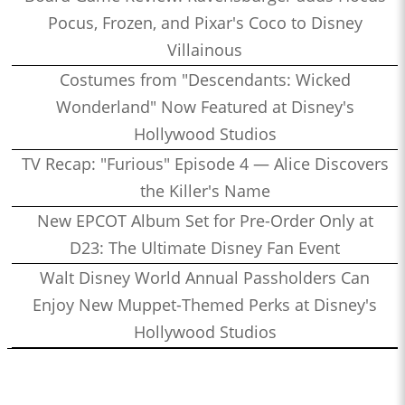
Pocus, Frozen, and Pixar's Coco to Disney
Villainous
Costumes from "Descendants: Wicked
Wonderland" Now Featured at Disney's
Hollywood Studios
TV Recap: "Furious" Episode 4 — Alice Discovers
the Killer's Name
New EPCOT Album Set for Pre-Order Only at
D23: The Ultimate Disney Fan Event
Walt Disney World Annual Passholders Can
Enjoy New Muppet-Themed Perks at Disney's
Hollywood Studios