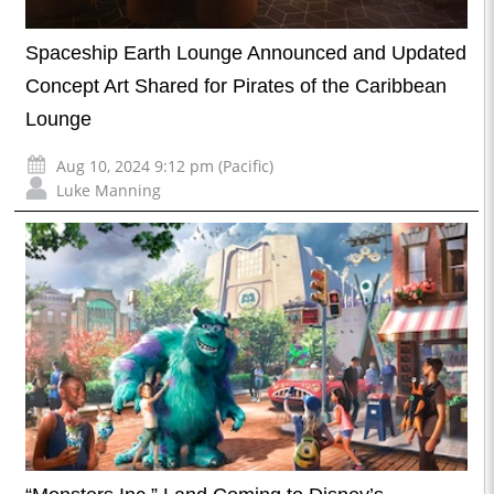
Spaceship Earth Lounge Announced and Updated
Concept Art Shared for Pirates of the Caribbean
Lounge
Aug 10, 2024 9:12 pm (Pacific)
Luke Manning