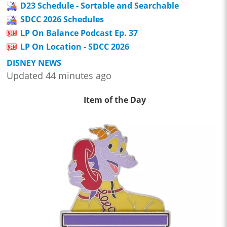
D23 Schedule - Sortable and Searchable
SDCC 2026 Schedules
LP On Balance Podcast Ep. 37
LP On Location - SDCC 2026
DISNEY NEWS
Updated 44 minutes ago
Item of the Day