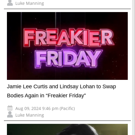
Luke Manning
Jamie Lee Curtis and Lindsay Lohan to Swap
Bodies Again in “Freakier Friday”
Aug 09, 2024 9:46 pm (Pacific)
Luke Manning