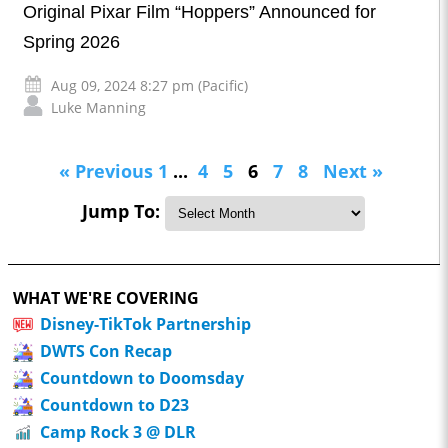
Original Pixar Film “Hoppers” Announced for
Spring 2026
Aug 09, 2024 8:27 pm (Pacific)
Luke Manning
« Previous
1
...
4
5
6
7
8
Next »
Jump To:
WHAT WE'RE COVERING
Disney-TikTok Partnership
DWTS Con Recap
Countdown to Doomsday
Countdown to D23
Camp Rock 3 @ DLR