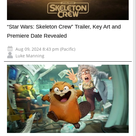
“Star Wars: Skeleton Crew” Trailer, Key Art and
Premiere Date Revealed
Aug 09, 2024 8:43 pm (Pacific)
Luke Manning