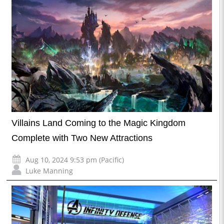
Villains Land Coming to the Magic Kingdom
Complete with Two New Attractions
Aug 10, 2024 9:53 pm (Pacific)
Luke Manning