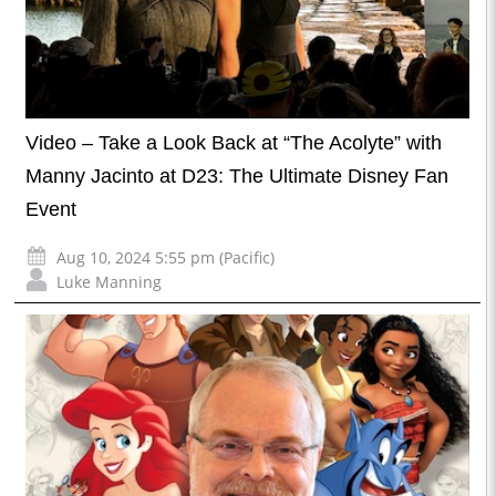
Video – Take a Look Back at “The Acolyte” with
Manny Jacinto at D23: The Ultimate Disney Fan
Event
Aug 10, 2024 5:55 pm (Pacific)
Luke Manning