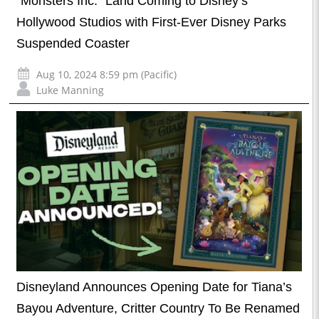
“Monsters Inc.” Land Coming to Disney’s
Hollywood Studios with First-Ever Disney Parks
Suspended Coaster
Aug 10, 2024 8:59 pm (Pacific)
Luke Manning
Disneyland Announces Opening Date for Tiana’s
Bayou Adventure, Critter Country To Be Renamed