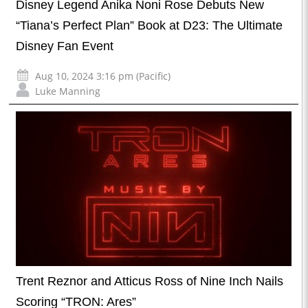
Disney Legend Anika Noni Rose Debuts New
“Tiana’s Perfect Plan” Book at D23: The Ultimate
Disney Fan Event
Aug 10, 2024 3:16 pm (Pacific)
Luke Manning
Trent Reznor and Atticus Ross of Nine Inch Nails
Scoring “TRON: Ares”