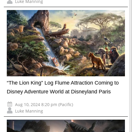
Luke Manning
“The Lion King” Log Flume Attraction Coming to
Disney Adventure World at Disneyland Paris
Aug 10, 2024 8:20 pm (Pacific)
Luke Manning