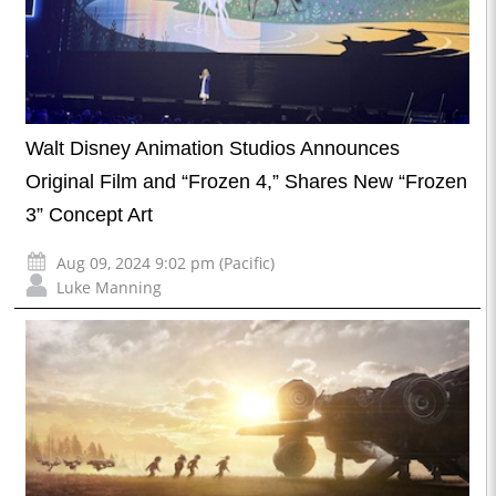
Walt Disney Animation Studios Announces
Original Film and “Frozen 4,” Shares New “Frozen
3” Concept Art
Aug 09, 2024 9:02 pm (Pacific)
Luke Manning