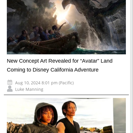
New Concept Art Revealed for “Avatar” Land
Coming to Disney California Adventure
Aug 10, 2024 8:01 pm (Pacific)
Luke Manning