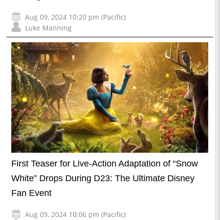
Aug 09, 2024 10:20 pm (Pacific)
Luke Manning
First Teaser for Live-Action Adaptation of “Snow
White” Drops During D23: The Ultimate Disney
Fan Event
Aug 09, 2024 10:06 pm (Pacific)