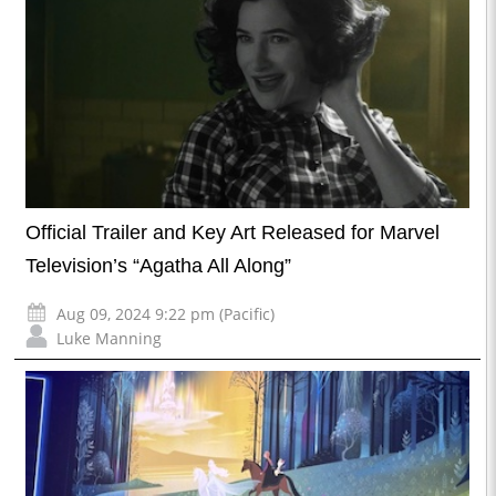
Official Trailer and Key Art Released for Marvel
Television’s “Agatha All Along”
Aug 09, 2024 9:22 pm (Pacific)
Luke Manning