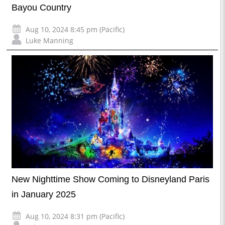
Bayou Country
Aug 10, 2024 8:45 pm (Pacific)
Luke Manning
New Nighttime Show Coming to Disneyland Paris
in January 2025
Aug 10, 2024 8:31 pm (Pacific)