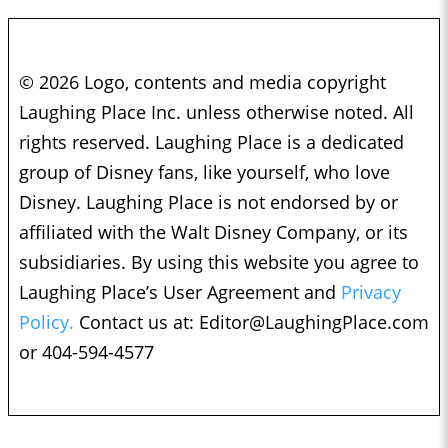
© 2026 Logo, contents and media copyright
Laughing Place Inc. unless otherwise noted. All
rights reserved. Laughing Place is a dedicated
group of Disney fans, like yourself, who love
Disney. Laughing Place is not endorsed by or
affiliated with the Walt Disney Company, or its
subsidiaries. By using this website you agree to
Laughing Place’s User Agreement and
Privacy
Policy.
Contact us at:
Editor@LaughingPlace.com
or 404-594-4577