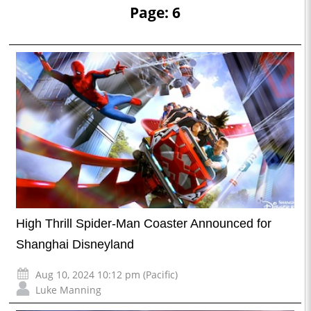
Page: 6
High Thrill Spider-Man Coaster Announced for
Shanghai Disneyland
Aug 10, 2024 10:12 pm (Pacific)
Luke Manning