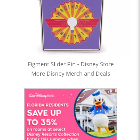
Figment Slider Pin - Disney Store
More Disney Merch and Deals