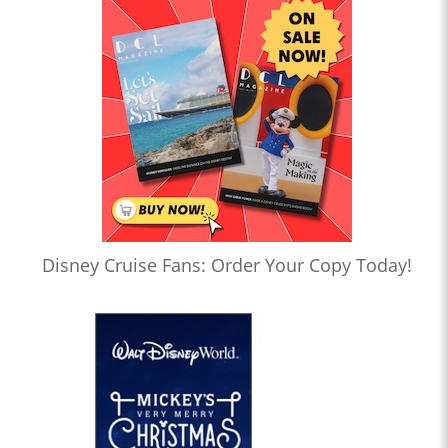
Disney Cruise Fans: Order Your Copy Today!