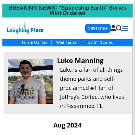
BREAKING NEWS
: "Spaceship Earth" Series
Pilot Ordered
Subscribe
Fun & Games
|
Wait Times
|
Top 24 Stories
Luke Manning
Luke is a fan of all things
theme parks and self-
proclaimed #1 fan of
Joffrey’s Coffee, who lives
in Kissimmee, FL
Aug 2024