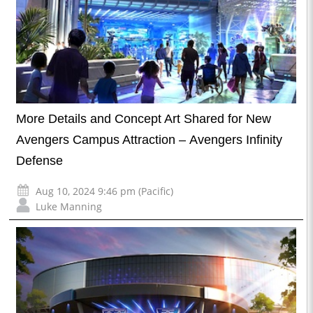
More Details and Concept Art Shared for New
Avengers Campus Attraction – Avengers Infinity
Defense
Aug 10, 2024 9:46 pm (Pacific)
Luke Manning