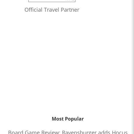
Official Travel Partner
Most Popular
Board Game Review: Ravensburger adds Hocus