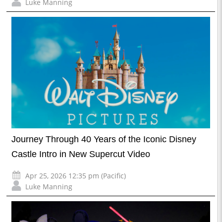
Luke Manning
Journey Through 40 Years of the Iconic Disney
Castle Intro in New Supercut Video
Apr 25, 2026 12:35 pm (Pacific)
Luke Manning