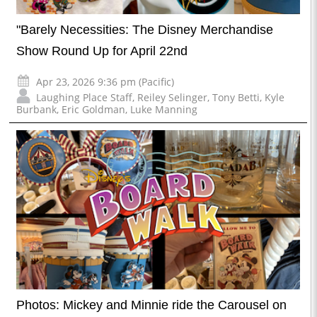
"Barely Necessities: The Disney Merchandise
Show Round Up for April 22nd
Apr 23, 2026 9:36 pm (Pacific)
Laughing Place Staff
,
Reiley Selinger
,
Tony Betti
,
Kyle
Burbank
,
Eric Goldman
,
Luke Manning
Photos: Mickey and Minnie ride the Carousel on