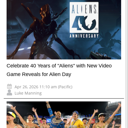
Celebrate 40 Years of "Aliens" with New Video
Game Reveals for Alien Day
Apr 26, 2026 11:10 am (Pacific)
Luke Manning