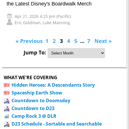
the Latest Disney's Boardwalk Merch
Apr 21, 2026 4:25 pm (Pacific)
Eric Goldman
,
Luke Manning
« Previous
1
2
3
4
5
...
7
Next »
Jump To:
WHAT WE'RE COVERING
Hidden Heroes: A Descendants Story
Spaceship Earth Show
Countdown to Doomsday
Countdown to D23
Camp Rock 3 @ DLR
D23 Schedule - Sortable and Searchable