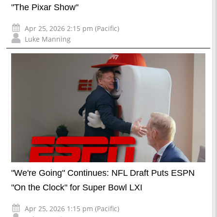
"The Pixar Show"
Apr 25, 2026 2:15 pm (Pacific)
Luke Manning
"We're Going" Continues: NFL Draft Puts ESPN
"On the Clock" for Super Bowl LXI
Apr 25, 2026 1:15 pm (Pacific)