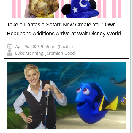
Take a Fantasia Safari: New Create Your Own
Headband Additions Arrive at Walt Disney World
Apr 25, 2026 9:45 am (Pacific)
Luke Manning
,
Jeremiah Good