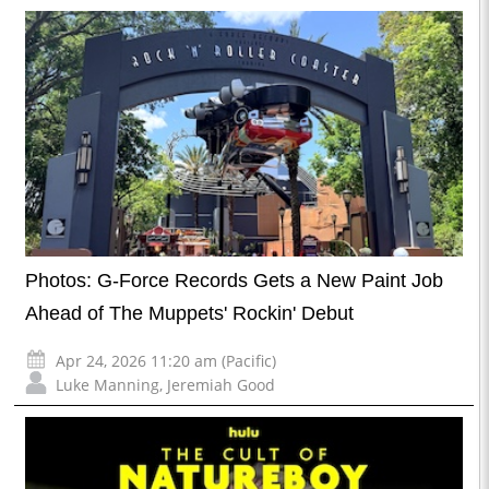
Photos: G-Force Records Gets a New Paint Job
Ahead of The Muppets' Rockin' Debut
Apr 24, 2026 11:20 am (Pacific)
Luke Manning
,
Jeremiah Good