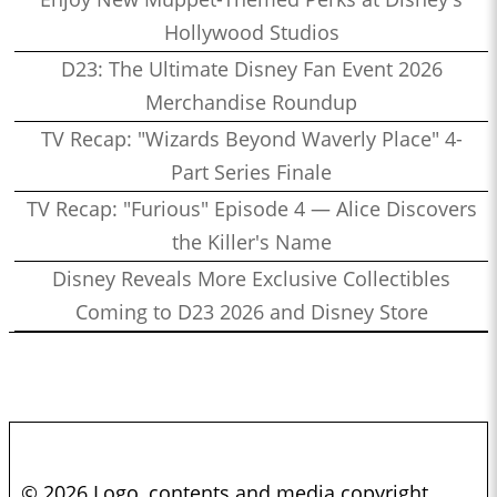
Hollywood Studios
D23: The Ultimate Disney Fan Event 2026
Merchandise Roundup
TV Recap: "Wizards Beyond Waverly Place" 4-
Part Series Finale
TV Recap: "Furious" Episode 4 — Alice Discovers
the Killer's Name
Disney Reveals More Exclusive Collectibles
Coming to D23 2026 and Disney Store
© 2026 Logo, contents and media copyright