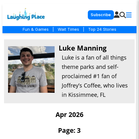
Subscribe
Fun & Games
|
Wait Times
|
Top 24 Stories
Luke Manning
Luke is a fan of all things
theme parks and self-
proclaimed #1 fan of
Joffrey’s Coffee, who lives
in Kissimmee, FL
Apr 2026
Page: 3