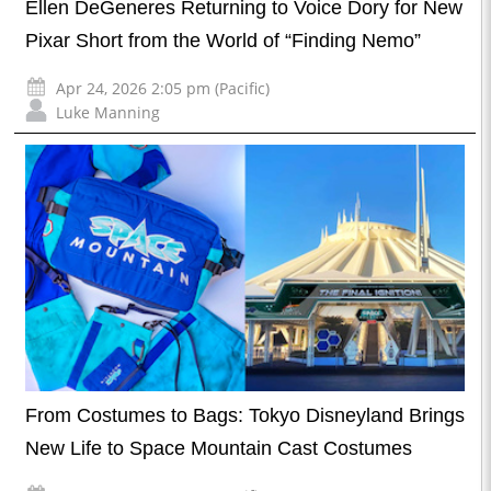
Ellen DeGeneres Returning to Voice Dory for New
Pixar Short from the World of “Finding Nemo”
Apr 24, 2026 2:05 pm (Pacific)
Luke Manning
From Costumes to Bags: Tokyo Disneyland Brings
New Life to Space Mountain Cast Costumes