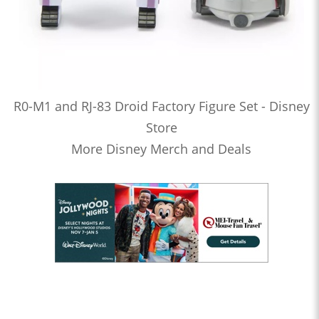
R0-M1 and RJ-83 Droid Factory Figure Set - Disney
Store
More Disney Merch and Deals