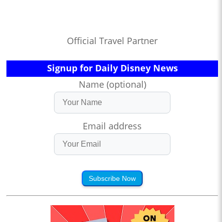
Official Travel Partner
Signup for Daily Disney News
Name (optional)
Email address
Subscribe Now