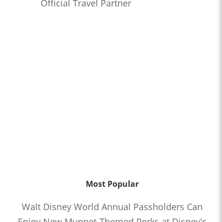
Official Travel Partner
Most Popular
Walt Disney World Annual Passholders Can
Enjoy New Muppet-Themed Perks at Disney's