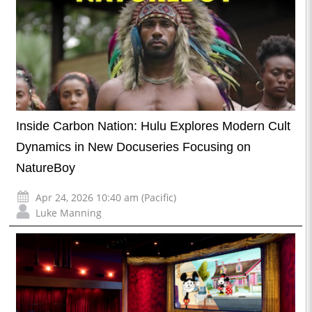
Inside Carbon Nation: Hulu Explores Modern Cult
Dynamics in New Docuseries Focusing on
NatureBoy
Apr 24, 2026 10:40 am (Pacific)
Luke Manning