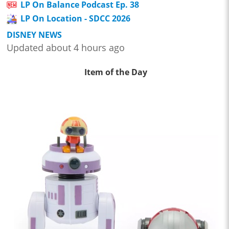
LP On Balance Podcast Ep. 38
LP On Location - SDCC 2026
DISNEY NEWS
Updated about 4 hours ago
Item of the Day