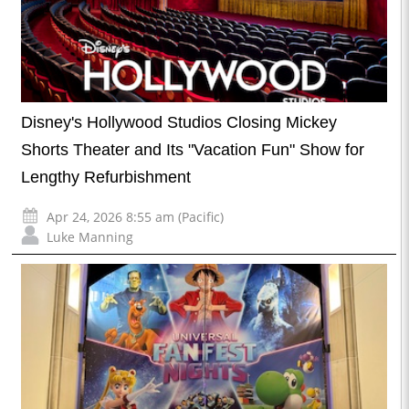
Disney's Hollywood Studios Closing Mickey
Shorts Theater and Its "Vacation Fun" Show for
Lengthy Refurbishment
Apr 24, 2026 8:55 am (Pacific)
Luke Manning