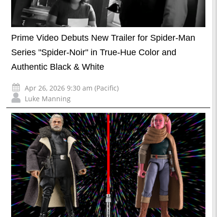
Prime Video Debuts New Trailer for Spider-Man
Series "Spider-Noir" in True-Hue Color and
Authentic Black & White
Apr 26, 2026 9:30 am (Pacific)
Luke Manning