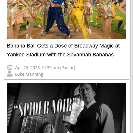
Banana Ball Gets a Dose of Broadway Magic at
Yankee Stadium with the Savannah Bananas
Apr 26, 2026 10:30 am (Pacific)
Luke Manning