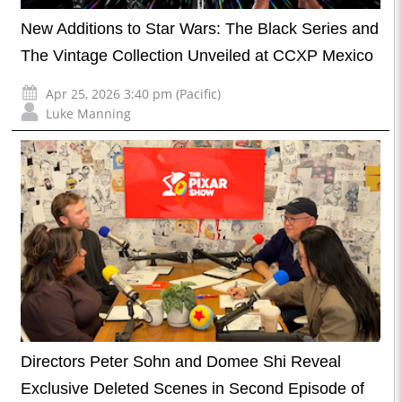
New Additions to Star Wars: The Black Series and
The Vintage Collection Unveiled at CCXP Mexico
Apr 25, 2026 3:40 pm (Pacific)
Luke Manning
Directors Peter Sohn and Domee Shi Reveal
Exclusive Deleted Scenes in Second Episode of