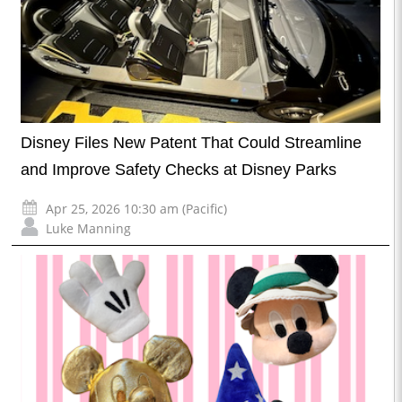
Disney Files New Patent That Could Streamline
and Improve Safety Checks at Disney Parks
Apr 25, 2026 10:30 am (Pacific)
Luke Manning