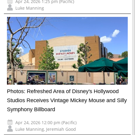
Apr 24, 2026 1:25 pm (Pacific)
Luke Manning
Photos: Refreshed Area of Disney's Hollywood
Studios Receives Vintage Mickey Mouse and Silly
Symphony Billboard
Apr 24, 2026 12:00 pm (Pacific)
Luke Manning
,
Jeremiah Good