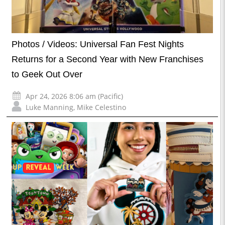
Photos / Videos: Universal Fan Fest Nights
Returns for a Second Year with New Franchises
to Geek Out Over
Apr 24, 2026 8:06 am (Pacific)
Luke Manning
,
Mike Celestino