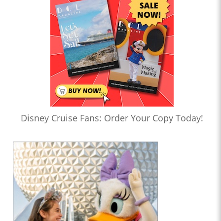
Disney Cruise Fans: Order Your Copy Today!