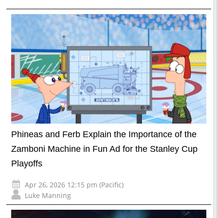
Phineas and Ferb Explain the Importance of the
Zamboni Machine in Fun Ad for the Stanley Cup
Playoffs
Apr 26, 2026 12:15 pm (Pacific)
Luke Manning