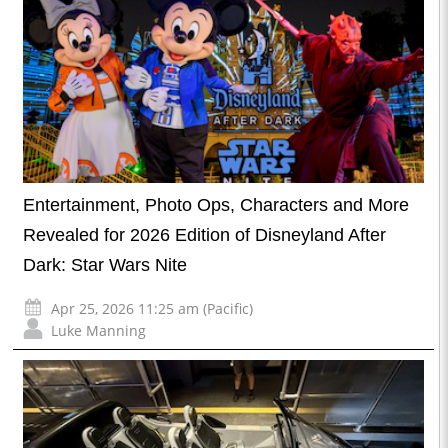
Entertainment, Photo Ops, Characters and More
Revealed for 2026 Edition of Disneyland After
Dark: Star Wars Nite
Apr 25, 2026 11:25 am (Pacific)
Luke Manning