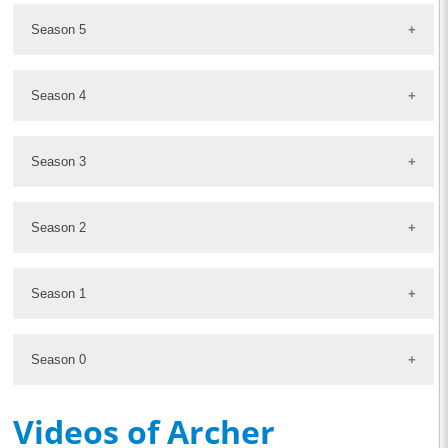
Season 5
Season 4
Season 3
Season 2
Season 1
Season 0
Videos of Archer