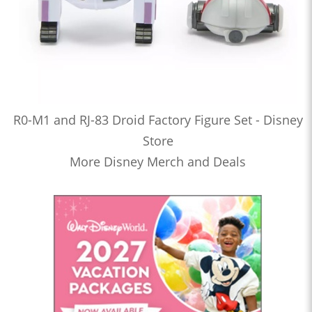
R0-M1 and RJ-83 Droid Factory Figure Set - Disney
Store
More Disney Merch and Deals