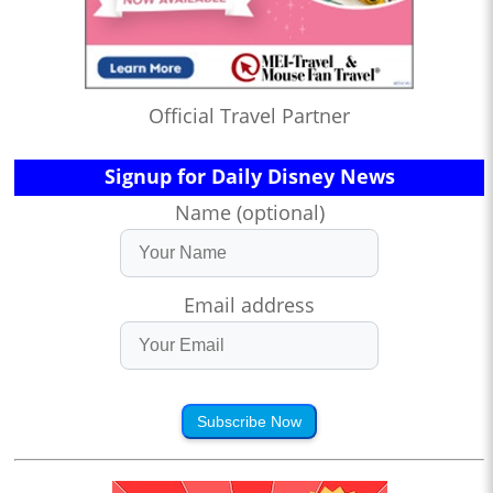
Official Travel Partner
Signup for Daily Disney News
Name (optional)
Email address
Subscribe Now