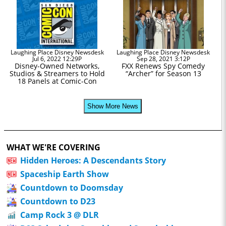
Laughing Place Disney Newsdesk
Laughing Place Disney Newsdesk
Jul 6, 2022 12:29P
Sep 28, 2021 3:12P
Disney-Owned Networks,
FXX Renews Spy Comedy
Studios & Streamers to Hold
“Archer” for Season 13
18 Panels at Comic-Con
Show More News
WHAT WE'RE COVERING
Hidden Heroes: A Descendants Story
Spaceship Earth Show
Countdown to Doomsday
Countdown to D23
Camp Rock 3 @ DLR