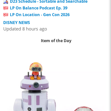
D23 Schedule - Sortable and Searchable
LP On Balance Podcast Ep. 39
LP On Location - Gen Con 2026
DISNEY NEWS
Updated 8 hours ago
Item of the Day