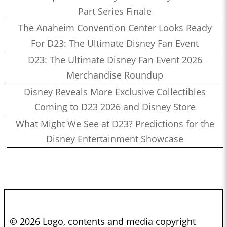
Part Series Finale
The Anaheim Convention Center Looks Ready
For D23: The Ultimate Disney Fan Event
D23: The Ultimate Disney Fan Event 2026
Merchandise Roundup
Disney Reveals More Exclusive Collectibles
Coming to D23 2026 and Disney Store
What Might We See at D23? Predictions for the
Disney Entertainment Showcase
© 2026 Logo, contents and media copyright