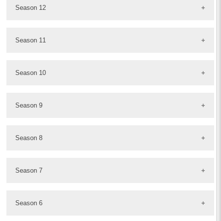
Season 12
Season 11
Season 10
Season 9
Season 8
Season 7
Season 6