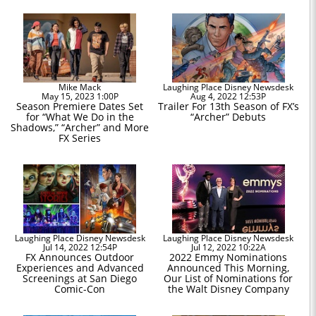
Mike Mack
Laughing Place Disney Newsdesk
May 15, 2023 1:00P
Aug 4, 2022 12:53P
Season Premiere Dates Set
Trailer For 13th Season of FX’s
for “What We Do in the
“Archer” Debuts
Shadows,” “Archer” and More
FX Series
Laughing Place Disney Newsdesk
Laughing Place Disney Newsdesk
Jul 14, 2022 12:54P
Jul 12, 2022 10:22A
FX Announces Outdoor
2022 Emmy Nominations
Experiences and Advanced
Announced This Morning,
Screenings at San Diego
Our List of Nominations for
Comic-Con
the Walt Disney Company