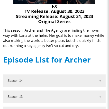
FX
TV Release: August 30, 2023
Streaming Release: August 31, 2023
Original Series
This season, Archer and The Agency are finding their own
way with Lana at the helm. Her goal is to make money while
also making the world a better place, but she quickly finds
out running a spy agency isn’t so cut and dry.
Episode List for Archer
Season 14
Season 13