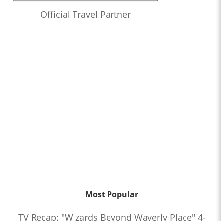
Official Travel Partner
Most Popular
TV Recap: "Wizards Beyond Waverly Place" 4-