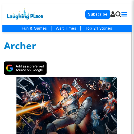
Subscribe
Fun & Games
|
Wait Times
|
Top 24 Stories
Archer