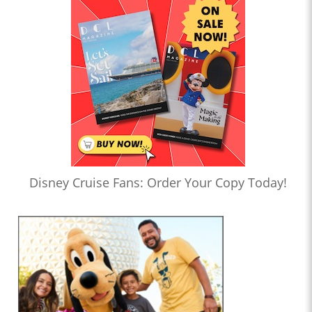
Disney Cruise Fans: Order Your Copy Today!