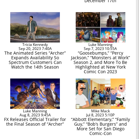
December 17th
Tricia Kennedy
Luke Manning
Sep 20, 2023 7:40A
Sep 7, 2023 10:55A
The Animated Series “Archer”
“Goosebumps,” “Percy
Expands Availability So
Jackson,” “Monsters at Work”
Spectrum Customers Can
Season 2, and More To Be
Watch the 14th Season
Highlighted at New York
Comic Con 2023
Luke Manning
Mike Mack
Aug 8, 2023 9:45A
Jul 8, 2023 5:10P
FX Releases Official Trailer for
“Abbott Elementary,” “Family
the Final Season of “Archer”
Guy,” “Bob’s Burgers” and
More Set for San Diego
Comic-Con