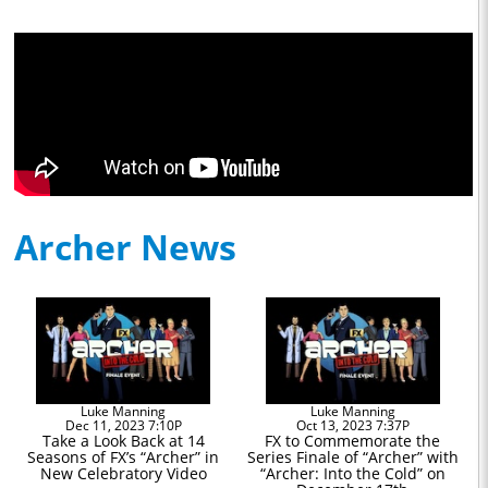
Archer News
Luke Manning
Luke Manning
Dec 11, 2023 7:10P
Oct 13, 2023 7:37P
Take a Look Back at 14
FX to Commemorate the
Seasons of FX’s “Archer” in
Series Finale of “Archer” with
New Celebratory Video
“Archer: Into the Cold” on