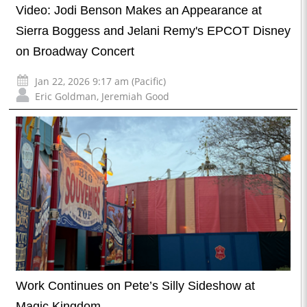
Video: Jodi Benson Makes an Appearance at
Sierra Boggess and Jelani Remy's EPCOT Disney
on Broadway Concert
Jan 22, 2026 9:17 am (Pacific)
Eric Goldman
,
Jeremiah Good
Work Continues on Pete’s Silly Sideshow at
Magic Kingdom