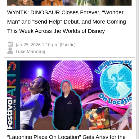
WYNTK: DINOSAUR Closes Forever, “Wonder
Man” and “Send Help” Debut, and More Coming
This Week Across the Worlds of Disney
Jan 25, 2026 1:10 pm (Pacific)
Luke Manning
“Laughing Place On Location” Gets Artsy for the