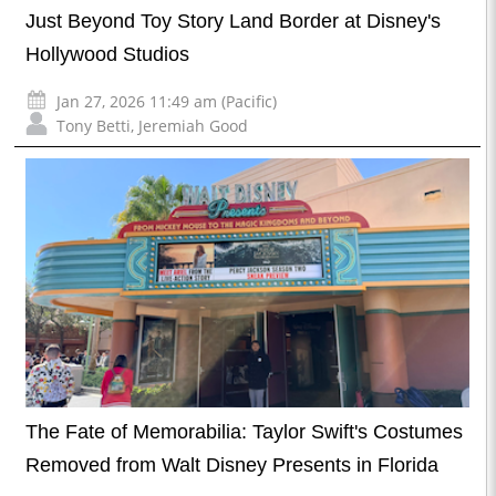
Just Beyond Toy Story Land Border at Disney's
Hollywood Studios
Jan 27, 2026 11:49 am (Pacific)
Tony Betti
,
Jeremiah Good
The Fate of Memorabilia: Taylor Swift's Costumes
Removed from Walt Disney Presents in Florida