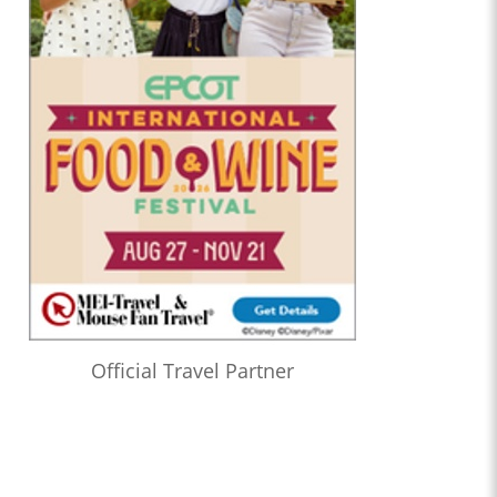
Official Travel Partner