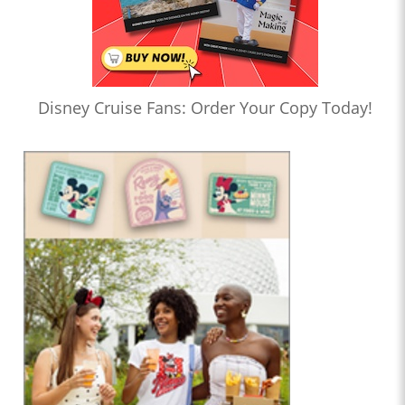
Disney Cruise Fans: Order Your Copy Today!