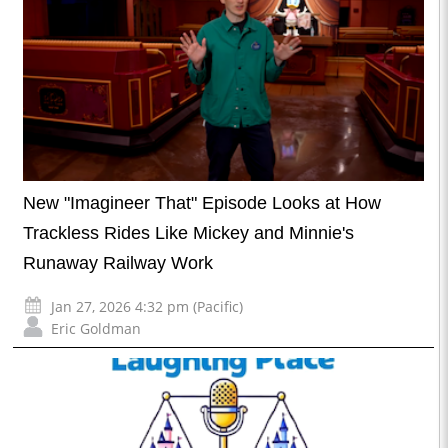
New "Imagineer That" Episode Looks at How
Trackless Rides Like Mickey and Minnie's
Runaway Railway Work
Jan 27, 2026 4:32 pm (Pacific)
Eric Goldman