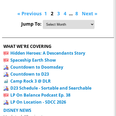
« Previous
1
2
3
4
...
8
Next »
Jump To:
WHAT WE'RE COVERING
Hidden Heroes: A Descendants Story
Spaceship Earth Show
Countdown to Doomsday
Countdown to D23
Camp Rock 3 @ DLR
D23 Schedule - Sortable and Searchable
LP On Balance Podcast Ep. 38
LP On Location - SDCC 2026
DISNEY NEWS