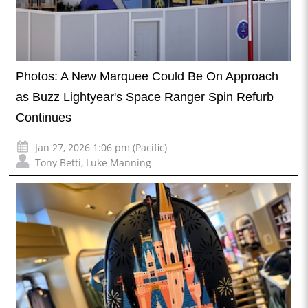
Photos: A New Marquee Could Be On Approach
as Buzz Lightyear's Space Ranger Spin Refurb
Continues
Jan 27, 2026 1:06 pm (Pacific)
Tony Betti
,
Luke Manning