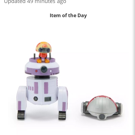
Updated 49 minutes ago
Item of the Day