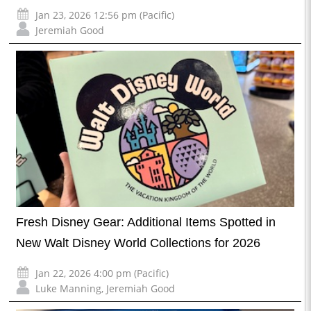
Jan 23, 2026 12:56 pm (Pacific)
Jeremiah Good
Fresh Disney Gear: Additional Items Spotted in
New Walt Disney World Collections for 2026
Jan 22, 2026 4:00 pm (Pacific)
Luke Manning
,
Jeremiah Good