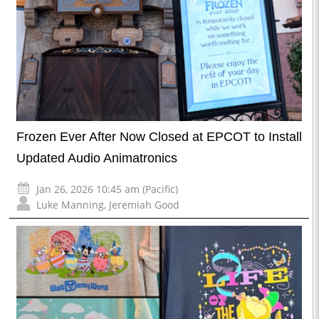
Frozen Ever After Now Closed at EPCOT to Install
Updated Audio Animatronics
Jan 26, 2026 10:45 am (Pacific)
Luke Manning
,
Jeremiah Good