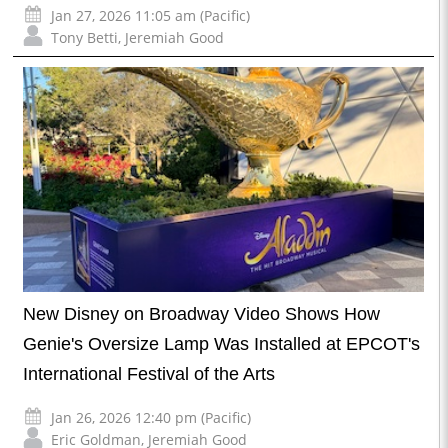
Jan 27, 2026 11:05 am (Pacific)
Tony Betti
,
Jeremiah Good
New Disney on Broadway Video Shows How
Genie's Oversize Lamp Was Installed at EPCOT's
International Festival of the Arts
Jan 26, 2026 12:40 pm (Pacific)
Eric Goldman
,
Jeremiah Good