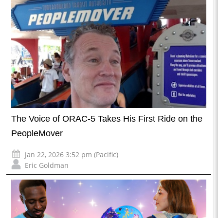
The Voice of ORAC-5 Takes His First Ride on the
PeopleMover
Jan 22, 2026 3:52 pm (Pacific)
Eric Goldman