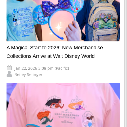
A Magical Start to 2026: New Merchandise
Collections Arrive at Walt Disney World
Jan 22, 2026 3:08 pm (Pacific)
Reiley Selinger