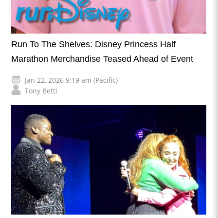
Run To The Shelves: Disney Princess Half
Marathon Merchandise Teased Ahead of Event
Jan 22, 2026 9:19 am (Pacific)
Tony Betti