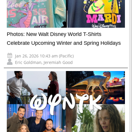
Photos: New Walt Disney World T-Shirts
Celebrate Upcoming Winter and Spring Holidays
Jan 26, 2026 10:43 am (Pacific)
Eric Goldman
,
Jeremiah Good