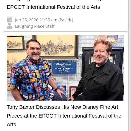
EPCOT International Festival of the Arts
Jan 25, 2026 11:55 am (Pacific)
Laughing Place Staff
Tony Baxter Discusses His New Disney Fine Art
Pieces at the EPCOT International Festival of the
Arts