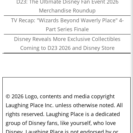
D23: The Ultimate Disney Fan Event 2026
Merchandise Roundup
TV Recap: "Wizards Beyond Waverly Place" 4-
Part Series Finale
Disney Reveals More Exclusive Collectibles
Coming to D23 2026 and Disney Store
© 2026 Logo, contents and media copyright
Laughing Place Inc. unless otherwise noted. All
rights reserved. Laughing Place is a dedicated
group of Disney fans, like yourself, who love
Disney. Laughing Place is not endorsed by or