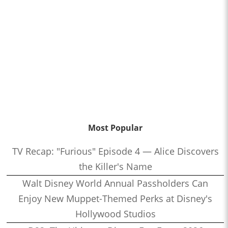
Most Popular
TV Recap: "Furious" Episode 4 — Alice Discovers
the Killer's Name
Walt Disney World Annual Passholders Can
Enjoy New Muppet-Themed Perks at Disney's
Hollywood Studios