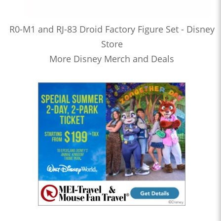
R0-M1 and RJ-83 Droid Factory Figure Set - Disney
Store
More Disney Merch and Deals