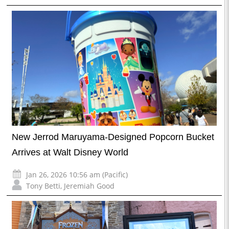
New Jerrod Maruyama-Designed Popcorn Bucket
Arrives at Walt Disney World
Jan 26, 2026 10:56 am (Pacific)
Tony Betti
,
Jeremiah Good