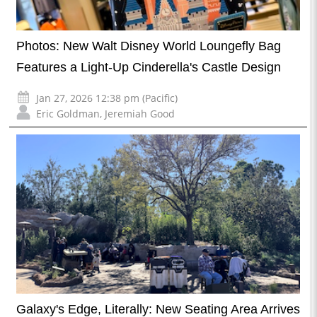
Photos: New Walt Disney World Loungefly Bag
Features a Light-Up Cinderella's Castle Design
Jan 27, 2026 12:38 pm (Pacific)
Eric Goldman
,
Jeremiah Good
Galaxy's Edge, Literally: New Seating Area Arrives