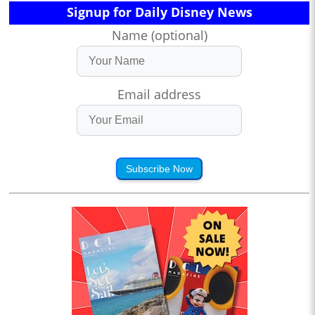
Signup for Daily Disney News
Name (optional)
Email address
Subscribe Now