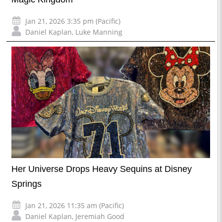
Jan 21, 2026 3:35 pm (Pacific)
Daniel Kaplan
,
Luke Manning
Her Universe Drops Heavy Sequins at Disney
Springs
Jan 21, 2026 11:35 am (Pacific)
Daniel Kaplan
,
Jeremiah Good