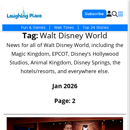
Subscribe
Fun & Games
|
Wait Times
|
Top 24 Stories
Tag:
Walt Disney World
News for all of Walt Disney World, including the
Magic Kingdom, EPCOT, Disney's Hollywood
Studios, Animal Kingdom, Disney Springs, the
hotels/resorts, and everywhere else.
Jan 2026
Page: 2