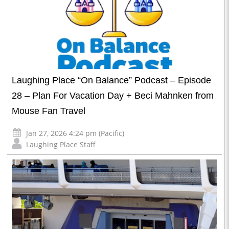
Laughing Place “On Balance” Podcast – Episode
28 – Plan For Vacation Day + Beci Mahnken from
Mouse Fan Travel
Jan 27, 2026 4:24 pm (Pacific)
Laughing Place Staff