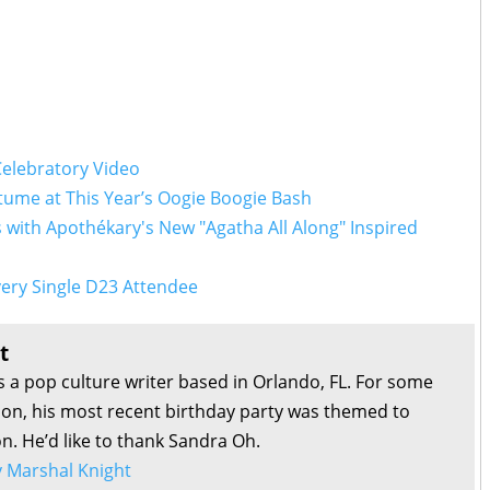
Celebratory Video
ume at This Year’s Oogie Boogie Bash
with Apothékary's New "Agatha All Along" Inspired
ery Single D23 Attendee
t
s a pop culture writer based in Orlando, FL. For some
son, his most recent birthday party was themed to
on. He’d like to thank Sandra Oh.
by Marshal Knight