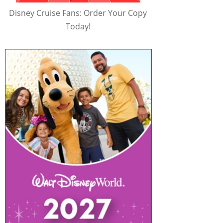
Disney Cruise Fans: Order Your Copy
Today!