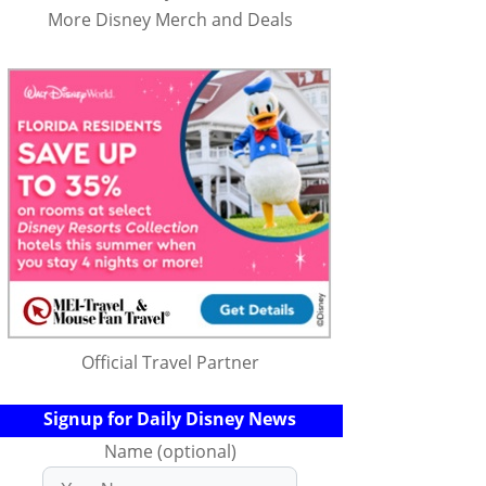
More Disney Merch and Deals
Official Travel Partner
Signup for Daily Disney News
Name (optional)