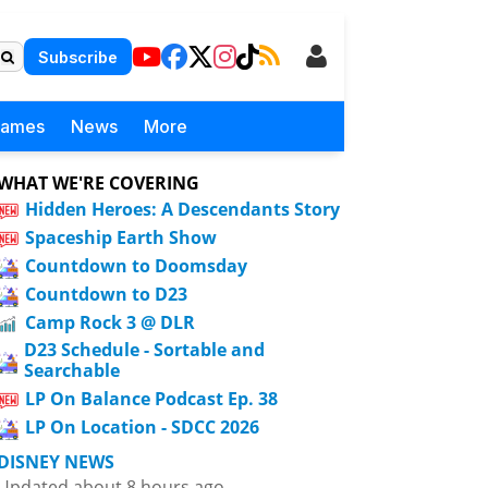
Subscribe
Games
News
More
WHAT WE'RE COVERING
Hidden Heroes: A Descendants Story
Spaceship Earth Show
Countdown to Doomsday
Countdown to D23
Camp Rock 3 @ DLR
D23 Schedule - Sortable and
Searchable
LP On Balance Podcast Ep. 38
LP On Location - SDCC 2026
DISNEY NEWS
Updated about 8 hours ago