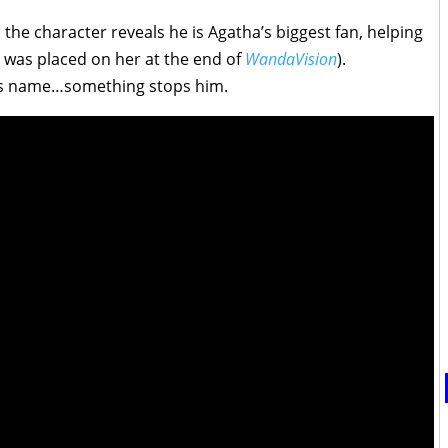
 the character reveals he is Agatha’s biggest fan, helping
h was placed on her at the end of
WandaVision
).
is name…something stops him.