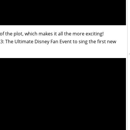
 of the plot, which makes it all the more exciting!
3: The Ultimate Disney Fan Event to sing the first new