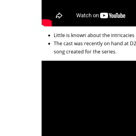
Little is known about the intricacies
The cast was recently on hand at D2
song created for the series.