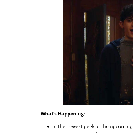
What’s Happening:
In the newest peek at the upcomin