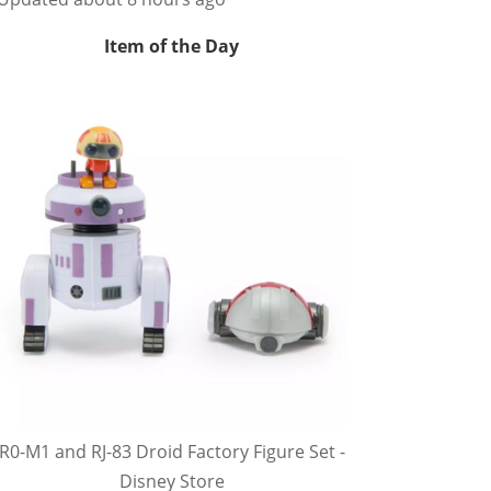
Item of the Day
R0-M1 and RJ-83 Droid Factory Figure Set -
Disney Store