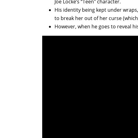
Joe Locke’s “Teen" character.
His identity being kept under wraps,
to break her out of her curse (whic
However, when he goes to reveal h