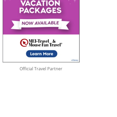
Official Travel Partner