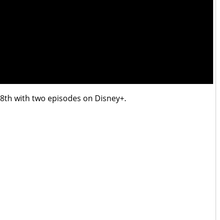
th with two episodes on Disney+.