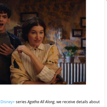
g
Disney+
series
Agatha All Along
, we receive details about