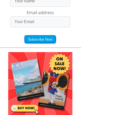
Email address
Subscribe Now