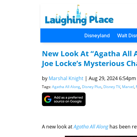
Disneyland
Walt Dis
New Look At “Agatha All 
Joe Locke’s Mysterious Ch
by
Marshal Knight
|
Aug 29, 2024 6:54pm (
Tags:
Agatha All Along
,
Disney Plus
,
Disney TV
,
Marvel
,
A new look at
Agatha All Along
has been re