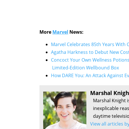
More
Marvel
News:
Marvel Celebrates 85th Years With 
Agatha Harkness to Debut New Cost
Concoct Your Own Wellness Potions 
Limited-Edition Wellbound Box
How DARE You: An Attack Against Ev
Marshal Knigh
Marshal Knight i
inexplicable rea
daytime televisi
View all articles 