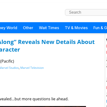
ney World
Other
Wait Times
TV & Movies
Fun & 
Along” Reveals New Details About
aracter
Pacific)
Marvel Studios
,
Marvel Television
vealed…but more questions lie ahead.