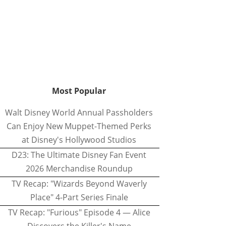
Most Popular
Walt Disney World Annual Passholders
Can Enjoy New Muppet-Themed Perks
at Disney's Hollywood Studios
D23: The Ultimate Disney Fan Event
2026 Merchandise Roundup
TV Recap: "Wizards Beyond Waverly
Place" 4-Part Series Finale
TV Recap: "Furious" Episode 4 — Alice