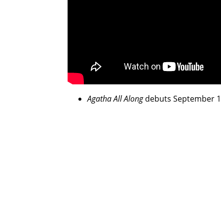
Agatha All Along
debuts September 18