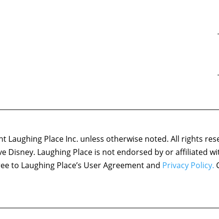
 Laughing Place Inc. unless otherwise noted. All rights res
ove Disney. Laughing Place is not endorsed by or affiliated w
agree to Laughing Place’s User Agreement and
Privacy Policy.
C