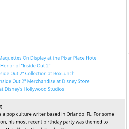
Maquettes On Display at the Pixar Place Hotel
Honor of “Inside Out 2"
side Out 2" Collection at BoxLunch
“Inside Out 2" Merchandise at Disney Store
at Disney’s Hollywood Studios
t
s a pop culture writer based in Orlando, FL. For some
son, his most recent birthday party was themed to