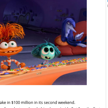
 take in $100 million in its second weekend.