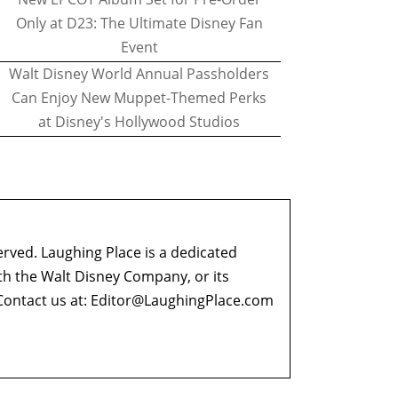
Only at D23: The Ultimate Disney Fan
Event
Walt Disney World Annual Passholders
Can Enjoy New Muppet-Themed Perks
at Disney's Hollywood Studios
erved. Laughing Place is a dedicated
ith the Walt Disney Company, or its
ontact us at:
Editor@LaughingPlace.com