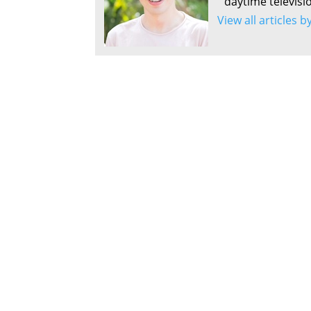
daytime televisi
View all articles 