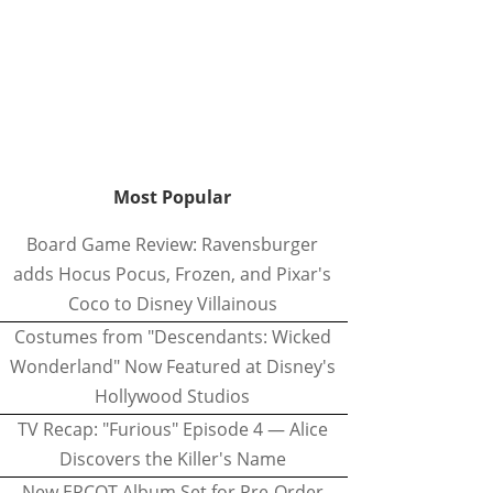
Most Popular
Board Game Review: Ravensburger
adds Hocus Pocus, Frozen, and Pixar's
Coco to Disney Villainous
Costumes from "Descendants: Wicked
Wonderland" Now Featured at Disney's
Hollywood Studios
TV Recap: "Furious" Episode 4 — Alice
Discovers the Killer's Name
New EPCOT Album Set for Pre-Order