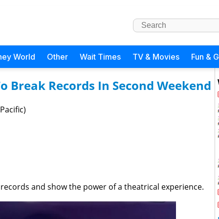
ney World
Other
Wait Times
TV & Movies
Fun & 
 To Break Records In Second Weekend
Pacific)
 records and show the power of a theatrical experience.