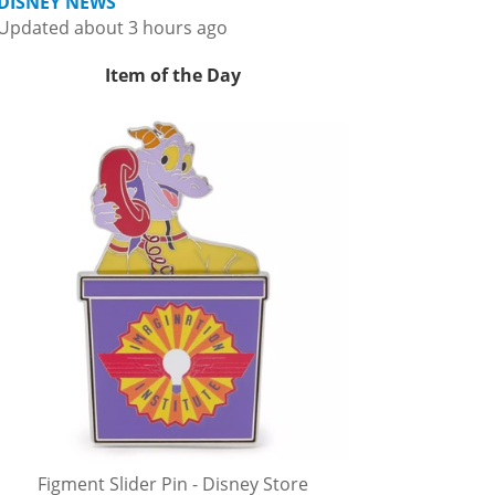
DISNEY NEWS
Updated about 3 hours ago
Item of the Day
Figment Slider Pin - Disney Store