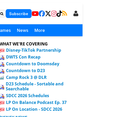
Subscribe
Games
News
More
WHAT WE'RE COVERING
Disney-TikTok Partnership
DWTS Con Recap
Countdown to Doomsday
Countdown to D23
Camp Rock 3 @ DLR
D23 Schedule - Sortable and
Searchable
SDCC 2026 Schedules
LP On Balance Podcast Ep. 37
LP On Location - SDCC 2026