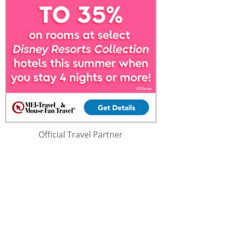
Official Travel Partner