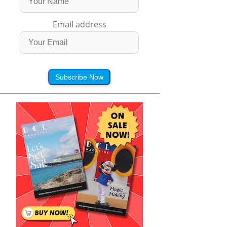
Email address
Subscribe Now