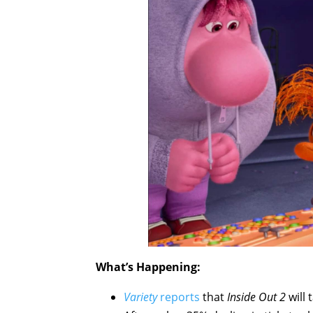
What’s Happening:
Variety
reports
that
Inside Out 2
will