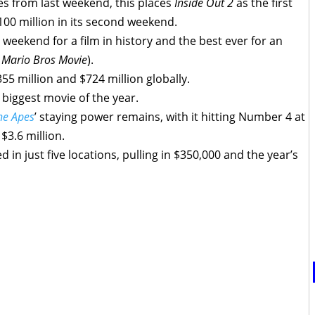
les from last weekend, this places
Inside Out 2
as the first
100 million in its second weekend.
 weekend for a film in history and the best ever for an
 Mario Bros Movie
).
55 million and $724 million globally.
 biggest movie of the year.
he Apes
’ staying power remains, with it hitting Number 4 at
$3.6 million.
 in just five locations, pulling in $350,000 and the year’s