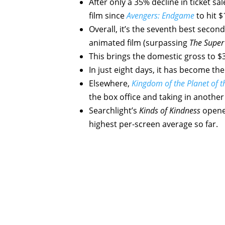
After only a 35% decline in ticket sa
film since
Avengers: Endgame
to hit $
Overall, it’s the seventh best second
animated film (surpassing
The Super
This brings the domestic gross to $3
In just eight days, it has become the
Elsewhere,
Kingdom of the Planet of t
the box office and taking in another 
Searchlight’s
Kinds of Kindness
opened
highest per-screen average so far.