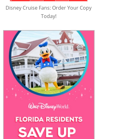
Disney Cruise Fans: Order Your Copy
Today!