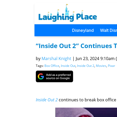
Disneyland
Walt Dis
“Inside Out 2” Continues
by
Marshal Knight
|
Jun 23, 2024 9:10am (
Tags:
Box Office
,
Inside Out
,
Inside Out 2
,
Movies
,
Pixar
Inside Out 2
continues to break box office