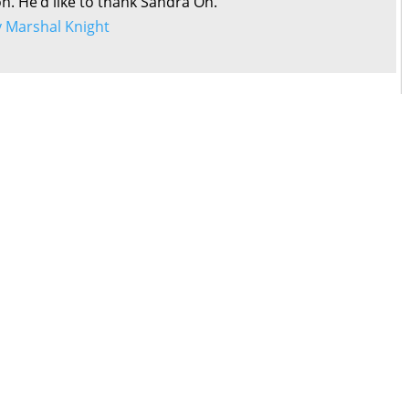
on. He’d like to thank Sandra Oh.
by Marshal Knight