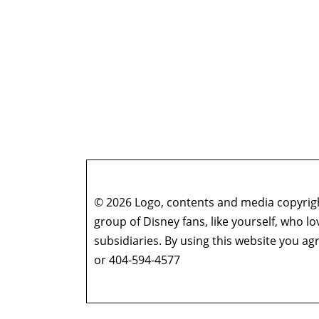
© 2026 Logo, contents and media copyright
group of Disney fans, like yourself, who l
subsidiaries. By using this website you 
or 404-594-4577