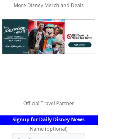
More Disney Merch and Deals
Official Travel Partner
Signup for Daily Disney News
Name (optional)