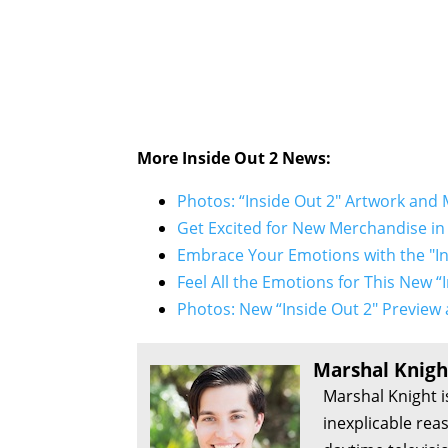
More
Inside Out 2
News:
Photos: “Inside Out 2" Artwork and 
Get Excited for New Merchandise in 
Embrace Your Emotions with the "In
Feel All the Emotions for This New 
Photos: New “Inside Out 2" Preview 
Marshal Knigh
Marshal Knight i
inexplicable rea