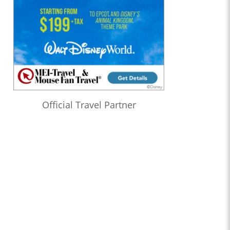
Official Travel Partner