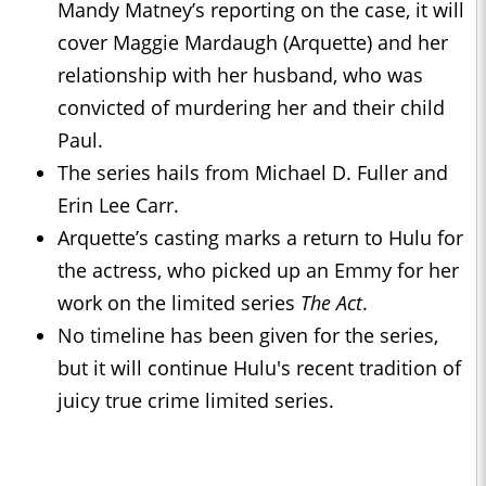
Mandy Matney’s reporting on the case, it will
cover Maggie Mardaugh (Arquette) and her
relationship with her husband, who was
convicted of murdering her and their child
Paul.
The series hails from Michael D. Fuller and
Erin Lee Carr.
Arquette’s casting marks a return to Hulu for
the actress, who picked up an Emmy for her
work on the limited series
The Act
.
No timeline has been given for the series,
but it will continue Hulu's recent tradition of
juicy true crime limited series.