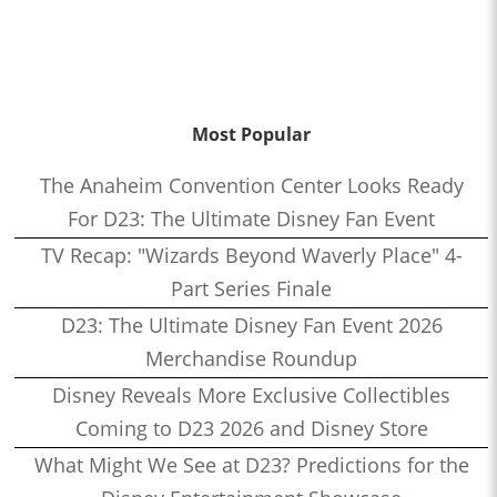
Most Popular
The Anaheim Convention Center Looks Ready
For D23: The Ultimate Disney Fan Event
TV Recap: "Wizards Beyond Waverly Place" 4-
Part Series Finale
D23: The Ultimate Disney Fan Event 2026
Merchandise Roundup
Disney Reveals More Exclusive Collectibles
Coming to D23 2026 and Disney Store
What Might We See at D23? Predictions for the