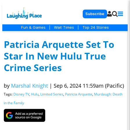
Subscribe
Fun & Games
|
Wait Times
|
Top 24 Stories
Patricia Arquette Set To
Star In New Hulu True
Crime Series
by
Marshal Knight
|
Sep 6, 2024 11:59am (Pacific)
Tags:
Disney TV
,
Hulu
,
Limited Series
,
Patricia Arquette
,
Murdaugh: Death
in the Family