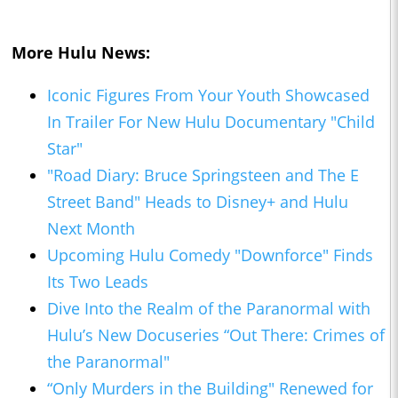
More Hulu News:
Iconic Figures From Your Youth Showcased
In Trailer For New Hulu Documentary "Child
Star"
"Road Diary: Bruce Springsteen and The E
Street Band" Heads to Disney+ and Hulu
Next Month
Upcoming Hulu Comedy "Downforce" Finds
Its Two Leads
Dive Into the Realm of the Paranormal with
Hulu’s New Docuseries “Out There: Crimes of
the Paranormal"
“Only Murders in the Building" Renewed for