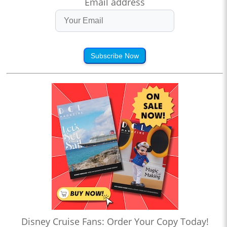
Email address
Subscribe Now
Disney Cruise Fans: Order Your Copy Today!