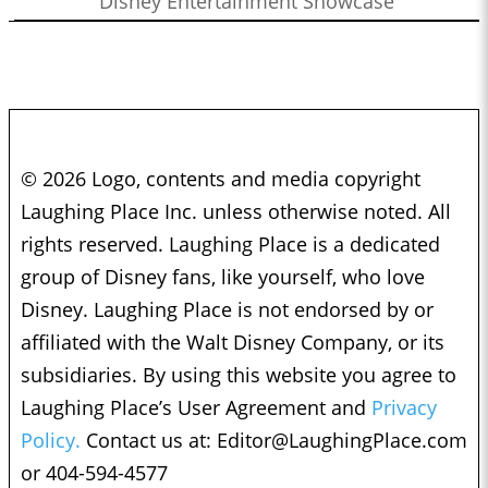
Disney Entertainment Showcase
© 2026 Logo, contents and media copyright
Laughing Place Inc. unless otherwise noted. All
rights reserved. Laughing Place is a dedicated
group of Disney fans, like yourself, who love
Disney. Laughing Place is not endorsed by or
affiliated with the Walt Disney Company, or its
subsidiaries. By using this website you agree to
Laughing Place’s User Agreement and
Privacy
Policy.
Contact us at:
Editor@LaughingPlace.com
or 404-594-4577