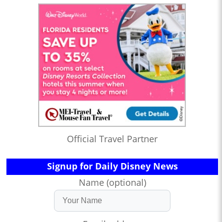
Official Travel Partner
Signup for Daily Disney News
Name (optional)