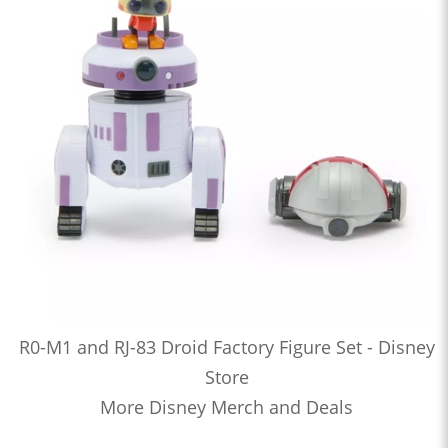
R0-M1 and RJ-83 Droid Factory Figure Set - Disney
Store
More Disney Merch and Deals