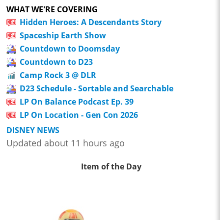
WHAT WE'RE COVERING
Hidden Heroes: A Descendants Story
Spaceship Earth Show
Countdown to Doomsday
Countdown to D23
Camp Rock 3 @ DLR
D23 Schedule - Sortable and Searchable
LP On Balance Podcast Ep. 39
LP On Location - Gen Con 2026
DISNEY NEWS
Updated about 11 hours ago
Item of the Day