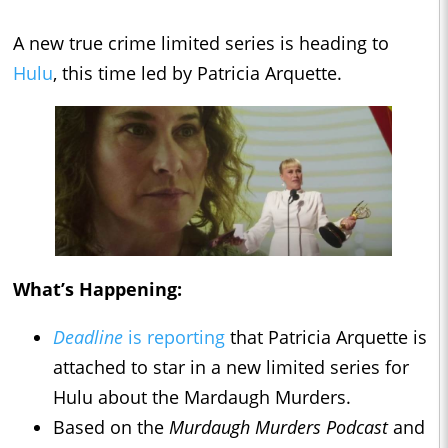
A new true crime limited series is heading to
Hulu
, this time led by Patricia Arquette.
What’s Happening:
Deadline
is reporting
that Patricia Arquette is
attached to star in a new limited series for
Hulu about the Mardaugh Murders.
Based on the
Murdaugh Murders Podcast
and