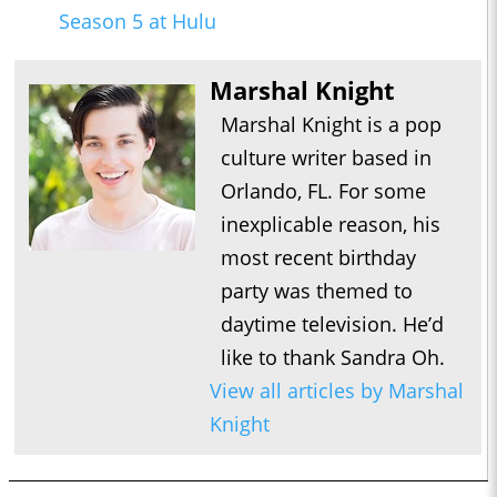
Season 5 at Hulu
Marshal Knight
Marshal Knight is a pop
culture writer based in
Orlando, FL. For some
inexplicable reason, his
most recent birthday
party was themed to
daytime television. He’d
like to thank Sandra Oh.
View all articles by Marshal
Knight