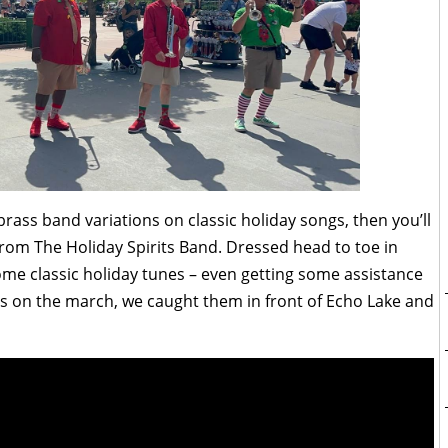
brass band variations on classic holiday songs, then you’ll
from The Holiday Spirits Band. Dressed head to toe in
ome classic holiday tunes – even getting some assistance
s on the march, we caught them in front of Echo Lake and