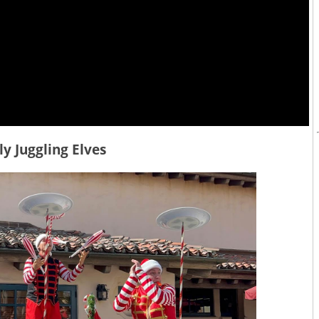
lly Juggling Elves