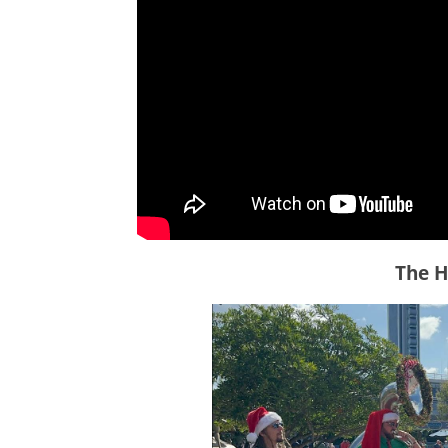
The H