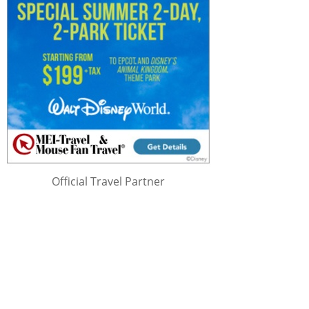
Official Travel Partner