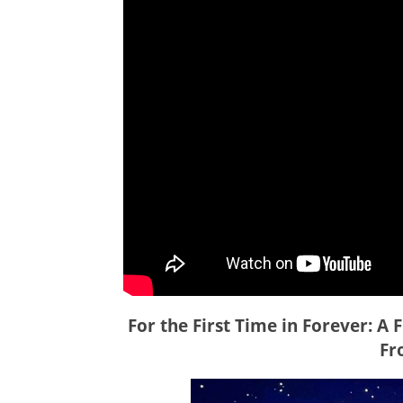
For the First Time in Forever: A 
Fr