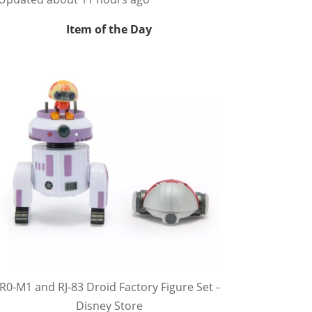
Item of the Day
R0-M1 and RJ-83 Droid Factory Figure Set -
Disney Store