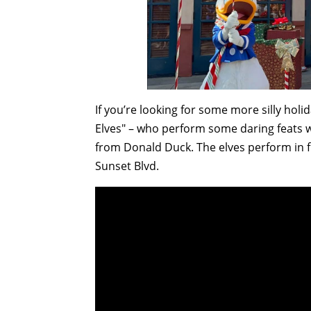
If you’re looking for some more silly holid
Elves" – who perform some daring feats w
from Donald Duck. The elves perform in fr
Sunset Blvd.