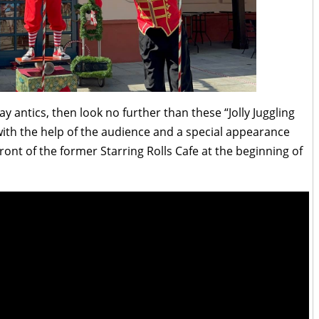
ay antics, then look no further than these “Jolly Juggling
ith the help of the audience and a special appearance
ont of the former Starring Rolls Cafe at the beginning of