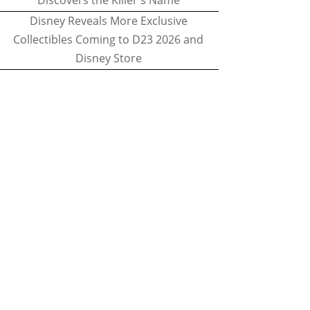
Discovers the Killer's Name
Disney Reveals More Exclusive
Collectibles Coming to D23 2026 and
Disney Store