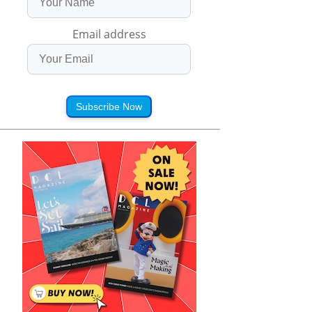
Email address
Subscribe Now