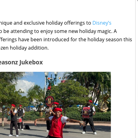
nique and exclusive holiday offerings to
Disney’s
to be attending to enjoy some new holiday magic. A
erings have been introduced for the holiday season this
ozen holiday addition.
easonz Jukebox