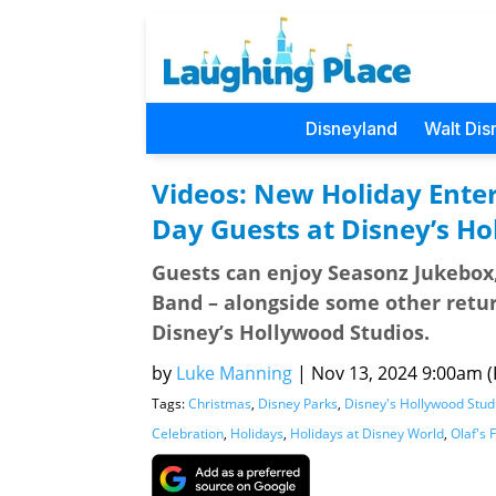
Disneyland
Walt Dis
Videos: New Holiday Ente
Day Guests at Disney’s Ho
Guests can enjoy Seasonz Jukebox, 
Band – alongside some other return
Disney’s Hollywood Studios.
by
Luke Manning
|
Nov 13, 2024 9:00am (P
Tags:
Christmas
,
Disney Parks
,
Disney's Hollywood Stud
Celebration
,
Holidays
,
Holidays at Disney World
,
Olaf's 