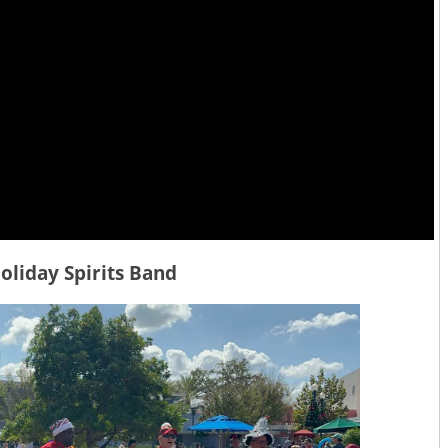
oliday Spirits Band