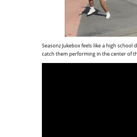
Seasonz Jukebox feels like a high school
catch them performing in the center of t