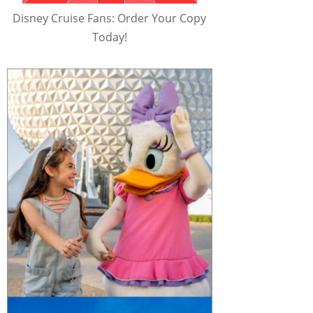
Disney Cruise Fans: Order Your Copy
Today!