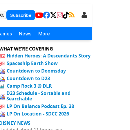
Subscribe
Games
News
More
WHAT WE'RE COVERING
Hidden Heroes: A Descendants Story
Spaceship Earth Show
Countdown to Doomsday
Countdown to D23
Camp Rock 3 @ DLR
D23 Schedule - Sortable and
Searchable
LP On Balance Podcast Ep. 38
LP On Location - SDCC 2026
DISNEY NEWS
Updated about 11 hours ago