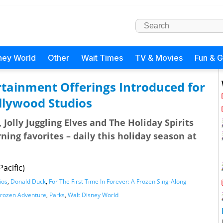
ney World
Other
Wait Times
TV & Movies
Fun & 
rtainment Offerings Introduced for
llywood Studios
Jolly Juggling Elves and The Holiday Spirits
ing favorites – daily this holiday season at
acific)
ios
,
Donald Duck
,
For The First Time In Forever: A Frozen Sing-Along
Frozen Adventure
,
Parks
,
Walt Disney World