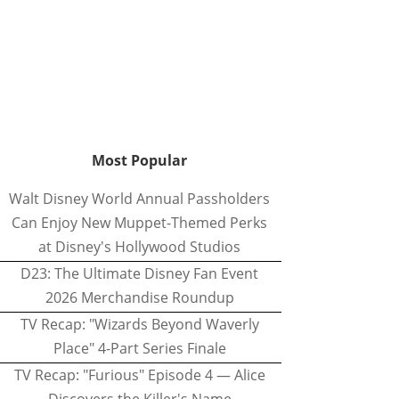
Most Popular
Walt Disney World Annual Passholders
Can Enjoy New Muppet-Themed Perks
at Disney's Hollywood Studios
D23: The Ultimate Disney Fan Event
2026 Merchandise Roundup
TV Recap: "Wizards Beyond Waverly
Place" 4-Part Series Finale
TV Recap: "Furious" Episode 4 — Alice