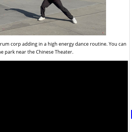
 drum corp adding in a high energy dance routine. You can
he park near the Chinese Theater.