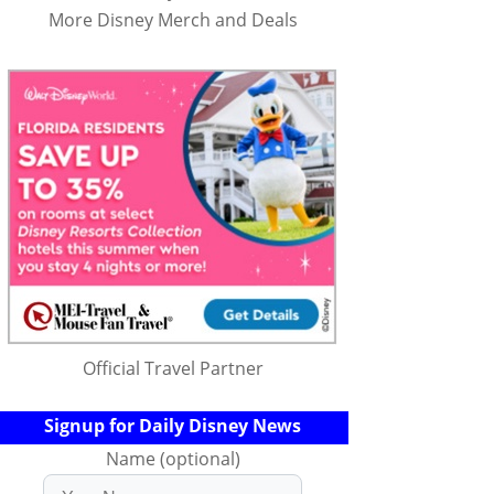
More Disney Merch and Deals
Official Travel Partner
Signup for Daily Disney News
Name (optional)