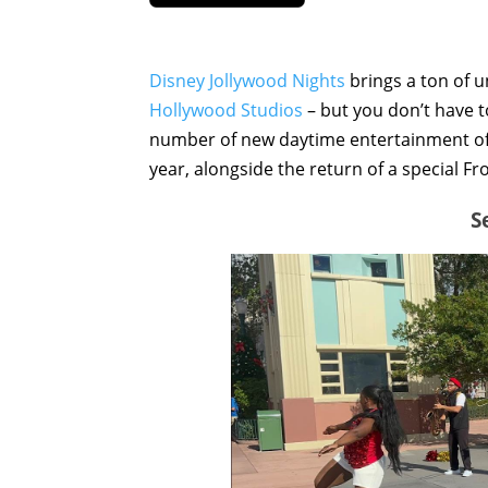
Disney Jollywood Nights
brings a ton of u
Hollywood Studios
– but you don’t have 
number of new daytime entertainment off
year, alongside the return of a special Fr
S