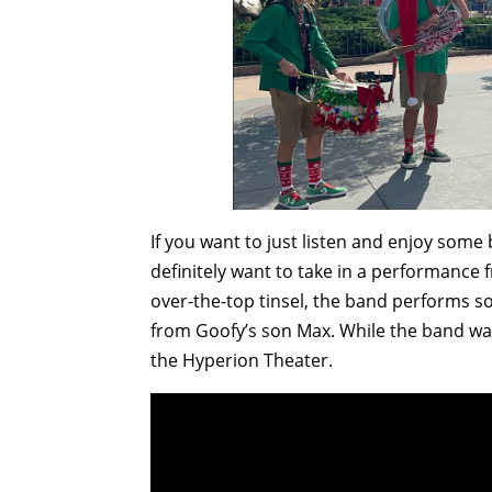
If you want to just listen and enjoy some 
definitely want to take in a performance 
over-the-top tinsel, the band performs s
from Goofy’s son Max. While the band wa
the Hyperion Theater.