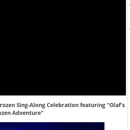
Frozen Sing-Along Celebration featuring "Olaf's
ozen Adventure"