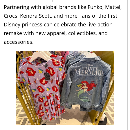
Partnering with global brands like Funko, Mattel,
Crocs, Kendra Scott, and more, fans of the first
Disney princess can celebrate the live-action
remake with new apparel, collectibles, and
accessories.