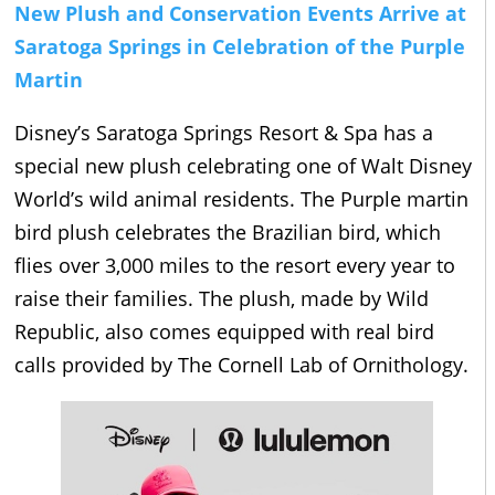
New Plush and Conservation Events Arrive at
Saratoga Springs in Celebration of the Purple
Martin
Disney’s Saratoga Springs Resort & Spa has a
special new plush celebrating one of Walt Disney
World’s wild animal residents. The Purple martin
bird plush celebrates the Brazilian bird, which
flies over 3,000 miles to the resort every year to
raise their families. The plush, made by Wild
Republic, also comes equipped with real bird
calls provided by The Cornell Lab of Ornithology.