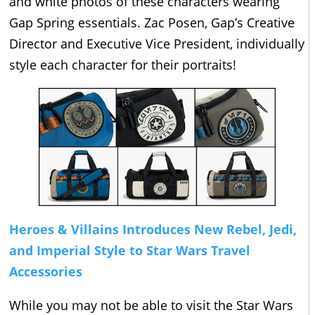
and white photos of these characters wearing
Gap Spring essentials. Zac Posen, Gap’s Creative
Director and Executive Vice President, individually
style each character for their portraits!
Heroes & Villains Introduces New Rebel, Jedi,
and Imperial Style to Star Wars Travel
Accessories
While you may not be able to visit the Star Wars