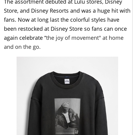
The assortment debuted at Lulu stores, Disney
Store, and Disney Resorts and was a huge hit with
fans. Now at long last the colorful styles have
been restocked at Disney Store so fans can once
again celebrate “
the joy of movement" at home
and on the go.