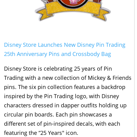
Disney Store Launches New Disney Pin Trading
25th Anniversary Pins and Crossbody Bag
Disney Store is celebrating 25 years of Pin
Trading with a new collection of Mickey & Friends
pins. The six pin collection features a backdrop
inspired by the Pin Trading logo, with Disney
characters dressed in dapper outfits holding up
circular pin boards. Each pin showcases a
different set of pin-inspired decals, with each
featuring the “25 Years" icon.