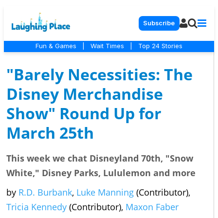
Subscribe
Fun & Games
|
Wait Times
|
Top 24 Stories
"Barely Necessities: The
Disney Merchandise
Show" Round Up for
March 25th
This week we chat Disneyland 70th, "Snow
White," Disney Parks, Lululemon and more
by
R.D. Burbank
,
Luke Manning
(Contributor),
Tricia Kennedy
(Contributor),
Maxon Faber