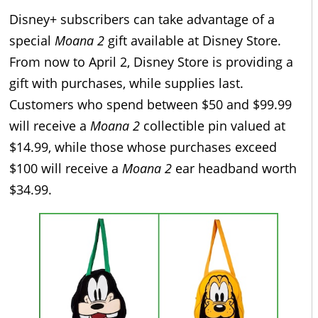
Disney+ subscribers can take advantage of a
special
Moana 2
gift available at Disney Store.
From now to April 2, Disney Store is providing a
gift with purchases, while supplies last.
Customers who spend between $50 and $99.99
will receive a
Moana 2
collectible pin valued at
$14.99, while those whose purchases exceed
$100 will receive a
Moana 2
ear headband worth
$34.99.