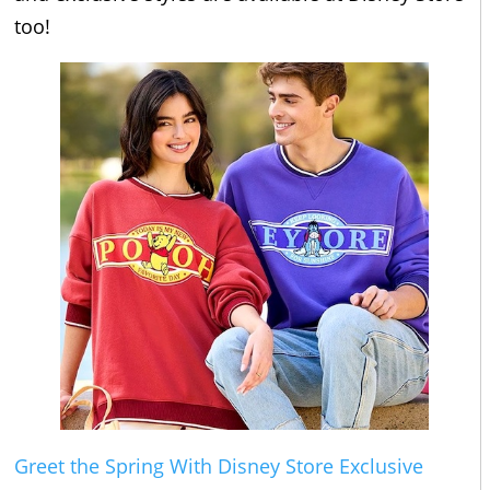
too!
Greet the Spring With Disney Store Exclusive