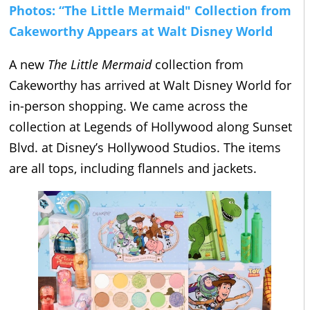
Photos: “The Little Mermaid" Collection from
Cakeworthy Appears at Walt Disney World
A new
The Little Mermaid
collection from
Cakeworthy has arrived at Walt Disney World for
in-person shopping. We came across the
collection at Legends of Hollywood along Sunset
Blvd. at Disney’s Hollywood Studios. The items
are all tops, including flannels and jackets.