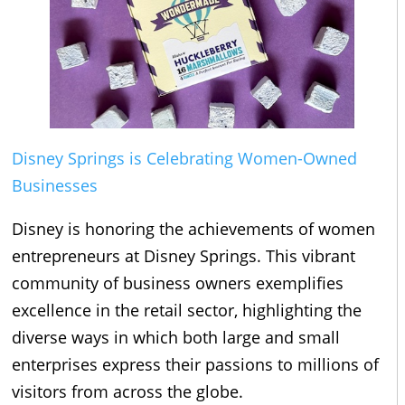
Disney Springs is Celebrating Women-Owned
Businesses
Disney is honoring the achievements of women
entrepreneurs at Disney Springs. This vibrant
community of business owners exemplifies
excellence in the retail sector, highlighting the
diverse ways in which both large and small
enterprises express their passions to millions of
visitors from across the globe.