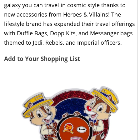
galaxy you can travel in cosmic style thanks to
new accessories from Heroes & Villains! The
lifestyle brand has expanded their travel offerings
with Duffle Bags, Dopp Kits, and Messanger bags
themed to Jedi, Rebels, and Imperial officers.
Add to Your Shopping List