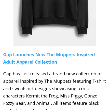
Gap Launches New The Muppets Inspired
Adult Apparel Collection
Gap has just released a brand new collection of
apparel inspired by The Muppets featuring T-shirt
and sweatshirt designs showcasing iconic
characters Kermit the Frog, Miss Piggy, Gonzo,
Fozzy Bear, and Animal. All items feature black