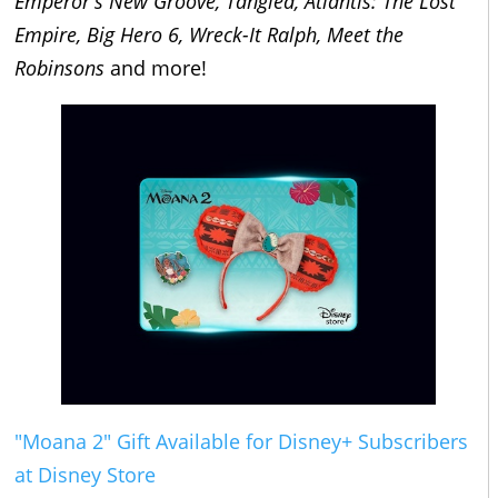
Emperor's New Groove, Tangled, Atlantis: The Lost
Empire, Big Hero 6, Wreck-It Ralph, Meet the
Robinsons
and more!
"Moana 2" Gift Available for Disney+ Subscribers
at Disney Store