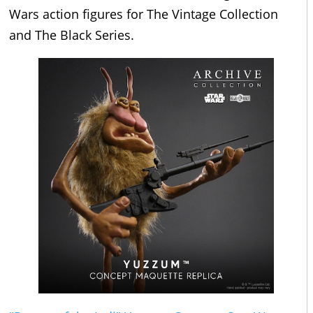
Wars action figures for The Vintage Collection
and The Black Series.