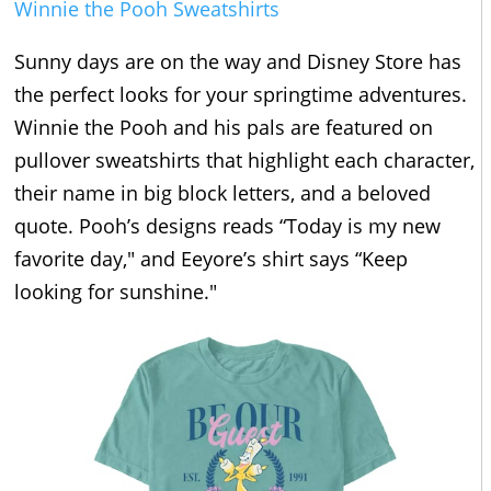
Winnie the Pooh Sweatshirts
Sunny days are on the way and Disney Store has
the perfect looks for your springtime adventures.
Winnie the Pooh and his pals are featured on
pullover sweatshirts that highlight each character,
their name in big block letters, and a beloved
quote. Pooh’s designs reads “Today is my new
favorite day," and Eeyore’s shirt says “Keep
looking for sunshine."