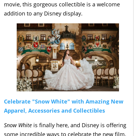
movie, this gorgeous collectible is a welcome
addition to any Disney display.
Celebrate "Snow White" with Amazing New
Apparel, Accessories and Collectibles
Snow White
is finally here, and Disney is offering
some incredible ways to celebrate the new film.