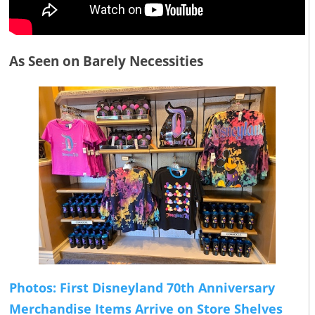
As Seen on Barely Necessities
Photos: First Disneyland 70th Anniversary
Merchandise Items Arrive on Store Shelves