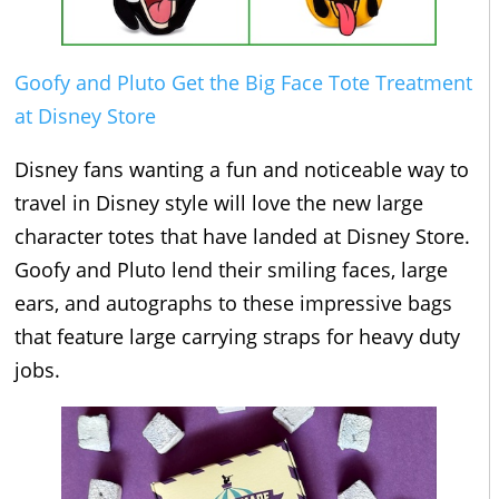
Goofy and Pluto Get the Big Face Tote Treatment
at Disney Store
Disney fans wanting a fun and noticeable way to
travel in Disney style will love the new large
character totes that have landed at Disney Store.
Goofy and Pluto lend their smiling faces, large
ears, and autographs to these impressive bags
that feature large carrying straps for heavy duty
jobs.