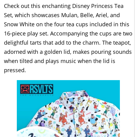
Check out this enchanting Disney Princess Tea
Set, which showcases Mulan, Belle, Ariel, and
Snow White on the four tea cups included in this
16-piece play set. Accompanying the cups are two
delightful tarts that add to the charm. The teapot,
adorned with a golden lid, makes pouring sounds
when tilted and plays music when the lid is
pressed.