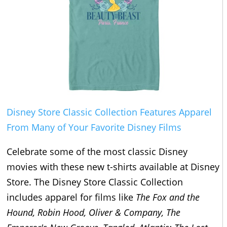
Disney Store Classic Collection Features Apparel
From Many of Your Favorite Disney Films
Celebrate some of the most classic Disney
movies with these new t-shirts available at Disney
Store. The Disney Store Classic Collection
includes apparel for films like
The Fox and the
Hound, Robin Hood, Oliver & Company, The