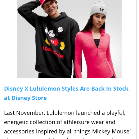
Disney X Lululemon Styles Are Back In Stock
at Disney Store
Last November, Lululemon launched a playful,
energetic collection of athleisure wear and
accessories inspired by all things Mickey Mouse!