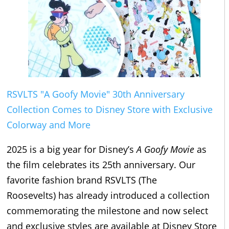
RSVLTS "A Goofy Movie" 30th Anniversary
Collection Comes to Disney Store with Exclusive
Colorway and More
2025 is a big year for Disney’s
A Goofy Movie
as
the film celebrates its 25th anniversary. Our
favorite fashion brand RSVLTS (The
Roosevelts) has already introduced a collection
commemorating the milestone and now select
and exclusive styles are available at Disney Store