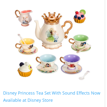
Disney Princess Tea Set With Sound Effects Now
Available at Disney Store