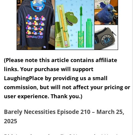
(Please note this article contains affiliate
links. Your purchase will support
LaughingPlace by providing us a small
commission, but will not affect your pricing or
user experience. Thank you.)
Barely Necessities Episode 210 – March 25,
2025