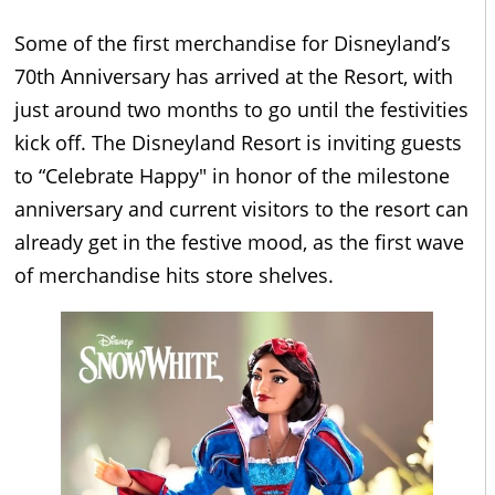
Some of the first merchandise for Disneyland’s
70th Anniversary has arrived at the Resort, with
just around two months to go until the festivities
kick off. The Disneyland Resort is inviting guests
to “Celebrate Happy" in honor of the milestone
anniversary and current visitors to the resort can
already get in the festive mood, as the first wave
of merchandise hits store shelves.