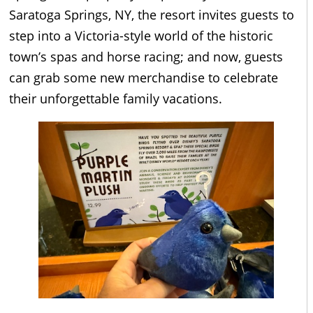
Saratoga Springs, NY, the resort invites guests to
step into a Victoria-style world of the historic
town’s spas and horse racing; and now, guests
can grab some new merchandise to celebrate
their unforgettable family vacations.