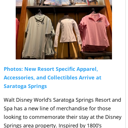
Photos: New Resort Specific Apparel,
Accessories, and Collectibles Arrive at
Saratoga Springs
Walt Disney World’s Saratoga Springs Resort and
Spa has a new line of merchandise for those
looking to commemorate their stay at the Disney
Springs area property. Inspired by 1800’s