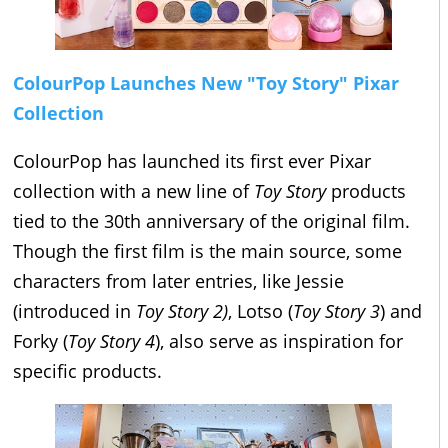
ColourPop Launches New "Toy Story" Pixar
Collection
ColourPop has launched its first ever Pixar
collection with a new line of
Toy Story
products
tied to the 30th anniversary of the original film.
Though the first film is the main source, some
characters from later entries, like Jessie
(introduced in
Toy Story 2)
, Lotso (
Toy Story 3
) and
Forky (
Toy Story 4
), also serve as inspiration for
specific products.