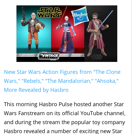
New Star Wars Action Figures from "The Clone
Wars," "Rebels," "The Mandalorian," "Ahsoka,"
More Revealed by Hasbro
This morning Hasbro Pulse hosted another Star
Wars Fanstream on its official YouTube channel,
and during the stream the popular toy company
Hasbro revealed a number of exciting new Star