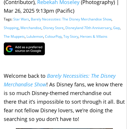
(Contributor),
Rebekah Moseley
(Photography)
|
Mar 26, 2025 9:13pm (Pacific)
Tags:
Star Wars
,
Barely Necessities: The Disney Merchandise Show
,
Shopping
,
Merchandise
,
Disney Store
,
Disneyland 70th Anniversary
,
Gap
,
The Muppets
,
Lululemon
,
ColourPop
,
Toy Story
,
Heroes & Villains
Welcome back to
Barely Necessities: The Disney
Merchandise Show
! As Disney fans, we know there
is so much Disney-themed merchandise out
there that it’s impossible to sort through it all. But
fear not fellow Disney lovers, we’re doing the
searching so you don’t have to!