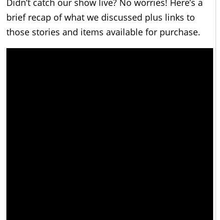
Didn’t catch our show live? No worries! Here’s a
brief recap of what we discussed plus links to
those stories and items available for purchase.