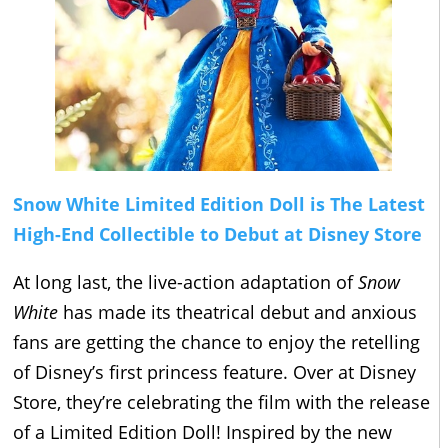
Snow White Limited Edition Doll is The Latest
High-End Collectible to Debut at Disney Store
At long last, the live-action adaptation of
Snow
White
has made its theatrical debut and anxious
fans are getting the chance to enjoy the retelling
of Disney’s first princess feature. Over at Disney
Store, they’re celebrating the film with the release
of a Limited Edition Doll! Inspired by the new